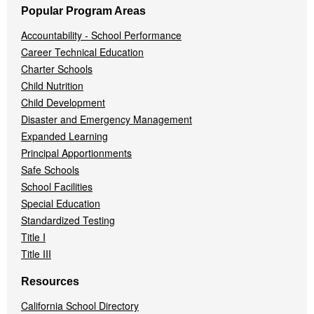
Popular Program Areas
Accountability - School Performance
Career Technical Education
Charter Schools
Child Nutrition
Child Development
Disaster and Emergency Management
Expanded Learning
Principal Apportionments
Safe Schools
School Facilities
Special Education
Standardized Testing
Title I
Title III
Resources
California School Directory