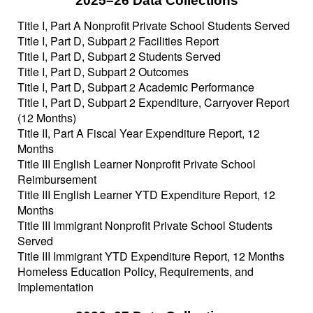
2025–26 Data Collections
Title I, Part A Nonprofit Private School Students Served
Title I, Part D, Subpart 2 Facilities Report
Title I, Part D, Subpart 2 Students Served
Title I, Part D, Subpart 2 Outcomes
Title I, Part D, Subpart 2 Academic Performance
Title I, Part D, Subpart 2 Expenditure, Carryover Report
(12 Months)
Title II, Part A Fiscal Year Expenditure Report, 12
Months
Title III English Learner Nonprofit Private School
Reimbursement
Title III English Learner YTD Expenditure Report, 12
Months
Title III Immigrant Nonprofit Private School Students
Served
Title III Immigrant YTD Expenditure Report, 12 Months
Homeless Education Policy, Requirements, and
Implementation