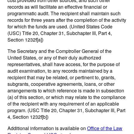
cost provided from other sources, and such other
records as will facilitate an effective financial or
programmatic audit. The recipient shall maintain such
records for three years after the completion of the activity
for which the funds are used. (United States Code
(USC) Title 20, Chapter 31, Subchapter III, Part 4,
Section 1232f[a])
The Secretary and the Comptroller General of the
United States, or any of their duly authorized
representatives, shall have access, for the purpose of
audit examination, to any records maintained by a
recipient that may be related, or pertinent to, grants,
subgrants, cooperative agreements, loans, or other
arrangements to which reference is made in subsection
(a) of this section, or which may relate to the compliance
of the recipient with any requirement of an applicable
program. (USC Title 20, Chapter 31, Subchapter III, Part
4, Section 1232f[b])
Additional information is available on
Office of the Law