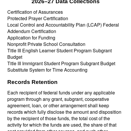
2026–27 Data Collections
Certification of Assurances
Protected Prayer Certification
Local Control and Accountability Plan (LCAP) Federal
Addendum Certification
Application for Funding
Nonprofit Private School Consultation
Title III English Learner Student Program Subgrant
Budget
Title III Immigrant Student Program Subgrant Budget
Substitute System for Time Accounting
Records Retention
Each recipient of federal funds under any applicable
program through any grant, subgrant, cooperative
agreement, loan, or other arrangement shall keep
records which fully disclose the amount and disposition
by the recipient of those funds, the total cost of the
activity for which the funds are used, the share of that