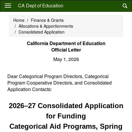
Skip
CA Dept of Education
to
main
Home
Finance & Grants
content
Allocations & Apportionments
Consolidated Application
California Department of Education
Official Letter
May 1, 2026
Dear Categorical Program Directors, Categorical
Program Cooperative Directors, and Consolidated
Application Contacts:
2026–27 Consolidated Application
for Funding
Categorical Aid Programs, Spring