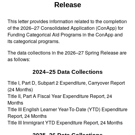
Release
This letter provides information related to the completion
of the 2026–27 Consolidated Application (ConApp) for
Funding Categorical Aid Programs in the ConApp and
its categorical programs.
The data collections in the 2026–27 Spring Release are
as follows:
2024–25 Data Collections
Title I, Part D, Subpart 2 Expenditure, Carryover Report
(24 Months)
Title II, Part A Fiscal Year Expenditure Report, 24
Months
Title III English Learner Year-To-Date (YTD) Expenditure
Report, 24 Months
Title III Immigrant YTD Expenditure Report, 24 Months