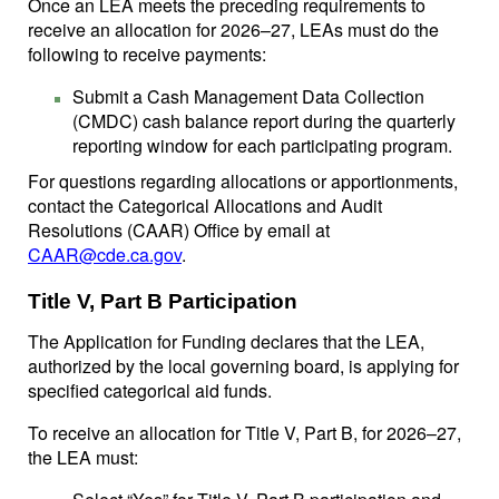
Once an LEA meets the preceding requirements to
receive an allocation for 2026–27, LEAs must do the
following to receive payments:
Submit a Cash Management Data Collection
(CMDC) cash balance report during the quarterly
reporting window for each participating program.
For questions regarding allocations or apportionments,
contact the Categorical Allocations and Audit
Resolutions (CAAR) Office by email at
CAAR@cde.ca.gov
.
Title V, Part B Participation
The Application for Funding declares that the LEA,
authorized by the local governing board, is applying for
specified categorical aid funds.
To receive an allocation for Title V, Part B, for 2026–27,
the LEA must: