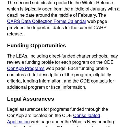
The second submission period is the Winter Release,
which is typically open from the middle of January with a
deadline date around the middle of February. The
CARS Data Collection Forms Calendar
web page
provides the important dates for the current CARS
release.
Funding Opportunities
The LEAs, including direct-funded charter schools, may
review a funding profile for each program on the CDE
ConApp Programs
web page. Each funding profile
contains a brief description of the program, eligibility
criteria, funding information, and the CDE contacts for
additional program or fiscal information.
Legal Assurances
Legal assurances for programs funded through the
ConApp are located on the CDE
Consolidated
Application
web page under the What’s New heading