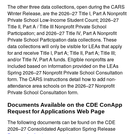
The other three data collections, open during the CARS
Winter Release, are the 2026–27 Title I, Part A Nonprofit
Private School Low-Income Student Count; 2026–27
Title II, Part A / Title III Nonprofit Private School
Participation; and 2026–27 Title IV, Part A Nonprofit
Private School Participation data collections. These
data collections will only be visible for LEAs that apply
for and receive Title I, Part A; Title II, Part A; Title III;
and/or Title IV, Part A funds. Eligible nonprofits are
included based on information provided on the LEAs
Spring 2026–27 Nonprofit Private School Consultation
form. The CARS instructions detail how to add non-
attendance area schools on the 2026–27 Nonprofit
Private School Consultation form.
Documents Available on the CDE ConApp
Request for Applications Web Page
The following documents can be found on the CDE
2026–27 Consolidated Application Spring Release