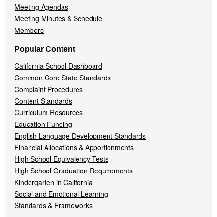
Meeting Agendas
Meeting Minutes & Schedule
Members
Popular Content
California School Dashboard
Common Core State Standards
Complaint Procedures
Content Standards
Curriculum Resources
Education Funding
English Language Development Standards
Financial Allocations & Apportionments
High School Equivalency Tests
High School Graduation Requirements
Kindergarten in California
Social and Emotional Learning
Standards & Frameworks