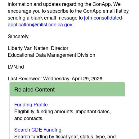
information and updates regarding the ConApp. We
encourage you to subscribe to the ConApp email list by
sending a blank email message to
join-consolidated-
application@mlist.cde.ca.gov
.
Sincerely,
Liberty Van Natten, Director
Educational Data Management Division
LVN:hd
Last Reviewed: Wednesday, April 29, 2026
Related Content
Funding Profile
Eligibility, funding amounts, important dates,
and contacts.
Search CDE Funding
Search funding by fiscal year, status, type, and