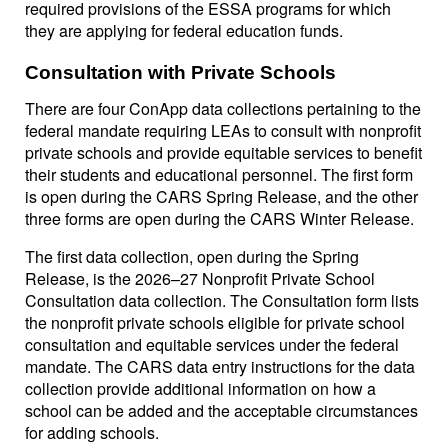
required provisions of the ESSA programs for which
they are applying for federal education funds.
Consultation with Private Schools
There are four ConApp data collections pertaining to the
federal mandate requiring LEAs to consult with nonprofit
private schools and provide equitable services to benefit
their students and educational personnel. The first form
is open during the CARS Spring Release, and the other
three forms are open during the CARS Winter Release.
The first data collection, open during the Spring
Release, is the 2026–27 Nonprofit Private School
Consultation data collection. The Consultation form lists
the nonprofit private schools eligible for private school
consultation and equitable services under the federal
mandate. The CARS data entry instructions for the data
collection provide additional information on how a
school can be added and the acceptable circumstances
for adding schools.