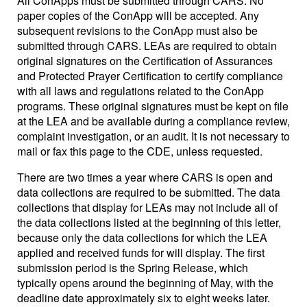
All ConApps must be submitted through CARS. No
paper copies of the ConApp will be accepted. Any
subsequent revisions to the ConApp must also be
submitted through CARS. LEAs are required to obtain
original signatures on the Certification of Assurances
and Protected Prayer Certification to certify compliance
with all laws and regulations related to the ConApp
programs. These original signatures must be kept on file
at the LEA and be available during a compliance review,
complaint investigation, or an audit. It is not necessary to
mail or fax this page to the CDE, unless requested.
There are two times a year where CARS is open and
data collections are required to be submitted. The data
collections that display for LEAs may not include all of
the data collections listed at the beginning of this letter,
because only the data collections for which the LEA
applied and received funds for will display. The first
submission period is the Spring Release, which
typically opens around the beginning of May, with the
deadline date approximately six to eight weeks later.