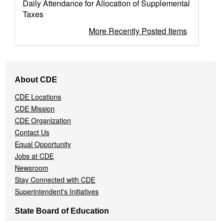
Daily Attendance for Allocation of Supplemental
Taxes
More Recently Posted Items
Footer
About CDE
Navigation
Menu
CDE Locations
CDE Mission
CDE Organization
Contact Us
Equal Opportunity
Jobs at CDE
Newsroom
Stay Connected with CDE
Superintendent's Initiatives
State Board of Education