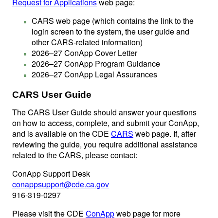
Request for Applications
web page:
CARS web page (which contains the link to the
login screen to the system, the user guide and
other CARS-related information)
2026–27 ConApp Cover Letter
2026–27 ConApp Program Guidance
2026–27 ConApp Legal Assurances
CARS User Guide
The CARS User Guide should answer your questions
on how to access, complete, and submit your ConApp,
and is available on the CDE
CARS
web page. If, after
reviewing the guide, you require additional assistance
related to the CARS, please contact:
ConApp Support Desk
conappsupport@cde.ca.gov
916-319-0297
Please visit the CDE
ConApp
web page for more