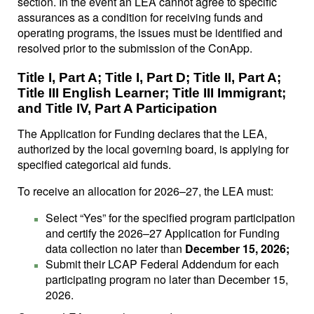
section. In the event an LEA cannot agree to specific
assurances as a condition for receiving funds and
operating programs, the issues must be identified and
resolved prior to the submission of the ConApp.
Title I, Part A; Title I, Part D; Title II, Part A;
Title III English Learner; Title III Immigrant;
and Title IV, Part A Participation
The Application for Funding declares that the LEA,
authorized by the local governing board, is applying for
specified categorical aid funds.
To receive an allocation for 2026–27, the LEA must:
Select “Yes” for the specified program participation
and certify the 2026–27 Application for Funding
data collection no later than
December 15, 2026;
Submit their LCAP Federal Addendum for each
participating program no later than December 15,
2026.