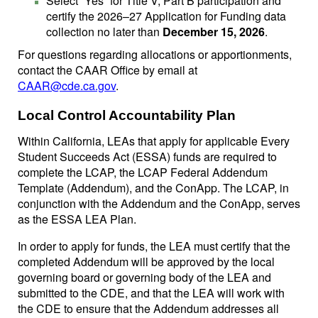
Select “Yes” for Title V, Part B participation and
certify the 2026–27 Application for Funding data
collection no later than
December 15, 2026
.
For questions regarding allocations or apportionments,
contact the CAAR Office by email at
CAAR@cde.ca.gov
.
Local Control Accountability Plan
Within California, LEAs that apply for applicable Every
Student Succeeds Act (ESSA) funds are required to
complete the LCAP, the LCAP Federal Addendum
Template (Addendum), and the ConApp. The LCAP, in
conjunction with the Addendum and the ConApp, serves
as the ESSA LEA Plan.
In order to apply for funds, the LEA must certify that the
completed Addendum will be approved by the local
governing board or governing body of the LEA and
submitted to the CDE, and that the LEA will work with
the CDE to ensure that the Addendum addresses all