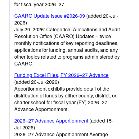
for fiscal year 2026–27.
CAARO Update Issue #2026-09
(added 20-Jul-
2026)
July 20, 2026: Categorical Allocations and Audit
Resolution Office (CAARO) Updates – twice
monthly notifications of key reporting deadlines,
applications for funding, annual audits, and any
other topics related to programs administered by
CAARO.
Funding Excel Files, FY 2026–27 Advance
(added 20-Jul-2026)
Apportionment exhibits provide detail of the
distribution of funds by either county, district, or
charter school for fiscal year (FY) 2026–27
Advance Apportionment.
2026–27 Advance Apportionment
(added 15-
Jul-2026)
2026–27 Advance Apportionment Average