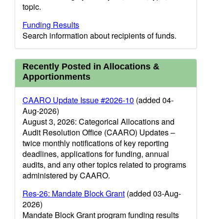
topic.
Funding Results
Search information about recipients of funds.
Recently Posted in Allocations &
Apportionments
CAARO Update Issue #2026-10
(added 04-
Aug-2026)
August 3, 2026: Categorical Allocations and
Audit Resolution Office (CAARO) Updates –
twice monthly notifications of key reporting
deadlines, applications for funding, annual
audits, and any other topics related to programs
administered by CAARO.
Res-26: Mandate Block Grant
(added 03-Aug-
2026)
Mandate Block Grant program funding results