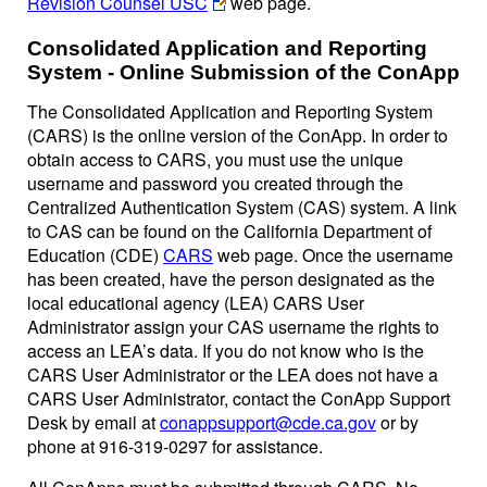
Revision Counsel USC
web page.
Consolidated Application and Reporting
System - Online Submission of the ConApp
The Consolidated Application and Reporting System
(CARS) is the online version of the ConApp. In order to
obtain access to CARS, you must use the unique
username and password you created through the
Centralized Authentication System (CAS) system. A link
to CAS can be found on the California Department of
Education (CDE)
CARS
web page. Once the username
has been created, have the person designated as the
local educational agency (LEA) CARS User
Administrator assign your CAS username the rights to
access an LEA’s data. If you do not know who is the
CARS User Administrator or the LEA does not have a
CARS User Administrator, contact the ConApp Support
Desk by email at
conappsupport@cde.ca.gov
or by
phone at 916-319-0297 for assistance.