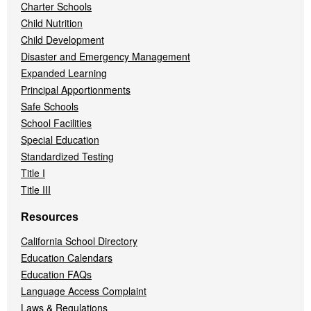
Charter Schools
Child Nutrition
Child Development
Disaster and Emergency Management
Expanded Learning
Principal Apportionments
Safe Schools
School Facilities
Special Education
Standardized Testing
Title I
Title III
Resources
California School Directory
Education Calendars
Education FAQs
Language Access Complaint
Laws & Regulations