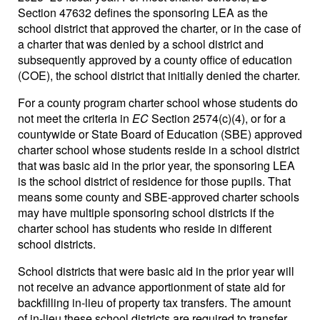
Section 47632 defines the sponsoring LEA as the
school district that approved the charter, or in the case of
a charter that was denied by a school district and
subsequently approved by a county office of education
(COE), the school district that initially denied the charter.
For a county program charter school whose students do
not meet the criteria in
EC
Section 2574(c)(4), or for a
countywide or State Board of Education (SBE) approved
charter school whose students reside in a school district
that was basic aid in the prior year, the sponsoring LEA
is the school district of residence for those pupils. That
means some county and SBE-approved charter schools
may have multiple sponsoring school districts if the
charter school has students who reside in different
school districts.
School districts that were basic aid in the prior year will
not receive an advance apportionment of state aid for
backfilling in-lieu of property tax transfers. The amount
of in-lieu these school districts are required to transfer