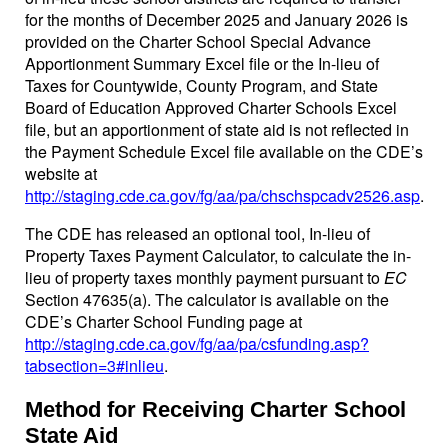
for the months of December 2025 and January 2026 is
provided on the Charter School Special Advance
Apportionment Summary Excel file or the In-lieu of
Taxes for Countywide, County Program, and State
Board of Education Approved Charter Schools Excel
file, but an apportionment of state aid is not reflected in
the Payment Schedule Excel file available on the CDE’s
website at
http://staging.cde.ca.gov/fg/aa/pa/chschspcadv2526.asp
.
The CDE has released an optional tool, In-lieu of
Property Taxes Payment Calculator, to calculate the in-
lieu of property taxes monthly payment pursuant to
EC
Section 47635(a). The calculator is available on the
CDE’s Charter School Funding page at
http://staging.cde.ca.gov/fg/aa/pa/csfunding.asp?
tabsection=3#inlieu
.
Method for Receiving Charter School
State Aid