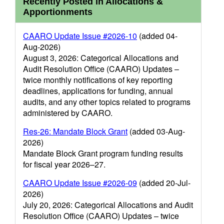
Recently Posted in Allocations &
Apportionments
CAARO Update Issue #2026-10
(added 04-
Aug-2026)
August 3, 2026: Categorical Allocations and
Audit Resolution Office (CAARO) Updates –
twice monthly notifications of key reporting
deadlines, applications for funding, annual
audits, and any other topics related to programs
administered by CAARO.
Res-26: Mandate Block Grant
(added 03-Aug-
2026)
Mandate Block Grant program funding results
for fiscal year 2026–27.
CAARO Update Issue #2026-09
(added 20-Jul-
2026)
July 20, 2026: Categorical Allocations and Audit
Resolution Office (CAARO) Updates – twice