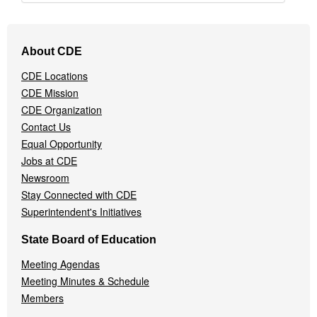
Footer
About CDE
Navigation
Menu
CDE Locations
CDE Mission
CDE Organization
Contact Us
Equal Opportunity
Jobs at CDE
Newsroom
Stay Connected with CDE
Superintendent's Initiatives
State Board of Education
Meeting Agendas
Meeting Minutes & Schedule
Members