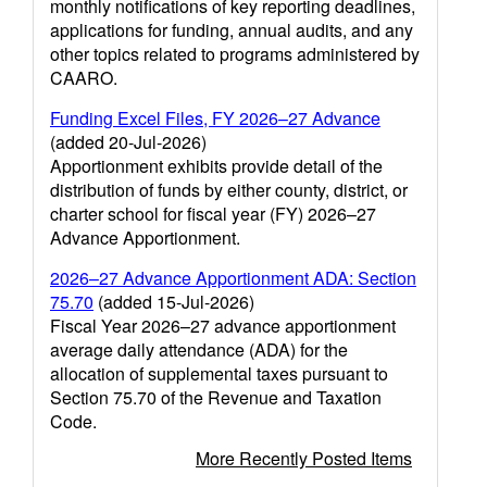
monthly notifications of key reporting deadlines,
applications for funding, annual audits, and any
other topics related to programs administered by
CAARO.
Funding Excel Files, FY 2026–27 Advance
(added 20-Jul-2026)
Apportionment exhibits provide detail of the
distribution of funds by either county, district, or
charter school for fiscal year (FY) 2026–27
Advance Apportionment.
2026–27 Advance Apportionment ADA: Section
75.70
(added 15-Jul-2026)
Fiscal Year 2026–27 advance apportionment
average daily attendance (ADA) for the
allocation of supplemental taxes pursuant to
Section 75.70 of the Revenue and Taxation
Code.
More Recently Posted Items