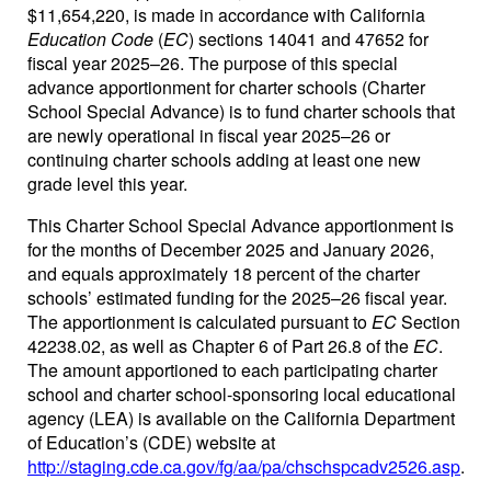
$11,654,220, is made in accordance with California
Education Code
(
EC
) sections 14041 and 47652 for
fiscal year 2025–26. The purpose of this special
advance apportionment for charter schools (Charter
School Special Advance) is to fund charter schools that
are newly operational in fiscal year 2025–26 or
continuing charter schools adding at least one new
grade level this year.
This Charter School Special Advance apportionment is
for the months of December 2025 and January 2026,
and equals approximately 18 percent of the charter
schools’ estimated funding for the 2025–26 fiscal year.
The apportionment is calculated pursuant to
EC
Section
42238.02, as well as Chapter 6 of Part 26.8 of the
EC
.
The amount apportioned to each participating charter
school and charter school-sponsoring local educational
agency (LEA) is available on the California Department
of Education’s (CDE) website at
http://staging.cde.ca.gov/fg/aa/pa/chschspcadv2526.asp
.