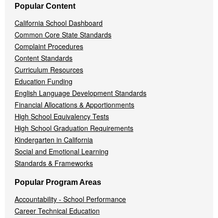
Popular Content
California School Dashboard
Common Core State Standards
Complaint Procedures
Content Standards
Curriculum Resources
Education Funding
English Language Development Standards
Financial Allocations & Apportionments
High School Equivalency Tests
High School Graduation Requirements
Kindergarten in California
Social and Emotional Learning
Standards & Frameworks
Popular Program Areas
Accountability - School Performance
Career Technical Education