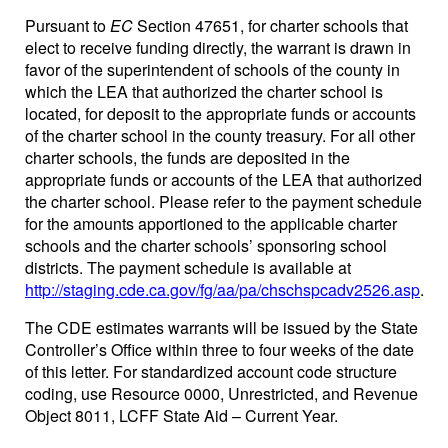
Pursuant to
EC
Section 47651, for charter schools that
elect to receive funding directly, the warrant is drawn in
favor of the superintendent of schools of the county in
which the LEA that authorized the charter school is
located, for deposit to the appropriate funds or accounts
of the charter school in the county treasury. For all other
charter schools, the funds are deposited in the
appropriate funds or accounts of the LEA that authorized
the charter school. Please refer to the payment schedule
for the amounts apportioned to the applicable charter
schools and the charter schools’ sponsoring school
districts. The payment schedule is available at
http://staging.cde.ca.gov/fg/aa/pa/chschspcadv2526.asp
.
The CDE estimates warrants will be issued by the State
Controller’s Office within three to four weeks of the date
of this letter. For standardized account code structure
coding, use Resource 0000, Unrestricted, and Revenue
Object 8011, LCFF State Aid – Current Year.