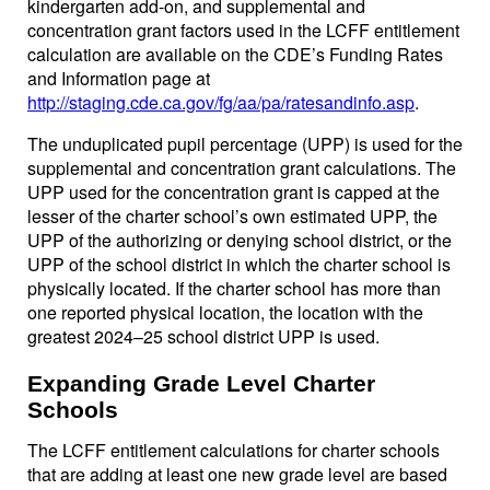
kindergarten add-on, and supplemental and
concentration grant factors used in the LCFF entitlement
calculation are available on the CDE’s Funding Rates
and Information page at
http://staging.cde.ca.gov/fg/aa/pa/ratesandinfo.asp
.
The unduplicated pupil percentage (UPP) is used for the
supplemental and concentration grant calculations. The
UPP used for the concentration grant is capped at the
lesser of the charter school’s own estimated UPP, the
UPP of the authorizing or denying school district, or the
UPP of the school district in which the charter school is
physically located. If the charter school has more than
one reported physical location, the location with the
greatest 2024–25 school district UPP is used.
Expanding Grade Level Charter
Schools
The LCFF entitlement calculations for charter schools
that are adding at least one new grade level are based