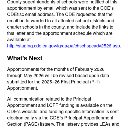
County superintendents of schools were notified of this
apportionment by email which was sent to the COE’s
CDEfisc email address. The CDE requested that the
email be forwarded to all affected school districts and
charter schools in the county, and include the links to
this letter and the apportionment schedule which are
available at
http://staging.cde.ca.gov/fg/aa/pa/chschspcadv2526.asp
.
What’s Next
Apportionments for the months of February 2026
through May 2026 will be revised based upon data
submitted for the 2025–26 First Principal (P-1)
Apportionment.
All communication related to the Principal
Apportionment and LCFF funding is available on the
CDE’s website, and funding-specific information is sent
electronically via the CDE’s Principal Apportionment
Section (PASE) listserv. The listserv provides LEAs and