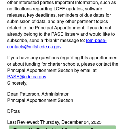
other interested parties important information, such as
notifications regarding LCFF updates, software
releases, key deadlines, reminders of due dates for
submission of data, and any other pertinent topics
related to the Principal Apportionment. If you do not
already belong to the PASE listserv and would like to
subscribe, send a "blank" message to:
join-pase-
contacts@mlist.cde.ca.gov
.
If you have any questions regarding this apportionment
or about funding for charter schools, please contact the
Principal Apportionment Section by email at
PASE@cde.ca.gov
.
Sincerely,
Dean Patterson, Administrator
Principal Apportionment Section
DP:as
Last Reviewed: Thursday, December 04, 2025