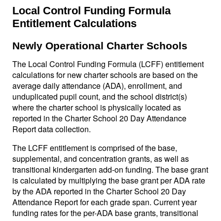
Local Control Funding Formula
Entitlement Calculations
Newly Operational Charter Schools
The Local Control Funding Formula (LCFF) entitlement
calculations for new charter schools are based on the
average daily attendance (ADA), enrollment, and
unduplicated pupil count, and the school district(s)
where the charter school is physically located as
reported in the Charter School 20 Day Attendance
Report data collection.
The LCFF entitlement is comprised of the base,
supplemental, and concentration grants, as well as
transitional kindergarten add-on funding. The base grant
is calculated by multiplying the base grant per ADA rate
by the ADA reported in the Charter School 20 Day
Attendance Report for each grade span. Current year
funding rates for the per-ADA base grants, transitional