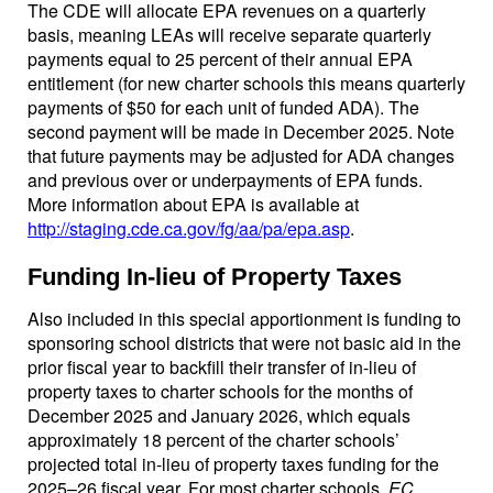
The CDE will allocate EPA revenues on a quarterly
basis, meaning LEAs will receive separate quarterly
payments equal to 25 percent of their annual EPA
entitlement (for new charter schools this means quarterly
payments of $50 for each unit of funded ADA). The
second payment will be made in December 2025. Note
that future payments may be adjusted for ADA changes
and previous over or underpayments of EPA funds.
More information about EPA is available at
http://staging.cde.ca.gov/fg/aa/pa/epa.asp
.
Funding In-lieu of Property Taxes
Also included in this special apportionment is funding to
sponsoring school districts that were not basic aid in the
prior fiscal year to backfill their transfer of in-lieu of
property taxes to charter schools for the months of
December 2025 and January 2026, which equals
approximately 18 percent of the charter schools’
projected total in-lieu of property taxes funding for the
2025–26 fiscal year. For most charter schools,
EC