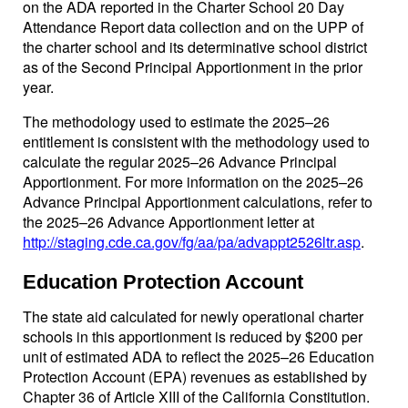
on the ADA reported in the Charter School 20 Day
Attendance Report data collection and on the UPP of
the charter school and its determinative school district
as of the Second Principal Apportionment in the prior
year.
The methodology used to estimate the 2025–26
entitlement is consistent with the methodology used to
calculate the regular 2025–26 Advance Principal
Apportionment. For more information on the 2025–26
Advance Principal Apportionment calculations, refer to
the 2025–26 Advance Apportionment letter at
http://staging.cde.ca.gov/fg/aa/pa/advappt2526ltr.asp
.
Education Protection Account
The state aid calculated for newly operational charter
schools in this apportionment is reduced by $200 per
unit of estimated ADA to reflect the 2025–26 Education
Protection Account (EPA) revenues as established by
Chapter 36 of Article XIII of the California Constitution.