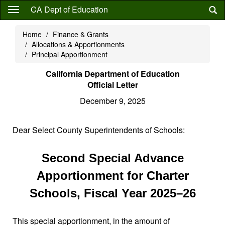
Skip
CA Dept of Education
to
main
Home
Finance & Grants
content
Allocations & Apportionments
Principal Apportionment
California Department of Education
Official Letter
December 9, 2025
Dear Select County Superintendents of Schools:
Second Special Advance
Apportionment for Charter
Schools, Fiscal Year 2025–26
This special apportionment, in the amount of