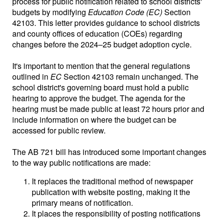
process for public notification related to school districts'
budgets by modifying
Education Code (EC)
Section
42103. This letter provides guidance to school districts
and county offices of education (COEs) regarding
changes before the 2024–25 budget adoption cycle.
It's important to mention that the general regulations
outlined in
EC
Section 42103 remain unchanged. The
school district's governing board must hold a public
hearing to approve the budget. The agenda for the
hearing must be made public at least 72 hours prior and
include information on where the budget can be
accessed for public review.
The AB 721 bill has introduced some important changes
to the way public notifications are made:
It replaces the traditional method of newspaper
publication with website posting, making it the
primary means of notification.
It places the responsibility of posting notifications