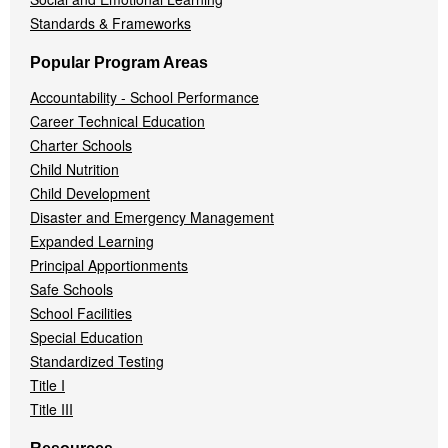
Standards & Frameworks
Popular Program Areas
Accountability - School Performance
Career Technical Education
Charter Schools
Child Nutrition
Child Development
Disaster and Emergency Management
Expanded Learning
Principal Apportionments
Safe Schools
School Facilities
Special Education
Standardized Testing
Title I
Title III