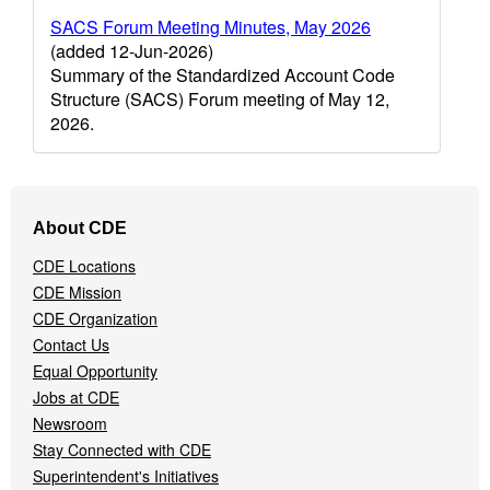
SACS Forum Meeting Minutes, May 2026
(added 12-Jun-2026)
Summary of the Standardized Account Code
Structure (SACS) Forum meeting of May 12,
2026.
Footer
About CDE
Navigation
Menu
CDE Locations
CDE Mission
CDE Organization
Contact Us
Equal Opportunity
Jobs at CDE
Newsroom
Stay Connected with CDE
Superintendent's Initiatives