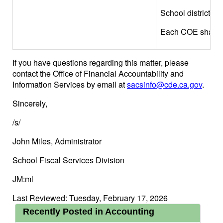
School district, o
Each COE shall veri
If you have questions regarding this matter, please
contact the Office of Financial Accountability and
Information Services by email at
sacsinfo@cde.ca.gov
.
Sincerely,
/s/
John Miles, Administrator
School Fiscal Services Division
JM:ml
Last Reviewed: Tuesday, February 17, 2026
Recently Posted in Accounting