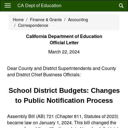
Skip
CA Dept of Education
to
main
Home
Finance & Grants
Accounting
content
Correspondence
California Department of Education
Official Letter
March 22, 2024
Dear County and District Superintendents and County
and District Chief Business Officials:
School District Budgets: Changes
to Public Notification Process
Assembly Bill (AB) 721 (Chapter 811, Statutes of 2023)
became law on January 1, 2024. This bill changed the