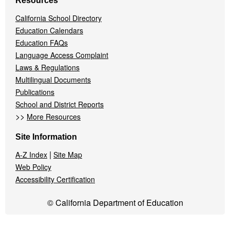
Resources
California School Directory
Education Calendars
Education FAQs
Language Access Complaint
Laws & Regulations
Multilingual Documents
Publications
School and District Reports
>>
More Resources
Site Information
|
A-Z Index
Site Map
Web Policy
Accessibility Certification
© California Department of Education