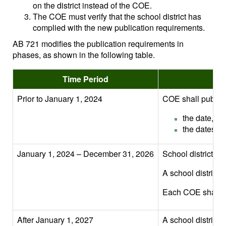
on the district instead of the COE.
The COE must verify that the school district has
complied with the new publication requirements.
AB 721 modifies the publication requirements in
phases, as shown in the following table.
Time Period
Prior to January 1, 2024
COE shall publish
the date, ti
the dates an
January 1, 2024 – December 31, 2026
School district, o
A school district m
Each COE shall veri
After January 1, 2027
A school district 