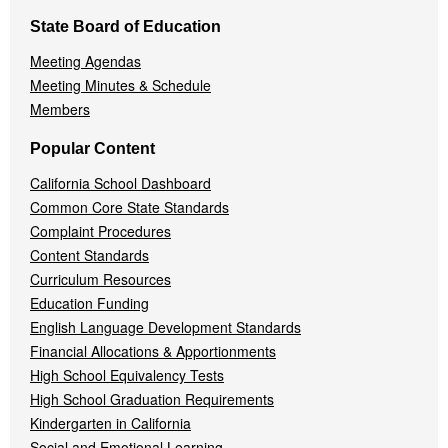
State Board of Education
Meeting Agendas
Meeting Minutes & Schedule
Members
Popular Content
California School Dashboard
Common Core State Standards
Complaint Procedures
Content Standards
Curriculum Resources
Education Funding
English Language Development Standards
Financial Allocations & Apportionments
High School Equivalency Tests
High School Graduation Requirements
Kindergarten in California
Social and Emotional Learning