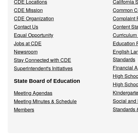
CDE Locations
California
Menu
CDE Mission
Common Co
CDE Organization
Complaint 
Contact Us
Content St
Equal Opportunity
Curriculum
Jobs at CDE
Education 
Newsroom
English La
Standards
Stay Connected with CDE
Financial A
Superintendent's Initiatives
High Schoo
State Board of Education
High Schoo
Kindergarte
Meeting Agendas
Social and
Meeting Minutes & Schedule
Standards 
Members