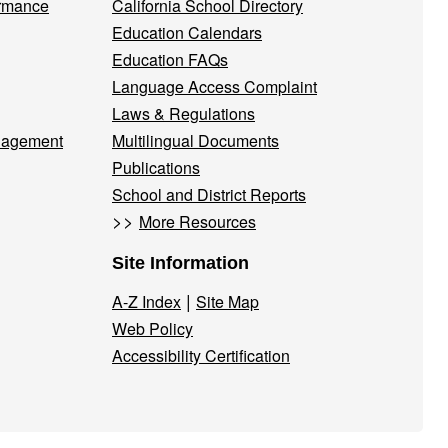
ormance
California School Directory
Education Calendars
Education FAQs
Language Access Complaint
Laws & Regulations
nagement
Multilingual Documents
Publications
School and District Reports
>>
More Resources
Site Information
|
A-Z Index
Site Map
Web Policy
Accessibility Certification