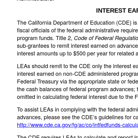
INTEREST EA
The California Department of Education (CDE) is i
fiscal officials of the federal administrative requ
program funds. Title 2,
Code of Federal Regulati
sub-grantees to remit interest earned on advance
interest amounts up to $500 per year for related 
LEAs should remit to the CDE only the interest 
interest earned on non-CDE administered program
Federal Treasury via the appropriate state or fede
the cash balances of federal program advances; 
omitted in calculating federal interest due to the 
To assist LEAs in complying with the federal admi
advances, please see the CDE’s guidelines for cal
http://www.cde.ca.gov/fg/ac/co/intfedfunds-calcul
The CDE requires LEAs to calculate and report in