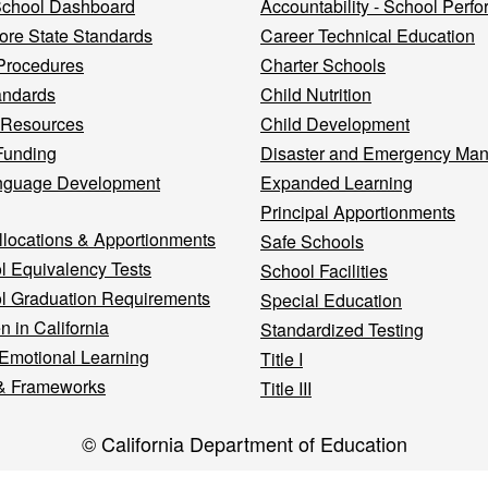
 School Dashboard
Accountability - School Perf
re State Standards
Career Technical Education
Procedures
Charter Schools
andards
Child Nutrition
 Resources
Child Development
Funding
Disaster and Emergency Ma
nguage Development
Expanded Learning
Principal Apportionments
llocations & Apportionments
Safe Schools
l Equivalency Tests
School Facilities
l Graduation Requirements
Special Education
n in California
Standardized Testing
 Emotional Learning
Title I
& Frameworks
Title III
© California Department of Education