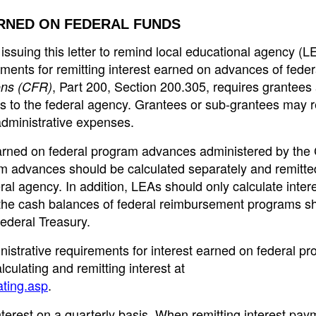
RNED ON FEDERAL FUNDS
ssuing this letter to remind local educational agency (L
irements for remitting interest earned on advances of feder
, Part 200, Section 200.305, requires grantees
ons (CFR)
s to the federal agency. Grantees or sub-grantees may r
administrative expenses.
earned on federal program advances administered by the
 advances should be calculated separately and remitted
ral agency. In addition, LEAs should only calculate inter
the cash balances of federal reimbursement programs s
Federal Treasury.
nistrative requirements for interest earned on federal p
culating and remitting interest at
ating.asp
.
terest on a quarterly basis. When remitting interest pay