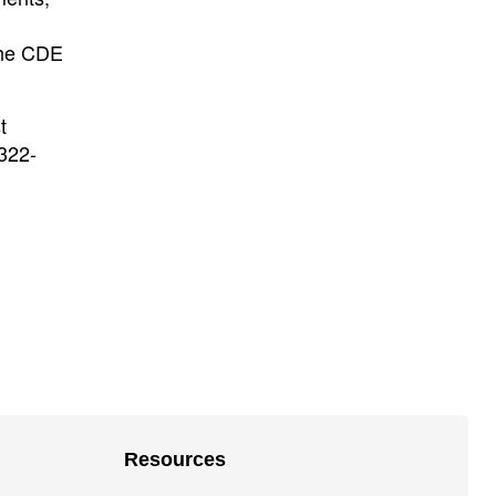
 the CDE
t
-322-
Resources