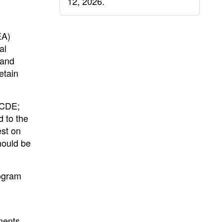
12, 2026.
EA)
al
 and
etain
 CDE;
 to the
est on
hould be
rogram
ments,