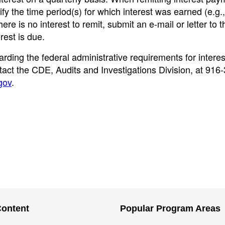
y the time period(s) for which interest was earned (e.g.,
re is no interest to remit, submit an e-mail or letter to
rest is due.
rding the federal administrative requirements for interes
ct the CDE, Audits and Investigations Division, at 916
gov
.
Content
Popular Program Areas