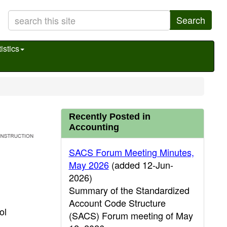
Search
istics
Recently Posted in
Accounting
SACS Forum Meeting Minutes,
May 2026
(added 12-Jun-
2026)
Summary of the Standardized
Account Code Structure
ol
(SACS) Forum meeting of May