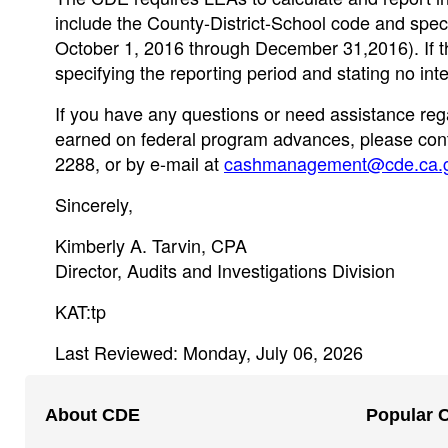
include the County-District-School code and specif
October 1, 2016 through December 31,2016). If the
specifying the reporting period and stating no inte
If you have any questions or need assistance rega
earned on federal program advances, please conta
2288, or by e-mail at
cashmanagement@cde.ca.
Sincerely,
Kimberly A. Tarvin, CPA
Director, Audits and Investigations Division
KAT:tp
Last Reviewed: Monday, July 06, 2026
Footer
About CDE
Popular 
Navigation