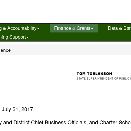
g & Accountability
Finance & Grants
Data & Stat
ning Support
dence
July 31, 2017
 and District Chief Business Officials, and Charter Scho