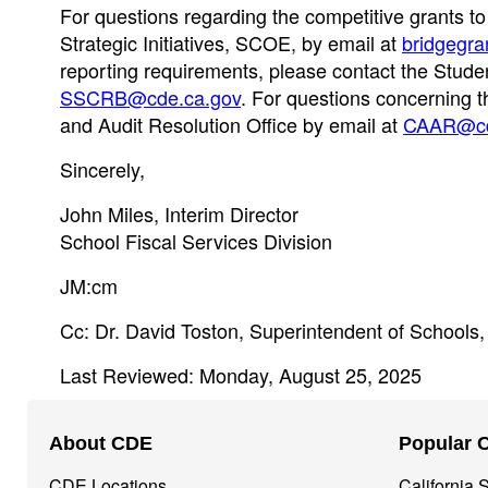
For questions regarding the competitive grants t
Strategic Initiatives, SCOE, by email at
bridgegr
reporting requirements, please contact the Stud
SSCRB@cde.ca.gov
. For questions concerning t
and Audit Resolution Office by email at
CAAR@cd
Sincerely,
John Miles, Interim Director
School Fiscal Services Division
JM:cm
Cc: Dr. David Toston, Superintendent of Schools
Last Reviewed: Monday, August 25, 2025
Footer
About CDE
Popular 
Navigation
CDE Locations
California