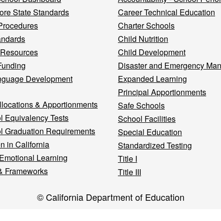
re State Standards
Career Technical Education
Procedures
Charter Schools
andards
Child Nutrition
 Resources
Child Development
Funding
Disaster and Emergency Ma
nguage Development
Expanded Learning
Principal Apportionments
llocations & Apportionments
Safe Schools
l Equivalency Tests
School Facilities
l Graduation Requirements
Special Education
n in California
Standardized Testing
 Emotional Learning
Title I
& Frameworks
Title III
© California Department of Education