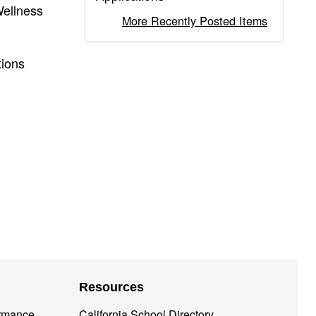
Wellness
More Recently Posted Items
tions
Resources
ormance
California School Directory