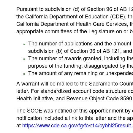
Pursuant to subdivision (d) of Section 96 of AB 
the California Department of Education (CDE), th
California Department of Health Care Services, 
appropriate committees of the Legislature on or b
The number of applications and the amount o
subdivision (b) of Section 96 of AB 121, and
The number of awards granted, including th
purpose of the funding, disaggregated by the 
The amount of any remaining or unexpended
A warrant will be mailed to the Sacramento Count
letter. For standardized account code structure
Health Initiative, and Revenue Object Code 8590
The SCOE was notified of this apportionment by 
notification included a link to this letter and t
at
https://www.cde.ca.gov/fg/fo/r14/cybhi25result