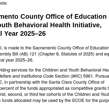
ols:
mento County Office of Education
uth Behavioral Health Initiative,
l Year 2025–26
0, is made to the Sacramento County Office of Educatio
mbly Bill (AB) 121 (Chapter 8, Statutes of 2025) and e
scal year 2025–26.
iding services for the Children and Youth Behavioral He
Section (
) 5961. Pursua
elfare and Institutions Code
WIC
, in partnership with the Santa Clara County Office of
ercent of the funds appropriated as competitive grants t
irst, second, or third fee cohorts of the Children and You
the funds allocated may be used by the SCOE for the purp