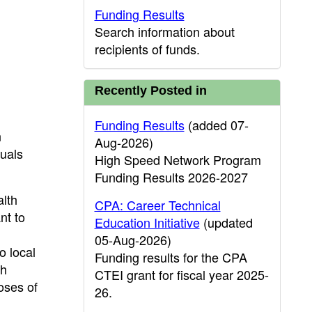
Funding Results
Search information about
recipients of funds.
Recently Posted in
Funding Results
(added 07-
n
Aug-2026)
quals
High Speed Network Program
Funding Results 2026-2027
alth
CPA: Career Technical
nt to
Education Initiative
(updated
05-Aug-2026)
o local
Funding results for the CPA
th
CTEI grant for fiscal year 2025-
oses of
26.