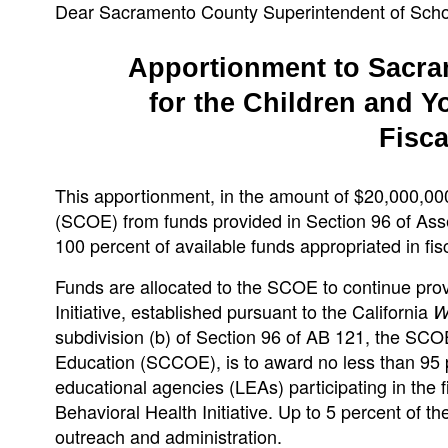
Dear Sacramento County Superintendent of Scho
Apportionment to Sacra
for the Children and Yo
Fisca
This apportionment, in the amount of $20,000,00
(SCOE) from funds provided in Section 96 of Asse
100 percent of available funds appropriated in fi
Funds are allocated to the SCOE to continue prov
Initiative, established pursuant to the California
W
subdivision (b) of Section 96 of AB 121, the SCOE
Education (SCCOE), is to award no less than 95 p
educational agencies (LEAs) participating in the f
Behavioral Health Initiative. Up to 5 percent of 
outreach and administration.