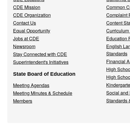
Menu
CDE Mission
Common Co
CDE Organization
Complaint 
Contact Us
Content St
Equal Opportunity
Curriculum
Jobs at CDE
Education 
Newsroom
English La
Standards
Stay Connected with CDE
Financial A
Superintendent's Initiatives
High Schoo
State Board of Education
High Schoo
Kindergarte
Meeting Agendas
Social and
Meeting Minutes & Schedule
Standards 
Members