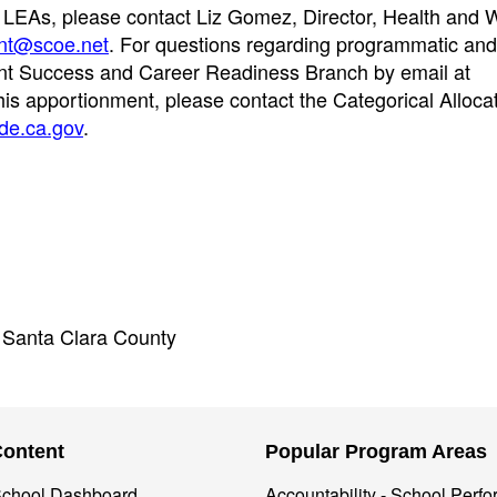
o LEAs, please contact Liz Gomez, Director, Health and 
ant@scoe.net
. For questions regarding programmatic and
ent Success and Career Readiness Branch by email at
his apportionment, please contact the Categorical Alloca
e.ca.gov
.
, Santa Clara County
Content
Popular Program Areas
 School Dashboard
Accountability - School Perf