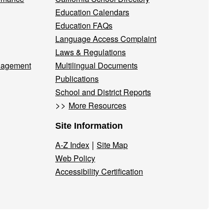
Education Calendars
Education FAQs
Language Access Complaint
Laws & Regulations
nagement
Multilingual Documents
Publications
School and District Reports
>>
More Resources
Site Information
|
A-Z Index
Site Map
Web Policy
Accessibility Certification