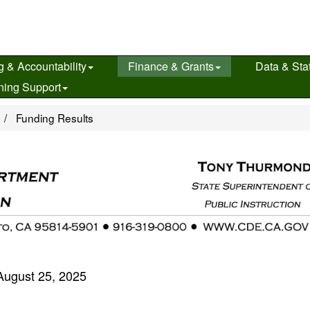
g & Accountability
Finance & Grants
Data & Stat
ning Support
e
Funding Results
August 25, 2025