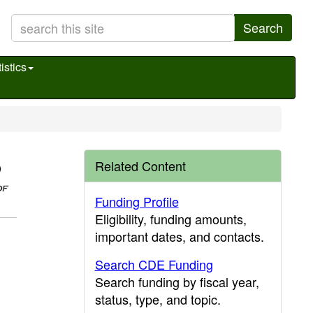
Search
istics
Related Content
Funding Profile
Eligibility, funding amounts,
important dates, and contacts.
Search CDE Funding
Search funding by fiscal year,
status, type, and topic.