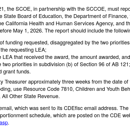
121, the SCOE, in partnership with the SCCOE, must repo
e State Board of Education, the Department of Finance, 
the California Health and Human Services Agency, and t
efore May 1, 2026. The report should include the followi
f funding requested, disaggregated by the two priorities
 the requesting LEA;
e LEA that received the award, the amount awarded, and
two priorities in subdivision (b) of Section 96 of AB 121
 grant funds.
y Treasurer approximately three weeks from the date of 
 coding, use Resource Code 7810, Children and Youth Beh
, All Other State Revenue.
email, which was sent to its CDEfisc email address. The
he apportionment schedule, which are posted on the CDE w
.asp
.