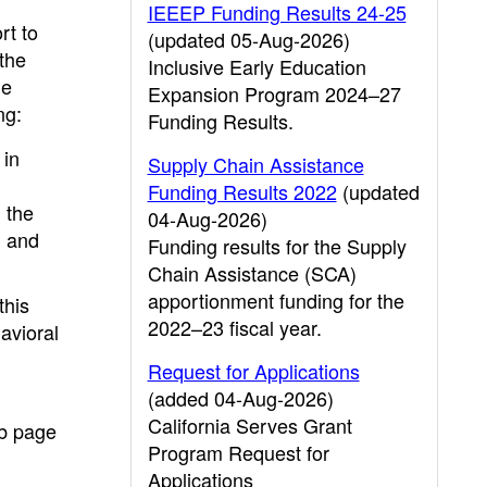
IEEEP Funding Results 24-25
rt to
(updated 05-Aug-2026)
the
Inclusive Early Education
he
Expansion Program 2024–27
ng:
Funding Results.
 in
Supply Chain Assistance
Funding Results 2022
(updated
 the
04-Aug-2026)
; and
Funding results for the Supply
Chain Assistance (SCA)
apportionment funding for the
this
2022–23 fiscal year.
avioral
Request for Applications
(added 04-Aug-2026)
California Serves Grant
eb page
Program Request for
Applications