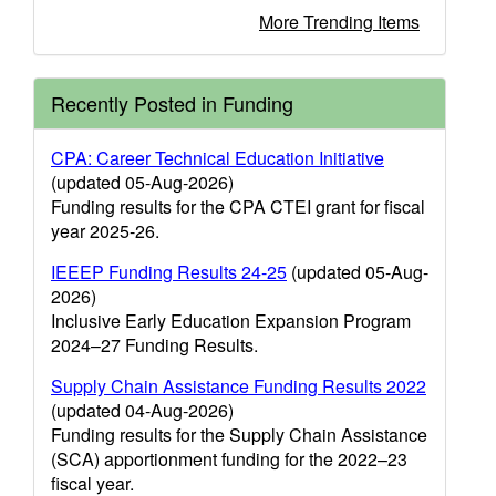
More Trending Items
Recently Posted in Funding
CPA: Career Technical Education Initiative
(updated 05-Aug-2026)
Funding results for the CPA CTEI grant for fiscal
year 2025-26.
IEEEP Funding Results 24-25
(updated 05-Aug-
2026)
Inclusive Early Education Expansion Program
2024–27 Funding Results.
Supply Chain Assistance Funding Results 2022
(updated 04-Aug-2026)
Funding results for the Supply Chain Assistance
(SCA) apportionment funding for the 2022–23
fiscal year.