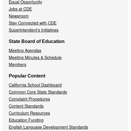
Equal Opportunity
Jobs at CDE
Newsroom
Stay Connected with CDE
Superintendent's Initiatives
State Board of Education
Meeting Agendas
Meeting Minutes & Schedule
Members
Popular Content
California School Dashboard
Common Core State Standards
Complaint Procedures
Content Standards
Curriculum Resources
Education Funding
English Language Development Standards