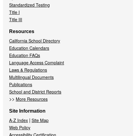
Standardized Testing
Title I
Title III
Resources
California School Directory
Education Calendars
Education FAQs
Language Access Complaint
Laws & Regulations
Multilingual Documents
Publications
School and District Reports
>>
More Resources
Site Information
|
A-Z Index
Site Map
Web Policy
Accessibility Certification