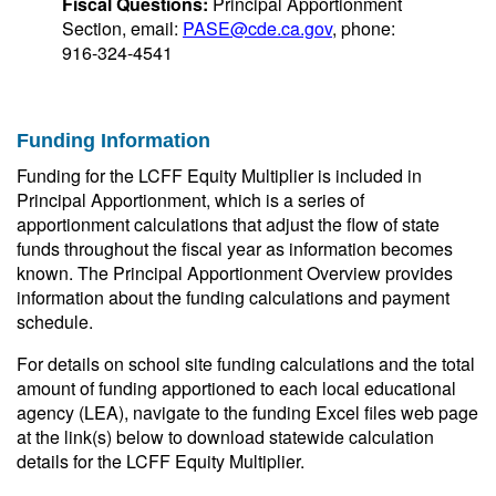
Fiscal Questions:
Principal Apportionment
Section, email:
PASE@cde.ca.gov
, phone:
916-324-4541
Funding Information
Funding for the LCFF Equity Multiplier is included in
Principal Apportionment, which is a series of
apportionment calculations that adjust the flow of state
funds throughout the fiscal year as information becomes
known. The Principal Apportionment Overview provides
information about the funding calculations and payment
schedule.
For details on school site funding calculations and the total
amount of funding apportioned to each local educational
agency (LEA), navigate to the funding Excel files web page
at the link(s) below to download statewide calculation
details for the LCFF Equity Multiplier.