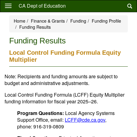
Skip
CA Dept of Education
to
main
Home
Finance & Grants
Funding
Funding Profile
content
Funding Results
Funding Results
Local Control Funding Formula Equity
Multiplier
Note: Recipients and funding amounts are subject to
budget and administrative adjustments.
Local Control Funding Formula (LCFF) Equity Multiplier
funding information for fiscal year 2025–26.
Program Questions:
Local Agency Systems
Support Office, email:
LCFF@cde.ca.gov
,
phone: 916-319-0809