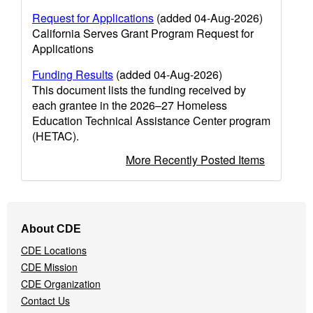
Request for Applications
(added 04-Aug-2026)
California Serves Grant Program Request for
Applications
Funding Results
(added 04-Aug-2026)
This document lists the funding received by
each grantee in the 2026–27 Homeless
Education Technical Assistance Center program
(HETAC).
More Recently Posted Items
Footer
About CDE
Navigation
CDE Locations
Menu
CDE Mission
CDE Organization
Contact Us