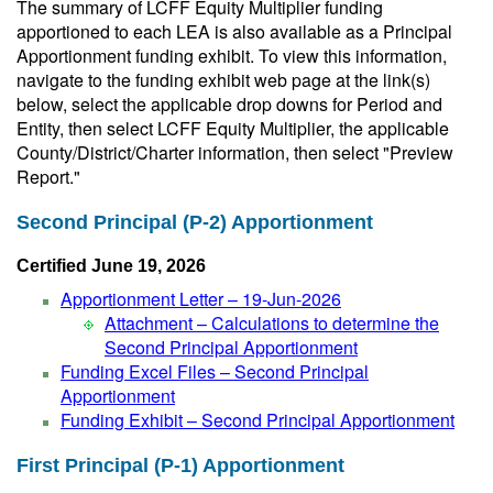
The summary of LCFF Equity Multiplier funding
apportioned to each LEA is also available as a Principal
Apportionment funding exhibit. To view this information,
navigate to the funding exhibit web page at the link(s)
below, select the applicable drop downs for Period and
Entity, then select LCFF Equity Multiplier, the applicable
County/District/Charter information, then select "Preview
Report."
Second Principal (P-2) Apportionment
Certified June 19, 2026
Apportionment Letter – 19-Jun-2026
Attachment – Calculations to determine the
Second Principal Apportionment
Funding Excel Files – Second Principal
Apportionment
Funding Exhibit – Second Principal Apportionment
First Principal (P-1) Apportionment