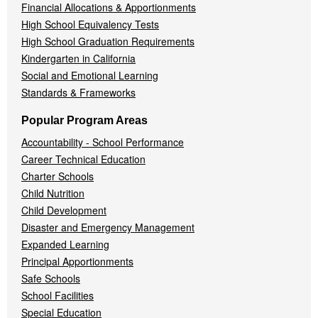
Financial Allocations & Apportionments
High School Equivalency Tests
High School Graduation Requirements
Kindergarten in California
Social and Emotional Learning
Standards & Frameworks
Popular Program Areas
Accountability - School Performance
Career Technical Education
Charter Schools
Child Nutrition
Child Development
Disaster and Emergency Management
Expanded Learning
Principal Apportionments
Safe Schools
School Facilities
Special Education