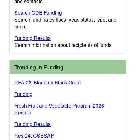
and contacts.
Search CDE Funding
Search funding by fiscal year, status, type, and
topic.
Funding Results
Search information about recipients of funds.
Trending in Funding
RFA-26: Mandate Block Grant
Funding
Fresh Fruit and Vegetable Program 2026
Results
Funding Results
Res-24: CSESAP