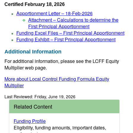
Certified February 18, 2026
Apportionment Letter – 18-Feb-2026
Attachment – Calculations to determine the
First Principal Apportionment
Funding Excel Files – First Principal Apportionment
Funding Exhibit – First Principal Apportionment
Additional Information
For additional information, please see the LCFF Equity
Multiplier web page.
More about Local Control Funding Formula Equity
Multiplier
Last Reviewed: Friday, June 19, 2026
Related Content
Funding Profile
Eligibility, funding amounts, important dates,