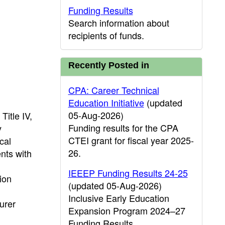
Funding Results
Search information about
recipients of funds.
Recently Posted in
CPA: Career Technical
Education Initiative
(updated
05-Aug-2026)
Title IV,
Funding results for the CPA
y
CTEI grant for fiscal year 2025-
cal
26.
nts with
IEEEP Funding Results 24-25
ion
(updated 05-Aug-2026)
Inclusive Early Education
urer
Expansion Program 2024–27
Funding Results.