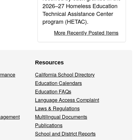
2026–27 Homeless Education
Technical Assistance Center
program (HETAC).
More Recently Posted Items
Resources
ormance
California School Directory
Education Calendars
Education FAQs
Language Access Complaint
Laws & Regulations
nagement
Multilingual Documents
Publications
School and District Reports