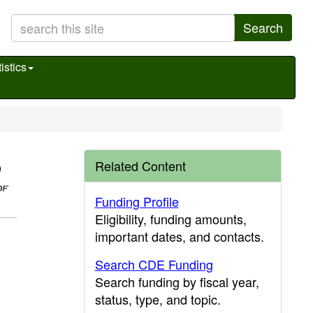
Search
istics
Related Content
Funding Profile
Eligibility, funding amounts,
important dates, and contacts.
Search CDE Funding
Search funding by fiscal year,
status, type, and topic.