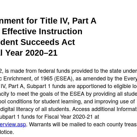
ment for Title IV, Part A
Effective Instruction
udent Succeeds Act
l Year 2020–21
 is made from federal funds provided to the state under 
c Enrichment, of 1965 (ESEA), as amended by the Ever
V, Part A, Subpart 1 funds are apportioned to eligible lo
ity to meet the goals of the ESEA by providing all stude
l conditions for student learning, and improving use of
gital literacy of all students. Access additional Informat
 Subpart 1 funds for Fiscal Year 2020-21 at
verview.asp
. Warrants will be mailed to each county treas
otice.