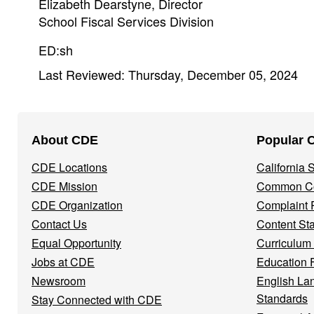
Elizabeth Dearstyne, Director
School Fiscal Services Division
ED:sh
Last Reviewed: Thursday, December 05, 2024
Footer
About CDE
Popular 
Navigation
CDE Locations
California
Menu
CDE Mission
Common Co
CDE Organization
Complaint 
Contact Us
Content St
Equal Opportunity
Curriculum
Jobs at CDE
Education 
Newsroom
English La
Standards
Stay Connected with CDE