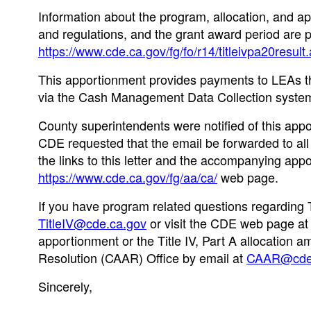
Information about the program, allocation, and app
and regulations, and the grant award period are 
https://www.cde.ca.gov/fg/fo/r14/titleivpa20result
This apportionment provides payments to LEAs th
via the Cash Management Data Collection system
County superintendents were notified of this app
CDE requested that the email be forwarded to all 
the links to this letter and the accompanying a
https://www.cde.ca.gov/fg/aa/ca/
web page.
If you have program related questions regarding Tit
TitleIV@cde.ca.gov
or visit the CDE web page a
apportionment or the Title IV, Part A allocation 
Resolution (CAAR) Office by email at
CAAR@cde.
Sincerely,