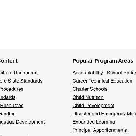
Content
Popular Program Areas
 School Dashboard
Accountability - School Perf
re State Standards
Career Technical Education
Procedures
Charter Schools
andards
Child Nutrition
 Resources
Child Development
Funding
Disaster and Emergency Ma
nguage Development
Expanded Learning
Principal Apportionments