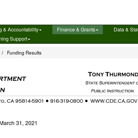
g & Accountability
Finance & Grants
Data & Stat
ning Support
e
Funding Results
March 31, 2021