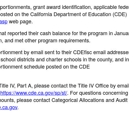
ortionments, grant award identification, applicable feder
posted on the California Department of Education (CDE)
.asp
web page.
at reported their cash balance for the program in Janu
, and met other program requirements.
ortionment by email sent to their CDEfisc email addresse
school districts and charter schools in the county, and i
pportionment schedule posted on the CDE
le IV, Part A, please contact the Title IV Office by email
t
https://www.cde.ca.gov/sp/st/
. For questions concerning 
amounts, please contact Categorical Allocations and Audit
ca.gov
.