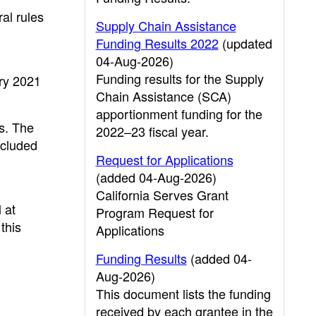
al rules
Supply Chain Assistance
Funding Results 2022
(updated
04-Aug-2026)
Funding results for the Supply
ary 2021
Chain Assistance (SCA)
apportionment funding for the
s. The
2022–23 fiscal year.
ncluded
Request for Applications
(added 04-Aug-2026)
California Serves Grant
 at
Program Request for
this
Applications
Funding Results
(added 04-
Aug-2026)
This document lists the funding
received by each grantee in the