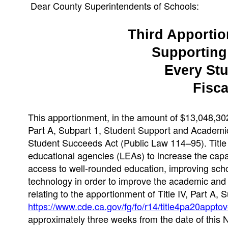
Dear County Superintendents of Schools:
Third Apportion
Supporting 
Every St
Fisca
This apportionment, in the amount of $13,048,302,
Part A, Subpart 1, Student Support and Academi
Student Succeeds Act (Public Law 114–95). Title I
educational agencies (LEAs) to increase the capac
access to well-rounded education, improving schoo
technology in order to improve the academic and di
relating to the apportionment of Title IV, Part A,
https://www.cde.ca.gov/fg/fo/r14/title4pa20appto
approximately three weeks from the date of this N