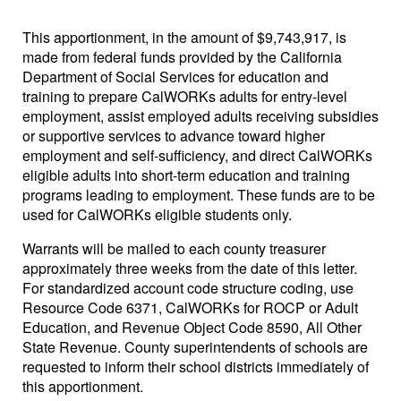
This apportionment, in the amount of $9,743,917, is
made from federal funds provided by the California
Department of Social Services for education and
training to prepare CalWORKs adults for entry-level
employment, assist employed adults receiving subsidies
or supportive services to advance toward higher
employment and self-sufficiency, and direct CalWORKs
eligible adults into short-term education and training
programs leading to employment. These funds are to be
used for CalWORKs eligible students only.
Warrants will be mailed to each county treasurer
approximately three weeks from the date of this letter.
For standardized account code structure coding, use
Resource Code 6371, CalWORKs for ROCP or Adult
Education, and Revenue Object Code 8590, All Other
State Revenue. County superintendents of schools are
requested to inform their school districts immediately of
this apportionment.