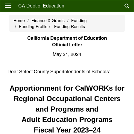
Skip
CA Dept of Education
to
main
Home
Finance & Grants
Funding
content
Funding Profile
Funding Results
California Department of Education
Official Letter
May 21, 2024
Dear Select County Superintendents of Schools:
Apportionment for CalWORKs for
Regional Occupational Centers
and Programs and
Adult Education Programs
Fiscal Year 2023–24