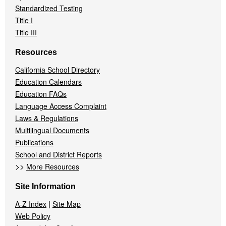
Standardized Testing
Title I
Title III
Resources
California School Directory
Education Calendars
Education FAQs
Language Access Complaint
Laws & Regulations
Multilingual Documents
Publications
School and District Reports
>>
More Resources
Site Information
|
A-Z Index
Site Map
Web Policy