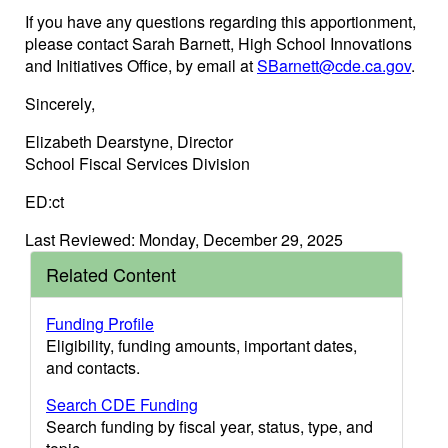
If you have any questions regarding this apportionment,
please contact Sarah Barnett, High School Innovations
and Initiatives Office, by email at
SBarnett@cde.ca.gov
.
Sincerely,
Elizabeth Dearstyne, Director
School Fiscal Services Division
ED:ct
Last Reviewed: Monday, December 29, 2025
Related Content
Funding Profile
Eligibility, funding amounts, important dates,
and contacts.
Search CDE Funding
Search funding by fiscal year, status, type, and