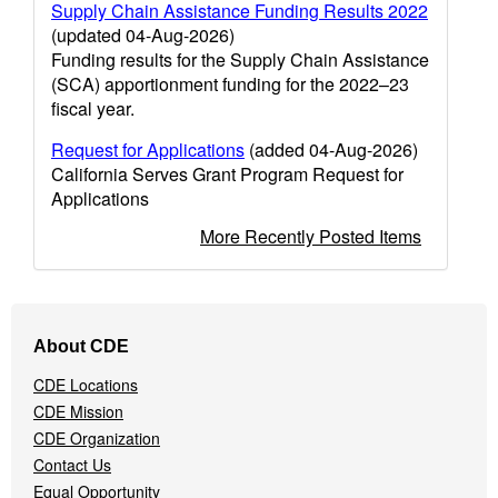
Supply Chain Assistance Funding Results 2022
(updated 04-Aug-2026)
Funding results for the Supply Chain Assistance
(SCA) apportionment funding for the 2022–23
fiscal year.
Request for Applications
(added 04-Aug-2026)
California Serves Grant Program Request for
Applications
More Recently Posted Items
Footer
About CDE
Navigation
Menu
CDE Locations
CDE Mission
CDE Organization
Contact Us
Equal Opportunity