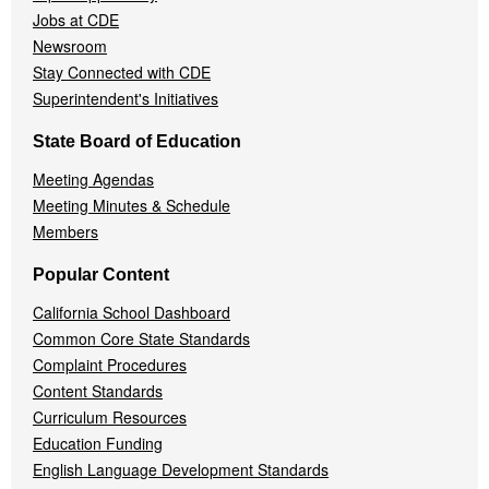
Jobs at CDE
Newsroom
Stay Connected with CDE
Superintendent's Initiatives
State Board of Education
Meeting Agendas
Meeting Minutes & Schedule
Members
Popular Content
California School Dashboard
Common Core State Standards
Complaint Procedures
Content Standards
Curriculum Resources
Education Funding
English Language Development Standards