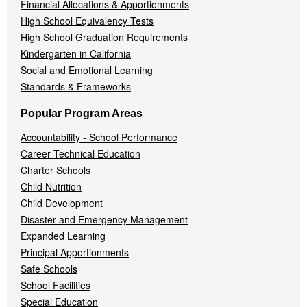
Financial Allocations & Apportionments
High School Equivalency Tests
High School Graduation Requirements
Kindergarten in California
Social and Emotional Learning
Standards & Frameworks
Popular Program Areas
Accountability - School Performance
Career Technical Education
Charter Schools
Child Nutrition
Child Development
Disaster and Emergency Management
Expanded Learning
Principal Apportionments
Safe Schools
School Facilities
Special Education