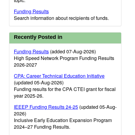
topic.
Funding Results
Search information about recipients of funds.
Recently Posted in
Funding Results
(added 07-Aug-2026)
High Speed Network Program Funding Results
2026-2027
CPA: Career Technical Education Initiative
(updated 05-Aug-2026)
Funding results for the CPA CTEI grant for fiscal
year 2025-26.
IEEEP Funding Results 24-25
(updated 05-Aug-
2026)
Inclusive Early Education Expansion Program
2024–27 Funding Results.