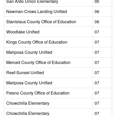
San Ardo Union Elementary
05
L
Newman-Crows Landing Unified
06
L
Stanislaus County Office of Education
06
L
Woodlake Unified
07
L
Kings County Office of Education
07
L
Mariposa County Unified
07
L
Merced County Office of Education
07
L
Reef-Sunset Unified
07
L
Mariposa County Unified
07
L
Fresno County Office of Education
07
L
Chowchilla Elementary
07
L
Chowchilla Elementary
07
L