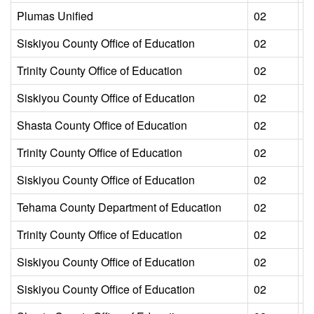
Plumas Unified
02
L
Siskiyou County Office of Education
02
L
Trinity County Office of Education
02
L
Siskiyou County Office of Education
02
L
Shasta County Office of Education
02
L
Trinity County Office of Education
02
L
Siskiyou County Office of Education
02
L
Tehama County Department of Education
02
L
Trinity County Office of Education
02
L
Siskiyou County Office of Education
02
L
Siskiyou County Office of Education
02
L