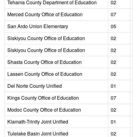
Tehama County Department of Education
02
L
Merced County Office of Education
07
L
San Ardo Union Elementary
05
L
Siskiyou County Office of Education
02
L
Siskiyou County Office of Education
02
L
Shasta County Office of Education
02
L
Lassen County Office of Education
02
L
Del Norte County Unified
01
L
Kings County Office of Education
07
L
Modoc County Office of Education
02
L
Klamath-Trinity Joint Unified
01
L
Tulelake Basin Joint Unified
02
L