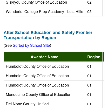
Siskiyou County Office of Education
02
L
Wonderful College Prep Academy - Lost Hills
08
L
After School Education and Safety Frontier
Transportation by Region
(See
Sorted by School Site
)
Awardee Name
Region
Humboldt County Office of Education
01
L
Humboldt County Office of Education
01
L
Humboldt County Office of Education
01
L
Mendocino County Office of Education
01
L
Del Norte County Unified
01
L