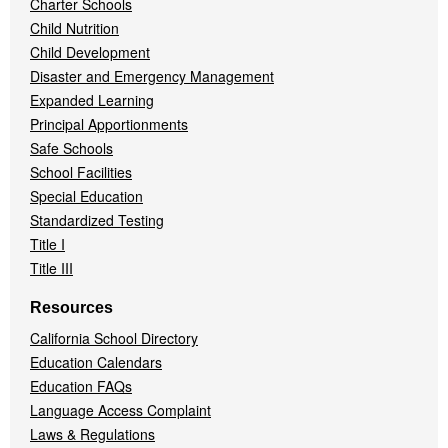
Charter Schools
Child Nutrition
Child Development
Disaster and Emergency Management
Expanded Learning
Principal Apportionments
Safe Schools
School Facilities
Special Education
Standardized Testing
Title I
Title III
Resources
California School Directory
Education Calendars
Education FAQs
Language Access Complaint
Laws & Regulations