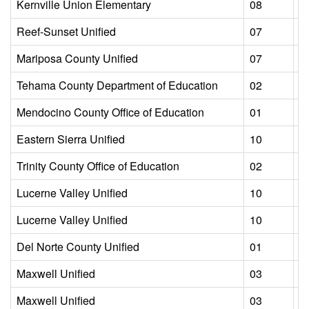
Kernville Union Elementary
08
L
Reef-Sunset Unified
07
L
Mariposa County Unified
07
L
Tehama County Department of Education
02
L
Mendocino County Office of Education
01
L
Eastern Sierra Unified
10
L
Trinity County Office of Education
02
L
Lucerne Valley Unified
10
L
Lucerne Valley Unified
10
L
Del Norte County Unified
01
L
Maxwell Unified
03
L
Maxwell Unified
03
L