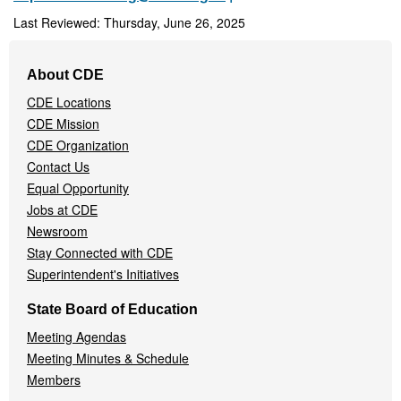
Last Reviewed: Thursday, June 26, 2025
Footer
About CDE
Navigation
CDE Locations
Menu
CDE Mission
CDE Organization
Contact Us
Equal Opportunity
Jobs at CDE
Newsroom
Stay Connected with CDE
Superintendent's Initiatives
State Board of Education
Meeting Agendas
Meeting Minutes & Schedule
Members