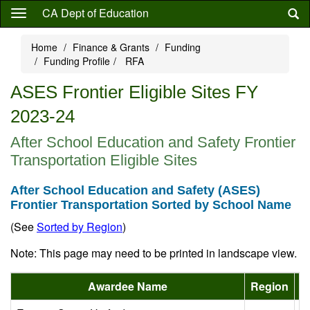
Skip
CA Dept of Education
to
main
Home
Finance & Grants
Funding
content
Funding Profile
RFA
ASES Frontier Eligible Sites FY
2023-24
After School Education and Safety Frontier
Transportation Eligible Sites
After School Education and Safety (ASES)
Frontier Transportation Sorted by School Name
(See
Sorted by Region
)
Note: This page may need to be printed in landscape view.
Awardee Name
Region