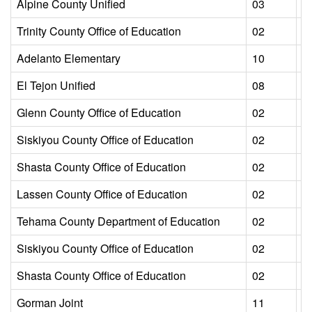
Alpine County Unified
03
L
Trinity County Office of Education
02
L
Adelanto Elementary
10
L
El Tejon Unified
08
L
Glenn County Office of Education
02
L
Siskiyou County Office of Education
02
L
Shasta County Office of Education
02
L
Lassen County Office of Education
02
L
Tehama County Department of Education
02
L
Siskiyou County Office of Education
02
L
Shasta County Office of Education
02
L
Gorman Joint
11
L