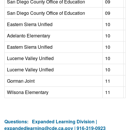
San Diego County Office of Education
09
L
San Diego County Office of Education
09
L
Eastern Sierra Unified
10
L
Adelanto Elementary
10
L
Eastern Sierra Unified
10
L
Lucerne Valley Unified
10
L
Lucerne Valley Unified
10
L
Gorman Joint
11
L
Wilsona Elementary
11
L
Questions:
Expanded Learning Division |
expandedlearning@cde.ca.gov
| 916-319-0923