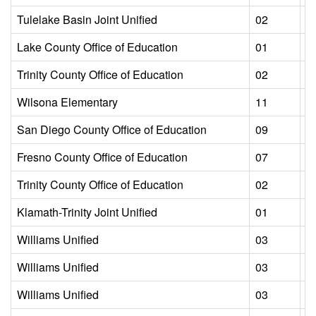
Tulelake Basin Joint Unified
02
L
Lake County Office of Education
01
L
Trinity County Office of Education
02
L
Wilsona Elementary
11
L
San Diego County Office of Education
09
L
Fresno County Office of Education
07
L
Trinity County Office of Education
02
L
Klamath-Trinity Joint Unified
01
L
Williams Unified
03
L
Williams Unified
03
L
Williams Unified
03
L