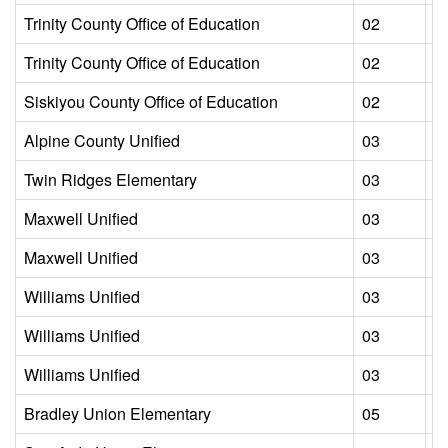
Trinity County Office of Education
02
L
Trinity County Office of Education
02
L
Siskiyou County Office of Education
02
L
Alpine County Unified
03
L
Twin Ridges Elementary
03
L
Maxwell Unified
03
L
Maxwell Unified
03
L
Williams Unified
03
L
Williams Unified
03
L
Williams Unified
03
L
Bradley Union Elementary
05
L