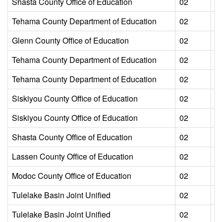
Shasta County Office of Education
02
L
Tehama County Department of Education
02
L
Glenn County Office of Education
02
L
Tehama County Department of Education
02
L
Tehama County Department of Education
02
L
Siskiyou County Office of Education
02
L
Siskiyou County Office of Education
02
L
Shasta County Office of Education
02
L
Lassen County Office of Education
02
L
Modoc County Office of Education
02
L
Tulelake Basin Joint Unified
02
L
Tulelake Basin Joint Unified
02
L