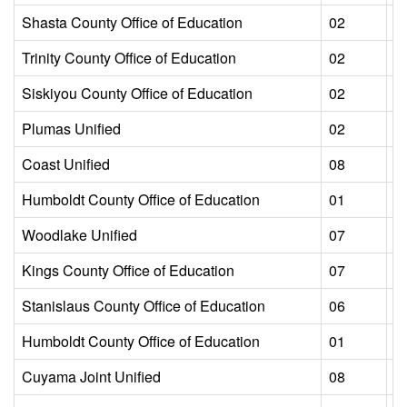
Shasta County Office of Education
02
L
Trinity County Office of Education
02
L
Siskiyou County Office of Education
02
L
Plumas Unified
02
L
Coast Unified
08
L
Humboldt County Office of Education
01
L
Woodlake Unified
07
L
Kings County Office of Education
07
L
Stanislaus County Office of Education
06
L
Humboldt County Office of Education
01
L
Cuyama Joint Unified
08
L