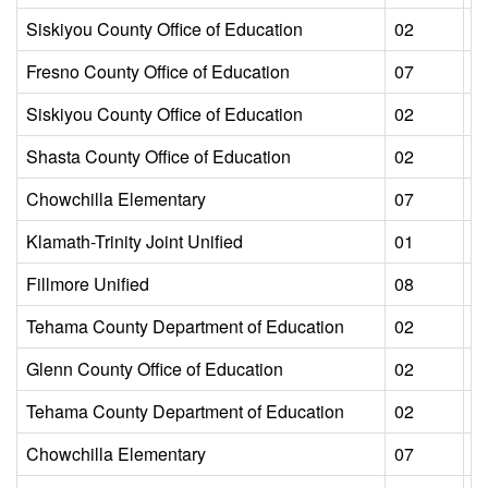
Siskiyou County Office of Education
02
L
Fresno County Office of Education
07
L
Siskiyou County Office of Education
02
L
Shasta County Office of Education
02
L
Chowchilla Elementary
07
L
Klamath-Trinity Joint Unified
01
L
Fillmore Unified
08
L
Tehama County Department of Education
02
L
Glenn County Office of Education
02
L
Tehama County Department of Education
02
L
Chowchilla Elementary
07
L