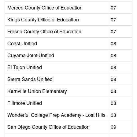
Merced County Office of Education
07
L
Kings County Office of Education
07
L
Fresno County Office of Education
07
L
Coast Unified
08
L
Cuyama Joint Unified
08
L
El Tejon Unified
08
L
Sierra Sands Unified
08
L
Kernville Union Elementary
08
L
Fillmore Unified
08
L
Wonderful College Prep Academy - Lost Hills
08
L
San Diego County Office of Education
09
L