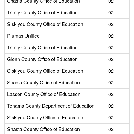
Shasta County Office of Education
02
L
Trinity County Office of Education
02
L
Siskiyou County Office of Education
02
L
Plumas Unified
02
L
Trinity County Office of Education
02
L
Glenn County Office of Education
02
L
Siskiyou County Office of Education
02
L
Shasta County Office of Education
02
L
Lassen County Office of Education
02
L
Tehama County Department of Education
02
L
Siskiyou County Office of Education
02
L
Shasta County Office of Education
02
L