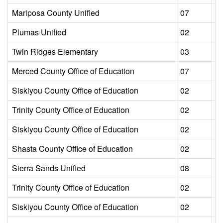
Mariposa County Unified
07
L
Plumas Unified
02
L
Twin Ridges Elementary
03
L
Merced County Office of Education
07
L
Siskiyou County Office of Education
02
L
Trinity County Office of Education
02
L
Siskiyou County Office of Education
02
L
Shasta County Office of Education
02
L
Sierra Sands Unified
08
L
Trinity County Office of Education
02
L
Siskiyou County Office of Education
02
L