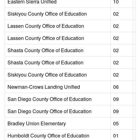
Eastern Sierra Unified
10
L
Siskiyou County Office of Education
02
L
Lassen County Office of Education
02
L
Lassen County Office of Education
02
L
Shasta County Office of Education
02
L
Shasta County Office of Education
02
L
Siskiyou County Office of Education
02
L
Newman-Crows Landing Unified
06
L
San Diego County Office of Education
09
L
San Diego County Office of Education
09
L
Bradley Union Elementary
05
L
Humboldt County Office of Education
01
L