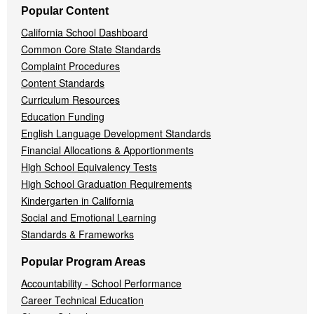
Popular Content
California School Dashboard
Common Core State Standards
Complaint Procedures
Content Standards
Curriculum Resources
Education Funding
English Language Development Standards
Financial Allocations & Apportionments
High School Equivalency Tests
High School Graduation Requirements
Kindergarten in California
Social and Emotional Learning
Standards & Frameworks
Popular Program Areas
Accountability - School Performance
Career Technical Education