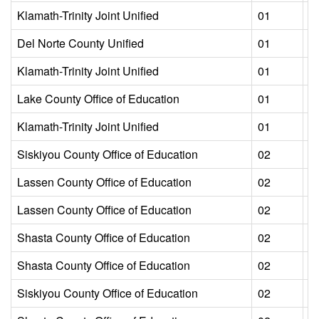
Klamath-Trinity Joint Unified
01
L
Del Norte County Unified
01
L
Klamath-Trinity Joint Unified
01
L
Lake County Office of Education
01
L
Klamath-Trinity Joint Unified
01
L
Siskiyou County Office of Education
02
L
Lassen County Office of Education
02
L
Lassen County Office of Education
02
L
Shasta County Office of Education
02
L
Shasta County Office of Education
02
L
Siskiyou County Office of Education
02
L