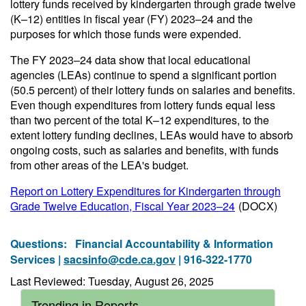
lottery funds received by kindergarten through grade twelve
(K–12) entities in fiscal year (FY) 2023–24 and the
purposes for which those funds were expended.
The FY 2023–24 data show that local educational
agencies (LEAs) continue to spend a significant portion
(50.5 percent) of their lottery funds on salaries and benefits.
Even though expenditures from lottery funds equal less
than two percent of the total K–12 expenditures, to the
extent lottery funding declines, LEAs would have to absorb
ongoing costs, such as salaries and benefits, with funds
from other areas of the LEA's budget.
Report on Lottery Expenditures for Kindergarten through
Grade Twelve Education, Fiscal Year 2023–24
(DOCX)
Questions:
Financial Accountability & Information
Services |
sacsinfo@cde.ca.gov
| 916-322-1770
Last Reviewed: Tuesday, August 26, 2025
Trending in Reports