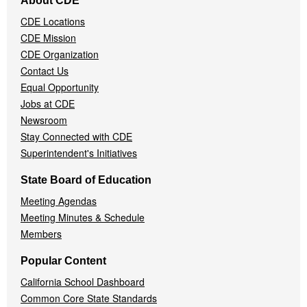
About CDE
Navigation
CDE Locations
Menu
CDE Mission
CDE Organization
Contact Us
Equal Opportunity
Jobs at CDE
Newsroom
Stay Connected with CDE
Superintendent's Initiatives
State Board of Education
Meeting Agendas
Meeting Minutes & Schedule
Members
Popular Content
California School Dashboard
Common Core State Standards