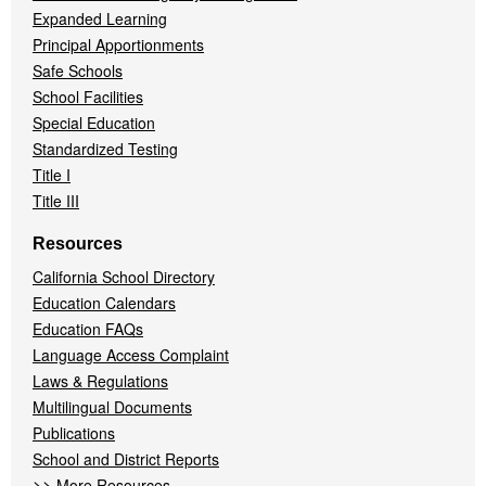
Expanded Learning
Principal Apportionments
Safe Schools
School Facilities
Special Education
Standardized Testing
Title I
Title III
Resources
California School Directory
Education Calendars
Education FAQs
Language Access Complaint
Laws & Regulations
Multilingual Documents
Publications
School and District Reports
>>
More Resources