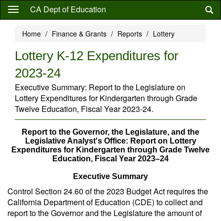
Skip
CA Dept of Education
to
main
Home
Finance & Grants
Reports
Lottery
content
Lottery K-12 Expenditures for
2023-24
Executive Summary: Report to the Legislature on
Lottery Expenditures for Kindergarten through Grade
Twelve Education, Fiscal Year 2023-24.
Report to the Governor, the Legislature, and the
Legislative Analyst's Office: Report on Lottery
Expenditures for Kindergarten through Grade Twelve
Education, Fiscal Year 2023–24
Executive Summary
Control Section 24.60 of the 2023 Budget Act requires the
California Department of Education (CDE) to collect and
report to the Governor and the Legislature the amount of