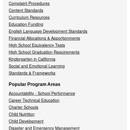
Complaint Procedures
Content Standards
Curriculum Resources
Education Funding
English Language Development Standards
Financial Allocations & Apportionments
High School Equivalency Tests
High School Graduation Requirements
Kindergarten in California
Social and Emotional Learning
Standards & Frameworks
Popular Program Areas
Accountability - School Performance
Career Technical Education
Charter Schools
Child Nutrition
Child Development
Disaster and Emergency Management