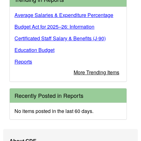
Average Salaries & Expenditure Percentage
Budget Act for 2025–26: Information
Certificated Staff Salary & Benefits (J-90)
Education Budget
Reports
More Trending Items
Recently Posted in Reports
No items posted in the last 60 days.
Footer