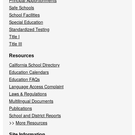
Principal Apportionments
Safe Schools
School Facilities
Special Education
Standardized Testing
Title I
Title III
Resources
California School Directory
Education Calendars
Education FAQs
Language Access Complaint
Laws & Regulations
Multilingual Documents
Publications
School and District Reports
>>
More Resources
Site Information