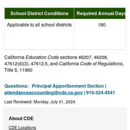
School District Conditions
Required Annual Days
Applicable to all school districts
180
California
Education Code
sections 46207, 46208,
47612(d)(3), 47612.5, and
California Code of Regulations
,
Title 5, 11960
Questions:
Principal Apportionment Section |
attendanceaccounting@cde.ca.gov
| 916-324-4541
Last Reviewed: Monday, July 01, 2024
Footer
About CDE
Navigation
CDE Locations
Menu