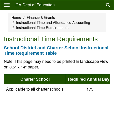
Skip
CA Dept of Education
to
main
Home
Finance & Grants
content
Instructional Time and Attendance Accounting
Instructional Time Requirements
Instructional Time Requirements
School District and Charter School Instructional
Time Requirement Table
Note: This page may need to be printed in landscape view
on 8.5" x 14" paper.
Charter School
Required Annual Days
Applicable to all charter schools
175