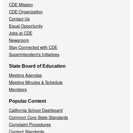
CDE Mission
CDE Organization
Contact Us
Equal Opportunity
Jobs at CDE
Newsroom
Stay Connected with CDE
Superintendent's Initiatives
State Board of Education
Meeting Agendas
Meeting Minutes & Schedule
Members
Popular Content
California School Dashboard
Common Core State Standards
Complaint Procedures
Content Standards