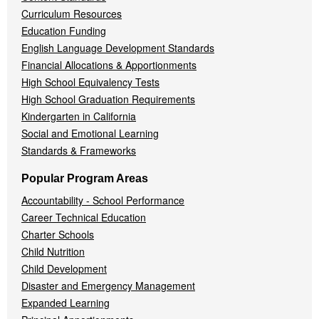
Curriculum Resources
Education Funding
English Language Development Standards
Financial Allocations & Apportionments
High School Equivalency Tests
High School Graduation Requirements
Kindergarten in California
Social and Emotional Learning
Standards & Frameworks
Popular Program Areas
Accountability - School Performance
Career Technical Education
Charter Schools
Child Nutrition
Child Development
Disaster and Emergency Management
Expanded Learning