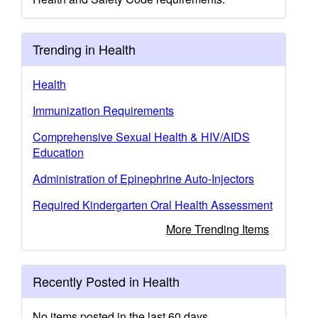
Trending in Health
Health
Immunization Requirements
Comprehensive Sexual Health & HIV/AIDS
Education
Administration of Epinephrine Auto-Injectors
Required Kindergarten Oral Health Assessment
More Trending Items
Recently Posted in Health
No items posted in the last 60 days.