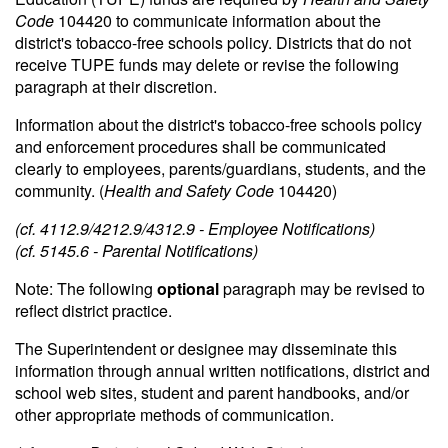
Code
104420 to communicate information about the
district's tobacco-free schools policy. Districts that do not
receive TUPE funds may delete or revise the following
paragraph at their discretion.
Information about the district's tobacco-free schools policy
and enforcement procedures shall be communicated
clearly to employees, parents/guardians, students, and the
community. (
Health and Safety Code
104420)
(cf. 4112.9/4212.9/4312.9 - Employee Notifications)
(cf. 5145.6 - Parental Notifications)
Note: The following
optional
paragraph may be revised to
reflect district practice.
The Superintendent or designee may disseminate this
information through annual written notifications, district and
school web sites, student and parent handbooks, and/or
other appropriate methods of communication.