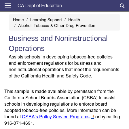
Skip
CA Dept of Education
to
main
Home
Learning Support
Health
content
Alcohol, Tobacco & Other Drug Prevention
Business and Noninstructional
Operations
Assists schools in developing tobacco-free policies
and enforcement regulations for business and
noninstructional operations that meet the requirements
of the California Health and Safety Code.
This sample is made available by permission from the
California School Boards Association (CSBA) to assist
schools in developing regulations to enforce board
adopted tobacco-free policies. More information can be
found at
CSBA’s Policy Service Programs
or by calling
916-371-4691.