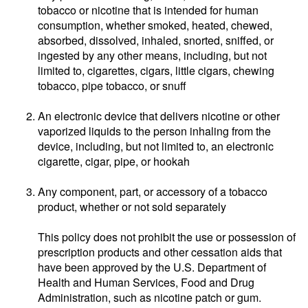
tobacco or nicotine that is intended for human
consumption, whether smoked, heated, chewed,
absorbed, dissolved, inhaled, snorted, sniffed, or
ingested by any other means, including, but not
limited to, cigarettes, cigars, little cigars, chewing
tobacco, pipe tobacco, or snuff
An electronic device that delivers nicotine or other
vaporized liquids to the person inhaling from the
device, including, but not limited to, an electronic
cigarette, cigar, pipe, or hookah
Any component, part, or accessory of a tobacco
product, whether or not sold separately
This policy does not prohibit the use or possession of
prescription products and other cessation aids that
have been approved by the U.S. Department of
Health and Human Services, Food and Drug
Administration, such as nicotine patch or gum.