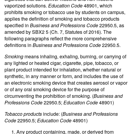
vaporized solutions.
Education Code
48901, which
prohibits smoking or tobacco use by students on campus,
applies the definition of smoking and tobacco products
specified in
Business and Professions Code
22950.5, as
amended by SBX2 5 (Ch. 7, Statutes of 2016). The
following paragraphs reflect the more comprehensive
definitions in
Business and Professions Code
22950.5.
Smoking
means inhaling, exhaling, burning, or carrying of
any lighted or heated cigar, cigarette, pipe, tobacco, or
plant product intended for inhalation, whether natural or
synthetic, in any manner or form, and includes the use of
an electronic smoking device that creates aerosol or vapor
or of any oral smoking device for the purpose of
circumventing the prohibition of smoking. (
Business and
Professions Code
22950.5;
Education Code
48901)
Tobacco products
include: (
Business and Professions
Code
22950.5;
Education Code
48901)
Any product containing, made, or derived from