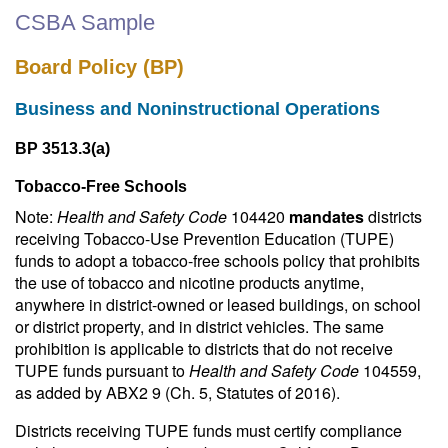
CSBA Sample
Board Policy (BP)
Business and Noninstructional Operations
BP 3513.3(a)
Tobacco-Free Schools
Note:
Health and Safety Code
104420
mandates
districts
receiving Tobacco-Use Prevention Education (TUPE)
funds to adopt a tobacco-free schools policy that prohibits
the use of tobacco and nicotine products anytime,
anywhere in district-owned or leased buildings, on school
or district property, and in district vehicles. The same
prohibition is applicable to districts that do not receive
TUPE funds pursuant to
Health and Safety Code
104559,
as added by ABX2 9 (Ch. 5, Statutes of 2016).
Districts receiving TUPE funds must certify compliance