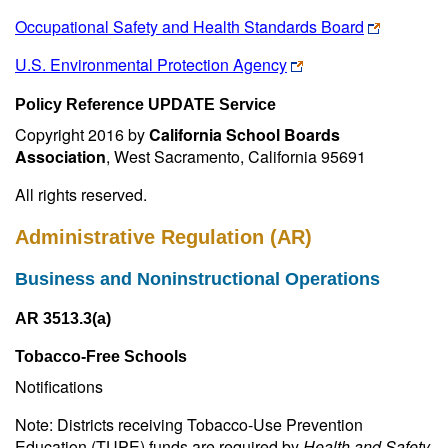
Occupational Safety and Health Standards Board
U.S. Environmental Protection Agency
Policy Reference UPDATE Service
Copyright 2016 by
California School Boards
Association
, West Sacramento, California 95691
All rights reserved.
Administrative Regulation (AR)
Business and Noninstructional Operations
AR 3513.3(a)
Tobacco-Free Schools
Notifications
Note: Districts receiving Tobacco-Use Prevention
Education (TUPE) funds are required by
Health and Safety