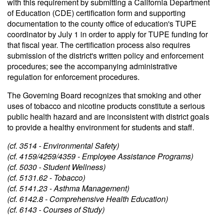
with this requirement by submitting a California Department
of Education (CDE) certification form and supporting
documentation to the county office of education's TUPE
coordinator by July 1 in order to apply for TUPE funding for
that fiscal year. The certification process also requires
submission of the district's written policy and enforcement
procedures; see the accompanying administrative
regulation for enforcement procedures.
The Governing Board recognizes that smoking and other
uses of tobacco and nicotine products constitute a serious
public health hazard and are inconsistent with district goals
to provide a healthy environment for students and staff.
(cf. 3514 - Environmental Safety)
(cf. 4159/4259/4359 - Employee Assistance Programs)
(cf. 5030 - Student Wellness)
(cf. 5131.62 - Tobacco)
(cf. 5141.23 - Asthma Management)
(cf. 6142.8 - Comprehensive Health Education)
(cf. 6143 - Courses of Study)