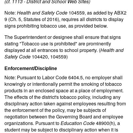
(cf. 1113 - District and School Web Sites)
Note:
Health and Safety Code
104559, as added by ABX2
9 (Ch. 5, Statutes of 2016), requires all districts to display
signs prohibiting tobacco use, as provided below.
The Superintendent or designee shall ensure that signs
stating "Tobacco use is prohibited" are prominently
displayed at all entrances to school property. (
Health and
Safety Code
104420, 104559)
Enforcement/Discipline
Note: Pursuant to Labor Code 6404.5, no employer shall
knowingly or intentionally permit the smoking of tobacco
products in an enclosed space at a place of employment.
The effects of the district's tobacco policy, including any
disciplinary action taken against employees resulting from
the enforcement of the policy, may be subjects of
negotiation between the Governing Board and employee
organizations. Pursuant to
Education Code
48900(h), a
student may be subject to disciplinary action when it is