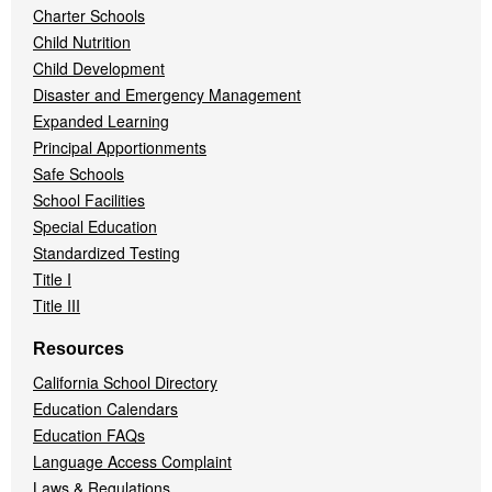
Charter Schools
Child Nutrition
Child Development
Disaster and Emergency Management
Expanded Learning
Principal Apportionments
Safe Schools
School Facilities
Special Education
Standardized Testing
Title I
Title III
Resources
California School Directory
Education Calendars
Education FAQs
Language Access Complaint
Laws & Regulations