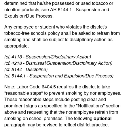
determined that he/she possessed or used tobacco or
nicotine products; see AR 5144.1 - Suspension and
Expulsion/Due Process.
Any employee or student who violates the district's
tobacco-free schools policy shall be asked to refrain from
smoking and shall be subject to disciplinary action as
appropriate.
(cf. 4118 - Suspension/Disciplinary Action)
(cf. 4218 - Dismissal/Suspension/Disciplinary Action)
(cf. 5144 - Discipline)
(cf. 5144.1 - Suspension and Expulsion/Due Process)
Note: Labor Code 6404.5 requires the district to take
"reasonable steps" to prevent smoking by nonemployees.
These reasonable steps include posting clear and
prominent signs as specified in the "Notifications" section
above and requesting that the nonemployee refrain from
smoking on school premises. The following
optional
paragraph may be revised to reflect district practice.