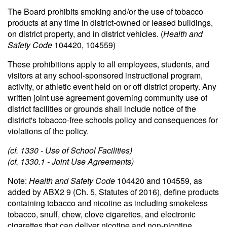
The Board prohibits smoking and/or the use of tobacco
products at any time in district-owned or leased buildings,
on district property, and in district vehicles. (
Health and
Safety Code
104420, 104559)
These prohibitions apply to all employees, students, and
visitors at any school-sponsored instructional program,
activity, or athletic event held on or off district property. Any
written joint use agreement governing community use of
district facilities or grounds shall include notice of the
district's tobacco-free schools policy and consequences for
violations of the policy.
(cf. 1330 - Use of School Facilities)
(cf. 1330.1 - Joint Use Agreements)
Note:
Health and Safety Code
104420 and 104559, as
added by ABX2 9 (Ch. 5, Statutes of 2016), define products
containing tobacco and nicotine as including smokeless
tobacco, snuff, chew, clove cigarettes, and electronic
cigarettes that can deliver nicotine and non-nicotine