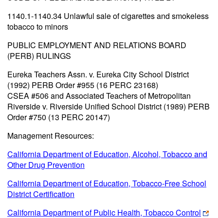
1140.1-1140.34 Unlawful sale of cigarettes and smokeless
tobacco to minors
PUBLIC EMPLOYMENT AND RELATIONS BOARD
(PERB) RULINGS
Eureka Teachers Assn. v. Eureka City School District
(1992) PERB Order #955 (16 PERC 23168)
CSEA #506 and Associated Teachers of Metropolitan
Riverside v. Riverside Unified School District (1989) PERB
Order #750 (13 PERC 20147)
Management Resources:
California Department of Education, Alcohol, Tobacco and
Other Drug Prevention
California Department of Education, Tobacco-Free School
District Certification
California Department of Public Health, Tobacco Control