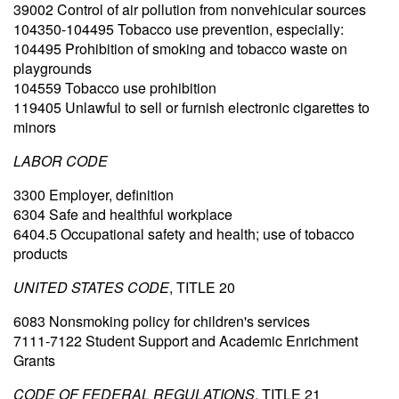
39002 Control of air pollution from nonvehicular sources
104350-104495 Tobacco use prevention, especially:
104495 Prohibition of smoking and tobacco waste on
playgrounds
104559 Tobacco use prohibition
119405 Unlawful to sell or furnish electronic cigarettes to
minors
LABOR CODE
3300 Employer, definition
6304 Safe and healthful workplace
6404.5 Occupational safety and health; use of tobacco
products
UNITED STATES CODE
, TITLE 20
6083 Nonsmoking policy for children's services
7111-7122 Student Support and Academic Enrichment
Grants
CODE OF FEDERAL REGULATIONS
, TITLE 21