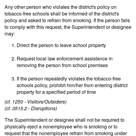
Any other person who violates the district's policy on
tobacco-free schools shall be informed of the district's
policy and asked to refrain from smoking. If the person fails
to comply with this request, the Superintendent or designee
may:
Direct the person to leave school property
Request local law enforcement assistance in
removing the person from school premises
If the person repeatedly violates the tobacco-free
schools policy, prohibit him/her from entering district
property for a specified period of time
(cf. 1250 - Visitors/Outsiders)
(cf. 3515.2 - Disruptions)
The Superintendent or designee shall not be required to
physically eject a nonemployee who is smoking or to
request that the nonemployee refrain from smoking under