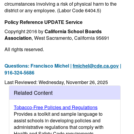
circumstances involving a risk of physical harm to the
district or any employee. (Labor Code 6404.5)
Policy Reference UPDATE Service
Copyright 2016 by
California School Boards
Association
, West Sacramento, California 95691
All rights reserved.
Questions: Francisco Michel |
fmichel@cde.ca.gov
|
916-324-5686
Last Reviewed: Wednesday, November 26, 2025
Related Content
Tobacco-Free Policies and Regulations
Provides a toolkit and sample language to
assist schools in developing policies and
administrative regulations that comply with
Health and Safety Code requirements.