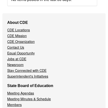
Footer
About CDE
Navigation
CDE Locations
Menu
CDE Mission
CDE Organization
Contact Us
Equal Opportunity
Jobs at CDE
Newsroom
Stay Connected with CDE
Superintendent's Initiatives
State Board of Education
Meeting Agendas
Meeting Minutes & Schedule
Members