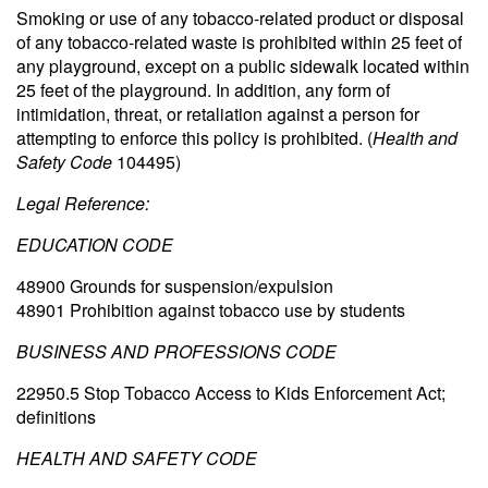
Smoking or use of any tobacco-related product or disposal
of any tobacco-related waste is prohibited within 25 feet of
any playground, except on a public sidewalk located within
25 feet of the playground. In addition, any form of
intimidation, threat, or retaliation against a person for
attempting to enforce this policy is prohibited. (
Health and
Safety Code
104495)
Legal Reference:
EDUCATION CODE
48900 Grounds for suspension/expulsion
48901 Prohibition against tobacco use by students
BUSINESS AND PROFESSIONS CODE
22950.5 Stop Tobacco Access to Kids Enforcement Act;
definitions
HEALTH AND SAFETY CODE