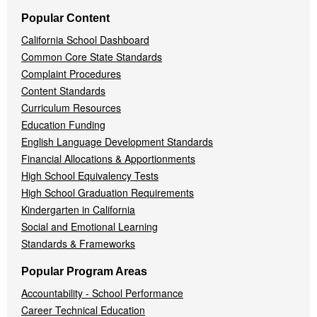
Popular Content
California School Dashboard
Common Core State Standards
Complaint Procedures
Content Standards
Curriculum Resources
Education Funding
English Language Development Standards
Financial Allocations & Apportionments
High School Equivalency Tests
High School Graduation Requirements
Kindergarten in California
Social and Emotional Learning
Standards & Frameworks
Popular Program Areas
Accountability - School Performance
Career Technical Education