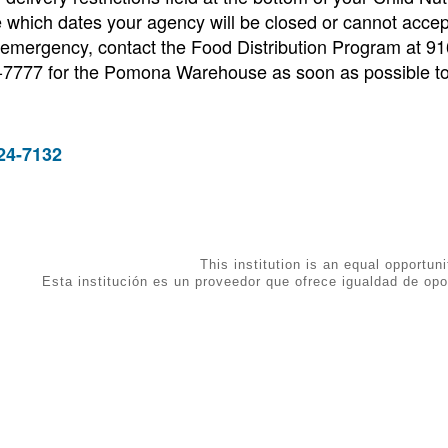
 which dates your agency will be closed or cannot accep
 emergency, contact the Food Distribution Program at 9
7777 for the Pomona Warehouse as soon as possible t
24-7132
This institution is an equal opportuni
Esta institución es un proveedor que ofrece igualdad de opo