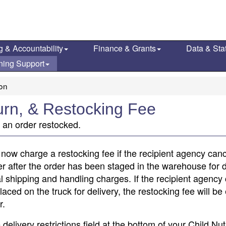
g & Accountability
Finance & Grants
Data & Stat
ning Support
ion
turn, & Restocking Fee
g an order restocked.
l now charge a restocking fee if the recipient agency canc
 after the order has been staged in the warehouse for d
nal shipping and handling charges. If the recipient agency
ced on the truck for delivery, the restocking fee will be 
r.
elivery restrictions field at the bottom of your Child Nut