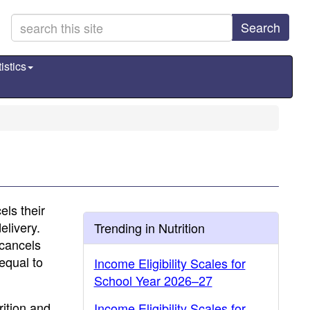
Search
istics
els their
elivery.
Trending in Nutrition
 cancels
equal to
Income Eligibility Scales for
School Year 2026–27
rition and
Income Eligibility Scales for