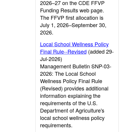
2026–27 on the CDE FFVP
Funding Results web page.
The FFVP first allocation is
July 1, 2026–September 30,
2026.
Local School Wellness Policy
Final Rule--Revised
(added 29-
Jul-2026)
Management Bulletin SNP-03-
2026: The Local School
Wellness Policy Final Rule
(Revised) provides additional
information explaining the
requirements of the U.S.
Department of Agriculture's
local school wellness policy
requirements.