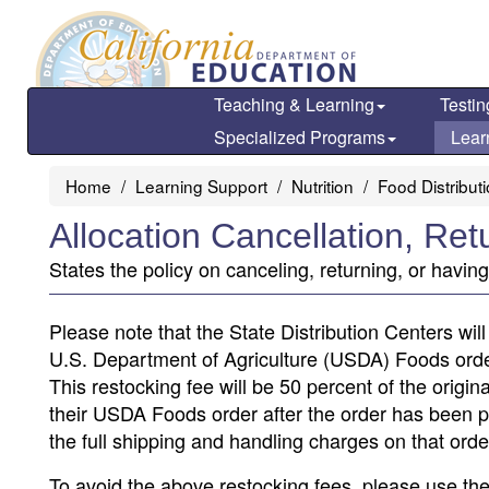
Skip
to
main
content
Teaching & Learning
Testin
Specialized Programs
Lear
Home
Learning Support
Nutrition
Food Distribut
Allocation Cancellation, Re
States the policy on canceling, returning, or havin
Please note that the State Distribution Centers wil
U.S. Department of Agriculture (USDA) Foods order
This restocking fee will be 50 percent of the origi
their USDA Foods order after the order has been pla
the full shipping and handling charges on that orde
To avoid the above restocking fees, please use the d