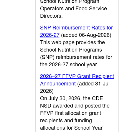
School Nutrition Program
Operators and Food Service
Directors.
SNP Reimbursement Rates for
2026-27
(added 06-Aug-2026)
This web page provides the
School Nutrition Programs
(SNP) reimbursement rates for
the 2026-27 school year.
2026–27 FFVP Grant Recipient
Announcement
(added 31-Jul-
2026)
On July 30, 2026, the CDE
NSD awarded and posted the
FFVP first allocation grant
recipients and funding
allocations for School Year