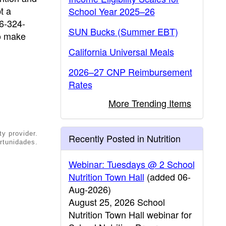
t a
School Year 2025–26
16-324-
SUN Bucks (Summer EBT)
o make
California Universal Meals
2026–27 CNP Reimbursement
Rates
More Trending Items
ty provider.
Recently Posted in Nutrition
rtunidades.
Webinar: Tuesdays @ 2 School
Nutrition Town Hall
(added 06-
Aug-2026)
August 25, 2026 School
Nutrition Town Hall webinar for