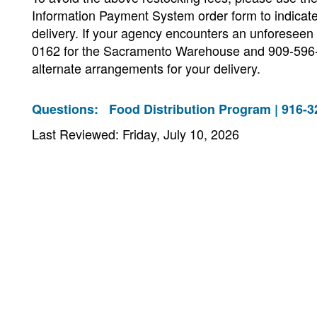
Information Payment System order form to indicate
delivery. If your agency encounters an unforeseen
0162 for the Sacramento Warehouse and 909-596-
alternate arrangements for your delivery.
Questions:
Food Distribution Program | 916-3
Last Reviewed: Friday, July 10, 2026