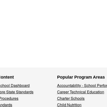
Content
Popular Program Areas
 School Dashboard
Accountability - School Perf
re State Standards
Career Technical Education
Procedures
Charter Schools
andards
Child Nutrition