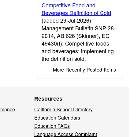
Competitive Food and
Beverages Definition of Sold
(added 29-Jul-2026)
Management Bulletin SNP-28-
2014, AB 626 (Skinner), EC
49430(f): Competitive foods
and beverages: implementing
the definition sold.
More Recently Posted Items
Resources
ormance
California School Directory
Education Calendars
Education FAQs
Language Access Complaint