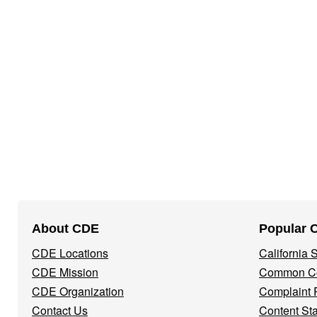
Footer
About CDE
Popular 
Navigation
CDE Locations
California
Menu
CDE Mission
Common Co
CDE Organization
Complaint 
Contact Us
Content St