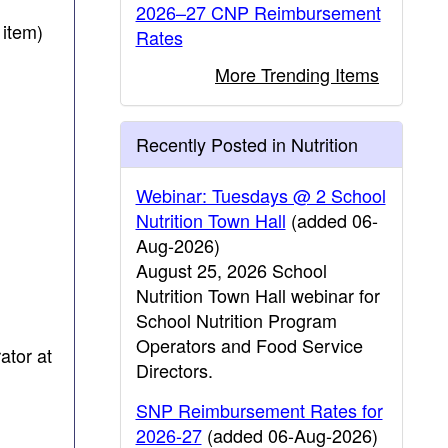
2026–27 CNP Reimbursement
 item)
Rates
More Trending Items
Recently Posted in Nutrition
Webinar: Tuesdays @ 2 School
Nutrition Town Hall
(added 06-
Aug-2026)
August 25, 2026 School
Nutrition Town Hall webinar for
School Nutrition Program
Operators and Food Service
ator at
Directors.
SNP Reimbursement Rates for
2026-27
(added 06-Aug-2026)