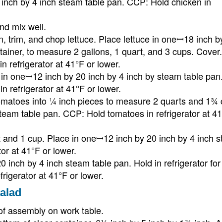
inch by 4 inch steam table pan. CCP: Hold chicken in
nd mix well.
n, trim, and chop lettuce. Place lettuce in oneꟷ18 inch b
ntainer, to measure 2 gallons, 1 quart, and 3 cups. Cover.
n refrigerator at 41°F or lower.
n in oneꟷ12 inch by 20 inch by 4 inch by steam table pan
n refrigerator at 41°F or lower.
omatoes into ¼ inch pieces to measure 2 quarts and 1¾ 
team table pan. CCP: Hold tomatoes in refrigerator at 41
t and 1 cup. Place in oneꟷ12 inch by 20 inch by 4 inch 
or at 41°F or lower.
inch by 4 inch steam table pan. Hold in refrigerator for
igerator at 41°F or lower.
alad
of assembly on work table.