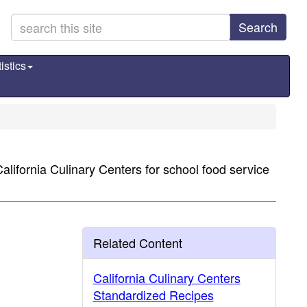
Search
istics
lifornia Culinary Centers for school food service
Related Content
California Culinary Centers
Standardized Recipes