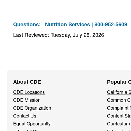
Questions:
Nutrition Services | 800-952-5609
Last Reviewed: Tuesday, July 28, 2026
Footer
About CDE
Popular 
Navigation
CDE Locations
California
Menu
CDE Mission
Common Co
CDE Organization
Complaint 
Contact Us
Content St
Equal Opportunity
Curriculum