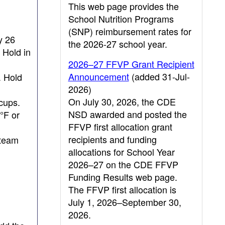
This web page provides the
School Nutrition Programs
(SNP) reimbursement rates for
y 26
the 2026-27 school year.
 Hold in
2026–27 FFVP Grant Recipient
Announcement
(added 31-Jul-
. Hold
2026)
On July 30, 2026, the CDE
cups.
NSD awarded and posted the
°F or
FFVP first allocation grant
recipients and funding
steam
allocations for School Year
2026–27 on the CDE FFVP
Funding Results web page.
The FFVP first allocation is
July 1, 2026–September 30,
2026.