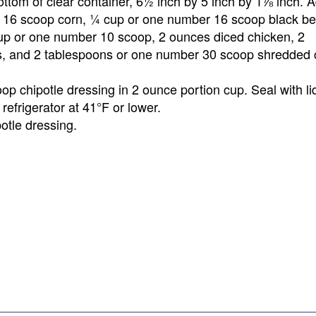
ttom of clear container, 6½ inch by 5 inch by 1⅞ inch. 
r 16 scoop corn, ¼ cup or one number 16 scoop black b
p or one number 10 scoop, 2 ounces diced chicken, 2
s, and 2 tablespoons or one number 30 scoop shredded
p chipotle dressing in 2 ounce portion cup. Seal with li
refrigerator at 41°F or lower.
otle dressing.