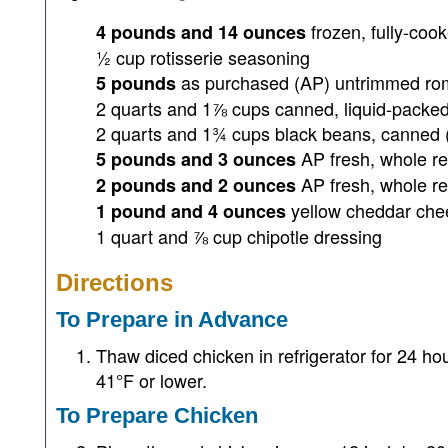
frozen, fully-coo
4 pounds and 14 ounces
½ cup rotisserie seasoning
as purchased (AP) untrimmed rom
5 pounds
2 quarts and 1⅞ cups canned, liquid-packe
2 quarts and 1¾ cups black beans, canned 
AP fresh, whole r
5 pounds and 3 ounces
AP fresh, whole r
2 pounds and 2 ounces
yellow cheddar che
1 pound and 4 ounces
1 quart and ⅞ cup chipotle dressing
Directions
To Prepare in Advance
Thaw diced chicken in refrigerator for 24 hou
41°F or lower.
To Prepare Chicken