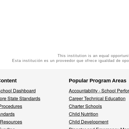
This institution is an equal opportuni
Esta institución es un proveedor que ofrece igualdad de opo
Content
Popular Program Areas
 School Dashboard
Accountability - School Perf
re State Standards
Career Technical Education
Procedures
Charter Schools
andards
Child Nutrition
 Resources
Child Development