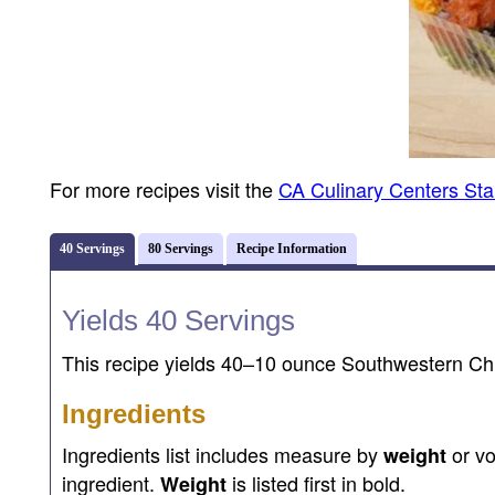
For more recipes visit the
CA Culinary Centers St
40 Servings
80 Servings
Recipe Information
Yields 40 Servings
This recipe yields 40–10 ounce Southwestern Chi
Ingredients
Ingredients list includes measure by
or v
weight
ingredient.
is listed first in bold.
Weight