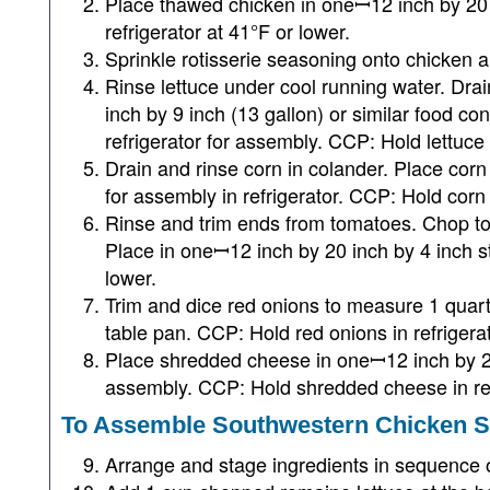
Place thawed chicken in oneꟷ12 inch by 20 
refrigerator at 41°F or lower.
Sprinkle rotisserie seasoning onto chicken a
Rinse lettuce under cool running water. Drai
inch by 9 inch (13 gallon) or similar food co
refrigerator for assembly. CCP: Hold lettuce i
Drain and rinse corn in colander. Place cor
for assembly in refrigerator. CCP: Hold corn i
Rinse and trim ends from tomatoes. Chop t
Place in oneꟷ12 inch by 20 inch by 4 inch s
lower.
Trim and dice red onions to measure 1 quar
table pan. CCP: Hold red onions in refrigerat
Place shredded cheese in oneꟷ12 inch by 20 
assembly. CCP: Hold shredded cheese in refr
To Assemble Southwestern Chicken S
Arrange and stage ingredients in sequence 