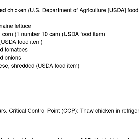
ked chicken (U.S. Department of Agriculture [USDA] food
aine lettuce
d corn (1 number 10 can) (USDA food item)
(USDA food item)
ed tomatoes
ed onions
ese, shredded (USDA food item)
rs. Critical Control Point (CCP): Thaw chicken in refriger