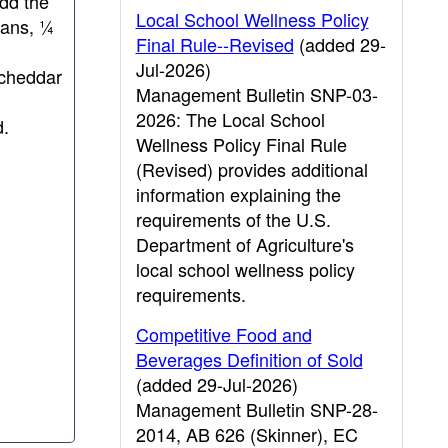
Add the
Local School Wellness Policy
eans, ¼
Final Rule--Revised
(added 29-
Jul-2026)
 cheddar
Management Bulletin SNP-03-
2026: The Local School
d.
Wellness Policy Final Rule
(Revised) provides additional
information explaining the
requirements of the U.S.
Department of Agriculture's
local school wellness policy
requirements.
Competitive Food and
Beverages Definition of Sold
(added 29-Jul-2026)
Management Bulletin SNP-28-
2014, AB 626 (Skinner), EC