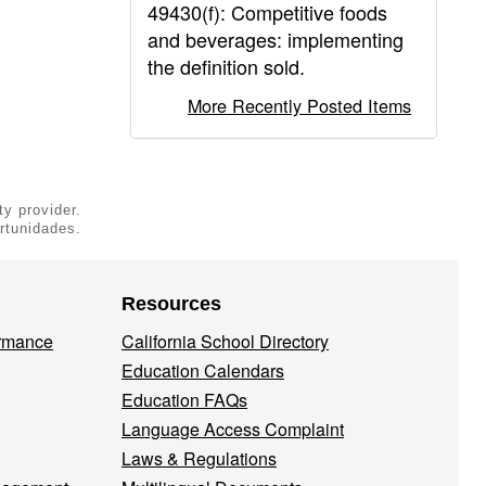
49430(f): Competitive foods
and beverages: implementing
the definition sold.
More Recently Posted Items
ty provider.
rtunidades.
Resources
ormance
California School Directory
Education Calendars
Education FAQs
Language Access Complaint
Laws & Regulations