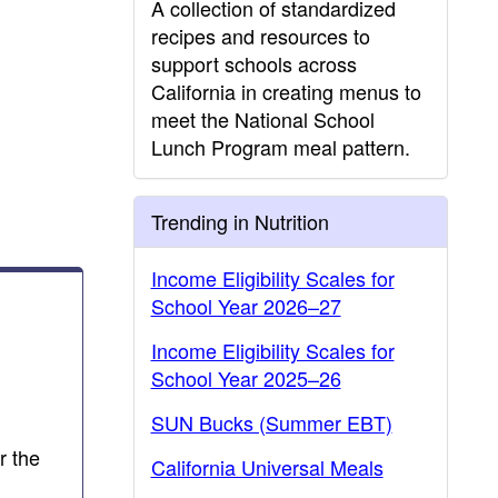
A collection of standardized
recipes and resources to
support schools across
California in creating menus to
meet the National School
Lunch Program meal pattern.
Trending in Nutrition
Income Eligibility Scales for
School Year 2026–27
Income Eligibility Scales for
School Year 2025–26
SUN Bucks (Summer EBT)
r the
California Universal Meals