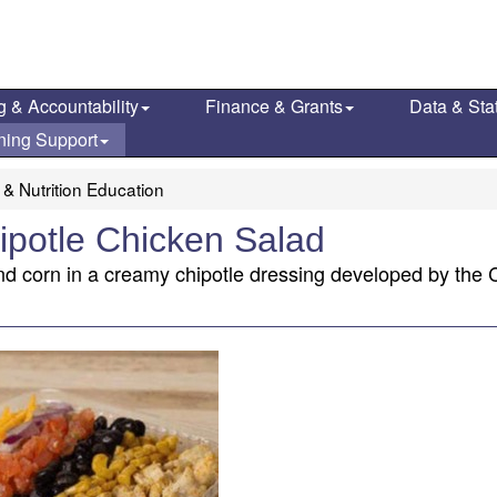
g & Accountability
Finance & Grants
Data & Stat
ning Support
 & Nutrition Education
ipotle Chicken Salad
d corn in a creamy chipotle dressing developed by the Ca