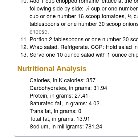
Add 1 cup chopped romaine lettuce at the bo
following side by side: ¼ cup or one numbe
cup or one number 16 scoop tomatoes, ⅜ cu
tablespoons or one number 30 scoop onion
cheese.
Portion 2 tablespoons or one number 30 scoo
Wrap salad. Refrigerate. CCP: Hold salad in 
Serve one 10 ounce salad with 1 ounce chip
Nutritional Analysis
Calories, in K calories: 357
Carbohydrates, in grams: 31.94
Protein, in grams: 27.41
Saturated fat, in grams: 4.02
Trans fat, in grams: 0
Total fat, in grams: 13.91
Sodium, in milligrams: 781.24