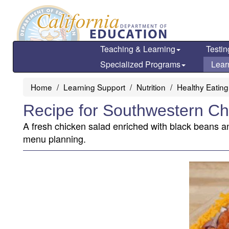
Skip
to
main
content
Teaching & Learning
Testin
Specialized Programs
Lear
Home
Learning Support
Nutrition
Healthy Eating
Recipe for Southwestern Ch
A fresh chicken salad enriched with black beans an
menu planning.