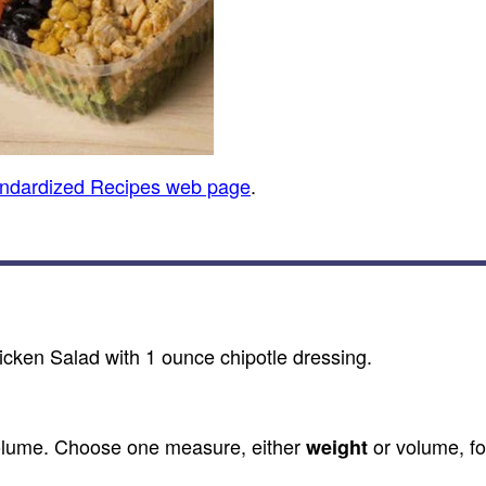
andardized Recipes web page
.
cken Salad with 1 ounce chipotle dressing.
olume. Choose one measure, either
or volume, fo
weight