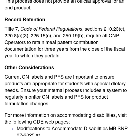
This process does not provide an official approval for an
end product.
Record Retention
Title 7,
Code of Federal Regulations
, sections 210.23(c),
220.8(a)(3), 225.15(c), and 250.19(b), require all CNP
Operators to retain meal pattern contribution
documentation for three years from the close of the fiscal
year to which they pertain.
Other Considerations
Current CN labels and PFS are important to ensure
products are appropriate for students with special dietary
needs. Ensure your internal process includes a system to
regularly monitor CN labels and PFS for product
formulation changes.
For more information on accommodating disabilities, visit
the following CDE web pages:
Modifications to Accommodate Disabilities MB SNP-
07-2025 at