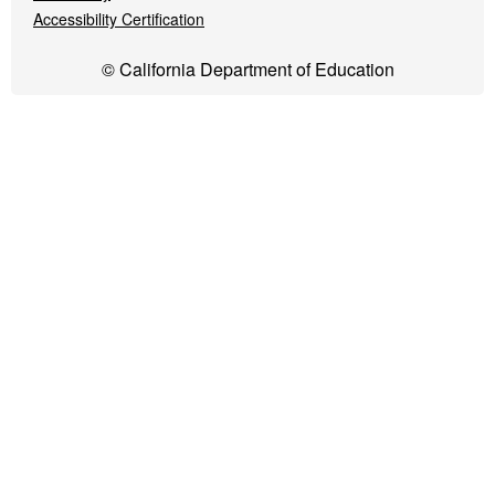
Accessibility Certification
© California Department of Education