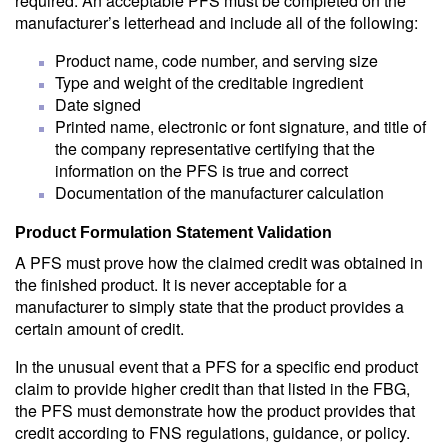
required. An acceptable PFS must be completed on the
manufacturer’s letterhead and include all of the following:
Product name, code number, and serving size
Type and weight of the creditable ingredient
Date signed
Printed name, electronic or font signature, and title of
the company representative certifying that the
information on the PFS is true and correct
Documentation of the manufacturer calculation
Product Formulation Statement Validation
A PFS must prove how the claimed credit was obtained in
the finished product. It is never acceptable for a
manufacturer to simply state that the product provides a
certain amount of credit.
In the unusual event that a PFS for a specific end product
claim to provide higher credit than that listed in the FBG,
the PFS must demonstrate how the product provides that
credit according to FNS regulations, guidance, or policy.