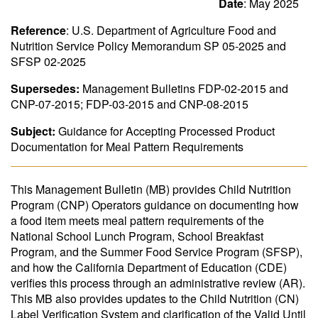
Date
: May 2025
Reference
: U.S. Department of Agriculture Food and
Nutrition Service Policy Memorandum SP 05-2025 and
SFSP 02-2025
Supersedes:
Management Bulletins FDP-02-2015 and
CNP-07-2015; FDP-03-2015 and CNP-08-2015
Subject:
Guidance for Accepting Processed Product
Documentation for Meal Pattern Requirements
This Management Bulletin (MB) provides Child Nutrition
Program (CNP) Operators guidance on documenting how
a food item meets meal pattern requirements of the
National School Lunch Program, School Breakfast
Program, and the Summer Food Service Program (SFSP),
and how the California Department of Education (CDE)
verifies this process through an administrative review (AR).
This MB also provides updates to the Child Nutrition (CN)
Label Verification System and clarification of the Valid Until