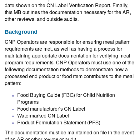
date shown on the CN Label Verification Report. Finally,
this MB outlines the documentation necessary for the AR,
other reviews, and outside audits.
Background
CNP Operators are responsible for ensuring meal pattern
requirements are met, as well as having a process for
maintaining appropriate documentation for verifying meal
program requirements. CNP Operators must use one of the
following documentation methods to demonstrate how a
processed end product or food item contributes to the meal
pattern:
Food Buying Guide (FBG) for Child Nutrition
Programs
Food manufacturer’s CN Label
Watermarked CN Label
Product Formulation Statement (PFS)
The documentation must be maintained on file in the event
of an AR or other review or audit.