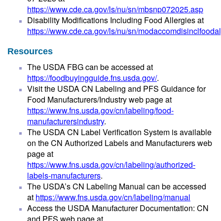
https://www.cde.ca.gov/ls/nu/sn/mbsnp072025.asp
Disability Modifications Including Food Allergies at
https://www.cde.ca.gov/ls/nu/sn/modaccomdisinclfoodal
Resources
The USDA FBG can be accessed at
https://foodbuyingguide.fns.usda.gov/
.
Visit the USDA CN Labeling and PFS Guidance for
Food Manufacturers/Industry web page at
https://www.fns.usda.gov/cn/labeling/food-
manufacturersindustry
.
The USDA CN Label Verification System is available
on the CN Authorized Labels and Manufacturers web
page at
https://www.fns.usda.gov/cn/labeling/authorized-
labels-manufacturers
.
The USDA’s CN Labeling Manual can be accessed
at
https://www.fns.usda.gov/cn/labeling/manual
Access the USDA Manufacturer Documentation: CN
and PFS web page at