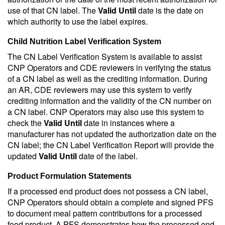
use of that CN label. The
Valid Until
date is the date on
which authority to use the label expires.
Child Nutrition Label Verification System
The CN Label Verification System is available to assist
CNP Operators and CDE reviewers in verifying the status
of a CN label as well as the crediting information. During
an AR, CDE reviewers may use this system to verify
crediting information and the validity of the CN number on
a CN label. CNP Operators may also use this system to
check the
Valid Until
date in instances where a
manufacturer has not updated the authorization date on the
CN label; the CN Label Verification Report will provide the
updated
Valid Until
date of the label.
Product Formulation Statements
If a processed end product does not possess a CN label,
CNP Operators should obtain a complete and signed PFS
to document meal pattern contributions for a processed
food product. A PFS demonstrates how the processed end