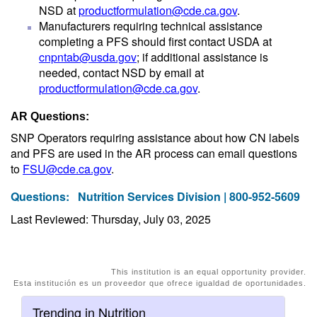
NSD at
productformulation@cde.ca.gov
.
Manufacturers requiring technical assistance
completing a PFS should first contact USDA at
cnpntab@usda.gov
; if additional assistance is
needed, contact NSD by email at
productformulation@cde.ca.gov
.
AR Questions:
SNP Operators requiring assistance about how CN labels
and PFS are used in the AR process can email questions
to
FSU@cde.ca.gov
.
Questions:
Nutrition Services Division | 800-952-5609
Last Reviewed: Thursday, July 03, 2025
This institution is an equal opportunity provider.
Esta institución es un proveedor que ofrece igualdad de oportunidades.
Trending in Nutrition