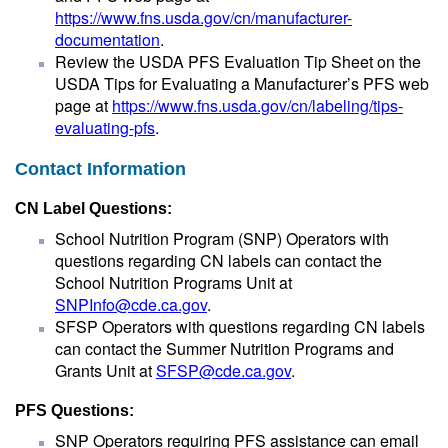
https://www.fns.usda.gov/cn/manufacturer-
documentation
.
Review the USDA PFS Evaluation Tip Sheet on the
USDA Tips for Evaluating a Manufacturer’s PFS web
page at
https://www.fns.usda.gov/cn/labeling/tips-
evaluating-pfs
.
Contact Information
CN Label Questions:
School Nutrition Program (SNP) Operators with
questions regarding CN labels can contact the
School Nutrition Programs Unit at
SNPInfo@cde.ca.gov
.
SFSP Operators with questions regarding CN labels
can contact the Summer Nutrition Programs and
Grants Unit at
SFSP@cde.ca.gov
.
PFS Questions:
SNP Operators requiring PFS assistance can email