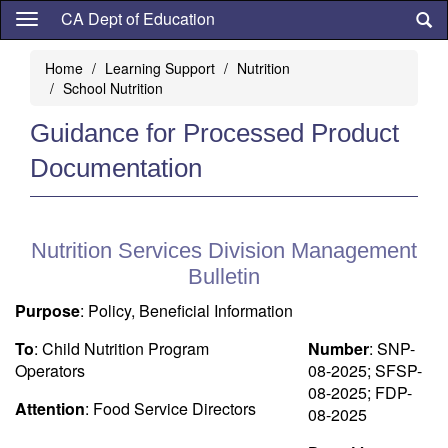
Skip
CA Dept of Education
to
main
Home
Learning Support
Nutrition
content
School Nutrition
Guidance for Processed Product
Documentation
Nutrition Services Division Management
Bulletin
Purpose
: Policy, Beneficial Information
To
: Child Nutrition Program
Number
: SNP-
Operators
08-2025; SFSP-
08-2025; FDP-
Attention
: Food Service Directors
08-2025