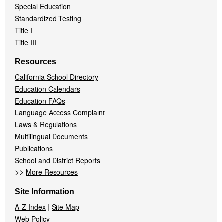
Special Education
Standardized Testing
Title I
Title III
Resources
California School Directory
Education Calendars
Education FAQs
Language Access Complaint
Laws & Regulations
Multilingual Documents
Publications
School and District Reports
>>
More Resources
Site Information
|
A-Z Index
Site Map
Web Policy