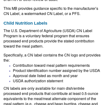
This MB provides guidance specific to the manufacturer’s
CN Label, a watermarked CN Label, or a PFS.
Child Nutrition Labels
The U.S. Department of Agriculture (USDA) CN Label
Program is a voluntary federal program that ensures
processed end products provide the stated contribution
toward the meal pattern.
Specifically, a CN label contains the CN logo and provides
the:
Contribution toward meal pattern requirements
Product identification number assigned by the USDA
Approval date listed as month and year
USDA authorization statement
CN labels are only available for main dish/entrée
processed end products that contribute at least 0.5-ounce
equivalents to the meat/meat alternate component of the
meal pattern (e.g., cheese and bean burritos, cheese and