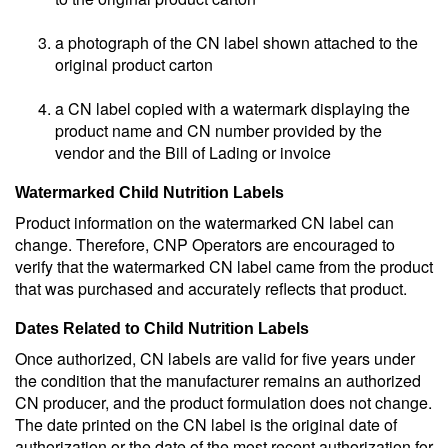
a photograph of the CN label shown attached to the
original product carton
a CN label copied with a watermark displaying the
product name and CN number provided by the
vendor and the Bill of Lading or invoice
Watermarked Child Nutrition Labels
Product information on the watermarked CN label can
change. Therefore, CNP Operators are encouraged to
verify that the watermarked CN label came from the product
that was purchased and accurately reflects that product.
Dates Related to Child Nutrition Labels
Once authorized, CN labels are valid for five years under
the condition that the manufacturer remains an authorized
CN producer, and the product formulation does not change.
The date printed on the CN label is the original date of
authorization or the date of the most recent authorization for