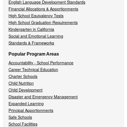
English Language Development Standards
Financial Allocations & Apportionments
High School Equivalency Tests
High School Graduation Requirements
Kindergarten in California
Social and Emotional Learning
Standards & Frameworks
Popular Program Areas
Accountability - School Performance
Career Technical Education
Charter Schools
Child Nutrition
Child Development
Disaster and Emergency Management
Expanded Learning
Principal Apportionments
Safe Schools
School Facilities