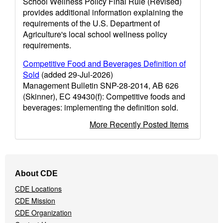
School Wellness Policy Final Rule (Revised)
provides additional information explaining the
requirements of the U.S. Department of
Agriculture's local school wellness policy
requirements.
Competitive Food and Beverages Definition of
Sold
(added 29-Jul-2026)
Management Bulletin SNP-28-2014, AB 626
(Skinner), EC 49430(f): Competitive foods and
beverages: implementing the definition sold.
More Recently Posted Items
Footer
About CDE
Navigation
CDE Locations
Menu
CDE Mission
CDE Organization