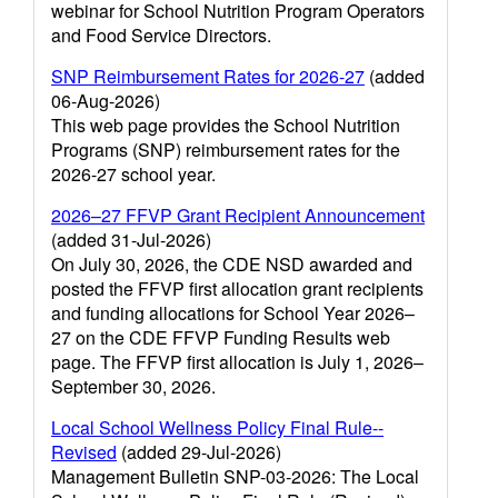
webinar for School Nutrition Program Operators
and Food Service Directors.
SNP Reimbursement Rates for 2026-27
(added
06-Aug-2026)
This web page provides the School Nutrition
Programs (SNP) reimbursement rates for the
2026-27 school year.
2026–27 FFVP Grant Recipient Announcement
(added 31-Jul-2026)
On July 30, 2026, the CDE NSD awarded and
posted the FFVP first allocation grant recipients
and funding allocations for School Year 2026–
27 on the CDE FFVP Funding Results web
page. The FFVP first allocation is July 1, 2026–
September 30, 2026.
Local School Wellness Policy Final Rule--
Revised
(added 29-Jul-2026)
Management Bulletin SNP-03-2026: The Local