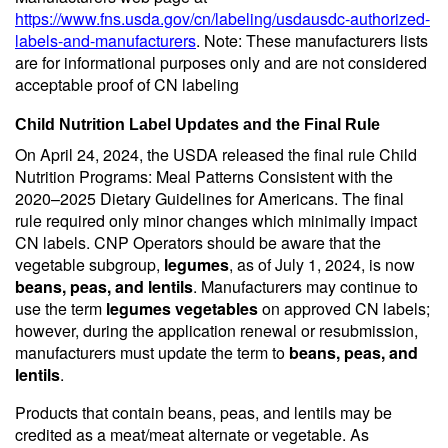
https://www.fns.usda.gov/cn/labeling/usdausdc-authorized-
labels-and-manufacturers
. Note: These manufacturers lists
are for informational purposes only and are not considered
acceptable proof of CN labeling
Child Nutrition Label Updates and the Final Rule
On April 24, 2024, the USDA released the final rule Child
Nutrition Programs: Meal Patterns Consistent with the
2020–2025 Dietary Guidelines for Americans. The final
rule required only minor changes which minimally impact
CN labels. CNP Operators should be aware that the
vegetable subgroup,
legumes
, as of July 1, 2024, is now
beans, peas, and lentils
. Manufacturers may continue to
use the term
legumes vegetables
on approved CN labels;
however, during the application renewal or resubmission,
manufacturers must update the term to
beans, peas, and
lentils
.
Products that contain beans, peas, and lentils may be
credited as a meat/meat alternate or vegetable. As