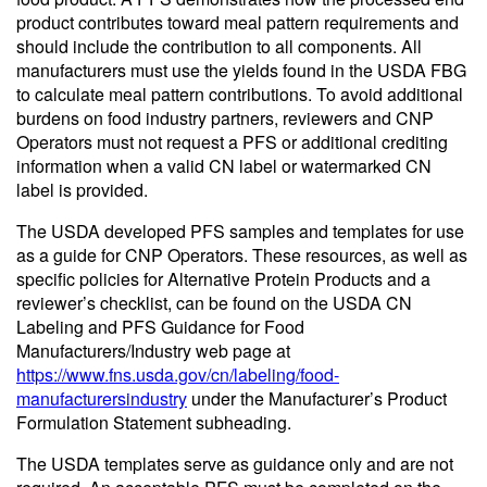
product contributes toward meal pattern requirements and
should include the contribution to all components. All
manufacturers must use the yields found in the USDA FBG
to calculate meal pattern contributions. To avoid additional
burdens on food industry partners, reviewers and CNP
Operators must not request a PFS or additional crediting
information when a valid CN label or watermarked CN
label is provided.
The USDA developed PFS samples and templates for use
as a guide for CNP Operators. These resources, as well as
specific policies for Alternative Protein Products and a
reviewer’s checklist, can be found on the USDA CN
Labeling and PFS Guidance for Food
Manufacturers/Industry web page at
https://www.fns.usda.gov/cn/labeling/food-
manufacturersindustry
under the Manufacturer’s Product
Formulation Statement subheading.
The USDA templates serve as guidance only and are not