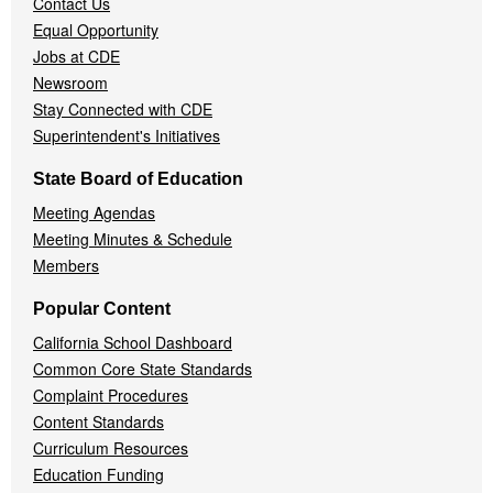
Contact Us
Equal Opportunity
Jobs at CDE
Newsroom
Stay Connected with CDE
Superintendent's Initiatives
State Board of Education
Meeting Agendas
Meeting Minutes & Schedule
Members
Popular Content
California School Dashboard
Common Core State Standards
Complaint Procedures
Content Standards
Curriculum Resources
Education Funding