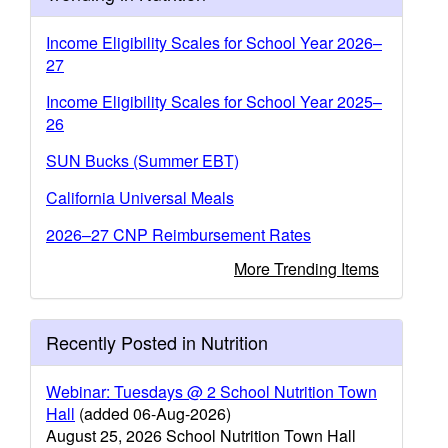
Income Eligibility Scales for School Year 2026–
27
Income Eligibility Scales for School Year 2025–
26
SUN Bucks (Summer EBT)
California Universal Meals
2026–27 CNP Reimbursement Rates
More Trending Items
Recently Posted in Nutrition
Webinar: Tuesdays @ 2 School Nutrition Town
Hall
(added 06-Aug-2026)
August 25, 2026 School Nutrition Town Hall