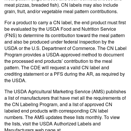
meat pizzas, breaded fish). CN labels may also include
grain, fruit, and/or vegetable meal pattern contributions.
For a product to carry a CN label, the end product must first
be evaluated by the USDA Food and Nutrition Service
(FNS) to determine its contribution toward the meal pattern
and also be produced under federal inspection by the
USDA or the U.S. Department of Commerce. The CN Label
Program provides a USDA-approved method to document
the processed end products’ contribution to the meal
pattern. The CDE will request a valid CN label and
crediting statement or a PFS during the AR, as required by
the USDA.
The USDA Agricultural Marketing Service (AMS) publishes
a list of manufacturers that have met all the requirements of
the CN Labeling Program, and a list of approved CN
labeled end products with corresponding CN label
numbers. The AMS updates these lists monthly. To view
the lists, visit the USDA Authorized Labels and
Manufacturers web page at