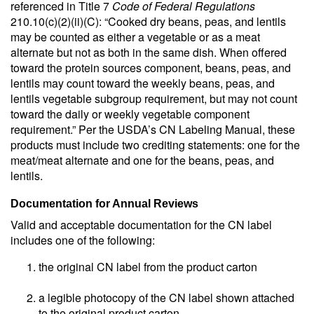
referenced in Title 7
Code of Federal Regulations
210.10(c)(2)(ii)(C): “Cooked dry beans, peas, and lentils
may be counted as either a vegetable or as a meat
alternate but not as both in the same dish. When offered
toward the protein sources component, beans, peas, and
lentils may count toward the weekly beans, peas, and
lentils vegetable subgroup requirement, but may not count
toward the daily or weekly vegetable component
requirement.” Per the USDA’s CN Labeling Manual, these
products must include two crediting statements: one for the
meat/meat alternate and one for the beans, peas, and
lentils.
Documentation for Annual Reviews
Valid and acceptable documentation for the CN label
includes one of the following:
the original CN label from the product carton
a legible photocopy of the CN label shown attached
to the original product carton