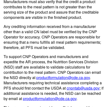
Manufacturers must also verify that the credit a product
contributes to the meal pattern is not greater than the
serving size of the product and assure that the creditable
components are visible in the finished product.
Any crediting information received from a manufacturer
other than a valid CN label must be verified by the CNP
Operator for accuracy. CNP Operators are responsible for
ensuring that a menu fulfills all meal pattern requirements;
therefore, all PFS must be validated.
To support CNP Operators and manufacturers and
expedite the AR process, the Nutrition Services Division
(NSD) staff are available to validate calculations for
contribution to the meal pattern. CNP Operators can email
the NSD directly at
productformulation@cde.ca.gov
.
Manufacturers requiring technical assistance completing a
PFS should first contact the USDA at
cnpntab@usda.gov
; if
additional assistance is needed, the NSD can be reached
by email at
productformulation@cde.ca.gov
.