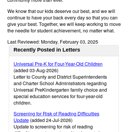
We know that our kids deserve our best, and we will
continue to have your back every day so that you can
give your best. Together, we will keep working to move
the needle for student achievement, no matter what.
Last Reviewed: Monday, February 03, 2025
Recently Posted in Letters
Universal Pre-K for Four-Year-Old Children
(added 03-Aug-2026)
Letter to County and District Superintendents
and Charter School Administrators regarding
Universal PreKindergarten family choice and
special education services for four-year-old
children.
Screening for Risk of Reading Difficulties
Update
(added 24-Jul-2026)
Update to screening for risk of reading