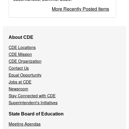
More Recently Posted Items
Footer
About CDE
Navigation
Menu
CDE Locations
CDE Mission
CDE Organization
Contact Us
Equal Opportunity
Jobs at CDE
Newsroom
Stay Connected with CDE
Superintendent's Initiatives
State Board of Education
Meeting Agendas