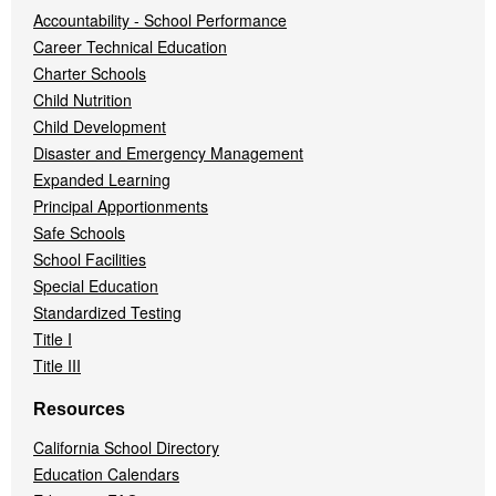
Accountability - School Performance
Career Technical Education
Charter Schools
Child Nutrition
Child Development
Disaster and Emergency Management
Expanded Learning
Principal Apportionments
Safe Schools
School Facilities
Special Education
Standardized Testing
Title I
Title III
Resources
California School Directory
Education Calendars