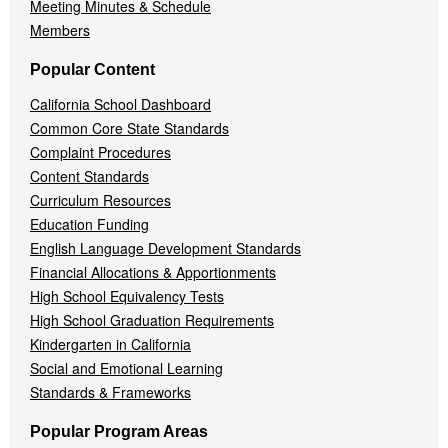
Meeting Minutes & Schedule
Members
Popular Content
California School Dashboard
Common Core State Standards
Complaint Procedures
Content Standards
Curriculum Resources
Education Funding
English Language Development Standards
Financial Allocations & Apportionments
High School Equivalency Tests
High School Graduation Requirements
Kindergarten in California
Social and Emotional Learning
Standards & Frameworks
Popular Program Areas