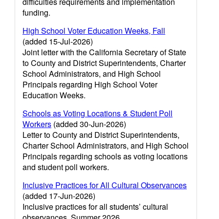
difficulties requirements and implementation
funding.
High School Voter Education Weeks, Fall
(added 15-Jul-2026)
Joint letter with the California Secretary of State
to County and District Superintendents, Charter
School Administrators, and High School
Principals regarding High School Voter
Education Weeks.
Schools as Voting Locations & Student Poll
Workers
(added 30-Jun-2026)
Letter to County and District Superintendents,
Charter School Administrators, and High School
Principals regarding schools as voting locations
and student poll workers.
Inclusive Practices for All Cultural Observances
(added 17-Jun-2026)
Inclusive practices for all students’ cultural
observances, Summer 2026.