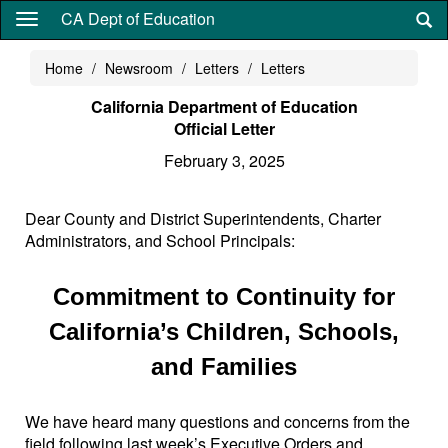
Skip
CA Dept of Education
to
main
Home
Newsroom
Letters
Letters
content
California Department of Education
Official Letter
February 3, 2025
Dear County and District Superintendents, Charter
Administrators, and School Principals:
Commitment to Continuity for
California’s Children, Schools,
and Families
We have heard many questions and concerns from the
field following last week’s Executive Orders and