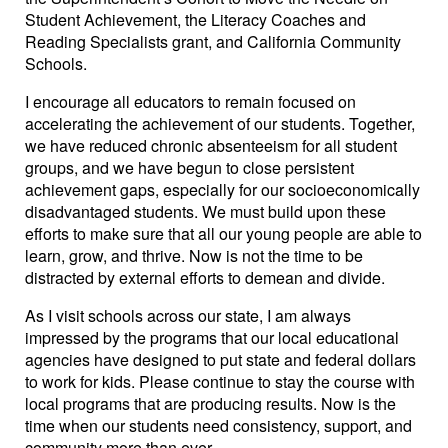
Student Achievement, the Literacy Coaches and
Reading Specialists grant, and California Community
Schools.
I encourage all educators to remain focused on
accelerating the achievement of our students. Together,
we have reduced chronic absenteeism for all student
groups, and we have begun to close persistent
achievement gaps, especially for our socioeconomically
disadvantaged students. We must build upon these
efforts to make sure that all our young people are able to
learn, grow, and thrive. Now is not the time to be
distracted by external efforts to demean and divide.
As I visit schools across our state, I am always
impressed by the programs that our local educational
agencies have designed to put state and federal dollars
to work for kids. Please continue to stay the course with
local programs that are producing results. Now is the
time when our students need consistency, support, and
community more than ever.