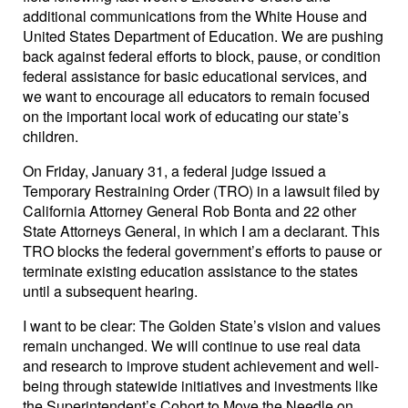
additional communications from the White House and
United States Department of Education. We are pushing
back against federal efforts to block, pause, or condition
federal assistance for basic educational services, and
we want to encourage all educators to remain focused
on the important local work of educating our state’s
children.
On Friday, January 31, a federal judge issued a
Temporary Restraining Order (TRO) in a lawsuit filed by
California Attorney General Rob Bonta and 22 other
State Attorneys General, in which I am a declarant. This
TRO blocks the federal government’s efforts to pause or
terminate existing education assistance to the states
until a subsequent hearing.
I want to be clear: The Golden State’s vision and values
remain unchanged. We will continue to use real data
and research to improve student achievement and well-
being through statewide initiatives and investments like
the Superintendent’s Cohort to Move the Needle on