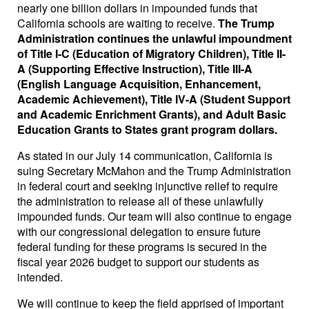
nearly one billion dollars in impounded funds that
California schools are waiting to receive.
The Trump
Administration continues the unlawful impoundment
of Title I-C (Education of Migratory Children), Title II-
A (Supporting Effective Instruction), Title III-A
(English Language Acquisition, Enhancement,
Academic Achievement), Title IV-A (Student Support
and Academic Enrichment Grants), and Adult Basic
Education Grants to States grant program dollars.
As stated in our July 14 communication, California is
suing Secretary McMahon and the Trump Administration
in federal court and seeking injunctive relief to require
the administration to release all of these unlawfully
impounded funds. Our team will also continue to engage
with our congressional delegation to ensure future
federal funding for these programs is secured in the
fiscal year 2026 budget to support our students as
intended.
We will continue to keep the field apprised of important