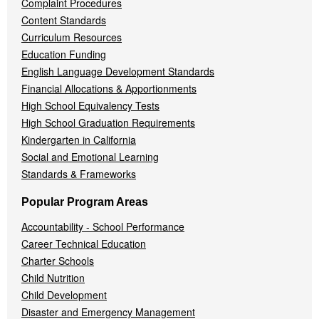
Complaint Procedures
Content Standards
Curriculum Resources
Education Funding
English Language Development Standards
Financial Allocations & Apportionments
High School Equivalency Tests
High School Graduation Requirements
Kindergarten in California
Social and Emotional Learning
Standards & Frameworks
Popular Program Areas
Accountability - School Performance
Career Technical Education
Charter Schools
Child Nutrition
Child Development
Disaster and Emergency Management