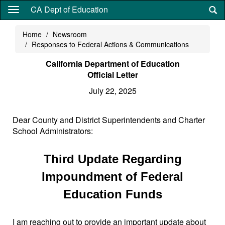
Skip
CA Dept of Education
to
main
Home
Newsroom
content
Responses to Federal Actions & Communications
California Department of Education
Official Letter
July 22, 2025
Dear County and District Superintendents and Charter
School Administrators:
Third Update Regarding
Impoundment of Federal
Education Funds
I am reaching out to provide an important update about