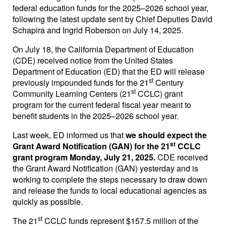
federal education funds for the 2025–2026 school year,
following the latest update sent by Chief Deputies David
Schapira and Ingrid Roberson on July 14, 2025.
On July 18, the California Department of Education
(CDE) received notice from the United States
Department of Education (ED) that the ED will release
st
previously impounded funds for the 21
Century
st
Community Learning Centers (21
CCLC) grant
program for the current federal fiscal year meant to
benefit students in the 2025–2026 school year.
Last week, ED informed us that
we should expect the
st
Grant Award Notification (GAN) for the 21
CCLC
grant program Monday, July 21, 2025.
CDE received
the Grant Award Notification (GAN) yesterday and is
working to complete the steps necessary to draw down
and release the funds to local educational agencies as
quickly as possible.
st
The 21
CCLC funds represent $157.5 million of the