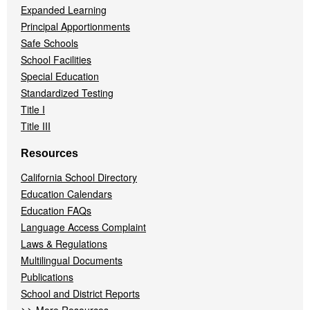
Expanded Learning
Principal Apportionments
Safe Schools
School Facilities
Special Education
Standardized Testing
Title I
Title III
Resources
California School Directory
Education Calendars
Education FAQs
Language Access Complaint
Laws & Regulations
Multilingual Documents
Publications
School and District Reports
>>