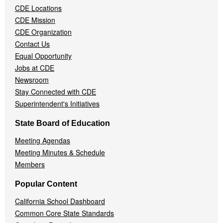
Menu
CDE Locations
CDE Mission
CDE Organization
Contact Us
Equal Opportunity
Jobs at CDE
Newsroom
Stay Connected with CDE
Superintendent's Initiatives
State Board of Education
Meeting Agendas
Meeting Minutes & Schedule
Members
Popular Content
California School Dashboard
Common Core State Standards