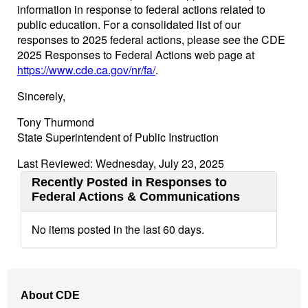
information in response to federal actions related to
public education. For a consolidated list of our
responses to 2025 federal actions, please see the CDE
2025 Responses to Federal Actions web page at
https://www.cde.ca.gov/nr/fa/
.
Sincerely,
Tony Thurmond
State Superintendent of Public Instruction
Last Reviewed: Wednesday, July 23, 2025
Recently Posted in Responses to
Federal Actions & Communications
No items posted in the last 60 days.
Footer
About CDE
Navigation