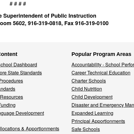
# # # #
 Superintendent of Public Instruction
oom 5602, 916-319-0818, Fax 916-319-0100
Content
Popular Program Areas
 School Dashboard
Accountability - School Perf
re State Standards
Career Technical Education
Procedures
Charter Schools
andards
Child Nutrition
 Resources
Child Development
Funding
Disaster and Emergency Ma
nguage Development
Expanded Learning
Principal Apportionments
llocations & Apportionments
Safe Schools