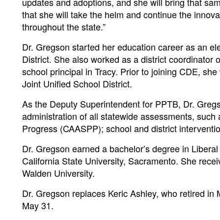
updates and adoptions, and she will bring that sa
that she will take the helm and continue the innov
throughout the state.”
Dr. Gregson started her education career as an e
District. She also worked as a district coordinato
school principal in Tracy. Prior to joining CDE, s
Joint Unified School District.
As the Deputy Superintendent for PPTB, Dr. Greg
administration of all statewide assessments, such
Progress (CAASPP); school and district interventio
Dr. Gregson earned a bachelor’s degree in Liberal
California State University, Sacramento. She rece
Walden University.
Dr. Gregson replaces Keric Ashley, who retired in
May 31.