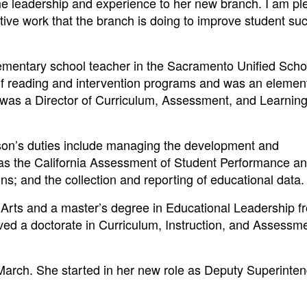
me leadership and experience to her new branch. I am p
ative work that the branch is doing to improve student su
lementary school teacher in the Sacramento Unified Scho
r of reading and intervention programs and was an elemen
he was a Director of Curriculum, Assessment, and Learning
son’s duties include managing the development and
 as the California Assessment of Student Performance a
ns; and the collection and reporting of educational data.
 Arts and a master’s degree in Educational Leadership f
ived a doctorate in Curriculum, Instruction, and Assessm
 March. She started in her new role as Deputy Superinte