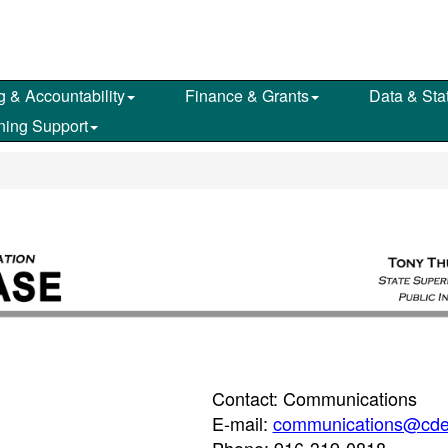
g & Accountability
Finance & Grants
Data & Stat
ning Support
Contact: Communications
E-mail:
communications@cde
Phone: 916-319-0818