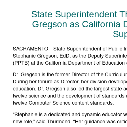
State Superintendent T
Gregson as California 
Sup
SACRAMENTO—State Superintendent of Public Ins
Stephanie Gregson, EdD, as the Deputy Superinte
(PPTB) at the California Department of Education
Dr. Gregson is the former Director of the Curricu
During her tenure as Director, her division develo
education. Dr. Gregson also led the largest state a
twelve science and the development of standards up
twelve Computer Science content standards.
“Stephanie is a dedicated and dynamic educator w
new role,” said Thurmond. “Her guidance was criti