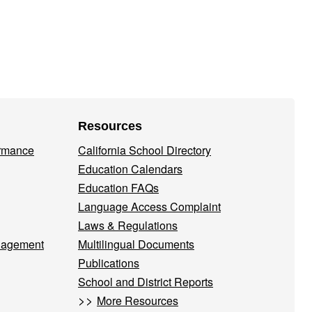
Resources
ormance
California School Directory
Education Calendars
Education FAQs
Language Access Complaint
Laws & Regulations
nagement
Multilingual Documents
Publications
School and District Reports
>>
More Resources