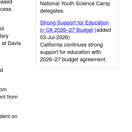
leased
National Youth Science Camp
ccess
delegates.
Strong Support for Education
ol
in CA 2026–27 Budget
(added
tary
03-Jul-2026)
 at Davis
California continues strong
support for education with
2026–27 budget agreement.
nd
rom
ent from
ndent on