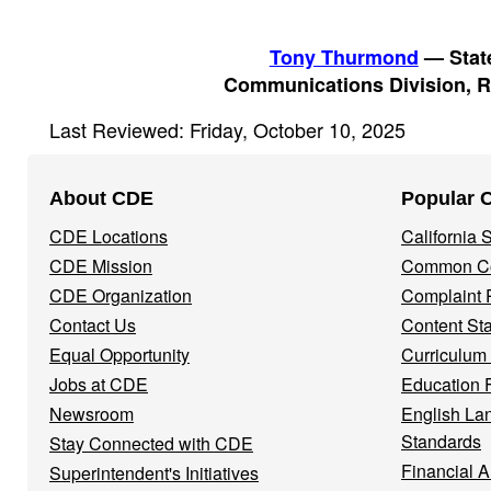
Tony Thurmond
— State
Communications Division, R
Last Reviewed: Friday, October 10, 2025
Footer
About CDE
Popular 
Navigation
CDE Locations
California
Menu
CDE Mission
Common Co
CDE Organization
Complaint 
Contact Us
Content St
Equal Opportunity
Curriculum
Jobs at CDE
Education 
Newsroom
English La
Standards
Stay Connected with CDE
Financial A
Superintendent's Initiatives