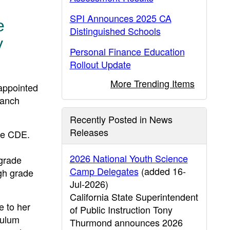
SPI Announces 2025 CA
e
Distinguished Schools
y
Personal Finance Education
Rollout Update
More Trending Items
appointed
ranch
Recently Posted in News
Releases
the CDE.
2026 National Youth Science
 grade
Camp Delegates
(added 16-
ugh grade
Jul-2026)
California State Superintendent
e to her
of Public Instruction Tony
culum
Thurmond announces 2026