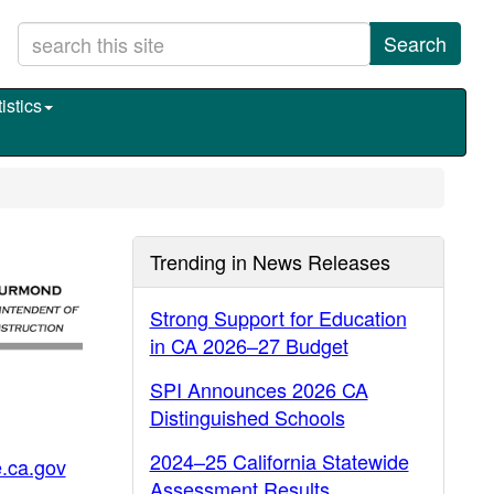
Search
istics
Trending in News Releases
Strong Support for Education
in CA 2026–27 Budget
SPI Announces 2026 CA
Distinguished Schools
2024–25 California Statewide
.ca.gov
Assessment Results