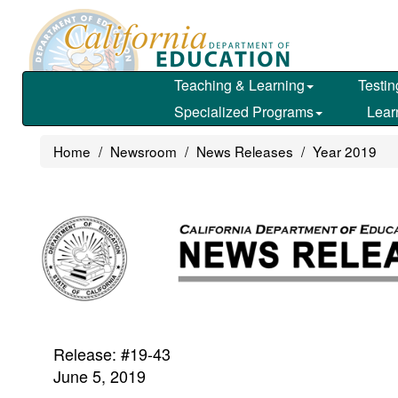
Skip
to
main
content
Teaching & Learning
Testin
Specialized Programs
Lear
Home
Newsroom
News Releases
Year 2019
Release: #19-43
June 5, 2019