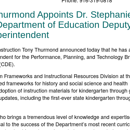
hurmond Appoints Dr. Stephani
Department of Education Deput
erintendent
truction Tony Thurmond announced today that he has 
ndent for the Performance, Planning, and Technology B
 (CDE).
lum Frameworks and Instructional Resources Division at 
ped frameworks for history and social science and health
doption of instruction materials for kindergarten through
dates, including the first-ever state kindergarten thro
ho brings a tremendous level of knowledge and expertis
cal to the success of the Department’s most recent curri