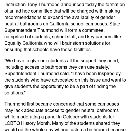
Instruction Tony Thurmond announced today the formation
of an ad hoc committee that will be charged with making
recommendations to expand the availability of gender
neutral bathrooms on California school campuses. State
Superintendent Thurmond will form a committee,
comprised of students, school staff, and key partners like
Equality California who will brainstorm solutions for
ensuring that schools have these facilities.
“We have to give our students all the support they need,
including access to bathrooms they can use safely,”
Superintendent Thurmond said. “I have been inspired by
the students who have advocated on this issue and want to
give students the opportunity to be a part of finding the
solutions.”
Thurmond first became concerned that some campuses
may lack adequate access to gender neutral bathrooms
while moderating a panel in October with students for
LGBTQ History Month. Many of the students shared they
would go the whole day without using a bathroom because