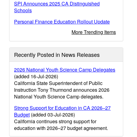
SPI Announces 2025 CA Distinguished
Schools
Personal Finance Education Rollout Update
More Trending Items
Recently Posted in News Releases
2026 National Youth Science Camp Delegates
(added 16-Jul-2026)
California State Superintendent of Public
Instruction Tony Thurmond announces 2026
National Youth Science Camp delegates.
Strong Support for Education in CA 2026–27
Budget
(added 03-Jul-2026)
California continues strong support for
education with 2026–27 budget agreement.