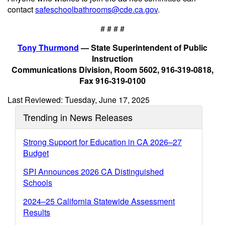
contact
safeschoolbathrooms@cde.ca.gov
.
# # # #
Tony Thurmond
— State Superintendent of Public
Instruction
Communications Division, Room 5602, 916-319-0818,
Fax 916-319-0100
Last Reviewed: Tuesday, June 17, 2025
Trending in News Releases
Strong Support for Education in CA 2026–27
Budget
SPI Announces 2026 CA Distinguished
Schools
2024–25 California Statewide Assessment
Results