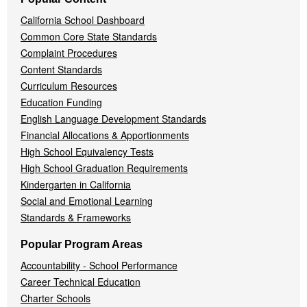
California School Dashboard
Common Core State Standards
Complaint Procedures
Content Standards
Curriculum Resources
Education Funding
English Language Development Standards
Financial Allocations & Apportionments
High School Equivalency Tests
High School Graduation Requirements
Kindergarten in California
Social and Emotional Learning
Standards & Frameworks
Popular Program Areas
Accountability - School Performance
Career Technical Education
Charter Schools