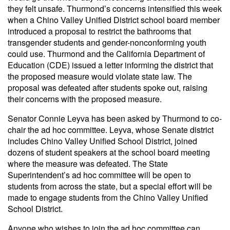
they felt unsafe. Thurmond’s concerns intensified this week
when a Chino Valley Unified District school board member
introduced a proposal to restrict the bathrooms that
transgender students and gender-nonconforming youth
could use. Thurmond and the California Department of
Education (CDE) issued a letter informing the district that
the proposed measure would violate state law. The
proposal was defeated after students spoke out, raising
their concerns with the proposed measure.
Senator Connie Leyva has been asked by Thurmond to co-
chair the ad hoc committee. Leyva, whose Senate district
includes Chino Valley Unified School District, joined
dozens of student speakers at the school board meeting
where the measure was defeated. The State
Superintendent’s ad hoc committee will be open to
students from across the state, but a special effort will be
made to engage students from the Chino Valley Unified
School District.
Anyone who wishes to join the ad hoc committee can