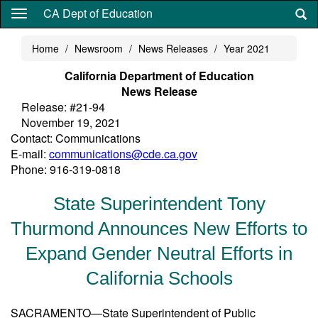
Skip
CA Dept of Education
to
main
Home
Newsroom
News Releases
Year 2021
content
California Department of Education
News Release
Release: #21-94
November 19, 2021
Contact: Communications
E-mail:
communications@cde.ca.gov
Phone: 916-319-0818
State Superintendent Tony
Thurmond Announces New Efforts to
Expand Gender Neutral Efforts in
California Schools
SACRAMENTO—State Superintendent of Public