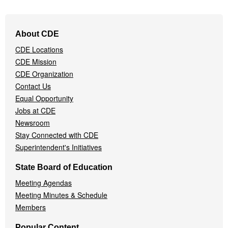
Footer
About CDE
Navigation
CDE Locations
Menu
CDE Mission
CDE Organization
Contact Us
Equal Opportunity
Jobs at CDE
Newsroom
Stay Connected with CDE
Superintendent's Initiatives
State Board of Education
Meeting Agendas
Meeting Minutes & Schedule
Members
Popular Content