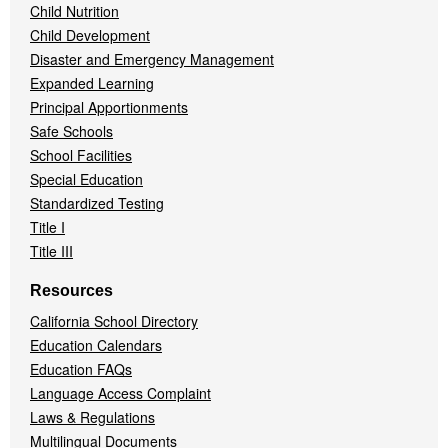
Child Nutrition
Child Development
Disaster and Emergency Management
Expanded Learning
Principal Apportionments
Safe Schools
School Facilities
Special Education
Standardized Testing
Title I
Title III
Resources
California School Directory
Education Calendars
Education FAQs
Language Access Complaint
Laws & Regulations
Multilingual Documents