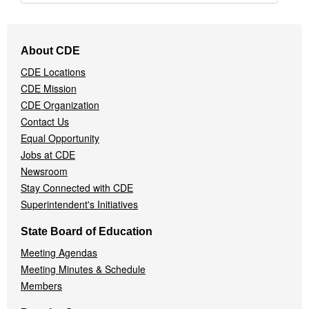
Footer
About CDE
Navigation
CDE Locations
Menu
CDE Mission
CDE Organization
Contact Us
Equal Opportunity
Jobs at CDE
Newsroom
Stay Connected with CDE
Superintendent's Initiatives
State Board of Education
Meeting Agendas
Meeting Minutes & Schedule
Members