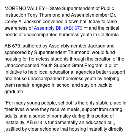
MORENO VALLEY—State Superintendent of Public
Instruction Tony Thurmond and Assemblymember Dr.
Corey A. Jackson convened a town hall today to raise
awareness of
Assembly Bill (AB) 673
and the critical
needs of unaccompanied homeless youth in California.
AB 673, authored by Assemblymember Jackson and
sponsored by Superintendent Thurmond, would fund
housing for homeless students through the creation of the
Unaccompanied Youth Support Grant Program, a pilot
initiative to help local educational agencies better support
and house unaccompanied homeless youth by helping
them remain engaged in school and stay on track to
graduate.
“For many young people, school is the only stable place in
their lives where they receive meals, support from caring
adults, and a sense of normalcy during this period of
instability. AB 673 is fundamentally an education bill,
justified by clear evidence that housing instability directly