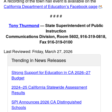
A recording of the town hall event is available on the
California Department of Education’s Facebook page
.
# # # #
Tony Thurmond
— State Superintendent of Public
Instruction
Communications Division, Room 5602, 916-319-0818,
Fax 916-319-0100
Last Reviewed: Friday, March 27, 2026
Trending in News Releases
Strong Support for Education in CA 2026–27
Budget
2024–25 California Statewide Assessment
Results
SPI Announces 2026 CA Distinguished
Schools