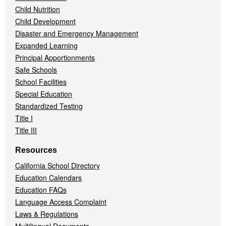
Child Nutrition
Child Development
Disaster and Emergency Management
Expanded Learning
Principal Apportionments
Safe Schools
School Facilities
Special Education
Standardized Testing
Title I
Title III
Resources
California School Directory
Education Calendars
Education FAQs
Language Access Complaint
Laws & Regulations