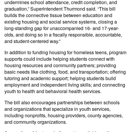
undermines school attendance, credit completion, and
graduation,” Superintendent Thurmond said. “This bill
builds the connective tissue between education and
existing housing and social service systems, closing a
long-standing gap for unaccompanied 16- and 17-year-
olds, and doing so in a fiscally responsible, accountable,
and student-centered way.”
In addition to funding housing for homeless teens, program
supports could include helping students connect with
housing resources and community partners; providing
basic needs like clothing, food, and transportation; offering
tutoring and academic support; helping students build
employment and independent living skills; and connecting
youth to health and behavioral health services.
The bill also encourages partnerships between schools
and organizations that specialize in youth services,
including nonprofits, housing providers, county agencies,
and community organizations.