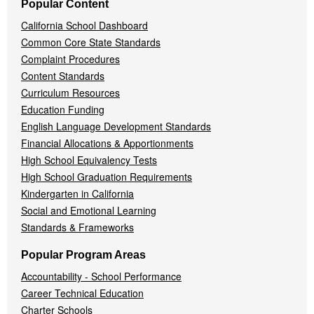
Popular Content
California School Dashboard
Common Core State Standards
Complaint Procedures
Content Standards
Curriculum Resources
Education Funding
English Language Development Standards
Financial Allocations & Apportionments
High School Equivalency Tests
High School Graduation Requirements
Kindergarten in California
Social and Emotional Learning
Standards & Frameworks
Popular Program Areas
Accountability - School Performance
Career Technical Education
Charter Schools