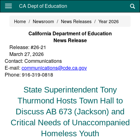
Skip
CA Dept of Education
to
main
Home
Newsroom
News Releases
Year 2026
content
California Department of Education
News Release
Release: #26-21
March 27, 2026
Contact: Communications
E-mail:
communications@cde.ca.gov
Phone: 916-319-0818
State Superintendent Tony
Thurmond Hosts Town Hall to
Discuss AB 673 (Jackson) and
Critical Needs of Unaccompanied
Homeless Youth