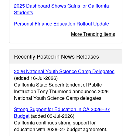
2025 Dashboard Shows Gains for California
Students
Personal Finance Education Rollout Update
More Trending Items
Recently Posted in News Releases
2026 National Youth Science Camp Delegates
(added 16-Jul-2026)
California State Superintendent of Public
Instruction Tony Thurmond announces 2026
National Youth Science Camp delegates.
Strong Support for Education in CA 2026–27
Budget
(added 03-Jul-2026)
California continues strong support for
education with 2026–27 budget agreement.