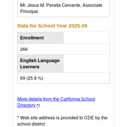
Mr. Jesus M. Peralta Cervante, Associate
Principal
Data for School Year
2025-26
Enrollment
266
English Language
Learners
69 (25.9 %)
More details from the California School
Directory
* Web site address is provided to CDE by the
school district