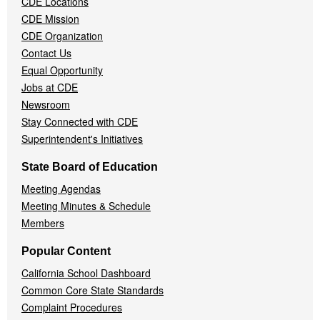
CDE Locations
Menu
CDE Mission
CDE Organization
Contact Us
Equal Opportunity
Jobs at CDE
Newsroom
Stay Connected with CDE
Superintendent's Initiatives
State Board of Education
Meeting Agendas
Meeting Minutes & Schedule
Members
Popular Content
California School Dashboard
Common Core State Standards
Complaint Procedures