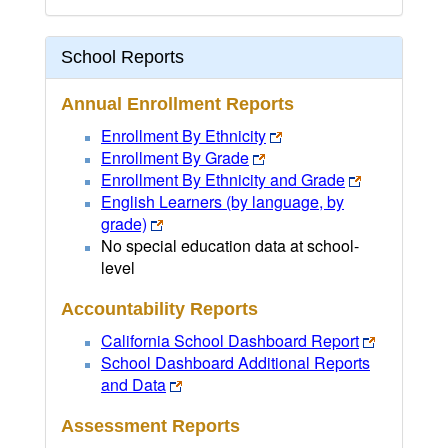
School Reports
Annual Enrollment Reports
Enrollment By Ethnicity
Enrollment By Grade
Enrollment By Ethnicity and Grade
English Learners (by language, by
grade)
No special education data at school-
level
Accountability Reports
California School Dashboard Report
School Dashboard Additional Reports
and Data
Assessment Reports