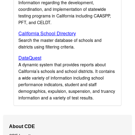
Information regarding the development,
coordination, and implementation of statewide
testing programs in California including CAASPP,
PFT, and CELDT.
California School Directory
Search the master database of schools and
districts using filtering criteria.
DataQuest
A dynamic system that provides reports about
California’s schools and school districts. It contains
a wide variety of information including school
performance indicators, student and staff
demographics, expulsion, suspension, and truancy
information and a variety of test results.
Footer
About CDE
Navigation