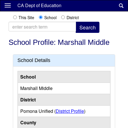
Skip
CA Dept of Education
to
main
This Site
School
District
content
School Profile: Marshall Middle
School Details
School
Marshall Middle
District
Pomona Unified (
District Profile
)
County