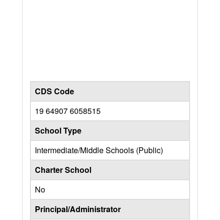
CDS Code
19 64907 6058515
School Type
Intermediate/Middle Schools (Public)
Charter School
No
Principal/Administrator