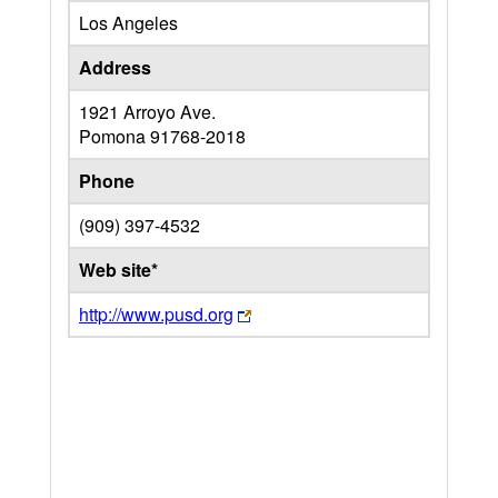
Los Angeles
Address
1921 Arroyo Ave.
Pomona
91768-2018
Phone
(909) 397-4532
Web site*
http://www.pusd.org