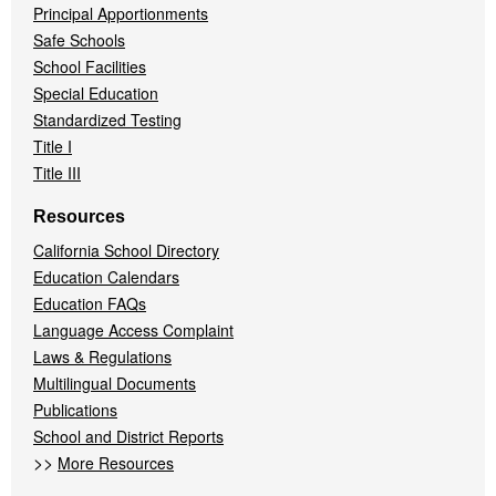
Principal Apportionments
Safe Schools
School Facilities
Special Education
Standardized Testing
Title I
Title III
Resources
California School Directory
Education Calendars
Education FAQs
Language Access Complaint
Laws & Regulations
Multilingual Documents
Publications
School and District Reports
>>
More Resources