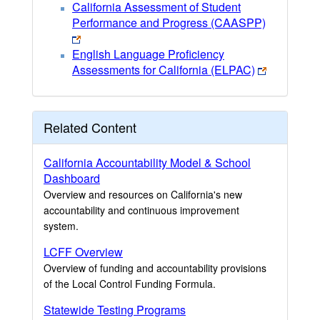
California Assessment of Student
Performance and Progress (CAASPP)
English Language Proficiency
Assessments for California (ELPAC)
Related Content
California Accountability Model & School
Dashboard
Overview and resources on California's new
accountability and continuous improvement
system.
LCFF Overview
Overview of funding and accountability provisions
of the Local Control Funding Formula.
Statewide Testing Programs