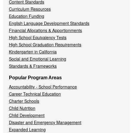
Content Standards
Curriculum Resources
Education Funding
English Language Development Standards
Financial Allocations & Apportionments
High School Equivalency Tests
High School Graduation Requirements
Kindergarten in California
Social and Emotional Learning
Standards & Frameworks
Popular Program Areas
Accountability - School Performance
Career Technical Education
Charter Schools
Child Nutrition
Child Development
Disaster and Emergency Management
Expanded Learning