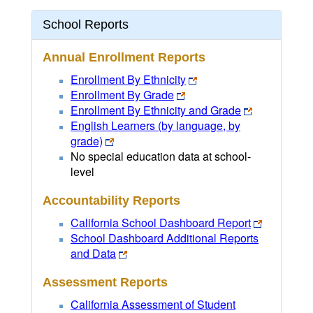
School Reports
Annual Enrollment Reports
Enrollment By Ethnicity
Enrollment By Grade
Enrollment By Ethnicity and Grade
English Learners (by language, by
grade)
No special education data at school-
level
Accountability Reports
California School Dashboard Report
School Dashboard Additional Reports
and Data
Assessment Reports
California Assessment of Student