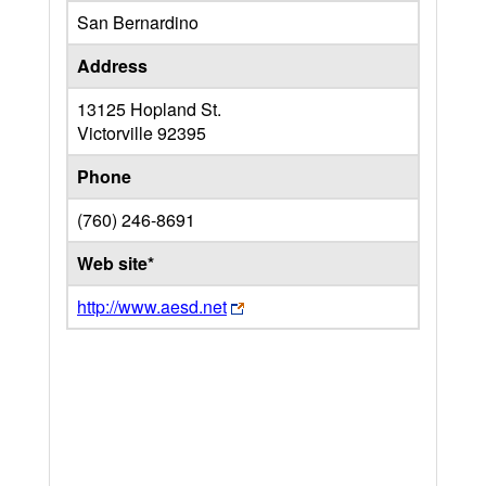
San Bernardino
Address
13125 Hopland St.
Victorville
92395
Phone
(760) 246-8691
Web site*
http://www.aesd.net