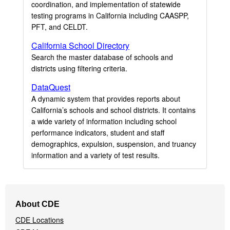
coordination, and implementation of statewide
testing programs in California including CAASPP,
PFT, and CELDT.
California School Directory
Search the master database of schools and
districts using filtering criteria.
DataQuest
A dynamic system that provides reports about
California’s schools and school districts. It contains
a wide variety of information including school
performance indicators, student and staff
demographics, expulsion, suspension, and truancy
information and a variety of test results.
Footer
About CDE
Navigation
CDE Locations
Menu