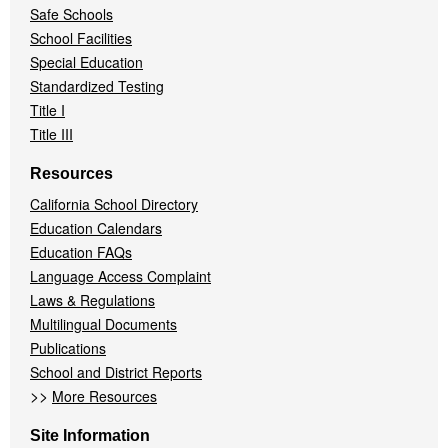
Safe Schools
School Facilities
Special Education
Standardized Testing
Title I
Title III
Resources
California School Directory
Education Calendars
Education FAQs
Language Access Complaint
Laws & Regulations
Multilingual Documents
Publications
School and District Reports
>>
More Resources
Site Information