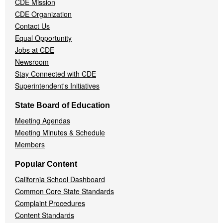
CDE Mission
CDE Organization
Contact Us
Equal Opportunity
Jobs at CDE
Newsroom
Stay Connected with CDE
Superintendent's Initiatives
State Board of Education
Meeting Agendas
Meeting Minutes & Schedule
Members
Popular Content
California School Dashboard
Common Core State Standards
Complaint Procedures
Content Standards