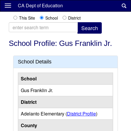
Skip
CA Dept of Education
to
main
This Site
School
District
content
School Profile: Gus Franklin Jr.
School Details
School
Gus Franklin Jr.
District
Adelanto Elementary (
District Profile
)
County