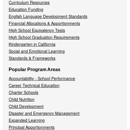
Curriculum Resources
Education Funding
English Language Development Standards
Financial Allocations & Apportionments
High School Equivalency Tests
High School Graduation Requirements
Kindergarten in California
Social and Emotional Learning
Standards & Frameworks
Popular Program Areas
Accountability - School Performance
Career Technical Education
Charter Schools
Child Nutrition
Child Development
Disaster and Emergency Management
Expanded Learning
Principal Apportionments