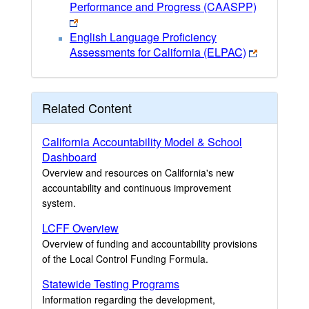
Performance and Progress (CAASPP)
English Language Proficiency
Assessments for California (ELPAC)
Related Content
California Accountability Model & School
Dashboard
Overview and resources on California's new
accountability and continuous improvement
system.
LCFF Overview
Overview of funding and accountability provisions
of the Local Control Funding Formula.
Statewide Testing Programs
Information regarding the development,