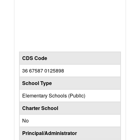
CDS Code
36 67587 0125898
School Type
Elementary Schools (Public)
Charter School
No
Principal/Administrator