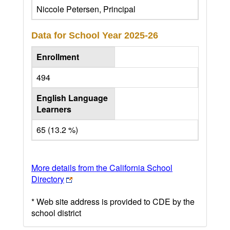
Niccole Petersen, Principal
Data for School Year
2025-26
Enrollment
494
English Language
Learners
65 (13.2 %)
More details from the California School
Directory
* Web site address is provided to CDE by the
school district