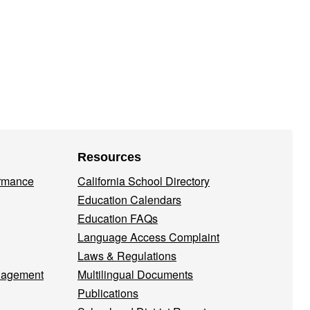
Resources
ormance
California School Directory
Education Calendars
Education FAQs
Language Access Complaint
Laws & Regulations
nagement
Multilingual Documents
Publications