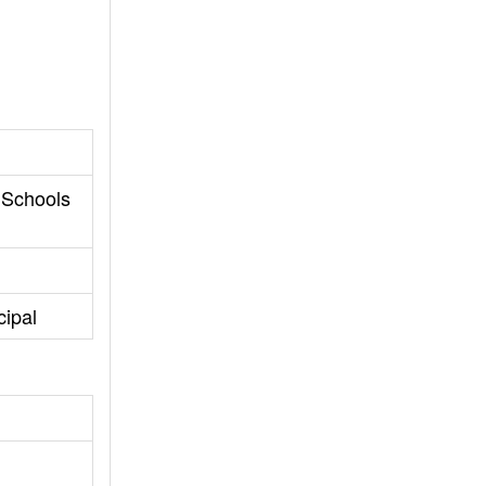
 Schools
ipal