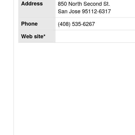
Address
850 North Second St.
San Jose
95112-6317
Phone
(408) 535-6267
Web site*