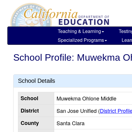
Skip
to
main
content
Teaching & Learning
Testin
Specialized Programs
Lear
School Profile: Muwekma O
School Details
School
Muwekma Ohlone Middle
District
San Jose Unified (
District Profil
County
Santa Clara