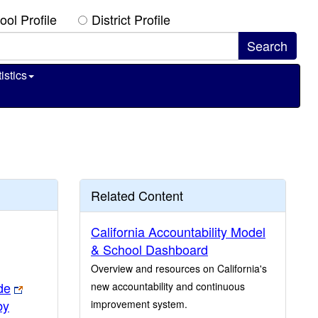
ool Profile
District Profile
istics
Related Content
California Accountability Model
& School Dashboard
Overview and resources on California's
de
new accountability and continuous
by
improvement system.