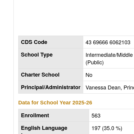
CDS Code
43 69666 6062103
School Type
Intermediate/Middle
(Public)
Charter School
No
Principal/Administrator
Vanessa Dean, Princ
Data for School Year
2025-26
Enrollment
563
English Language
197 (35.0 %)