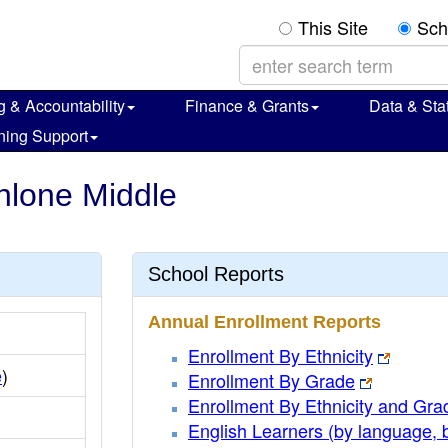
This Site
Sch
g & Accountability
Finance & Grants
Data & Stat
ning Support
hlone Middle
School Reports
Annual Enrollment Reports
Enrollment By Ethnicity
e
)
Enrollment By Grade
Enrollment By Ethnicity and Gra
English Learners (by language, 