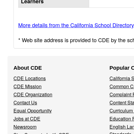
Learners
More details from the California School Directory
* Web site address is provided to CDE by the scho
Footer
About CDE
Popular 
Navigation
CDE Locations
California
Menu
CDE Mission
Common Co
CDE Organization
Complaint 
Contact Us
Content St
Equal Opportunity
Curriculum
Jobs at CDE
Education 
Newsroom
English La