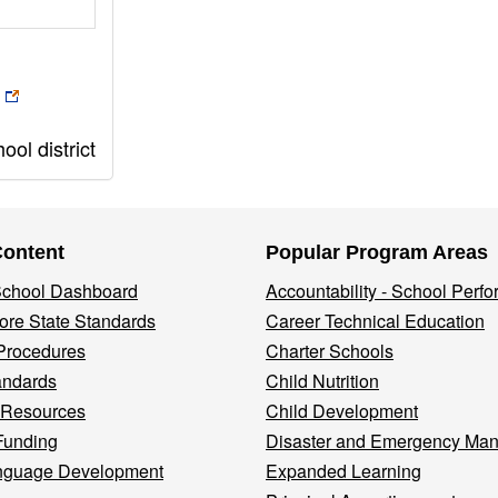
ol district
Content
Popular Program Areas
 School Dashboard
Accountability - School Perf
re State Standards
Career Technical Education
Procedures
Charter Schools
andards
Child Nutrition
 Resources
Child Development
Funding
Disaster and Emergency Ma
nguage Development
Expanded Learning