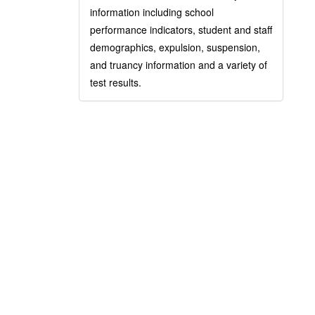
information including school
performance indicators, student and staff
demographics, expulsion, suspension,
and truancy information and a variety of
test results.