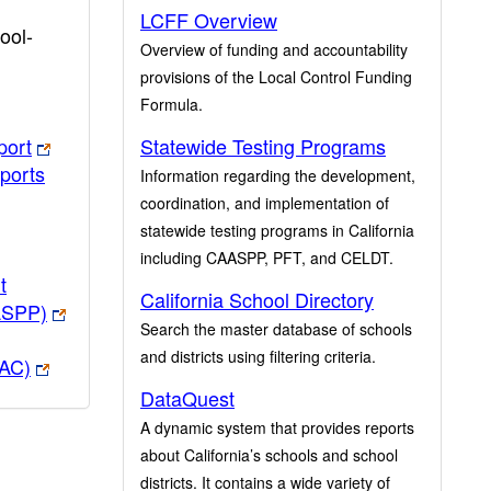
LCFF Overview
ool-
Overview of funding and accountability
provisions of the Local Control Funding
Formula.
port
Statewide Testing Programs
ports
Information regarding the development,
coordination, and implementation of
statewide testing programs in California
including CAASPP, PFT, and CELDT.
t
California School Directory
ASPP)
Search the master database of schools
and districts using filtering criteria.
PAC)
DataQuest
A dynamic system that provides reports
about California’s schools and school
districts. It contains a wide variety of