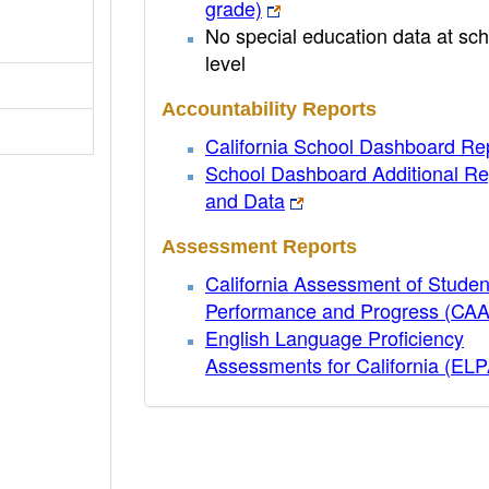
grade)
No special education data at sch
level
Accountability Reports
California School Dashboard Re
School Dashboard Additional Re
and Data
Assessment Reports
California Assessment of Studen
Performance and Progress (CA
English Language Proficiency
Assessments for California (EL