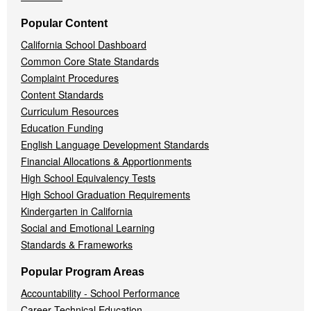
Popular Content
California School Dashboard
Common Core State Standards
Complaint Procedures
Content Standards
Curriculum Resources
Education Funding
English Language Development Standards
Financial Allocations & Apportionments
High School Equivalency Tests
High School Graduation Requirements
Kindergarten in California
Social and Emotional Learning
Standards & Frameworks
Popular Program Areas
Accountability - School Performance
Career Technical Education