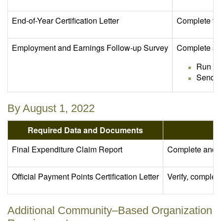
End-of-Year Certification Letter
Complete th
Employment and Earnings Follow-up Survey
Complete sen
Run th
Send E
By August 1, 2022
Required Data and Documents
Final Expenditure Claim Report
Complete and su
Official Payment Points Certification Letter
Verify, complet
Additional Community–Based Organization