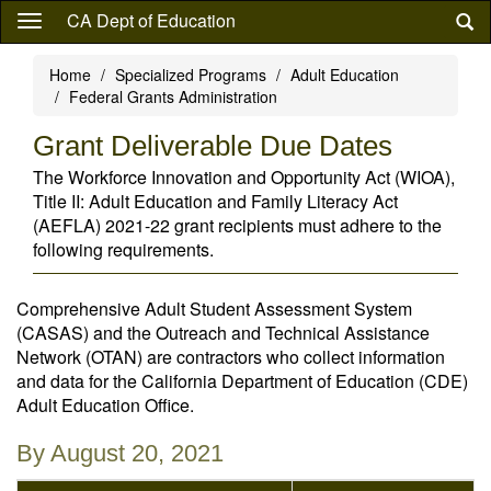
Skip
CA Dept of Education
to
main
Home
Specialized Programs
Adult Education
content
Federal Grants Administration
Grant Deliverable Due Dates
The Workforce Innovation and Opportunity Act (WIOA),
Title II: Adult Education and Family Literacy Act
(AEFLA) 2021-22 grant recipients must adhere to the
following requirements.
Comprehensive Adult Student Assessment System
(CASAS) and the Outreach and Technical Assistance
Network (OTAN) are contractors who collect information
and data for the California Department of Education (CDE)
Adult Education Office.
By August 20, 2021