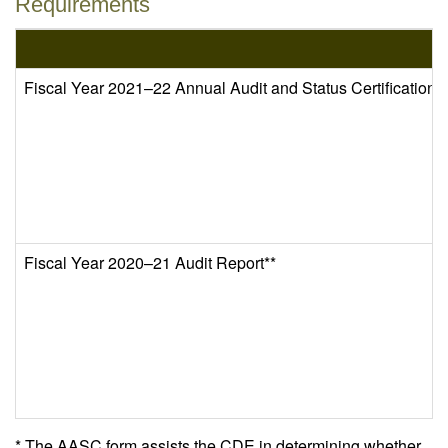
Requirements
Fiscal Year 2021–22 Annual Audit and Status Certificatio
Fiscal Year 2020–21 Audit Report**
* The AASC form assists the CDE in determining whether