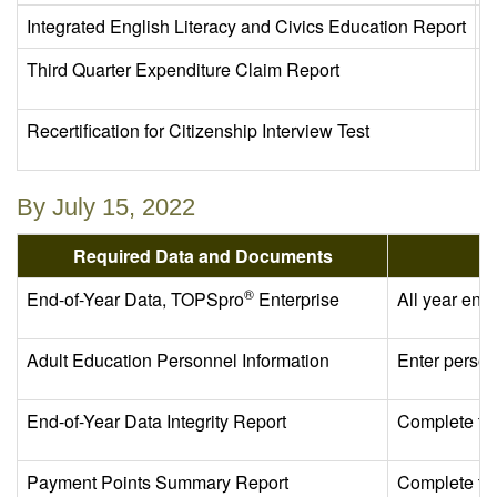
Integrated English Literacy and Civics Education Report
A
Third Quarter Expenditure Claim Report
C
Recertification for Citizenship Interview Test
C
By July 15, 2022
Required Data and Documents
®
End-of-Year Data, TOPSpro
Enterprise
All year end
Adult Education Personnel Information
Enter person
End-of-Year Data Integrity Report
Complete th
Payment Points Summary Report
Complete th