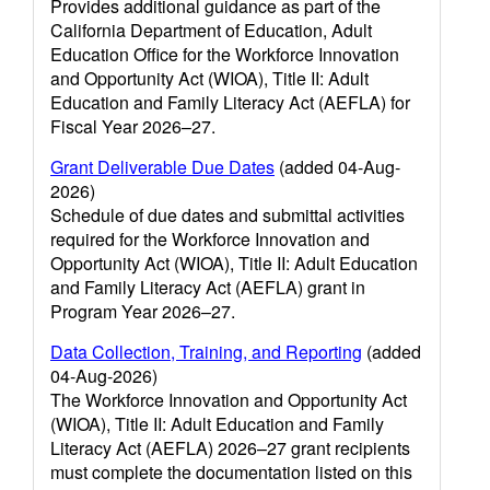
Provides additional guidance as part of the
California Department of Education, Adult
Education Office for the Workforce Innovation
and Opportunity Act (WIOA), Title II: Adult
Education and Family Literacy Act (AEFLA) for
Fiscal Year 2026–27.
Grant Deliverable Due Dates
(added 04-Aug-
2026)
Schedule of due dates and submittal activities
required for the Workforce Innovation and
Opportunity Act (WIOA), Title II: Adult Education
and Family Literacy Act (AEFLA) grant in
Program Year 2026–27.
Data Collection, Training, and Reporting
(added
04-Aug-2026)
The Workforce Innovation and Opportunity Act
(WIOA), Title II: Adult Education and Family
Literacy Act (AEFLA) 2026–27 grant recipients
must complete the documentation listed on this