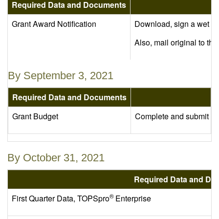
Required Data and Documents
Grant Award Notification
Download, sign a wet ori
Also, mail original to t
By September 3, 2021
Required Data and Documents
Grant Budget
Complete and submit the
By October 31, 2021
Required Data and Do
®
First Quarter Data, TOPSpro
Enterprise