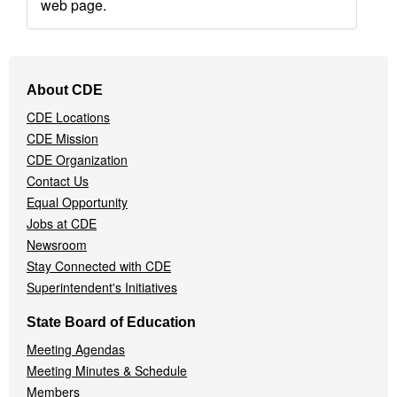
web page.
Footer
About CDE
Navigation
CDE Locations
Menu
CDE Mission
CDE Organization
Contact Us
Equal Opportunity
Jobs at CDE
Newsroom
Stay Connected with CDE
Superintendent's Initiatives
State Board of Education
Meeting Agendas
Meeting Minutes & Schedule
Members