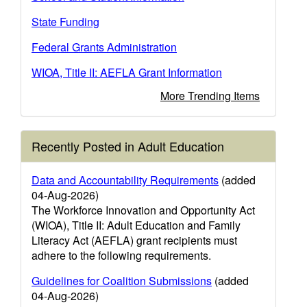
State Funding
Federal Grants Administration
WIOA, Title II: AEFLA Grant Information
More Trending Items
Recently Posted in Adult Education
Data and Accountability Requirements
(added
04-Aug-2026)
The Workforce Innovation and Opportunity Act
(WIOA), Title II: Adult Education and Family
Literacy Act (AEFLA) grant recipients must
adhere to the following requirements.
Guidelines for Coalition Submissions
(added
04-Aug-2026)