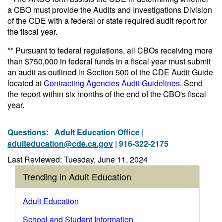
a CBO must provide the Audits and Investigations Division
of the CDE with a federal or state required audit report for
the fiscal year.
** Pursuant to federal regulations, all CBOs receiving more
than $750,000 in federal funds in a fiscal year must submit
an audit as outlined in Section 500 of the CDE Audit Guide
located at
Contracting Agencies Audit Guidelines
. Send
the report within six months of the end of the CBO's fiscal
year.
Questions:
Adult Education Office |
adulteducation@cde.ca.gov
| 916-322-2175
Last Reviewed: Tuesday, June 11, 2024
Trending in Adult Education
Adult Education
School and Student Information