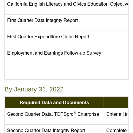
California English Literacy and Civics Education Objectiv
First Quarter Data Integrity Report
First Quarter Expenditure Claim Report
Employment and Earnings Follow-up Survey
By January 31, 2022
Required Data and Documents
®
Second Quarter Data, TOPSpro
Enterprise
Enter all in
Second Quarter Data Integrity Report
Complete th