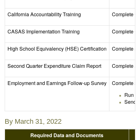
California Accountability Training
Complete Cal
CASAS Implementation Training
Complete CAS
High School Equivalency (HSE) Certification
Complete se
Second Quarter Expenditure Claim Report
Complete and
Employment and Earnings Follow-up Survey
Complete sen
Run th
Send E
By March 31, 2022
Required Data and Documents