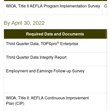
WIOA, Title II AEFLA Program Implementation Survey
Com
By April 30, 2022
Required Data and Documents
®
Third Quarter Data, TOPSpro
Enterprise
E
Third Quarter Data Integrity Report
C
Employment and Earnings Follow-up Survey
C
WIOA, Title II: AEFLA Continuous Improvement
C
Plan (CIP)