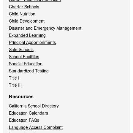
Charter Schools
Child Nutrition
Child Development
Disaster and Emergency Management
Expanded Learning
Principal Apportionments
Safe Schools
School Facilities
Special Education
Standardized Testing
Title I
Title III
Resources
California School Directory
Education Calendars
Education FAQs
Language Access Complaint