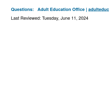
Questions:
Adult Education Office |
adultedu
Last Reviewed: Tuesday, June 11, 2024