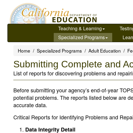
Skip
to
main
content
Teaching & Learning
Testin
Specialized Programs
Lear
Home
Specialized Programs
Adult Education
Fe
Submitting Complete and A
List of reports for discovering problems and repair
Before submitting your agency’s end-of-year TOPSp
potential problems. The reports listed below are d
accurate data.
Critical Reports for Identifying Problems and Repa
Data Integrity Detail