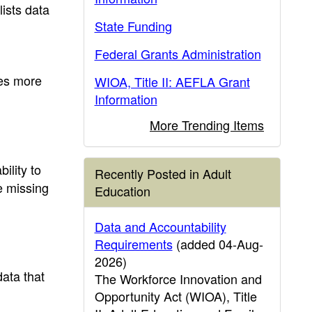
lists data
State Funding
Federal Grants Administration
des more
WIOA, Title II: AEFLA Grant
Information
More Trending Items
bility to
Recently Posted in Adult
e missing
Education
Data and Accountability
Requirements
(added 04-Aug-
2026)
data that
The Workforce Innovation and
Opportunity Act (WIOA), Title