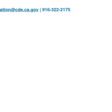
cation@cde.ca.gov
| 916-322-2175