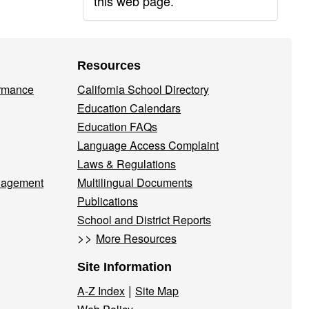
this web page.
Resources
ormance
California School Directory
Education Calendars
Education FAQs
Language Access Complaint
Laws & Regulations
nagement
Multilingual Documents
Publications
School and District Reports
>>
More Resources
Site Information
|
A-Z Index
Site Map