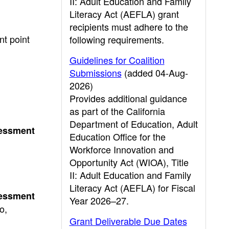
II: Adult Education and Family
Literacy Act (AEFLA) grant
recipients must adhere to the
t point
following requirements.
Guidelines for Coalition
Submissions
(added 04-Aug-
2026)
Provides additional guidance
as part of the California
Department of Education, Adult
sessment
Education Office for the
Workforce Innovation and
Opportunity Act (WIOA), Title
II: Adult Education and Family
Literacy Act (AEFLA) for Fiscal
sessment
Year 2026–27.
o,
Grant Deliverable Due Dates