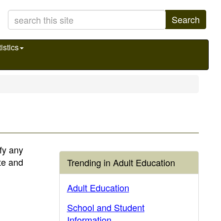
Search
istics
fy any
te and
Trending in Adult Education
Adult Education
School and Student
Information