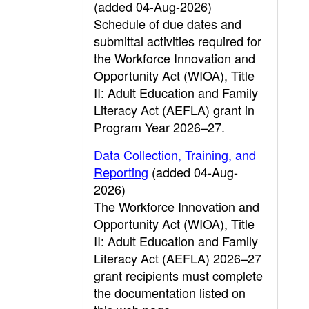
(added 04-Aug-2026)
Schedule of due dates and
submittal activities required for
the Workforce Innovation and
Opportunity Act (WIOA), Title
II: Adult Education and Family
Literacy Act (AEFLA) grant in
Program Year 2026–27.
Data Collection, Training, and
Reporting
(added 04-Aug-
2026)
The Workforce Innovation and
Opportunity Act (WIOA), Title
II: Adult Education and Family
Literacy Act (AEFLA) 2026–27
grant recipients must complete
the documentation listed on