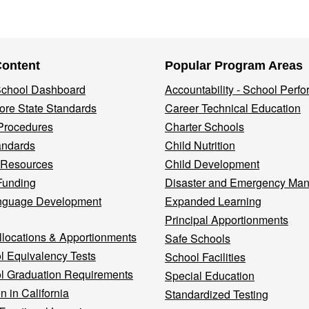
Content
Popular Program Areas
 School Dashboard
Accountability - School Perf
re State Standards
Career Technical Education
Procedures
Charter Schools
andards
Child Nutrition
 Resources
Child Development
Funding
Disaster and Emergency Ma
nguage Development
Expanded Learning
Principal Apportionments
llocations & Apportionments
Safe Schools
l Equivalency Tests
School Facilities
l Graduation Requirements
Special Education
n in California
Standardized Testing