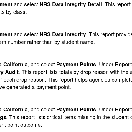
and select
. This report 
ement
NRS Data Integrity Detail
ts by class.
and select
. This report provi
ement
NRS Data Integrity
tem number rather than by student name.
, and select
. Under
-California
Payment Points
Report
. This report lists totals by drop reason with the a
y Audit
s for each drop reason. This report helps agencies complet
ve generated a payment point.
, and select
. Under
-California
Payment Points
Report
. This report lists critical items missing in the student 
ags
ent point outcome.