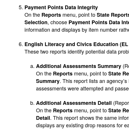
Payment Points Data Integrity
On the
menu, point to
Reports
State Reports
, choose
Selection
Payment Points Data Int
information and displays by item number rath
English Literacy and Civics Education (EL
These two reports identify potential data pro
(R
Additional Assessments Summary
On the
menu, point to
Reports
State Re
. This report lists an agency’
Summary
assessments were attempted and passed
(Repor
Additional Assessments Detail
On the
menu, point to
Reports
State Re
. This report shows the same infor
Detail
displays any existing drop reasons for e