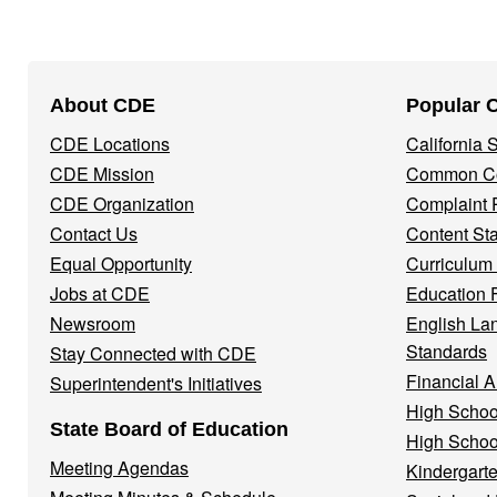
Footer
About CDE
Popular 
Navigation
CDE Locations
California
Menu
CDE Mission
Common Co
CDE Organization
Complaint 
Contact Us
Content St
Equal Opportunity
Curriculum
Jobs at CDE
Education 
Newsroom
English La
Standards
Stay Connected with CDE
Financial A
Superintendent's Initiatives
High Schoo
State Board of Education
High Schoo
Meeting Agendas
Kindergarte