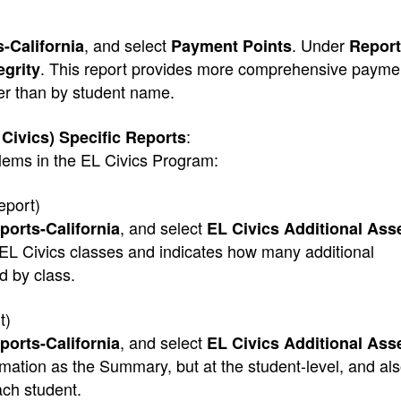
, and select
. Under
-California
Payment Points
Report
. This report provides more comprehensive paymen
egrity
er than by student name.
:
 Civics) Specific Reports
blems in the EL Civics Program:
eport)
, and select
ports-California
EL Civics Additional As
s EL Civics classes and indicates how many additional
 by class.
t)
, and select
ports-California
EL Civics Additional As
mation as the Summary, but at the student-level, and als
ach student.