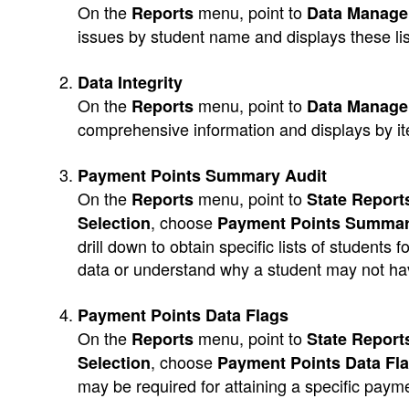
On the
menu, point to
Reports
Data Manag
issues by student name and displays these lis
Data Integrity
On the
menu, point to
Reports
Data Manag
comprehensive information and displays by i
Payment Points Summary Audit
On the
menu, point to
Reports
State Reports
, choose
Selection
Payment Points Summar
drill down to obtain specific lists of student
data or understand why a student may not ha
Payment Points Data Flags
On the
menu, point to
Reports
State Reports
, choose
Selection
Payment Points Data Fl
may be required for attaining a specific paym