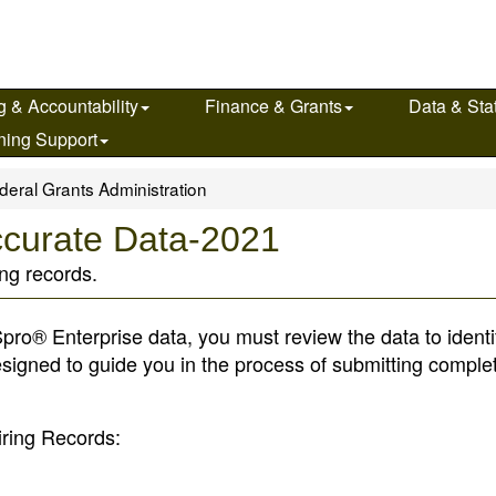
g & Accountability
Finance & Grants
Data & Stat
ning Support
deral Grants Administration
ccurate Data-2021
ing records.
ro® Enterprise data, you must review the data to identi
esigned to guide you in the process of submitting comple
iring Records: