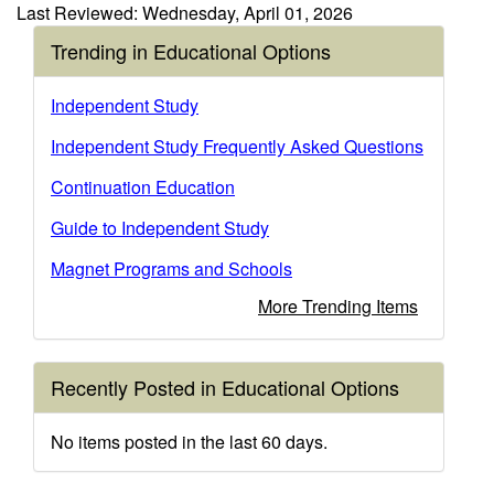
Last Reviewed: Wednesday, April 01, 2026
Trending in Educational Options
Independent Study
Independent Study Frequently Asked Questions
Continuation Education
Guide to Independent Study
Magnet Programs and Schools
More Trending Items
Recently Posted in Educational Options
No items posted in the last 60 days.