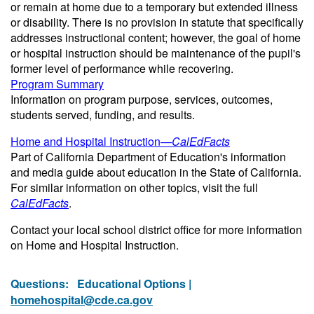
or remain at home due to a temporary but extended illness
or disability. There is no provision in statute that specifically
addresses instructional content; however, the goal of home
or hospital instruction should be maintenance of the pupil's
former level of performance while recovering.
Program Summary
Information on program purpose, services, outcomes,
students served, funding, and results.
Home and Hospital Instruction—
CalEdFacts
Part of California Department of Education's information
and media guide about education in the State of California.
For similar information on other topics, visit the full
CalEdFacts
.
Contact your local school district office for more information
on Home and Hospital Instruction.
Questions:
Educational Options |
homehospital@cde.ca.gov