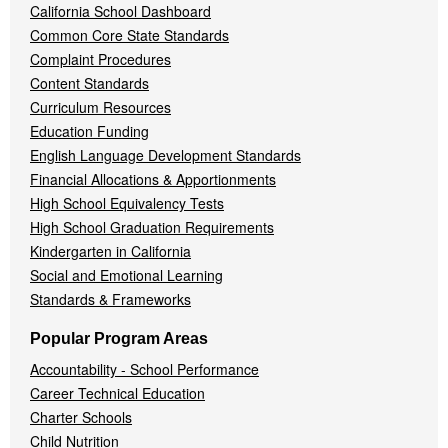
California School Dashboard
Common Core State Standards
Complaint Procedures
Content Standards
Curriculum Resources
Education Funding
English Language Development Standards
Financial Allocations & Apportionments
High School Equivalency Tests
High School Graduation Requirements
Kindergarten in California
Social and Emotional Learning
Standards & Frameworks
Popular Program Areas
Accountability - School Performance
Career Technical Education
Charter Schools
Child Nutrition