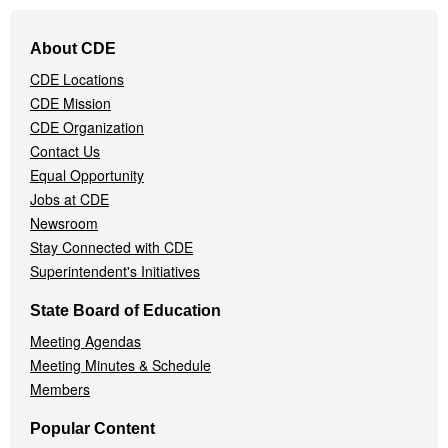
Footer
About CDE
Navigation
CDE Locations
Menu
CDE Mission
CDE Organization
Contact Us
Equal Opportunity
Jobs at CDE
Newsroom
Stay Connected with CDE
Superintendent's Initiatives
State Board of Education
Meeting Agendas
Meeting Minutes & Schedule
Members
Popular Content