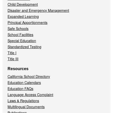
Child Development
Disaster and Emergency Management
Expanded Learning
Principal Apportionments
Safe Schools
School Facilities
Special Education
Standardized Testing
Title I
Title III
Resources
California School Directory
Education Calendars
Education FAQs
Language Access Complaint
Laws & Regulations
Multilingual Documents
Publications