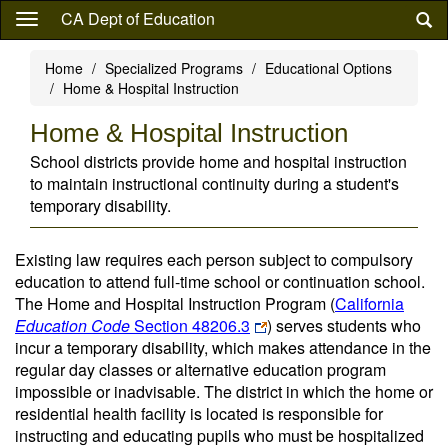
Skip
CA Dept of Education
to
main
Home
Specialized Programs
Educational Options
content
Home & Hospital Instruction
Home & Hospital Instruction
School districts provide home and hospital instruction
to maintain instructional continuity during a student's
temporary disability.
Existing law requires each person subject to compulsory
education to attend full-time school or continuation school.
The Home and Hospital Instruction Program (
California
Education Code
Section 48206.3
) serves students who
incur a temporary disability, which makes attendance in the
regular day classes or alternative education program
impossible or inadvisable. The district in which the home or
residential health facility is located is responsible for
instructing and educating pupils who must be hospitalized