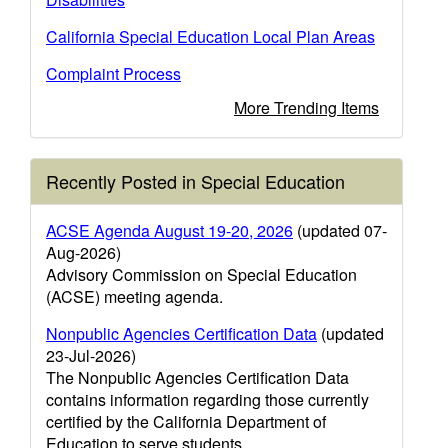
California Special Education Local Plan Areas
Complaint Process
More Trending Items
Recently Posted in Special Education
ACSE Agenda August 19-20, 2026
(updated 07-
Aug-2026)
Advisory Commission on Special Education
(ACSE) meeting agenda.
Nonpublic Agencies Certification Data
(updated
23-Jul-2026)
The Nonpublic Agencies Certification Data
contains information regarding those currently
certified by the California Department of
Education to serve students.