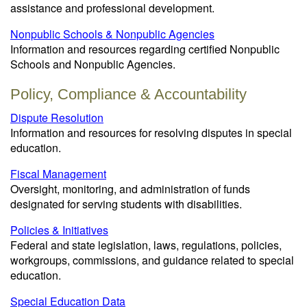
assistance and professional development.
Nonpublic Schools & Nonpublic Agencies
Information and resources regarding certified Nonpublic
Schools and Nonpublic Agencies.
Policy, Compliance & Accountability
Dispute Resolution
Information and resources for resolving disputes in special
education.
Fiscal Management
Oversight, monitoring, and administration of funds
designated for serving students with disabilities.
Policies & Initiatives
Federal and state legislation, laws, regulations, policies,
workgroups, commissions, and guidance related to special
education.
Special Education Data