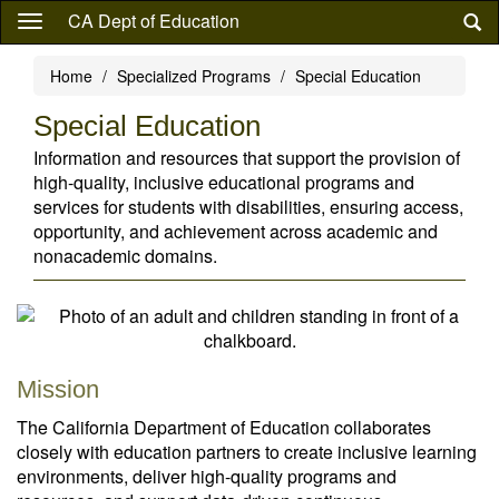
Skip
CA Dept of Education
to
main
Home
Specialized Programs
Special Education
content
Special Education
Information and resources that support the provision of
high-quality, inclusive educational programs and
services for students with disabilities, ensuring access,
opportunity, and achievement across academic and
nonacademic domains.
Mission
The California Department of Education collaborates
closely with education partners to create inclusive learning
environments, deliver high-quality programs and