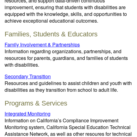
resources, and support data-driven continuous
improvement, ensuring that students with disabilities are
equipped with the knowledge, skills, and opportunities to
achieve exceptional educational outcomes.
Families, Students & Educators
Family Involvement & Partnerships
Information regarding organizations, partnerships, and
resources for parents, guardians, and families of students
with disabilities.
Secondary Transition
Resources and guidelines to assist children and youth with
disabilities as they transition from school to adult life.
Programs & Services
Integrated Monitoring
Information on California’s Compliance Improvement
Monitoring system, California Special Education Technical
Assistance Network, as well as other resoures for technical