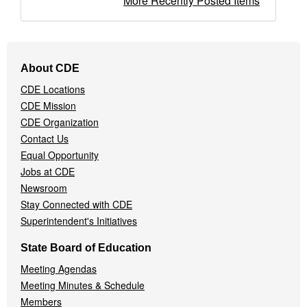
More Recently Posted Items
Footer
About CDE
Navigation
CDE Locations
Menu
CDE Mission
CDE Organization
Contact Us
Equal Opportunity
Jobs at CDE
Newsroom
Stay Connected with CDE
Superintendent's Initiatives
State Board of Education
Meeting Agendas
Meeting Minutes & Schedule
Members