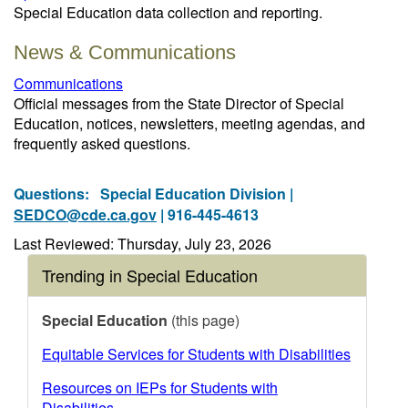
Special Education data collection and reporting.
News & Communications
Communications
Official messages from the State Director of Special
Education, notices, newsletters, meeting agendas, and
frequently asked questions.
Questions:
Special Education Division |
SEDCO@cde.ca.gov
| 916-445-4613
Last Reviewed: Thursday, July 23, 2026
Trending in Special Education
Special Education
(this page)
Equitable Services for Students with Disabilities
Resources on IEPs for Students with
Disabilities