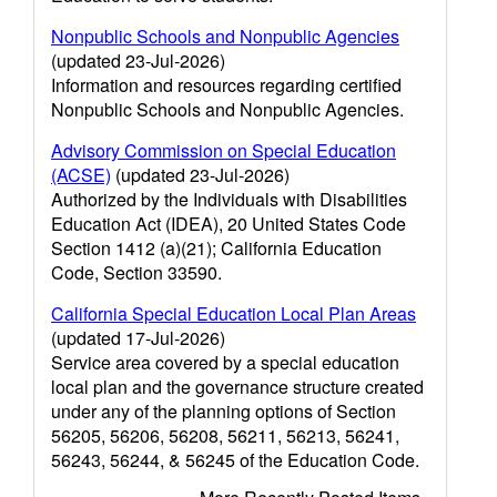
Nonpublic Schools and Nonpublic Agencies
(updated 23-Jul-2026)
Information and resources regarding certified
Nonpublic Schools and Nonpublic Agencies.
Advisory Commission on Special Education
(ACSE)
(updated 23-Jul-2026)
Authorized by the Individuals with Disabilities
Education Act (IDEA), 20 United States Code
Section 1412 (a)(21); California Education
Code, Section 33590.
California Special Education Local Plan Areas
(updated 17-Jul-2026)
Service area covered by a special education
local plan and the governance structure created
under any of the planning options of Section
56205, 56206, 56208, 56211, 56213, 56241,
56243, 56244, & 56245 of the Education Code.