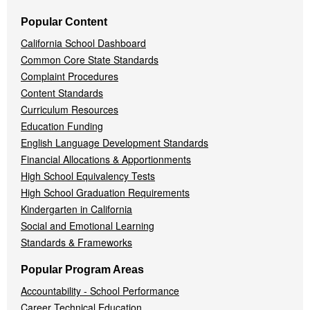
Popular Content
California School Dashboard
Common Core State Standards
Complaint Procedures
Content Standards
Curriculum Resources
Education Funding
English Language Development Standards
Financial Allocations & Apportionments
High School Equivalency Tests
High School Graduation Requirements
Kindergarten in California
Social and Emotional Learning
Standards & Frameworks
Popular Program Areas
Accountability - School Performance
Career Technical Education