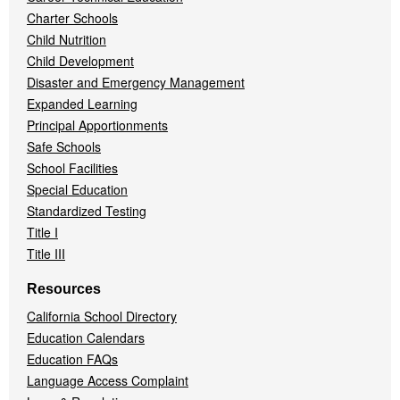
Charter Schools
Child Nutrition
Child Development
Disaster and Emergency Management
Expanded Learning
Principal Apportionments
Safe Schools
School Facilities
Special Education
Standardized Testing
Title I
Title III
Resources
California School Directory
Education Calendars
Education FAQs
Language Access Complaint