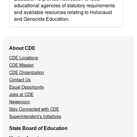
educational agencies of statutory requirements
and available resources relating to Holocaust
and Genocide Education.
Footer
About CDE
Navigation
CDE Locations
Menu
CDE Mission
CDE Organization
Contact Us
Equal Opportunity
Jobs at CDE
Newsroom
Stay Connected with CDE
Superintendent's Initiatives
State Board of Education