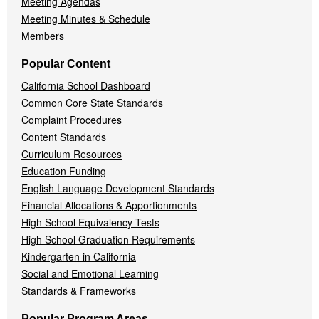
Meeting Agendas
Meeting Minutes & Schedule
Members
Popular Content
California School Dashboard
Common Core State Standards
Complaint Procedures
Content Standards
Curriculum Resources
Education Funding
English Language Development Standards
Financial Allocations & Apportionments
High School Equivalency Tests
High School Graduation Requirements
Kindergarten in California
Social and Emotional Learning
Standards & Frameworks
Popular Program Areas