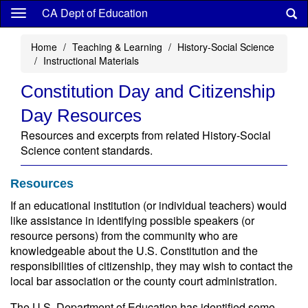
Skip
CA Dept of Education
to
main
Home
Teaching & Learning
History-Social Science
content
Instructional Materials
Constitution Day and Citizenship
Day Resources
Resources and excerpts from related History-Social
Science content standards.
Resources
If an educational institution (or individual teachers) would
like assistance in identifying possible speakers (or
resource persons) from the community who are
knowledgeable about the U.S. Constitution and the
responsibilities of citizenship, they may wish to contact the
local bar association or the county court administration.
The U.S. Department of Education has identified some