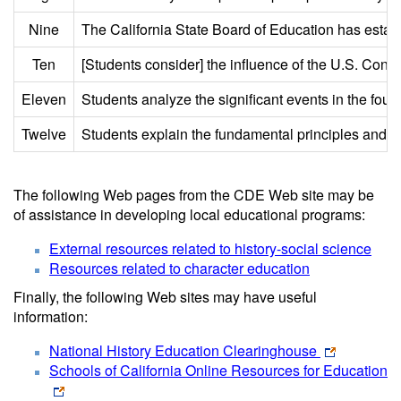
Nine
The California State Board of Education has establi
Ten
[Students consider] the influence of the U.S. Const
Eleven
Students analyze the significant events in the foun
Twelve
Students explain the fundamental principles and 
The following Web pages from the CDE Web site may be
of assistance in developing local educational programs:
External resources related to history-social science
Resources related to character education
Finally, the following Web sites may have useful
information:
National History Education Clearinghouse
Schools of California Online Resources for Education