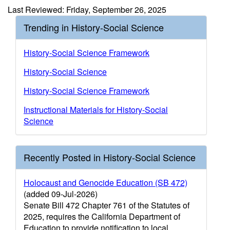
Last Reviewed: Friday, September 26, 2025
Trending in History-Social Science
History-Social Science Framework
History-Social Science
History-Social Science Framework
Instructional Materials for History-Social
Science
Recently Posted in History-Social Science
Holocaust and Genocide Education (SB 472)
(added 09-Jul-2026)
Senate Bill 472 Chapter 761 of the Statutes of
2025, requires the California Department of
Education to provide notification to local