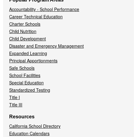
Accountability - School Performance
Career Technical Education
Charter Schools
Child Nutrition
Child Development
Disaster and Emergency Management
Expanded Learning
Principal Apportionments
Safe Schools
School Facilities
Special Education
Standardized Testing
Title I
Title III
Resources
California School Directory
Education Calendars