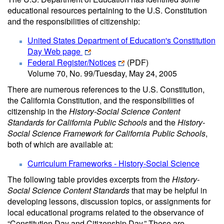
educational resources pertaining to the U.S. Constitution
and the responsibilities of citizenship:
United States Department of Education's Constitution
Day Web page
Federal Register/Notices
(PDF)
Volume 70, No. 99/Tuesday, May 24, 2005
There are numerous references to the U.S. Constitution,
the California Constitution, and the responsibilities of
citizenship in the
History-Social Science Content
Standards for California Public Schools
and the
History-
Social Science Framework for California Public Schools
,
both of which are available at:
Curriculum Frameworks - History-Social Science
The following table provides excerpts from the
History-
Social Science Content Standards
that may be helpful in
developing lessons, discussion topics, or assignments for
local educational programs related to the observance of
“Constitution Day and Citizenship Day.” These are