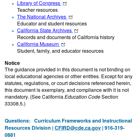
Library of Congress
Teacher resources
The National Archives
Educator and student resources
California State Archives
Records and documents of California history
California Museum
Student, family, and educator resources
Notice
The guidance provided in this document is not binding on
local educational agencies or other entities. Except for any
statutes, regulations, or court decisions referenced herein,
this document is exemplary, and compliance with it is not
mandatory. (See California
Education Code
Section
33308.5.)
Questions:
Curriculum Frameworks and Instructional
Resources Division |
CFIRD@cde.ca.gov
| 916-319-
0881