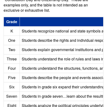
examples only, and the table is not intended as an
exclusive or exhaustive list.
Grade
K
Students recognize national and state symbols and i
One
Students describe the rights and individual responsi
Two
Students explain governmental institutions and prac
Three
Students understand the role of rules and laws in o
Four
Students understand the structures, functions, and 
Five
Students describe the people and events associated
Six
Students in grade six expand their understanding o
Seven
Students in grade seven…learn about the resulting g
Eight
Students analyze the political principles underly