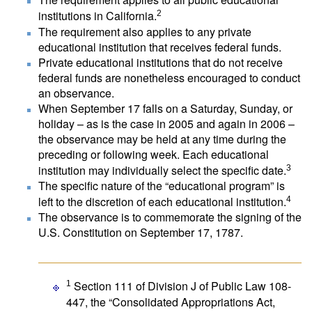
institutions in California.
2
The requirement also applies to any private
educational institution that receives federal funds.
Private educational institutions that do not receive
federal funds are nonetheless encouraged to conduct
an observance.
When September 17 falls on a Saturday, Sunday, or
holiday – as is the case in 2005 and again in 2006 –
the observance may be held at any time during the
preceding or following week. Each educational
institution may individually select the specific date.
3
The specific nature of the “educational program” is
left to the discretion of each educational institution.
4
The observance is to commemorate the signing of the
U.S. Constitution on September 17, 1787.
Section 111 of Division J of Public Law 108-
1
447, the “Consolidated Appropriations Act,