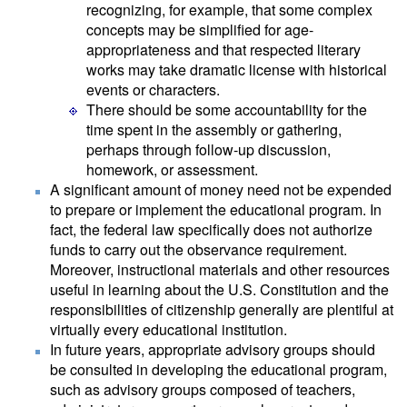
recognizing, for example, that some complex
concepts may be simplified for age-
appropriateness and that respected literary
works may take dramatic license with historical
events or characters.
There should be some accountability for the
time spent in the assembly or gathering,
perhaps through follow-up discussion,
homework, or assessment.
A significant amount of money need not be expended
to prepare or implement the educational program. In
fact, the federal law specifically does not authorize
funds to carry out the observance requirement.
Moreover, instructional materials and other resources
useful in learning about the U.S. Constitution and the
responsibilities of citizenship generally are plentiful at
virtually every educational institution.
In future years, appropriate advisory groups should
be consulted in developing the educational program,
such as advisory groups composed of teachers,