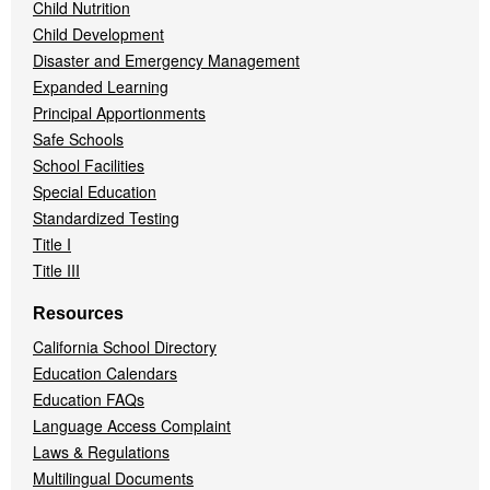
Child Nutrition
Child Development
Disaster and Emergency Management
Expanded Learning
Principal Apportionments
Safe Schools
School Facilities
Special Education
Standardized Testing
Title I
Title III
Resources
California School Directory
Education Calendars
Education FAQs
Language Access Complaint
Laws & Regulations
Multilingual Documents