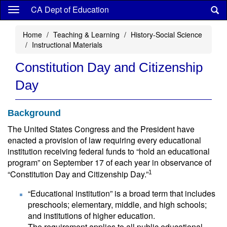
Skip
CA Dept of Education
to
main
Home
Teaching & Learning
History-Social Science
content
Instructional Materials
Constitution Day and Citizenship
Day
Background
The United States Congress and the President have
enacted a provision of law requiring every educational
institution receiving federal funds to “hold an educational
program” on September 17 of each year in observance of
“Constitution Day and Citizenship Day.”
1
“Educational institution” is a broad term that includes
preschools; elementary, middle, and high schools;
and institutions of higher education.
The requirement applies to all public educational