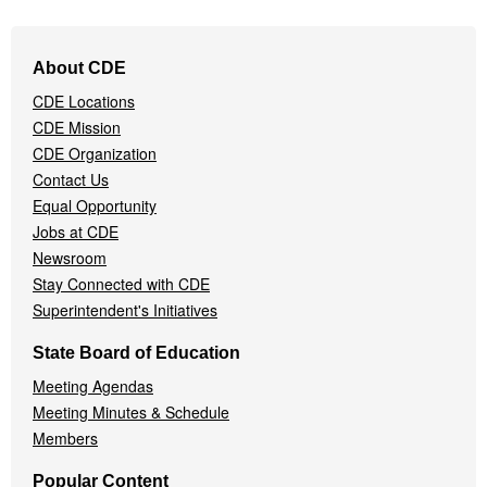
Footer
About CDE
Navigation
CDE Locations
Menu
CDE Mission
CDE Organization
Contact Us
Equal Opportunity
Jobs at CDE
Newsroom
Stay Connected with CDE
Superintendent's Initiatives
State Board of Education
Meeting Agendas
Meeting Minutes & Schedule
Members
Popular Content