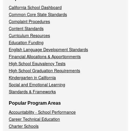
California School Dashboard
Common Core State Standards
Complaint Procedures
Content Standards
Curriculum Resources
Education Funding
English Language Development Standards
Financial Allocations & Apportionments
High School Equivalency Tests
High School Graduation Requirements
Kindergarten in California
Social and Emotional Learning
Standards & Frameworks
Popular Program Areas
Accountability - School Performance
Career Technical Education
Charter Schools