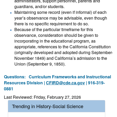
administrators, support personnel, parents and
guardians, and/or students.
Maintaining some record (even if informal) of each
year’s observance may be advisable, even though
there is no specific requirement to do so.
Because of the particular timeframe for this
observance, consideration should be given to
incorporating in the educational program, as
appropriate, references to the California Constitution
(originally developed and adopted during September-
November 1849) and California’s admission to the
Union (September 9, 1850).
Questions:
Curriculum Frameworks and Instructional
Resources Division |
CFIRD@cde.ca.gov
| 916-319-
0881
Last Reviewed: Friday, February 27, 2026
Trending in History-Social Science