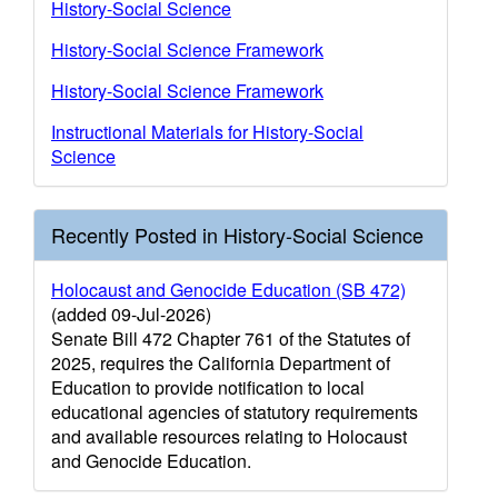
History-Social Science
History-Social Science Framework
History-Social Science Framework
Instructional Materials for History-Social
Science
Recently Posted in History-Social Science
Holocaust and Genocide Education (SB 472)
(added 09-Jul-2026)
Senate Bill 472 Chapter 761 of the Statutes of
2025, requires the California Department of
Education to provide notification to local
educational agencies of statutory requirements
and available resources relating to Holocaust
and Genocide Education.