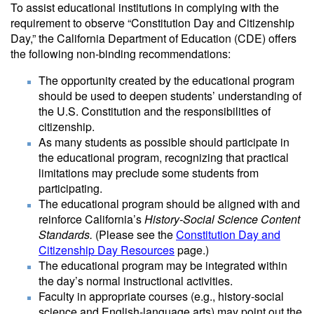
To assist educational institutions in complying with the
requirement to observe “Constitution Day and Citizenship
Day,” the California Department of Education (CDE) offers
the following non-binding recommendations:
The opportunity created by the educational program
should be used to deepen students’ understanding of
the U.S. Constitution and the responsibilities of
citizenship.
As many students as possible should participate in
the educational program, recognizing that practical
limitations may preclude some students from
participating.
The educational program should be aligned with and
reinforce California’s
History-Social Science Content
Standards.
(Please see the
Constitution Day and
Citizenship Day Resources
page.)
The educational program may be integrated within
the day’s normal instructional activities.
Faculty in appropriate courses (e.g., history-social
science and English-language arts) may point out the