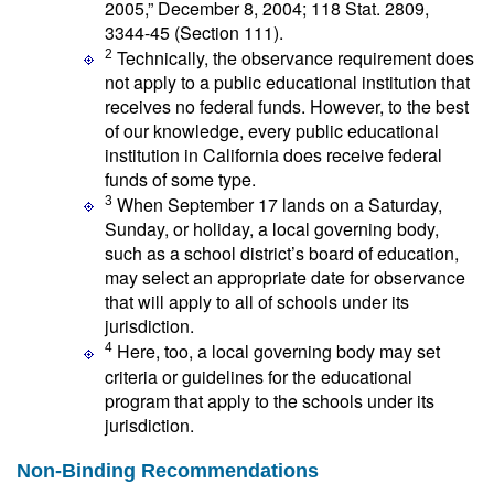
2005,” December 8, 2004; 118 Stat. 2809,
3344-45 (Section 111).
Technically, the observance requirement does
2
not apply to a public educational institution that
receives no federal funds. However, to the best
of our knowledge, every public educational
institution in California does receive federal
funds of some type.
When September 17 lands on a Saturday,
3
Sunday, or holiday, a local governing body,
such as a school district’s board of education,
may select an appropriate date for observance
that will apply to all of schools under its
jurisdiction.
Here, too, a local governing body may set
4
criteria or guidelines for the educational
program that apply to the schools under its
jurisdiction.
Non-Binding Recommendations