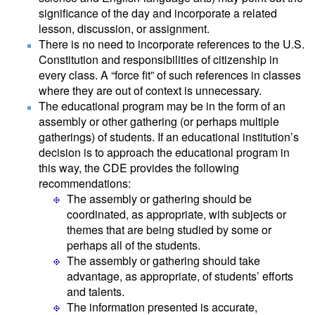
significance of the day and incorporate a related
lesson, discussion, or assignment.
There is no need to incorporate references to the U.S.
Constitution and responsibilities of citizenship in
every class. A “force fit” of such references in classes
where they are out of context is unnecessary.
The educational program may be in the form of an
assembly or other gathering (or perhaps multiple
gatherings) of students. If an educational institution’s
decision is to approach the educational program in
this way, the CDE provides the following
recommendations:
The assembly or gathering should be
coordinated, as appropriate, with subjects or
themes that are being studied by some or
perhaps all of the students.
The assembly or gathering should take
advantage, as appropriate, of students’ efforts
and talents.
The information presented is accurate,