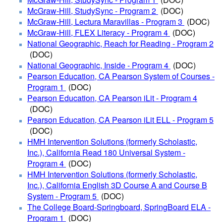
McGraw-Hill, StudySync - Program 2
(DOC)
McGraw-Hill, Lectura Maravillas - Program 3
(DOC)
McGraw-Hill, FLEX Literacy - Program 4
(DOC)
National Geographic, Reach for Reading - Program 2
(DOC)
National Geographic, Inside - Program 4
(DOC)
Pearson Education, CA Pearson System of Courses -
Program 1
(DOC)
Pearson Education, CA Pearson iLit - Program 4
(DOC)
Pearson Education, CA Pearson iLit ELL - Program 5
(DOC)
HMH Intervention Solutions (formerly Scholastic,
Inc.), California Read 180 Universal System -
Program 4
(DOC)
HMH Intervention Solutions (formerly Scholastic,
Inc.), California English 3D Course A and Course B
System - Program 5
(DOC)
The College Board-Springboard, SpringBoard ELA -
Program 1
(DOC)