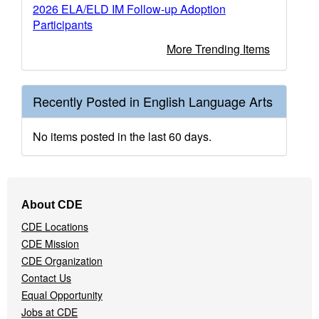
2026 ELA/ELD IM Follow-up Adoption
Participants
More Trending Items
Recently Posted in English Language Arts
No items posted in the last 60 days.
Footer
About CDE
Navigation
CDE Locations
Menu
CDE Mission
CDE Organization
Contact Us
Equal Opportunity
Jobs at CDE