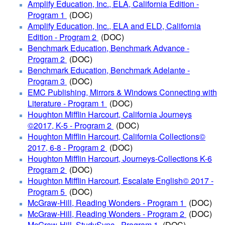
Amplify Education, Inc., ELA, California Edition -
Program 1
(DOC)
Amplify Education, Inc., ELA and ELD, California
Edition - Program 2
(DOC
)
Benchmark Education, Benchmark Advance -
Program 2
(DOC)
Benchmark Education, Benchmark Adelante -
Program 3
(DOC)
EMC Publishing, Mirrors & Windows Connecting with
Literature - Program 1
(DOC)
Houghton Mifflin Harcourt, California Journeys
©2017, K-5 - Program 2
(DOC)
Houghton Mifflin Harcourt, California Collections©
2017, 6-8 - Program 2
(DOC)
Houghton Mifflin Harcourt, Journeys-Collections K-6
Program 2
(DOC)
Houghton Mifflin Harcourt, Escalate English© 2017 -
Program 5
(DOC)
McGraw-Hill, Reading Wonders - Program 1
(DOC)
McGraw-Hill, Reading Wonders - Program 2
(DOC)
McGraw-Hill, StudySync - Program 1
(DOC)