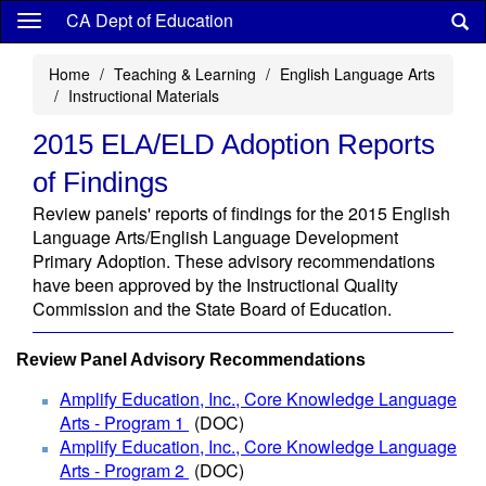
Skip
CA Dept of Education
to
main
Home
Teaching & Learning
English Language Arts
content
Instructional Materials
2015 ELA/ELD Adoption Reports
of Findings
Review panels' reports of findings for the 2015 English
Language Arts/English Language Development
Primary Adoption. These advisory recommendations
have been approved by the Instructional Quality
Commission and the State Board of Education.
Review Panel Advisory Recommendations
Amplify Education, Inc., Core Knowledge Language
Arts - Program 1
(DOC)
Amplify Education, Inc., Core Knowledge Language
Arts - Program 2
(DOC
)