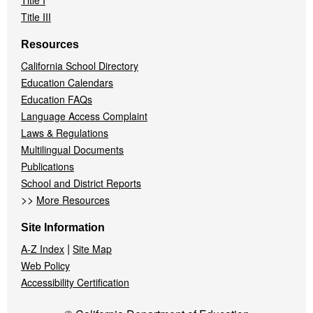
Title I
Title III
Resources
California School Directory
Education Calendars
Education FAQs
Language Access Complaint
Laws & Regulations
Multilingual Documents
Publications
School and District Reports
>>
More Resources
Site Information
|
A-Z Index
Site Map
Web Policy
Accessibility Certification