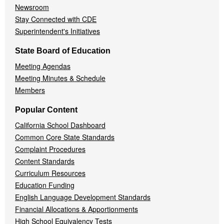
Newsroom
Stay Connected with CDE
Superintendent's Initiatives
State Board of Education
Meeting Agendas
Meeting Minutes & Schedule
Members
Popular Content
California School Dashboard
Common Core State Standards
Complaint Procedures
Content Standards
Curriculum Resources
Education Funding
English Language Development Standards
Financial Allocations & Apportionments
High School Equivalency Tests