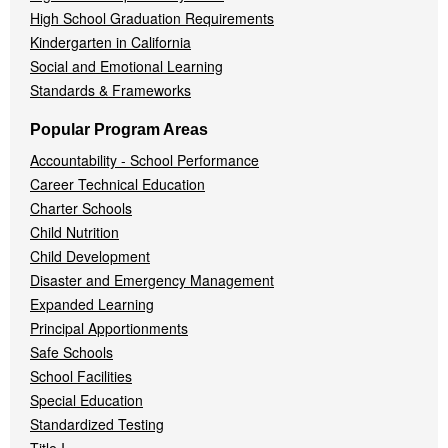
High School Graduation Requirements
Kindergarten in California
Social and Emotional Learning
Standards & Frameworks
Popular Program Areas
Accountability - School Performance
Career Technical Education
Charter Schools
Child Nutrition
Child Development
Disaster and Emergency Management
Expanded Learning
Principal Apportionments
Safe Schools
School Facilities
Special Education
Standardized Testing