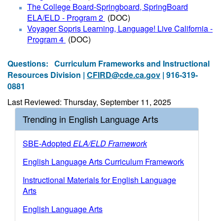
The College Board-Springboard, SpringBoard
ELA/ELD - Program 2
(DOC)
Voyager Sopris Learning, Language! Live California -
Program 4
(DOC)
Questions:
Curriculum Frameworks and Instructional
Resources Division |
CFIRD@cde.ca.gov
| 916-319-
0881
Last Reviewed: Thursday, September 11, 2025
Trending in English Language Arts
SBE-Adopted
ELA/ELD Framework
English Language Arts Curriculum Framework
Instructional Materials for English Language
Arts
English Language Arts