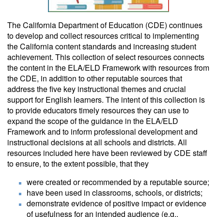
The California Department of Education (CDE) continues
to develop and collect resources critical to implementing
the California content standards and increasing student
achievement. This collection of select resources connects
the content in the ELA/ELD Framework with resources from
the CDE, in addition to other reputable sources that
address the five key instructional themes and crucial
support for English learners. The intent of this collection is
to provide educators timely resources they can use to
expand the scope of the guidance in the ELA/ELD
Framework and to inform professional development and
instructional decisions at all schools and districts. All
resources included here have been reviewed by CDE staff
to ensure, to the extent possible, that they
were created or recommended by a reputable source;
have been used in classrooms, schools, or districts;
demonstrate evidence of positive impact or evidence
of usefulness for an intended audience (e.g.,