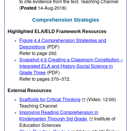
to cite evidence from the text. Teaching Channel
(
Posted
14-Aug-2018)
Comprehension Strategies
Highlighted ELA/ELD Framework Resources
Figure 4.4 Comprehension Strategies and
Descriptions
(PDF)
Refer to page 292.
Snapshot 4.9 Creating a Classroom Constitution –
Integrated ELA and History-Social Science in
Grade Three
(PDF)
Refer to pages 370–372.
External Resources
Scaffolds for Critical Thinking
(Video: 12:00)
Teaching Channel
Improving Reading Comprehension in
Kindergarten Through 3rd Grade
Institute of
Education Sciences