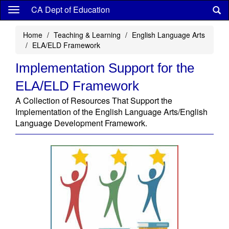
Skip
CA Dept of Education
to
main
Home
Teaching & Learning
English Language Arts
content
ELA/ELD Framework
Implementation Support for the
ELA/ELD Framework
A Collection of Resources That Support the
Implementation of the English Language Arts/English
Language Development Framework.