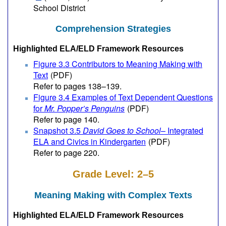
School District
Comprehension Strategies
Highlighted ELA/ELD Framework Resources
Figure 3.3 Contributors to Meaning Making with
Text
(PDF)
Refer to pages 138–139.
Figure 3.4 Examples of Text Dependent Questions
for
Mr. Popper’s Penguins
(PDF)
Refer to page 140.
Snapshot 3.5
David Goes to School
– Integrated
ELA and Civics in Kindergarten
(PDF)
Refer to page 220.
Grade Level: 2–5
Meaning Making with Complex Texts
Highlighted ELA/ELD Framework Resources