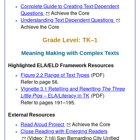
Complete Guide to Creating Text-Dependent
Questions
Achieve the Core
Understanding Text Dependent Questions
Achieve the Core
Grade Level: TK–1
Meaning Making with Complex Texts
Highlighted ELA/ELD Framework Resources
Figure 2.2 Range of Text Types
(PDF)
Refer to page 56.
Vignette 3.1 Retelling and Rewriting
The Three
Little Pigs
– ELA/Literacy in TK
(PDF)
Refer to pages 191–195.
External Resources
Read Aloud Project
Achieve the Core
Close Reading with Emerging Readers
(Video; 7:16)
San Bernardino City Unified