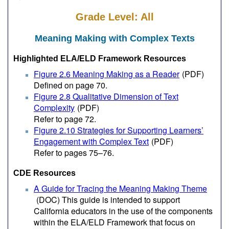
Grade Level: All
Meaning Making with Complex Texts
Highlighted ELA/ELD Framework Resources
Figure 2.6 Meaning Making as a Reader
(PDF)
Defined on page 70.
Figure 2.8 Qualitative Dimension of Text
Complexity
(PDF)
Refer to page 72.
Figure 2.10 Strategies for Supporting Learners’
Engagement with Complex Text
(PDF)
Refer to pages 75–76.
CDE Resources
A Guide for Tracing the Meaning Making Theme
(DOC)
This guide is intended to support
California educators in the use of the components
within the ELA/ELD Framework that focus on