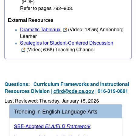
(PDF)
Refer to pages 792–803.
External Resources
Dramatic Tableaux
(Video; 18:55)
Annenberg
Learner
Strategies for Student-Centered Discussion
(Video; 6:56)
Teaching Channel
Questions:
Curriculum Frameworks and Instructional
Resources Division |
cfird@cde.ca.gov
| 916-319-0881
Last Reviewed: Thursday, January 15, 2026
Trending in English Language Arts
SBE-Adopted
ELA/ELD Framework