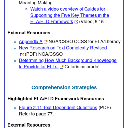
Meaning Making.
Watch a video overview of Guides for
Supporting the Five Key Themes in the
ELA/ELD Framework
(Video; 5:15
External Resources
Appendix A
NGA/CSSO CCSS for ELA/Literacy
New Research on Text Complexity Revised
(PDF)
NGA/CSSO
Determining How Much Background Knowledge
to Provide for ELLs
Colorín colorado!
Comprehension Strategies
Highlighted ELA/ELD Framework Resources
Figure 2.11 Text-Dependent Questions
(PDF)
Refer to page 77.
External Resources