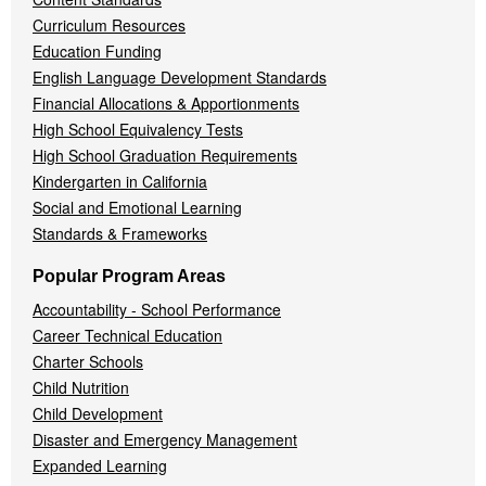
Curriculum Resources
Education Funding
English Language Development Standards
Financial Allocations & Apportionments
High School Equivalency Tests
High School Graduation Requirements
Kindergarten in California
Social and Emotional Learning
Standards & Frameworks
Popular Program Areas
Accountability - School Performance
Career Technical Education
Charter Schools
Child Nutrition
Child Development
Disaster and Emergency Management
Expanded Learning