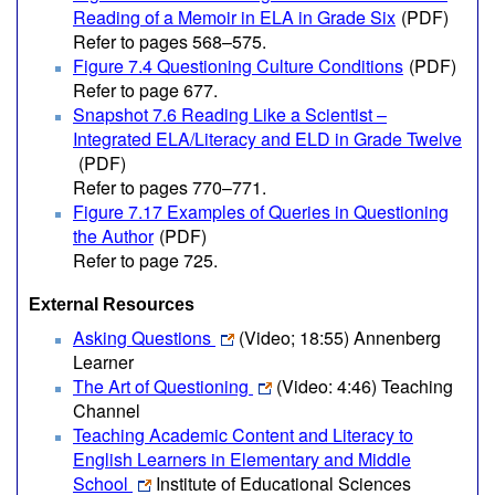
Reading of a Memoir in ELA in Grade Six
(PDF)
Refer to pages 568–575.
Figure 7.4 Questioning Culture Conditions
(PDF)
Refer to page 677.
Snapshot 7.6 Reading Like a Scientist –
Integrated ELA/Literacy and ELD in Grade Twelve
(PDF)
Refer to pages 770–771.
Figure 7.17 Examples of Queries in Questioning
the Author
(PDF)
Refer to page 725.
External Resources
Asking Questions
(Video; 18:55)
Annenberg
Learner
The Art of Questioning
(Video: 4:46)
Teaching
Channel
Teaching Academic Content and Literacy to
English Learners in Elementary and Middle
School
Institute of Educational Sciences