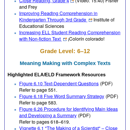
Close Reading, Grade 4
(Video: 15:40)
Fisher
and Frey
Improving Reading Comprehension in
Kindergarten Through 3rd Grade
Institute of
Educational Sciences
Increasing ELL Student Reading Comprehension
with Non-fiction Text
¡Colorín colorado!
Grade Level: 6–12
Meaning Making with Complex Texts
Highlighted ELA/ELD Framework Resources
Figure 6.10 Text-Dependent Questions
(PDF)
Refer to page 551.
Figure 6.18 Five Word Summary Strategy
(PDF)
Refer to page 583.
Figure 6.26 Procedure for Identifying Main Ideas
and Developing a Summary
(PDF)
Refer to pages 618–619.
Vignette 6.1 "The Making of a Scientist" – Close