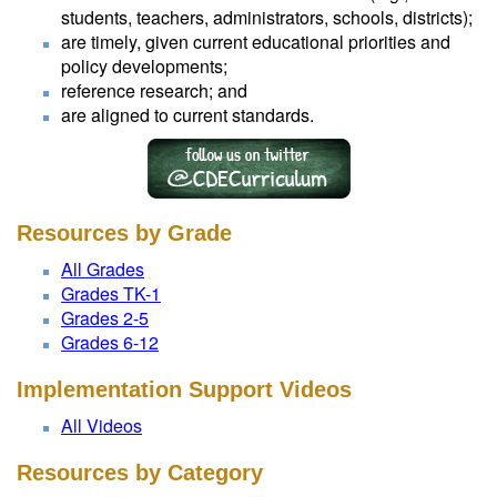
students, teachers, administrators, schools, districts);
are timely, given current educational priorities and
policy developments;
reference research; and
are aligned to current standards.
Resources by Grade
All Grades
Grades TK-1
Grades 2-5
Grades 6-12
Implementation Support Videos
All Videos
Resources by Category