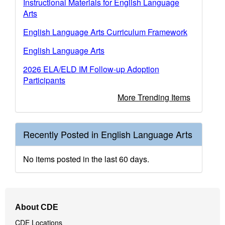
Instructional Materials for English Language
Arts
English Language Arts Curriculum Framework
English Language Arts
2026 ELA/ELD IM Follow-up Adoption
Participants
More Trending Items
Recently Posted in English Language Arts
No items posted in the last 60 days.
Footer
About CDE
Navigation
CDE Locations
Menu