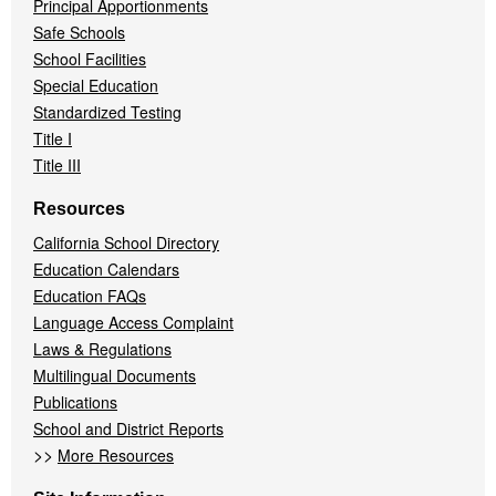
Principal Apportionments
Safe Schools
School Facilities
Special Education
Standardized Testing
Title I
Title III
Resources
California School Directory
Education Calendars
Education FAQs
Language Access Complaint
Laws & Regulations
Multilingual Documents
Publications
School and District Reports
>>
More Resources