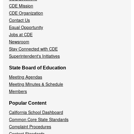
CDE Mission
CDE Organization
Contact Us
Equal Opportunity
Jobs at CDE
Newsroom
Stay Connected with CDE
Superintendent's Initiatives
State Board of Education
Meeting Agendas
Meeting Minutes & Schedule
Members
Popular Content
California School Dashboard
Common Core State Standards
Complaint Procedures
Content Standards