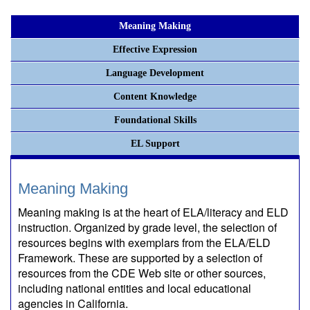
Meaning Making
Effective Expression
Language Development
Content Knowledge
Foundational Skills
EL Support
Meaning Making
Meaning making is at the heart of ELA/literacy and ELD
instruction. Organized by grade level, the selection of
resources begins with exemplars from the ELA/ELD
Framework. These are supported by a selection of
resources from the CDE Web site or other sources,
including national entities and local educational
agencies in California.