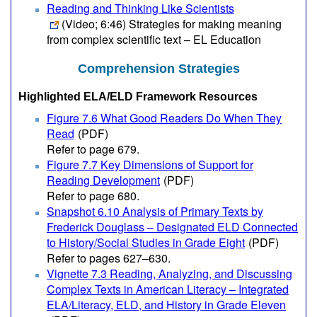
Reading and Thinking Like Scientists
(Video; 6:46)
Strategies for making meaning
from complex scientific text – EL Education
Comprehension Strategies
Highlighted ELA/ELD Framework Resources
Figure 7.6 What Good Readers Do When They
Read
(PDF)
Refer to page 679.
Figure 7.7 Key Dimensions of Support for
Reading Development
(PDF)
Refer to page 680.
Snapshot 6.10 Analysis of Primary Texts by
Frederick Douglass – Designated ELD Connected
to History/Social Studies in Grade Eight
(PDF)
Refer to pages 627–630.
Vignette 7.3 Reading, Analyzing, and Discussing
Complex Texts in American Literacy – Integrated
ELA/Literacy, ELD, and History in Grade Eleven