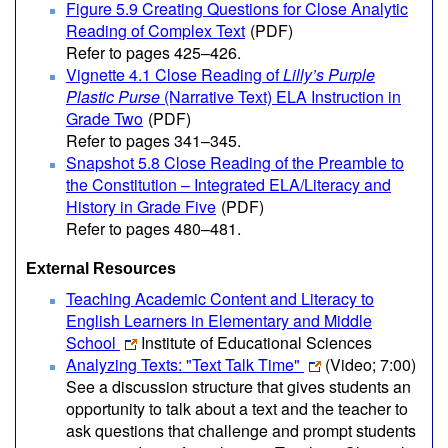
Figure 5.9 Creating Questions for Close Analytic
Reading of Complex Text
(PDF)
Refer to pages 425–426.
Vignette 4.1 Close Reading of
Lilly’s Purple
Plastic Purse
(Narrative Text) ELA Instruction in
Grade Two
(PDF)
Refer to pages 341–345.
Snapshot 5.8 Close Reading of the Preamble to
the Constitution – Integrated ELA/Literacy and
History in Grade Five
(PDF)
Refer to pages 480–481.
External Resources
Teaching Academic Content and Literacy to
English Learners in Elementary and Middle
School
Institute of Educational Sciences
Analyzing Texts: "Text Talk Time"
(Video; 7:00)
See a discussion structure that gives students an
opportunity to talk about a text and the teacher to
ask questions that challenge and prompt students