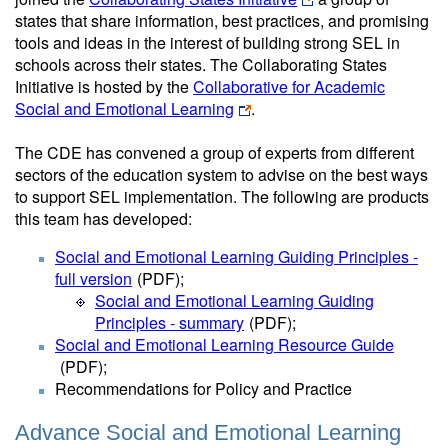
states that share information, best practices, and promising
tools and ideas in the interest of building strong SEL in
schools across their states. The Collaborating States
Initiative is hosted by the
Collaborative for Academic
Social and Emotional Learning
.
The CDE has convened a group of experts from different
sectors of the education system to advise on the best ways
to support SEL implementation. The following are products
this team has developed:
Social and Emotional Learning Guiding Principles -
full version
(PDF)
;
Social and Emotional Learning Guiding
Principles - summary
(PDF)
;
Social and Emotional Learning Resource Guide
(PDF)
;
Recommendations for Policy and Practice
Advance Social and Emotional Learning