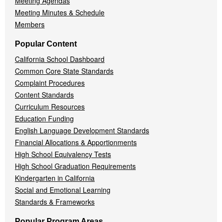
Meeting Agendas
Meeting Minutes & Schedule
Members
Popular Content
California School Dashboard
Common Core State Standards
Complaint Procedures
Content Standards
Curriculum Resources
Education Funding
English Language Development Standards
Financial Allocations & Apportionments
High School Equivalency Tests
High School Graduation Requirements
Kindergarten in California
Social and Emotional Learning
Standards & Frameworks
Popular Program Areas