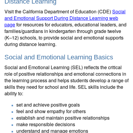
Distance Learning
Visit the California Department of Education (CDE)
Social
and Emotional Support During Distance Learning web
page
for resources for educators, educational leaders, and
families/guardians in kindergarten through grade twelve
(K–12) schools, to provide social and emotional supports
during distance learning.
Social and Emotional Learning Basics
Social and Emotional Learning (SEL) reflects the critical
role of positive relationships and emotional connections in
the learning process and helps students develop a range of
skills they need for school and life. SEL skills include the
ability to:
set and achieve positive goals
feel and show empathy for others
establish and maintain positive relationships
make responsible decisions
understand and manage emotions