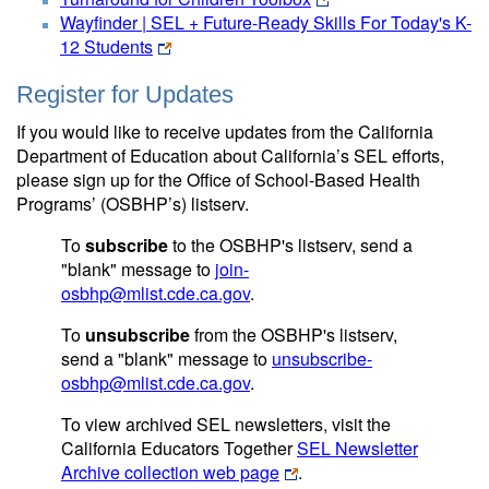
Wayfinder | SEL + Future-Ready Skills For Today's K-
12 Students
Register for Updates
If you would like to receive updates from the California
Department of Education about California’s SEL efforts,
please sign up for the Office of School-Based Health
Programs’ (OSBHP’s) listserv.
To
subscribe
to the OSBHP's listserv, send a
"blank" message to
join-
osbhp@mlist.cde.ca.gov
.
To
unsubscribe
from the OSBHP's listserv,
send a "blank" message to
unsubscribe-
osbhp@mlist.cde.ca.gov
.
To view archived SEL newsletters, visit the
California Educators Together
SEL Newsletter
Archive collection web page
.