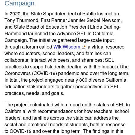
Campaign
In 2020, the State Superintendent of Public Instruction
Tony Thurmond, First Partner Jennifer Siebel Newsom,
and State Board of Education President Linda Darling-
Hammond launched the Advance SEL in California
Campaign. The initiative gathered large-scale input
through a forum called
WikiWisdom
, a virtual resource
where educators, school leaders, and families can
collaborate, interact with peers, and share best SEL
practices to support students dealing with the impact of the
Coronovirus (COVID-19) pandemic and over the long term.
In total, the project engaged nearly 800 diverse California
education stakeholders to gather perspectives on SEL
practices, needs, and goals.
The project culminated with a report on the status of SEL in
California, with recommendations for how teachers, school
leaders, and families across the state can address the
social and emotional needs of students, both in response
to COVID-19 and over the long term. The findings in this