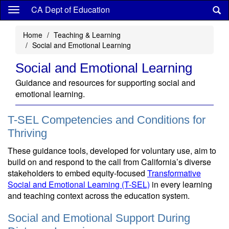
Skip
CA Dept of Education
to
main
Home
Teaching & Learning
content
Social and Emotional Learning
Social and Emotional Learning
Guidance and resources for supporting social and
emotional learning.
T-SEL Competencies and Conditions for
Thriving
These guidance tools, developed for voluntary use, aim to
build on and respond to the call from California’s diverse
stakeholders to embed equity-focused
Transformative
Social and Emotional Learning (T-SEL)
in every learning
and teaching context across the education system.
Social and Emotional Support During