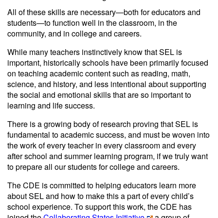
All of these skills are necessary—both for educators and
students—to function well in the classroom, in the
community, and in college and careers.
While many teachers instinctively know that SEL is
important, historically schools have been primarily focused
on teaching academic content such as reading, math,
science, and history, and less intentional about supporting
the social and emotional skills that are so important to
learning and life success.
There is a growing body of research proving that SEL is
fundamental to academic success, and must be woven into
the work of every teacher in every classroom and every
after school and summer learning program, if we truly want
to prepare all our students for college and careers.
The CDE is committed to helping educators learn more
about SEL and how to make this a part of every child’s
school experience. To support this work, the CDE has
joined the
Collaborating States Initiative
a group of