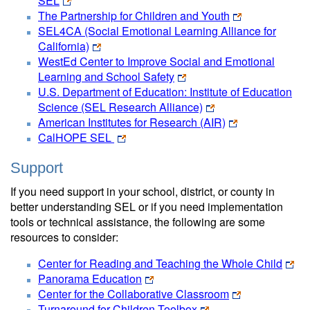
SEL
The Partnership for Children and Youth
SEL4CA (Social Emotional Learning Alliance for
California)
WestEd Center to Improve Social and Emotional
Learning and School Safety
U.S. Department of Education: Institute of Education
Science (SEL Research Alliance)
American Institutes for Research (AIR)
CalHOPE SEL
Support
If you need support in your school, district, or county in
better understanding SEL or if you need implementation
tools or technical assistance, the following are some
resources to consider:
Center for Reading and Teaching the Whole Child
Panorama Education
Center for the Collaborative Classroom
Turnaround for Children Toolbox