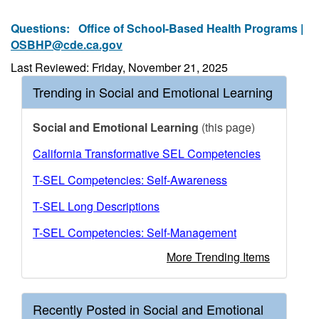
Questions:
Office of School-Based Health Programs |
OSBHP@cde.ca.gov
Last Reviewed: Friday, November 21, 2025
Trending in Social and Emotional Learning
Social and Emotional Learning
(this page)
California Transformative SEL Competencies
T-SEL Competencies: Self-Awareness
T-SEL Long Descriptions
T-SEL Competencies: Self-Management
More Trending Items
Recently Posted in Social and Emotional