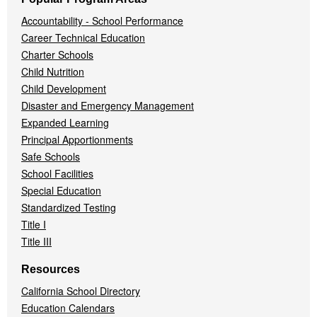
Accountability - School Performance
Career Technical Education
Charter Schools
Child Nutrition
Child Development
Disaster and Emergency Management
Expanded Learning
Principal Apportionments
Safe Schools
School Facilities
Special Education
Standardized Testing
Title I
Title III
Resources
California School Directory
Education Calendars