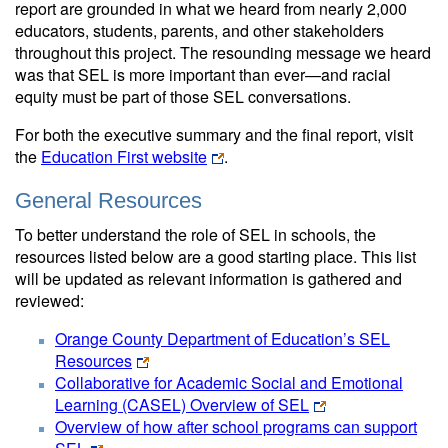
report are grounded in what we heard from nearly 2,000
educators, students, parents, and other stakeholders
throughout this project. The resounding message we heard
was that SEL is more important than ever—and racial
equity must be part of those SEL conversations.
For both the executive summary and the final report, visit
the
Education First website
.
General Resources
To better understand the role of SEL in schools, the
resources listed below are a good starting place. This list
will be updated as relevant information is gathered and
reviewed:
Orange County Department of Education’s SEL
Resources
Collaborative for Academic Social and Emotional
Learning (CASEL) Overview of SEL
Overview of how after school programs can support