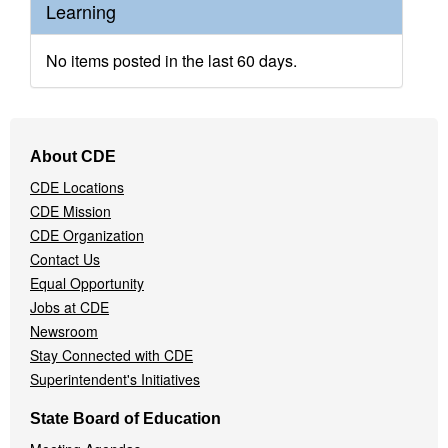
Learning
No items posted in the last 60 days.
Footer
About CDE
Navigation
CDE Locations
Menu
CDE Mission
CDE Organization
Contact Us
Equal Opportunity
Jobs at CDE
Newsroom
Stay Connected with CDE
Superintendent's Initiatives
State Board of Education