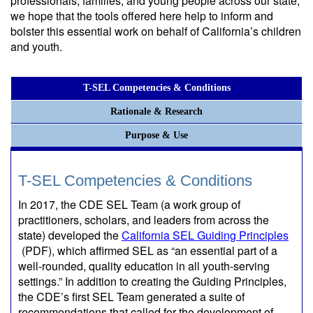
professionals, families, and young people across our state,
we hope that the tools offered here help to inform and
bolster this essential work on behalf of California’s children
and youth.
T-SEL Competencies & Conditions
Rationale & Research
Purpose & Use
T-SEL Competencies & Conditions
In 2017, the CDE SEL Team (a work group of
practitioners, scholars, and leaders from across the
state) developed the
California SEL Guiding Principles
(PDF)
, which affirmed SEL as “an essential part of a
well-rounded, quality education in all youth-serving
settings.” In addition to creating the Guiding Principles,
the CDE’s first SEL Team generated a suite of
recommendations that called for the development of