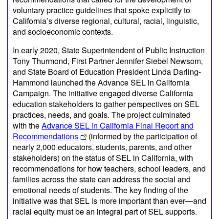
voluntary practice guidelines that spoke explicitly to
California’s diverse regional, cultural, racial, linguistic,
and socioeconomic contexts.
In early 2020, State Superintendent of Public Instruction
Tony Thurmond, First Partner Jennifer Siebel Newsom,
and State Board of Education President Linda Darling-
Hammond launched the Advance SEL in California
Campaign. The initiative engaged diverse California
education stakeholders to gather perspectives on SEL
practices, needs, and goals. The project culminated
with the
Advance SEL in California Final Report and
Recommendations
(informed by the participation of
nearly 2,000 educators, students, parents, and other
stakeholders) on the status of SEL in California, with
recommendations for how teachers, school leaders, and
families across the state can address the social and
emotional needs of students. The key finding of the
initiative was that SEL is more important than ever—and
racial equity must be an integral part of SEL supports.