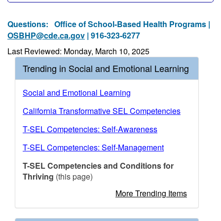
Questions:
Office of School-Based Health Programs |
OSBHP@cde.ca.gov
| 916-323-6277
Last Reviewed: Monday, March 10, 2025
Trending in Social and Emotional Learning
Social and Emotional Learning
California Transformative SEL Competencies
T-SEL Competencies: Self-Awareness
T-SEL Competencies: Self-Management
T-SEL Competencies and Conditions for
Thriving
(this page)
More Trending Items