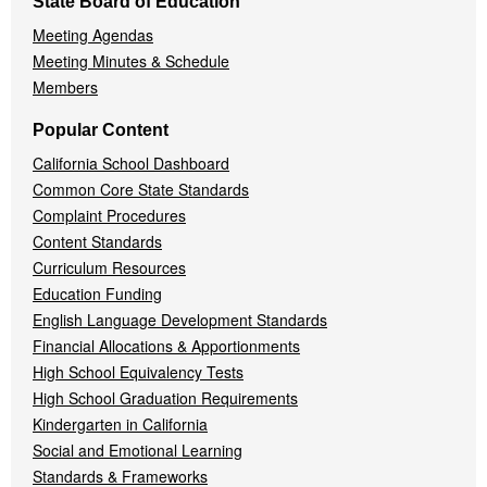
State Board of Education
Meeting Agendas
Meeting Minutes & Schedule
Members
Popular Content
California School Dashboard
Common Core State Standards
Complaint Procedures
Content Standards
Curriculum Resources
Education Funding
English Language Development Standards
Financial Allocations & Apportionments
High School Equivalency Tests
High School Graduation Requirements
Kindergarten in California
Social and Emotional Learning
Standards & Frameworks