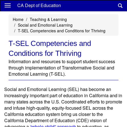
Skip
CA Dept of Education
to
main
Home
Teaching & Learning
content
Social and Emotional Learning
T-SEL Competencies and Conditions for Thriving
T-SEL Competencies and
Conditions for Thriving
Information and resources to support student success
through implementation of Transformative Social and
Emotional Learning (T-SEL).
Social and Emotional Learning (SEL) has become an
increasingly important part of education in California and in
many states across the U.S. Coordinated efforts to promote
and infuse high-quality, equity-focused SEL across the
California education system bring us closer to the
California Department of Education (CDE) vision of
advancing a
“whole child” approach
to education, as