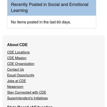
Recently Posted in Social and Emotional
Learning
No items posted in the last 60 days.
Footer
About CDE
Navigation
CDE Locations
Menu
CDE Mission
CDE Organization
Contact Us
Equal Opportunity
Jobs at CDE
Newsroom
Stay Connected with CDE
Superintendent's Initiatives