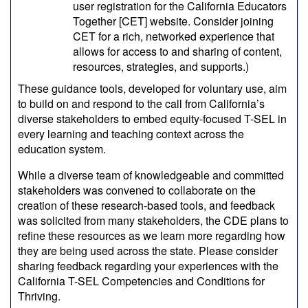
user registration for the California Educators
Together [CET] website. Consider joining
CET for a rich, networked experience that
allows for access to and sharing of content,
resources, strategies, and supports.)
These guidance tools, developed for voluntary use, aim
to build on and respond to the call from California’s
diverse stakeholders to embed equity-focused T-SEL in
every learning and teaching context across the
education system.
While a diverse team of knowledgeable and committed
stakeholders was convened to collaborate on the
creation of these research-based tools, and feedback
was solicited from many stakeholders, the CDE plans to
refine these resources as we learn more regarding how
they are being used across the state. Please consider
sharing feedback regarding your experiences with the
California T-SEL Competencies and Conditions for
Thriving.