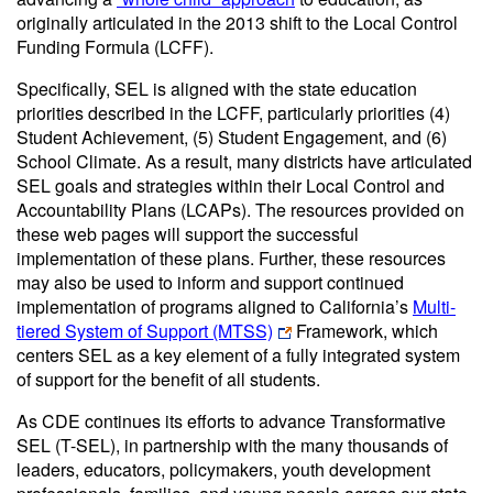
originally articulated in the 2013 shift to the Local Control
Funding Formula (LCFF).
Specifically, SEL is aligned with the state education
priorities described in the LCFF, particularly priorities (4)
Student Achievement, (5) Student Engagement, and (6)
School Climate. As a result, many districts have articulated
SEL goals and strategies within their Local Control and
Accountability Plans (LCAPs). The resources provided on
these web pages will support the successful
implementation of these plans. Further, these resources
may also be used to inform and support continued
implementation of programs aligned to California’s
Multi-
tiered System of Support (MTSS)
Framework, which
centers SEL as a key element of a fully integrated system
of support for the benefit of all students.
As CDE continues its efforts to advance Transformative
SEL (T-SEL), in partnership with the many thousands of
leaders, educators, policymakers, youth development