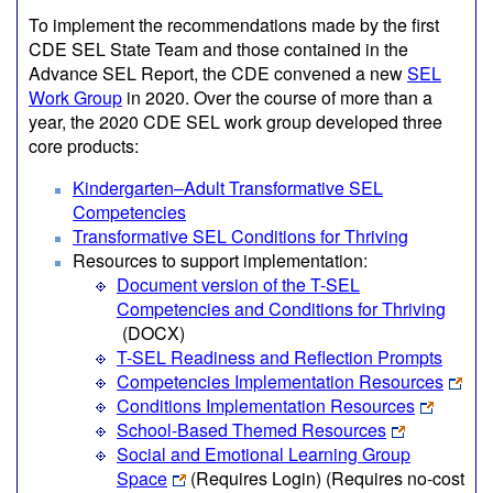
To implement the recommendations made by the first
CDE SEL State Team and those contained in the
Advance SEL Report, the CDE convened a new
SEL
Work Group
in 2020. Over the course of more than a
year, the 2020 CDE SEL work group developed three
core products:
Kindergarten–Adult Transformative SEL
Competencies
Transformative SEL Conditions for Thriving
Resources to support implementation:
Document version of the T-SEL
Competencies and Conditions for Thriving
(DOCX)
T-SEL Readiness and Reflection Prompts
Competencies Implementation Resources
Conditions Implementation Resources
School-Based Themed Resources
Social and Emotional Learning Group
Space
(Requires Login)
(Requires no-cost