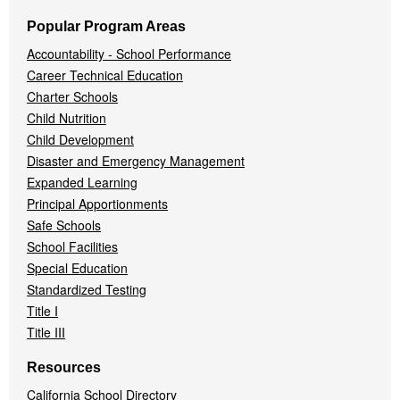
Popular Program Areas
Accountability - School Performance
Career Technical Education
Charter Schools
Child Nutrition
Child Development
Disaster and Emergency Management
Expanded Learning
Principal Apportionments
Safe Schools
School Facilities
Special Education
Standardized Testing
Title I
Title III
Resources
California School Directory