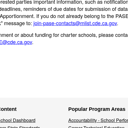
erested parties important information, such as notificatio
eadlines, reminders of due dates for submission of data
al Apportionment. If you do not already belong to the PAS
nk" message to:
join-pase-contacts@mlist.cde.ca.gov
.
nment or about funding for charter schools, please conta
E@cde.ca.gov
.
Content
Popular Program Areas
 School Dashboard
Accountability - School Perf
re State Standards
Career Technical Education