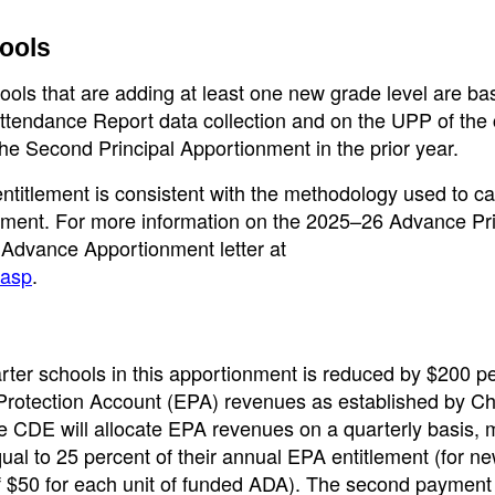
ools
ools that are adding at least one new grade level are b
ttendance Report data collection and on the UPP of the 
 the Second Principal Apportionment in the prior year.
titlement is consistent with the methodology used to ca
nment. For more information on the 2025–26 Advance Pri
 Advance Apportionment letter at
.asp
.
arter schools in this apportionment is reduced by $200 pe
Protection Account (EPA) revenues as established by C
 The CDE will allocate EPA revenues on a quarterly basis,
ual to 25 percent of their annual EPA entitlement (for n
f $50 for each unit of funded ADA). The second payment 