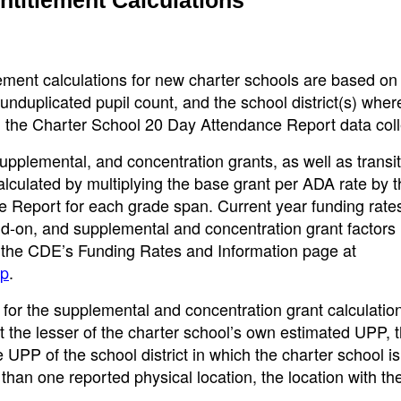
ment calculations for new charter schools are based on
nduplicated pupil count, and the school district(s) wher
in the Charter School 20 Day Attendance Report data coll
pplemental, and concentration grants, as well as transit
alculated by multiplying the base grant per ADA rate by
 Report for each grade span. Current year funding rates
dd-on, and supplemental and concentration grant factors
n the CDE’s Funding Rates and Information page at
sp
.
for the supplemental and concentration grant calculatio
t the lesser of the charter school’s own estimated UPP,
he UPP of the school district in which the charter school is
 than one reported physical location, the location with th