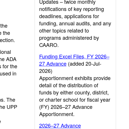
Updates – twice monthly
notifications of key reporting
deadlines, applications for
funding, annual audits, and any
 the
other topics related to
e the
programs administered by
ection.
CAARO.
ional
Funding Excel Files, FY 2026–
 the ADA
27 Advance
(added 20-Jul-
 for the
2026)
 used in
Apportionment exhibits provide
detail of the distribution of
funds by either county, district,
ns. The
or charter school for fiscal year
 the UPP
(FY) 2026–27 Advance
Apportionment.
e
2026–27 Advance