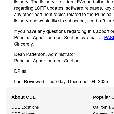
listserv. The listserv provides LEAs and other int
regarding LCFF updates, software releases, key d
any other pertinent topics related to the Princip
listserv and would like to subscribe, send a "bla
If you have any questions regarding this apportio
Principal Apportionment Section by email at
PAS
Sincerely,
Dean Patterson, Administrator
Principal Apportionment Section
DP:as
Last Reviewed: Thursday, December 04, 2025
Footer
About CDE
Popular 
Navigation
CDE Locations
California
Menu
CDE Mission
Common Co