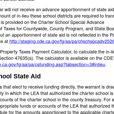
ear will not receive an advance apportionment of state aid
mount of in-lieu these school districts are required to trans
s provided on the Charter School Special Advance
 of Taxes for Countywide, County Program, and State Boa
t an apportionment of state aid is not reflected in the 
te at
http://staging.cde.ca.gov/fg/aa/pa/chschspcadv252
Property Taxes Payment Calculator, to calculate the in-li
ection 47635(a). The calculator is available on the CDE
de.ca.gov/fg/aa/pa/csfunding.asp?tabsection=3#inlieu
.
hool State Aid
that elect to receive funding directly, the warrant is dra
ty in which the LEA that authorized the charter school is
counts of the charter school in the county treasury. For a
ppropriate funds or accounts of the LEA that authorized t
dule for the amounts apportioned to the applicable chart