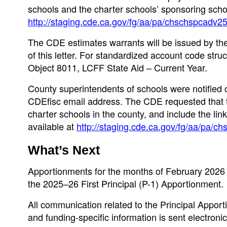
schools and the charter schools’ sponsoring schoo
http://staging.cde.ca.gov/fg/aa/pa/chschspcadv2
The CDE estimates warrants will be issued by the 
of this letter. For standardized account code st
Object 8011, LCFF State Aid – Current Year.
County superintendents of schools were notified 
CDEfisc email address. The CDE requested that th
charter schools in the county, and include the lin
available at
http://staging.cde.ca.gov/fg/aa/pa/
What’s Next
Apportionments for the months of February 2026 
the 2025–26 First Principal (P-1) Apportionment.
All communication related to the Principal Appor
and funding-specific information is sent electron