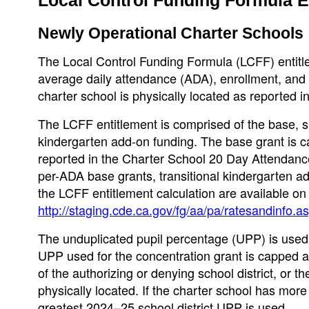
Newly Operational Charter Schools
The Local Control Funding Formula (LCFF) entitle
average daily attendance (ADA), enrollment, and u
charter school is physically located as reported 
The LCFF entitlement is comprised of the base, su
kindergarten add-on funding. The base grant is c
reported in the Charter School 20 Day Attendance
per-ADA base grants, transitional kindergarten a
the LCFF entitlement calculation are available o
http://staging.cde.ca.gov/fg/aa/pa/ratesandinfo.a
The unduplicated pupil percentage (UPP) is used 
UPP used for the concentration grant is capped a
of the authorizing or denying school district, or t
physically located. If the charter school has more
greatest 2024–25 school district UPP is used.