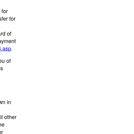
 for
fer for
rd of
Payment
6.asp
.
eu of
’s
wn in
ll other
he
er