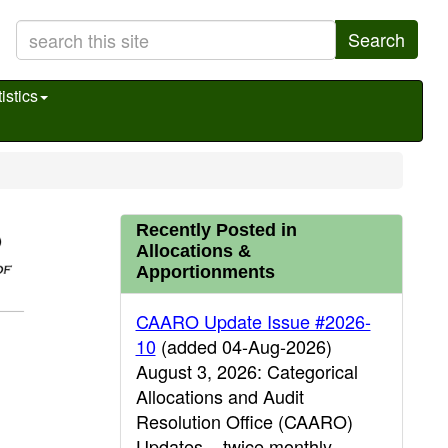
Search
istics
Recently Posted in
Allocations &
Apportionments
CAARO Update Issue #2026-
10
(added 04-Aug-2026)
August 3, 2026: Categorical
Allocations and Audit
Resolution Office (CAARO)
Updates – twice monthly