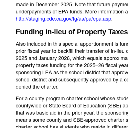
made in December 2025. Note that future paymen
underpayments of EPA funds. More information ab
http://staging.cde.ca.gov/fg/aa/pa/epa.asp
.
Funding In-lieu of Property Taxes
Also included in this special apportionment is fund
prior fiscal year to backfill their transfer of in-l
2025 and January 2026, which equals approximately
property taxes funding for the 2025–26 fiscal yea
sponsoring LEA as the school district that approve
school district and subsequently approved by a coun
denied the charter.
For a county program charter school whose studen
countywide or State Board of Education (SBE) app
that was basic aid in the prior year, the sponsorin
means some county and SBE-approved charter scho
charter school has students who reside in different