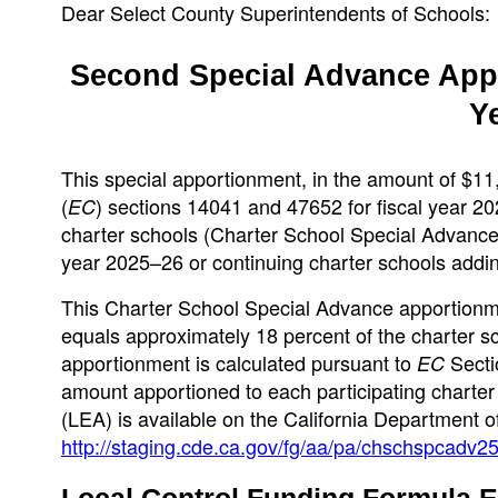
Dear Select County Superintendents of Schools:
Second Special Advance Appo
Y
This special apportionment, in the amount of $11
(
) sections 14041 and 47652 for fiscal year 2
EC
charter schools (Charter School Special Advance) 
year 2025–26 or continuing charter schools adding
This Charter School Special Advance apportionm
equals approximately 18 percent of the charter sc
apportionment is calculated pursuant to
Secti
EC
amount apportioned to each participating charter
(LEA) is available on the California Department 
http://staging.cde.ca.gov/fg/aa/pa/chschspcadv2
Local Control Funding Formula E