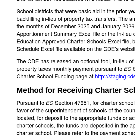
School districts that were basic aid in the prior y
backfilling in-lieu of property tax transfers. The a
the months of December 2025 and January 2026 i
Apportionment Summary Excel file or the In-lieu
Education Approved Charter Schools Excel file, bu
Schedule Excel file available on the CDE’s websi
The CDE has released an optional tool, In-lieu of 
property taxes monthly payment pursuant to
S
EC
Charter School Funding page at
http://staging.c
Method for Receiving Charter Sc
Pursuant to
Section 47651, for charter schools 
EC
favor of the superintendent of schools of the coun
located, for deposit to the appropriate funds or ac
charter schools, the funds are deposited in the a
charter school. Please refer to the payment sche