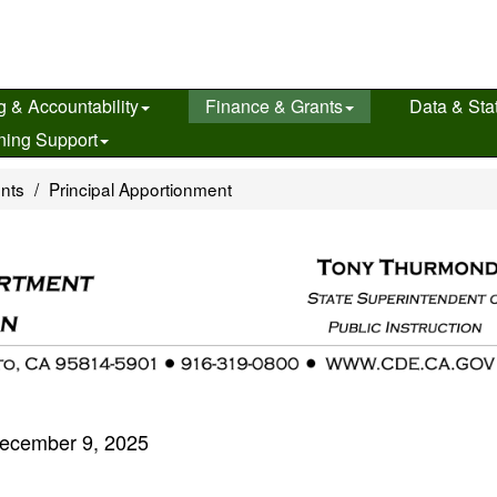
g & Accountability
Finance & Grants
Data & Stat
ning Support
ents
Principal Apportionment
ecember 9, 2025