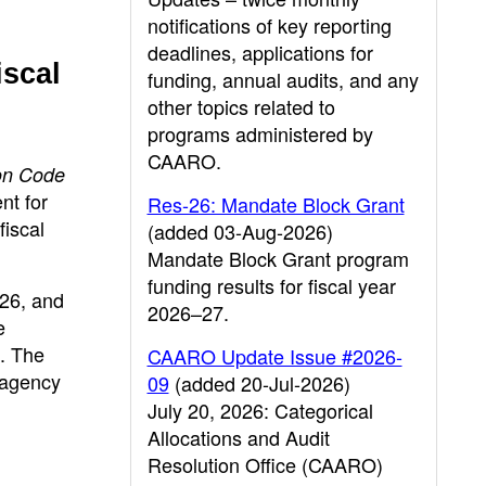
notifications of key reporting
deadlines, applications for
iscal
funding, annual audits, and any
other topics related to
programs administered by
CAARO.
on Code
nt for
Res-26: Mandate Block Grant
fiscal
(added 03-Aug-2026)
Mandate Block Grant program
funding results for fiscal year
26, and
2026–27.
e
. The
CAARO Update Issue #2026-
 agency
09
(added 20-Jul-2026)
July 20, 2026: Categorical
Allocations and Audit
Resolution Office (CAARO)