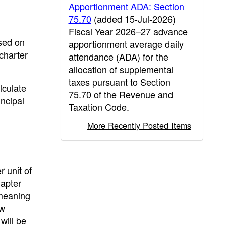
Apportionment ADA: Section
75.70
(added 15-Jul-2026)
Fiscal Year 2026–27 advance
ased on
apportionment average daily
charter
attendance (ADA) for the
allocation of supplemental
taxes pursuant to Section
lculate
75.70 of the Revenue and
ncipal
Taxation Code.
More Recently Posted Items
r unit of
hapter
 meaning
ew
will be