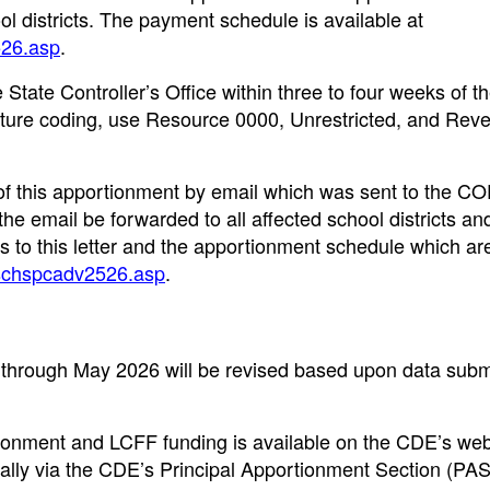
l districts. The payment schedule is available at
526.asp
.
State Controller’s Office within three to four weeks of t
ructure coding, use Resource 0000, Unrestricted, and Rev
of this apportionment by email which was sent to the CO
e email be forwarded to all affected school districts an
ks to this letter and the apportionment schedule which ar
chschspcadv2526.asp
.
through May 2026 will be revised based upon data submi
tionment and LCFF funding is available on the CDE’s web
ically via the CDE’s Principal Apportionment Section (PA