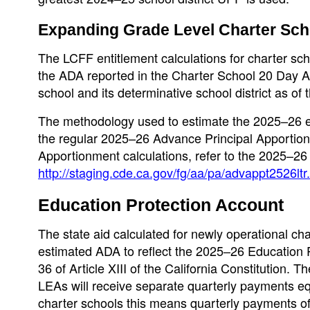
Expanding Grade Level Charter Sch
The LCFF entitlement calculations for charter sch
the ADA reported in the Charter School 20 Day A
school and its determinative school district as of
The methodology used to estimate the 2025–26 en
the regular 2025–26 Advance Principal Apportio
Apportionment calculations, refer to the 2025–26
http://staging.cde.ca.gov/fg/aa/pa/advappt2526ltr
Education Protection Account
The state aid calculated for newly operational ch
estimated ADA to reflect the 2025–26 Education 
36 of Article XIII of the California Constitution.
LEAs will receive separate quarterly payments eq
charter schools this means quarterly payments o