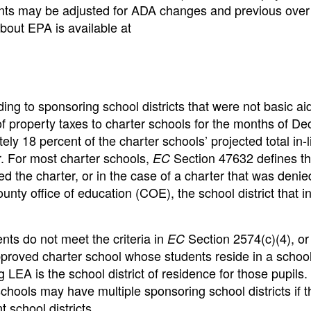
ts may be adjusted for ADA changes and previous over
out EPA is available at
ing to sponsoring school districts that were not basic aid
ieu of property taxes to charter schools for the months of 
 18 percent of the charter schools’ projected total in-l
r. For most charter schools,
Section 47632 defines t
EC
d the charter, or in the case of a charter that was denie
ty office of education (COE), the school district that ini
ts do not meet the criteria in
Section 2574(c)(4), or 
EC
roved charter school whose students reside in a school 
g LEA is the school district of residence for those pupils.
ols may have multiple sponsoring school districts if t
 school districts.