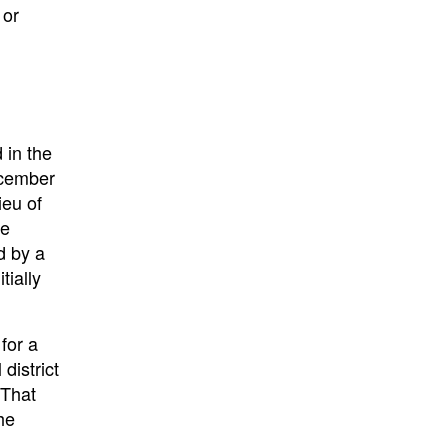
 or
 in the
December
ieu of
he
d by a
tially
for a
district
 That
he