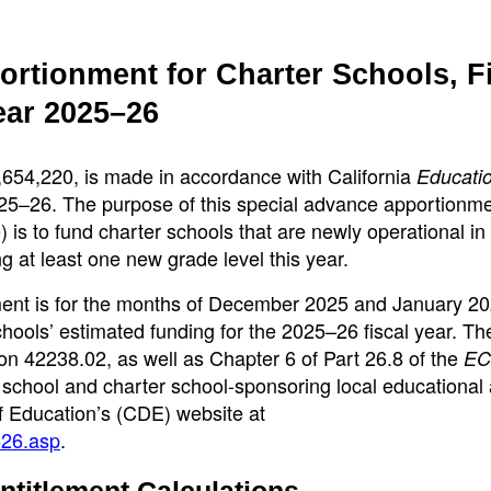
rtionment for Charter Schools, F
ear 2025–26
,654,220, is made in accordance with California
Educati
025–26. The purpose of this special advance apportionme
is to fund charter schools that are newly operational in 
 at least one new grade level this year.
ent is for the months of December 2025 and January 20
hools’ estimated funding for the 2025–26 fiscal year. Th
on 42238.02, as well as Chapter 6 of Part 26.8 of the
EC
 school and charter school-sponsoring local educational
of Education’s (CDE) website at
526.asp
.
ntitlement Calculations