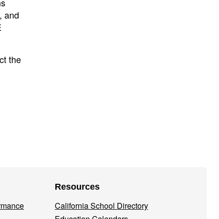
ns
, and
E
ct the
Resources
ormance
California School Directory
Education Calendars