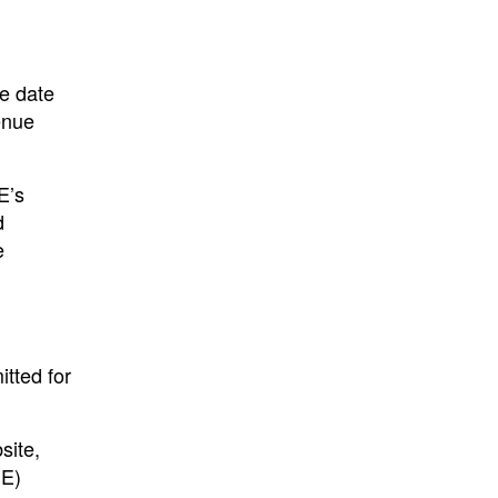
he date
enue
E’s
d
e
tted for
site,
SE)