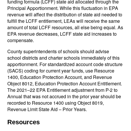
funding formula (LCFF) state aid allocated through the
Principal Apportionment. While this fluctuation in EPA
revenue will affect the distribution of state aid needed to
fulfill the LCFF entitlement, LEAs will receive the same
amount of total LCFF resources, all else being equal. As
EPA revenue decreases, LCFF state aid increases to
compensate.
County superintendents of schools should advise
school districts and charter schools immediately of this
apportionment. For standardized account code structure
(SACS) coding for current year funds, use Resource
1400, Education Protection Account, and Revenue
Object 8012, Education Protection Account Entitlement.
The 2021–22 EPA Entitlement adjustment from P-2 to
Annual that was not accrued in the prior year should be
recorded to Resource 1400 using Object 8019,
Revenue Limit State Aid – Prior Years.
Resources