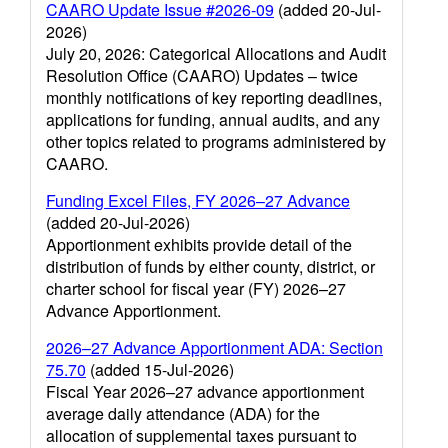
CAARO Update Issue #2026-09
(added 20-Jul-
2026)
July 20, 2026: Categorical Allocations and Audit
Resolution Office (CAARO) Updates – twice
monthly notifications of key reporting deadlines,
applications for funding, annual audits, and any
other topics related to programs administered by
CAARO.
Funding Excel Files, FY 2026–27 Advance
(added 20-Jul-2026)
Apportionment exhibits provide detail of the
distribution of funds by either county, district, or
charter school for fiscal year (FY) 2026–27
Advance Apportionment.
2026–27 Advance Apportionment ADA: Section
75.70
(added 15-Jul-2026)
Fiscal Year 2026–27 advance apportionment
average daily attendance (ADA) for the
allocation of supplemental taxes pursuant to