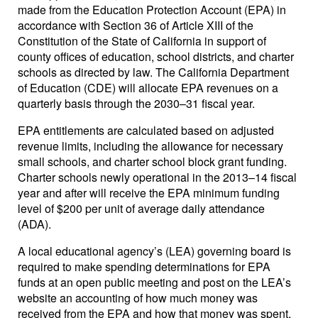
made from the Education Protection Account (EPA) in
accordance with Section 36 of Article XIII of the
Constitution of the State of California in support of
county offices of education, school districts, and charter
schools as directed by law. The California Department
of Education (CDE) will allocate EPA revenues on a
quarterly basis through the 2030–31 fiscal year.
EPA entitlements are calculated based on adjusted
revenue limits, including the allowance for necessary
small schools, and charter school block grant funding.
Charter schools newly operational in the 2013–14 fiscal
year and after will receive the EPA minimum funding
level of $200 per unit of average daily attendance
(ADA).
A local educational agency’s (LEA) governing board is
required to make spending determinations for EPA
funds at an open public meeting and post on the LEA’s
website an accounting of how much money was
received from the EPA and how that money was spent.