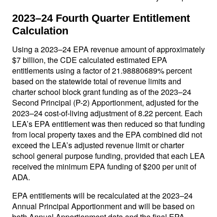
2023–24 Fourth Quarter Entitlement
Calculation
Using a 2023–24 EPA revenue amount of approximately
$7 billion, the CDE calculated estimated EPA
entitlements using a factor of 21.98880689% percent
based on the statewide total of revenue limits and
charter school block grant funding as of the 2023–24
Second Principal (P-2) Apportionment, adjusted for the
2023–24 cost-of-living adjustment of 8.22 percent. Each
LEA’s EPA entitlement was then reduced so that funding
from local property taxes and the EPA combined did not
exceed the LEA’s adjusted revenue limit or charter
school general purpose funding, provided that each LEA
received the minimum EPA funding of $200 per unit of
ADA.
EPA entitlements will be recalculated at the 2023–24
Annual Principal Apportionment and will be based on
both Annual Apportionment data and the final EPA