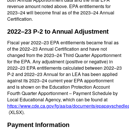
revenue amount noted above. EPA entitlements for
2023–24 will become final as of the 2023–24 Annual
Certification.
2022–23 P-2 to Annual Adjustment
Fiscal year 2022–23 EPA entitlements became final as
of the 2022–23 Annual Certification and have not
changed from the 2023–24 Third Quarter Apportionment
for the EPA. Any adjustment (positive or negative) in
2022–23 EPA entitlements calculated between 2022–23
P-2 and 2022–23 Annual for an LEA has been applied
against its 2023–24 current year EPA apportionment
and is shown on the Education Protection Account
Fourth Quarter Apportionment – Payment Schedule by
Local Educational Agency, which can be found at
https://www.cde.ca.gov/fg/aa/pa/documents/epapayschedle
(XLSX)
.
Payment Information