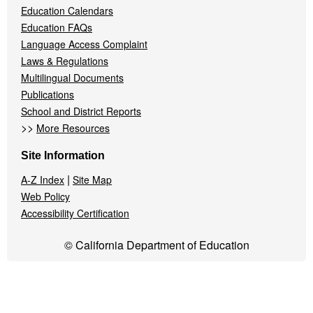
Education Calendars
Education FAQs
Language Access Complaint
Laws & Regulations
Multilingual Documents
Publications
School and District Reports
>>
More Resources
Site Information
|
A-Z Index
Site Map
Web Policy
Accessibility Certification
© California Department of Education