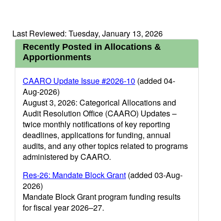
Last Reviewed: Tuesday, January 13, 2026
Recently Posted in Allocations &
Apportionments
CAARO Update Issue #2026-10
(added 04-
Aug-2026)
August 3, 2026: Categorical Allocations and
Audit Resolution Office (CAARO) Updates –
twice monthly notifications of key reporting
deadlines, applications for funding, annual
audits, and any other topics related to programs
administered by CAARO.
Res-26: Mandate Block Grant
(added 03-Aug-
2026)
Mandate Block Grant program funding results
for fiscal year 2026–27.