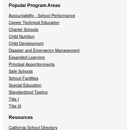
Popular Program Areas
Accountability - School Performance
Career Technical Education
Charter Schools
Child Nutrition
Child Development
Disaster and Emergency Management
Expanded Learning
Principal Apportionments
Safe Schools
School Facilities
Special Education
Standardized Testing
Title I
Title III
Resources
California School Directory