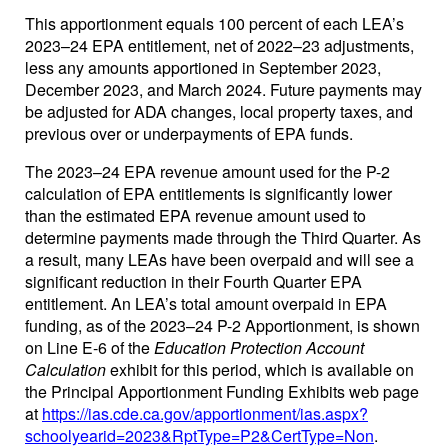
This apportionment equals 100 percent of each LEA’s
2023–24 EPA entitlement, net of 2022–23 adjustments,
less any amounts apportioned in September 2023,
December 2023, and March 2024. Future payments may
be adjusted for ADA changes, local property taxes, and
previous over or underpayments of EPA funds.
The 2023–24 EPA revenue amount used for the P-2
calculation of EPA entitlements is significantly lower
than the estimated EPA revenue amount used to
determine payments made through the Third Quarter. As
a result, many LEAs have been overpaid and will see a
significant reduction in their Fourth Quarter EPA
entitlement. An LEA’s total amount overpaid in EPA
funding, as of the 2023–24 P-2 Apportionment, is shown
on Line E-6 of the
Education Protection Account
Calculation
exhibit for this period, which is available on
the Principal Apportionment Funding Exhibits web page
at
https://ias.cde.ca.gov/apportionment/ias.aspx?
schoolyearid=2023&RptType=P2&CertType=Non
.