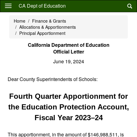
Skip
CA Dept of Education
to
main
Home
Finance & Grants
content
Allocations & Apportionments
Principal Apportionment
California Department of Education
Official Letter
June 19, 2024
Dear County Superintendents of Schools:
Fourth Quarter Apportionment for
the Education Protection Account,
Fiscal Year 2023–24
This apportionment, in the amount of $146,988,511, is