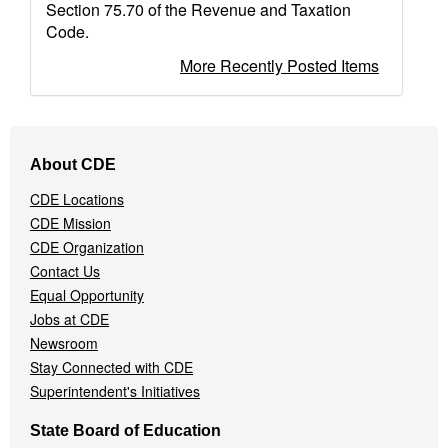
Section 75.70 of the Revenue and Taxation
Code.
More Recently Posted Items
Footer
About CDE
Navigation
Menu
CDE Locations
CDE Mission
CDE Organization
Contact Us
Equal Opportunity
Jobs at CDE
Newsroom
Stay Connected with CDE
Superintendent's Initiatives
State Board of Education