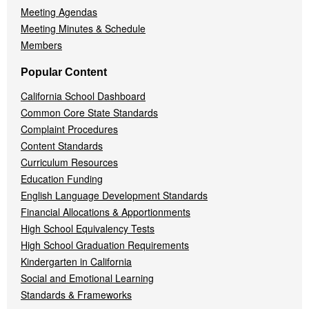
Meeting Agendas
Meeting Minutes & Schedule
Members
Popular Content
California School Dashboard
Common Core State Standards
Complaint Procedures
Content Standards
Curriculum Resources
Education Funding
English Language Development Standards
Financial Allocations & Apportionments
High School Equivalency Tests
High School Graduation Requirements
Kindergarten in California
Social and Emotional Learning
Standards & Frameworks