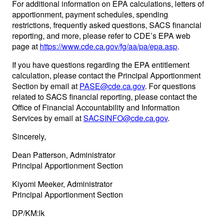
For additional information on EPA calculations, letters of
apportionment, payment schedules, spending
restrictions, frequently asked questions, SACS financial
reporting, and more, please refer to CDE’s EPA web
page at
https://www.cde.ca.gov/fg/aa/pa/epa.asp
.
If you have questions regarding the EPA entitlement
calculation, please contact the Principal Apportionment
Section by email at
PASE@cde.ca.gov
. For questions
related to SACS financial reporting, please contact the
Office of Financial Accountability and Information
Services by email at
SACSINFO@cde.ca.gov
.
Sincerely,
Dean Patterson, Administrator
Principal Apportionment Section
Kiyomi Meeker, Administrator
Principal Apportionment Section
DP/KM:lk