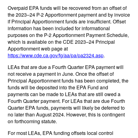
Overpaid EPA funds will be recovered from an offset of
the 2023–24 P-2 Apportionment payment and by invoice
if Principal Apportionment funds are insufficient. Offset
information has been included for informational
purposes on the P-2 Apportionment Payment Schedule,
which is available on the CDE 2023–24 Principal
Apportionment web page at
https://www.cde.ca.gov/fg/aa/pa/pa2324.asp
.
LEAs that are due a Fourth Quarter EPA payment will
not receive a payment in June. Once the offset of
Principal Apportionment funds has been completed, the
funds will be deposited into the EPA Fund and
payments can be made to LEAs that are still owed a
Fourth Quarter payment. For LEAs that are due Fourth
Quarter EPA funds, payments will likely be deferred to
no later than August 2024. However, this is contingent
on forthcoming statute.
For most LEAs, EPA funding offsets local control