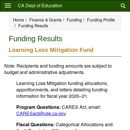
Skip
CA Dept of Education
to
main
Home
Finance & Grants
Funding
Funding Profile
content
Funding Results
Funding Results
Learning Loss Mitigation Fund
Note: Recipients and funding amounts are subject to
budget and administrative adjustments.
Learning Loss Mitigation funding allocations,
apportionments, and letters detailing funding
information for fiscal year 2020–21.
Program Questions:
CARES Act, email:
CARESact@cde.ca.gov
Fiscal Questions:
Categorical Allocations and