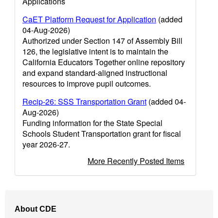
Applications
CaET Platform Request for Application
(added
04-Aug-2026)
Authorized under Section 147 of Assembly Bill
126, the legislative intent is to maintain the
California Educators Together online repository
and expand standard-aligned instructional
resources to improve pupil outcomes.
Recip-26: SSS Transportation Grant
(added 04-
Aug-2026)
Funding information for the State Special
Schools Student Transportation grant for fiscal
year 2026-27.
More Recently Posted Items
Footer
About CDE
Navigation