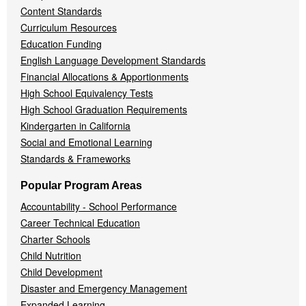
Content Standards
Curriculum Resources
Education Funding
English Language Development Standards
Financial Allocations & Apportionments
High School Equivalency Tests
High School Graduation Requirements
Kindergarten in California
Social and Emotional Learning
Standards & Frameworks
Popular Program Areas
Accountability - School Performance
Career Technical Education
Charter Schools
Child Nutrition
Child Development
Disaster and Emergency Management
Expanded Learning