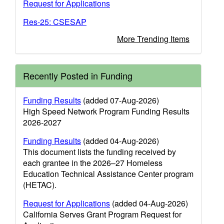
Request for Applications
Res-25: CSESAP
More Trending Items
Recently Posted in Funding
Funding Results
(added 07-Aug-2026)
High Speed Network Program Funding Results
2026-2027
Funding Results
(added 04-Aug-2026)
This document lists the funding received by
each grantee in the 2026–27 Homeless
Education Technical Assistance Center program
(HETAC).
Request for Applications
(added 04-Aug-2026)
California Serves Grant Program Request for