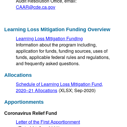
Audit Resolution Office, email:
CAAR@cde.ca.gov
Learning Loss Mitigation Funding Overview
Learning Loss Mitigation Funding
Information about the program including,
application for funds, funding sources, uses of
funds, applicable federal rules and regulations,
and frequently asked questions.
Allocations
Schedule of Learning Loss Mitigation Fund,
2020–21 Allocations
(XLSX; Sep-2020)
Apportionments
Coronavirus Relief Fund
Letter of the First Apportionment