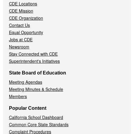
CDE Locations
Menu
CDE Mission
CDE Organization
Contact Us
Equal Opportunity
Jobs at CDE
Newsroom
Stay Connected with CDE
Superintendent's Initiatives
State Board of Education
Meeting Agendas
Meeting Minutes & Schedule
Members
Popular Content
California School Dashboard
Common Core State Standards
Complaint Procedures