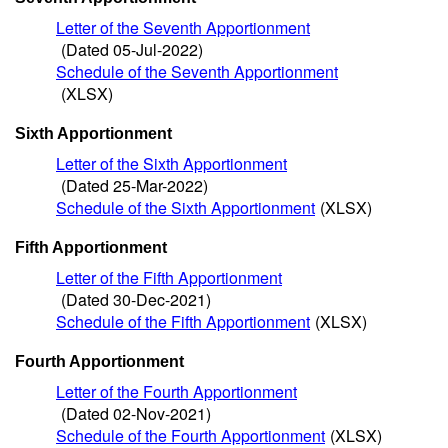
Letter of the Seventh Apportionment
(Dated 05-Jul-2022)
Schedule of the Seventh Apportionment
(XLSX)
Sixth Apportionment
Letter of the Sixth Apportionment
(Dated 25-Mar-2022)
Schedule of the Sixth Apportionment
(XLSX)
Fifth Apportionment
Letter of the Fifth Apportionment
(Dated 30-Dec-2021)
Schedule of the Fifth Apportionment
(XLSX)
Fourth Apportionment
Letter of the Fourth Apportionment
(Dated 02-Nov-2021)
Schedule of the Fourth Apportionment
(XLSX)