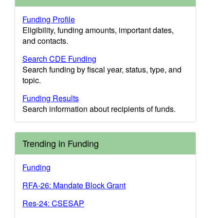
Funding Profile
Eligibility, funding amounts, important dates,
and contacts.
Search CDE Funding
Search funding by fiscal year, status, type, and
topic.
Funding Results
Search information about recipients of funds.
Trending in Funding
Funding
RFA-26: Mandate Block Grant
Res-24: CSESAP