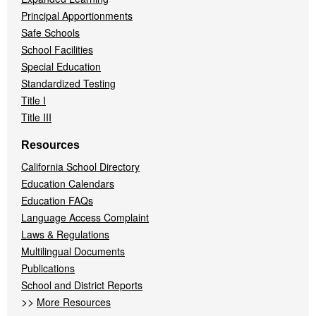
Principal Apportionments
Safe Schools
School Facilities
Special Education
Standardized Testing
Title I
Title III
Resources
California School Directory
Education Calendars
Education FAQs
Language Access Complaint
Laws & Regulations
Multilingual Documents
Publications
School and District Reports
>>
More Resources