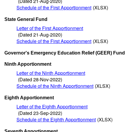
(Dated 21-Aug-2020)
Schedule of the First Apportionment
(XLSX)
State General Fund
Letter of the First Apportionment
(Dated 21-Aug-2020)
Schedule of the First Apportionment
(XLSX)
Governor's Emergency Education Relief (GEER) Fund
Ninth Apportionment
Letter of the Ninth Apportionment
(Dated 28-Nov-2022)
Schedule of the Ninth Apportionment
(XLSX)
Eighth Apportionment
Letter of the Eighth Apportionment
(Dated 23-Sep-2022)
Schedule of the Eighth Apportionment
(XLSX)
Seventh Apportionment