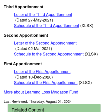
Third Apportionment
Letter of the Third Apportionment
(Dated 27-May-2021)
Schedule of the Third Apportionment
(XLSX)
Second Apportionment
Letter of the Second Apportionment
(Dated 02-Mar-2021)
Schedule fo the Second Apportionment
(XLSX)
First Apportionment
Letter of the First Apportionment
(Dated 10-Dec-2020)
Schedule of the First Apportionment
(XLSX)
More about Learning Loss Mitigation Fund
Last Reviewed: Thursday, August 01, 2024
Related Content