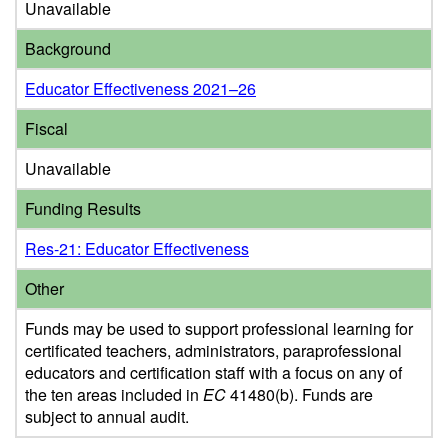
Unavailable
Background
Educator Effectiveness 2021–26
Fiscal
Unavailable
Funding Results
Res-21: Educator Effectiveness
Other
Funds may be used to support professional learning for
certificated teachers, administrators, paraprofessional
educators and certification staff with a focus on any of
the ten areas included in
EC
41480(b). Funds are
subject to annual audit.