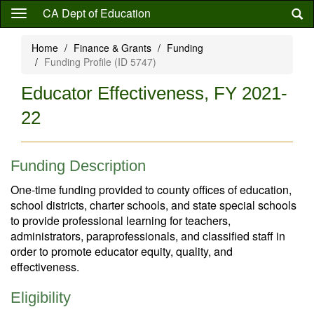
Skip
CA Dept of Education
to
main
Home
Finance & Grants
Funding
content
Funding Profile (ID 5747)
Educator Effectiveness, FY 2021-
22
Funding Description
One-time funding provided to county offices of education,
school districts, charter schools, and state special schools
to provide professional learning for teachers,
administrators, paraprofessionals, and classified staff in
order to promote educator equity, quality, and
effectiveness.
Eligibility