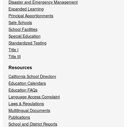
Disaster and Emergency Management
Expanded Learning
Principal Apportionments
Safe Schools
School Facilities
Special Education
Standardized Testing
Title I
Title III
Resources
California School Directory
Education Calendars
Education FAQs
Language Access Complaint
Laws & Regulations
Multilingual Documents
Publications
School and District Reports