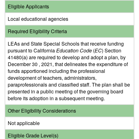
Eligible Applicants
Local educational agencies
Required Eligibility Criteria
LEAs and State Special Schools that receive funding
pursuant to California
Education Code
(
EC
) Section
41480(a) are required to develop and adopt a plan, by
December 30 , 2021, that delineates the expenditure of
funds apportioned including the professional
development of teachers, administrators,
paraprofessionals and classified staff. The plan shall be
presented in a public meeting of the governing board
before its adoption in a subsequent meeting.
Other Eligibility Considerations
Not applicable
Eligible Grade Level(s)