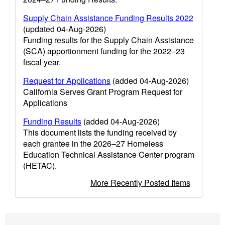
Supply Chain Assistance Funding Results 2022
(updated 04-Aug-2026)
Funding results for the Supply Chain Assistance
(SCA) apportionment funding for the 2022–23
fiscal year.
Request for Applications
(added 04-Aug-2026)
California Serves Grant Program Request for
Applications
Funding Results
(added 04-Aug-2026)
This document lists the funding received by
each grantee in the 2026–27 Homeless
Education Technical Assistance Center program
(HETAC).
More Recently Posted Items
Footer