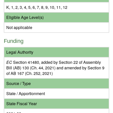
K, 1, 2, 3, 4, 5, 6, 7, 8, 9, 10, 11, 12
Eligible Age Level(s)
Not applicable
Funding
Legal Authority
EC
Section 41480, added by Section 22 of Assembly
Bill (AB) 130 (Ch. 44, 2021) and amended by Section 9
of AB 167 (Ch. 252, 2021)
Source / Type
State / Apportionment
State Fiscal Year