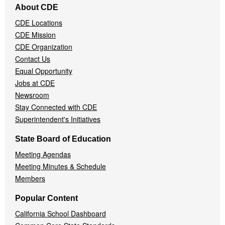
About CDE
Navigation
CDE Locations
Menu
CDE Mission
CDE Organization
Contact Us
Equal Opportunity
Jobs at CDE
Newsroom
Stay Connected with CDE
Superintendent's Initiatives
State Board of Education
Meeting Agendas
Meeting Minutes & Schedule
Members
Popular Content
California School Dashboard