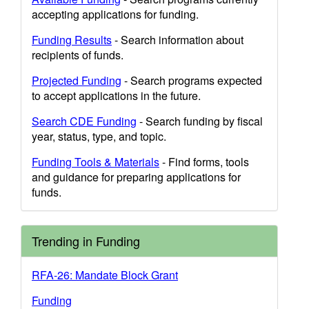
accepting applications for funding.
Funding Results
- Search information about
recipients of funds.
Projected Funding
- Search programs expected
to accept applications in the future.
Search CDE Funding
- Search funding by fiscal
year, status, type, and topic.
Funding Tools & Materials
- Find forms, tools
and guidance for preparing applications for
funds.
Trending in Funding
RFA-26: Mandate Block Grant
Funding