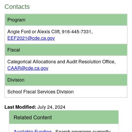
Contacts
Program
Angie Ford or Alexis Clift, 916-445-7331,
EEF2021@cde.ca.gov
Fiscal
Categorical Allocations and Audit Resolution Office,
CAAR@cde.ca.gov
Division
School Fiscal Services Division
Last Modified:
July 24, 2024
Related Content
Available Funding
- Search programs currently