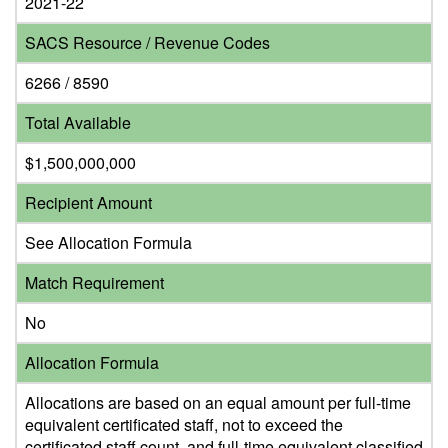
2021-22
SACS Resource / Revenue Codes
6266 / 8590
Total Available
$1,500,000,000
Recipient Amount
See Allocation Formula
Match Requirement
No
Allocation Formula
Allocations are based on an equal amount per full-time
equivalent certificated staff, not to exceed the
certificated staff count, and full-time equivalent classified