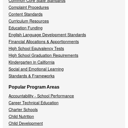
Common Core State Standards
Complaint Procedures
Content Standards
Curriculum Resources
Education Funding
English Language Development Standards
Financial Allocations & Apportionments
High School Equivalency Tests
High School Graduation Requirements
Kindergarten in California
Social and Emotional Learning
Standards & Frameworks
Popular Program Areas
Accountability - School Performance
Career Technical Education
Charter Schools
Child Nutrition
Child Development