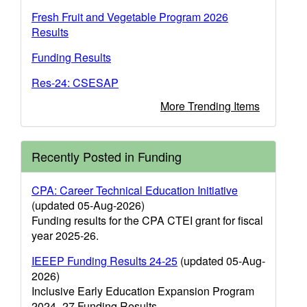
Fresh Fruit and Vegetable Program 2026
Results
Funding Results
Res-24: CSESAP
More Trending Items
Recently Posted in Funding
CPA: Career Technical Education Initiative
(updated 05-Aug-2026)
Funding results for the CPA CTEI grant for fiscal
year 2025-26.
IEEEP Funding Results 24-25
(updated 05-Aug-
2026)
Inclusive Early Education Expansion Program
2024–27 Funding Results.