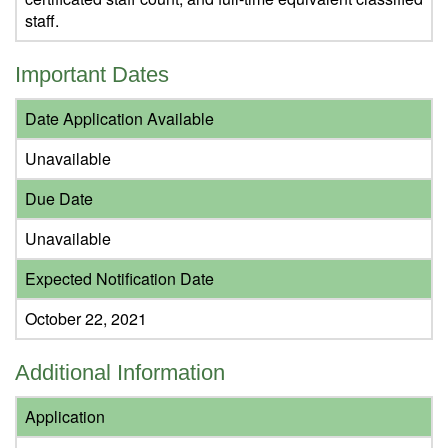
staff.
Important Dates
Date Application Available
Unavailable
Due Date
Unavailable
Expected Notification Date
October 22, 2021
Additional Information
Application