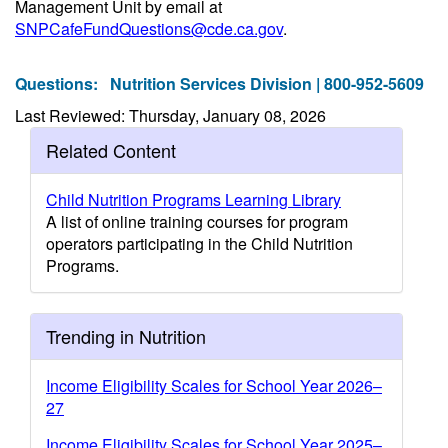
Management Unit by email at
SNPCafeFundQuestions@cde.ca.gov
.
Questions:
Nutrition Services Division | 800-952-5609
Last Reviewed: Thursday, January 08, 2026
Related Content
Child Nutrition Programs Learning Library
A list of online training courses for program
operators participating in the Child Nutrition
Programs.
Trending in Nutrition
Income Eligibility Scales for School Year 2026–
27
Income Eligibility Scales for School Year 2025–