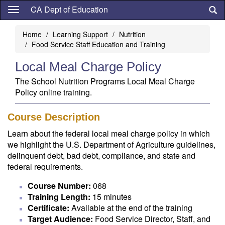
Skip
CA Dept of Education
to
main
Home
Learning Support
Nutrition
content
Food Service Staff Education and Training
Local Meal Charge Policy
The School Nutrition Programs Local Meal Charge
Policy online training.
Course Description
Learn about the federal local meal charge policy in which
we highlight the U.S. Department of Agriculture guidelines,
delinquent debt, bad debt, compliance, and state and
federal requirements.
Course Number:
068
Training Length:
15 minutes
Certificate:
Available at the end of the training
Target Audience:
Food Service Director, Staff, and