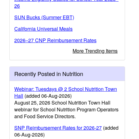
26
SUN Bucks (Summer EBT)
California Universal Meals
2026–27 CNP Reimbursement Rates
More Trending Items
Recently Posted in Nutrition
Webinar: Tuesdays @ 2 School Nutrition Town
Hall
(added 06-Aug-2026)
August 25, 2026 School Nutrition Town Hall
webinar for School Nutrition Program Operators
and Food Service Directors.
SNP Reimbursement Rates for 2026-27
(added
06-Aug-2026)