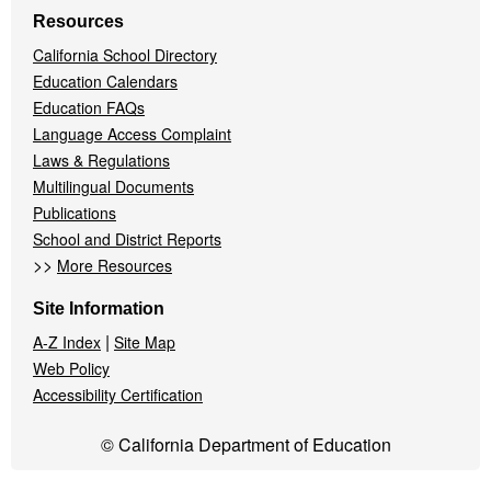
Resources
California School Directory
Education Calendars
Education FAQs
Language Access Complaint
Laws & Regulations
Multilingual Documents
Publications
School and District Reports
>>
More Resources
Site Information
|
A-Z Index
Site Map
Web Policy
Accessibility Certification
© California Department of Education