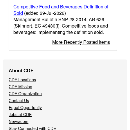
Competitive Food and Beverages Definition of
Sold
(added 29-Jul-2026)
Management Bulletin SNP-28-2014, AB 626
(Skinner), EC 49430(f): Competitive foods and
beverages: implementing the definition sold.
More Recently Posted Items
Footer
About CDE
Navigation
CDE Locations
Menu
CDE Mission
CDE Organization
Contact Us
Equal Opportunity
Jobs at CDE
Newsroom
Stay Connected with CDE