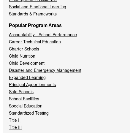
Social and Emotional Learning
Standards & Frameworks
Popular Program Areas
Accountability - School Performance
Career Technical Education
Charter Schools
Child Nutrition
Child Development
Disaster and Emergency Management
Expanded Learning
Principal Apportionments
Safe Schools
School Facilities
Special Education
Standardized Testing
Title I
Title III