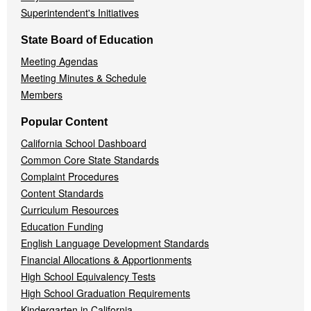
Superintendent's Initiatives
State Board of Education
Meeting Agendas
Meeting Minutes & Schedule
Members
Popular Content
California School Dashboard
Common Core State Standards
Complaint Procedures
Content Standards
Curriculum Resources
Education Funding
English Language Development Standards
Financial Allocations & Apportionments
High School Equivalency Tests
High School Graduation Requirements
Kindergarten in California