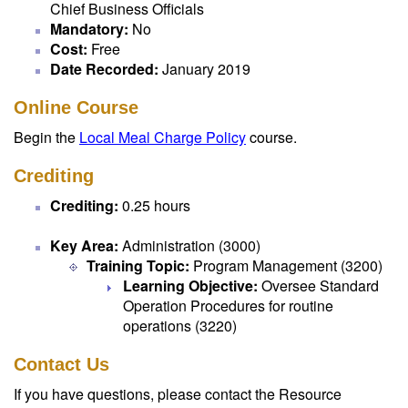
Chief Business Officials
Mandatory:
No
Cost:
Free
Date Recorded:
January 2019
Online Course
Begin the
Local Meal Charge Policy
course.
Crediting
Crediting:
0.25 hours
Key Area:
Administration (3000)
Training Topic:
Program Management (3200)
Learning Objective:
Oversee Standard
Operation Procedures for routine
operations (3220)
Contact Us
If you have questions, please contact the Resource