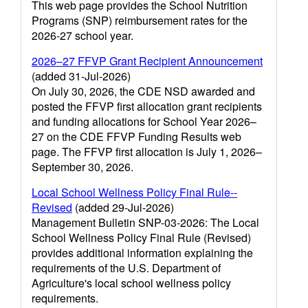
This web page provides the School Nutrition
Programs (SNP) reimbursement rates for the
2026-27 school year.
2026–27 FFVP Grant Recipient Announcement
(added 31-Jul-2026)
On July 30, 2026, the CDE NSD awarded and
posted the FFVP first allocation grant recipients
and funding allocations for School Year 2026–
27 on the CDE FFVP Funding Results web
page. The FFVP first allocation is July 1, 2026–
September 30, 2026.
Local School Wellness Policy Final Rule--
Revised
(added 29-Jul-2026)
Management Bulletin SNP-03-2026: The Local
School Wellness Policy Final Rule (Revised)
provides additional information explaining the
requirements of the U.S. Department of
Agriculture's local school wellness policy
requirements.