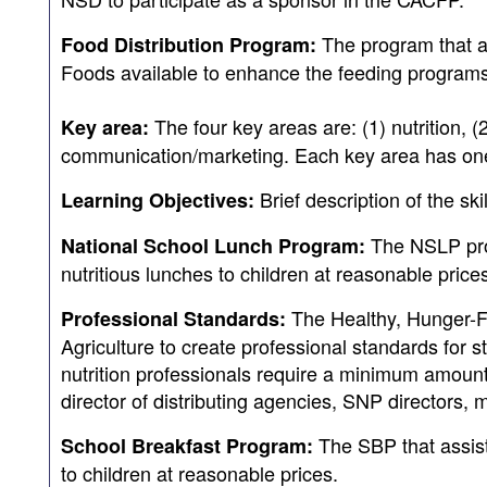
The program that a
Food Distribution Program:
Foods available to enhance the feeding programs 
The four key areas are: (1) nutrition, (
Key area:
communication/marketing. Each key area has one o
Brief description of the sk
Learning Objectives:
The NSLP prog
National School Lunch Program:
nutritious lunches to children at reasonable price
The Healthy, Hunger-F
Professional Standards:
Agriculture to create professional standards for 
nutrition professionals require a minimum amount o
director of distributing agencies, SNP directors, 
The SBP that assist
School Breakfast Program:
to children at reasonable prices.