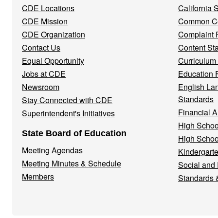
CDE Locations
California
Menu
CDE Mission
Common Co
CDE Organization
Complaint 
Contact Us
Content St
Equal Opportunity
Curriculum
Jobs at CDE
Education 
Newsroom
English La
Standards
Stay Connected with CDE
Financial A
Superintendent's Initiatives
High Schoo
State Board of Education
High Schoo
Meeting Agendas
Kindergarte
Meeting Minutes & Schedule
Social and
Members
Standards 