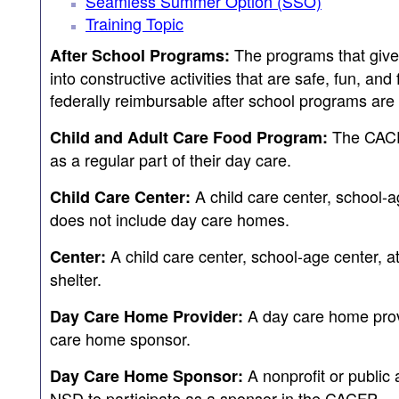
Seamless Summer Option (SSO)
Training Topic
The programs that give 
After School Programs:
into constructive activities that are safe, fun, and
federally reimbursable after school programs a
The CACFP
Child and Adult Care Food Program:
as a regular part of their day care.
A child care center, school-ag
Child Care Center:
does not include day care homes.
A child care center, school-age center, at
Center:
shelter.
A day care home provi
Day Care Home Provider:
care home sponsor.
A nonprofit or public
Day Care Home Sponsor:
NSD to participate as a sponsor in the CACFP.