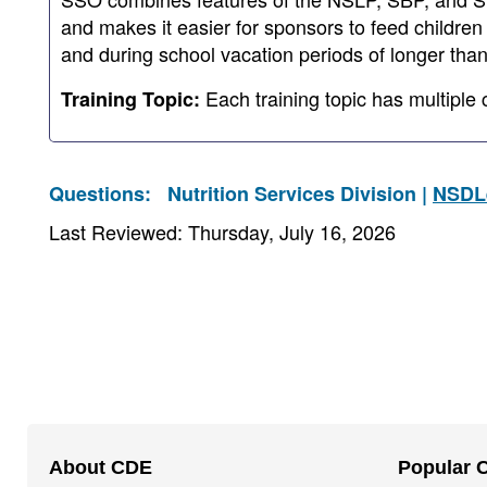
and makes it easier for sponsors to feed children
and during school vacation periods of longer tha
Each training topic has multiple 
Training Topic:
Questions:
Nutrition Services Division |
NSDL
Last Reviewed: Thursday, July 16, 2026
Footer
About CDE
Popular 
Navigation