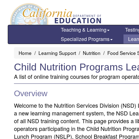
Skip
to
main
content
Teaching & Learning
Testin
Specialized Programs
Lear
Home
Learning Support
Nutrition
Food Service S
Child Nutrition Programs Le
A list of online training courses for program operat
Overview
Welcome to the Nutrition Services Division (NSD) 
a new learning management system, the NSD Learni
of all NSD training content. This page provides a li
operators participating in the Child Nutrition Pr
Lunch Program (NSLP), School Breakfast Program 