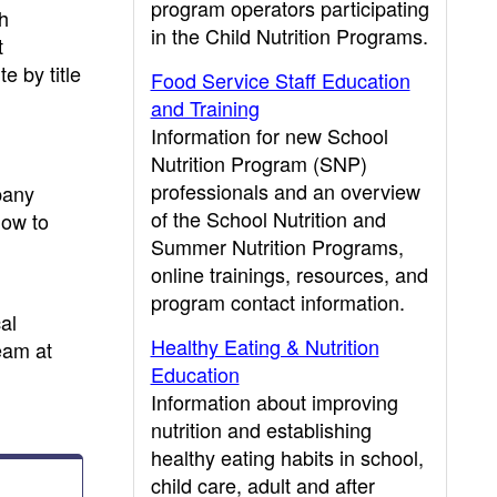
program operators participating
h
in the Child Nutrition Programs.
t
e by title
Food Service Staff Education
and Training
Information for new School
Nutrition Program (SNP)
professionals and an overview
pany
of the School Nutrition and
how to
Summer Nutrition Programs,
online trainings, resources, and
program contact information.
al
Healthy Eating & Nutrition
eam at
Education
Information about improving
nutrition and establishing
healthy eating habits in school,
child care, adult and after