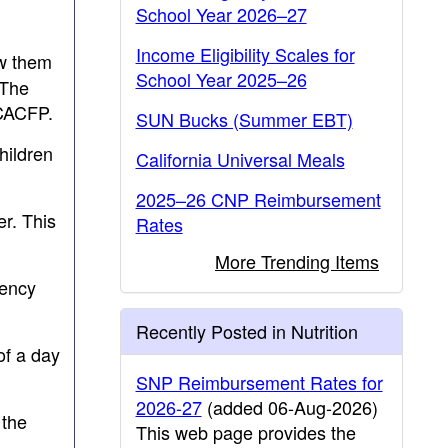
School Year 2026–27
Income Eligibility Scales for
aw them
School Year 2025–26
 The
 CACFP.
SUN Bucks (Summer EBT)
hildren
California Universal Meals
2025–26 CNP Reimbursement
er. This
Rates
More Trending Items
gency
Recently Posted in Nutrition
of a day
SNP Reimbursement Rates for
2026-27
(added 06-Aug-2026)
 the
This web page provides the