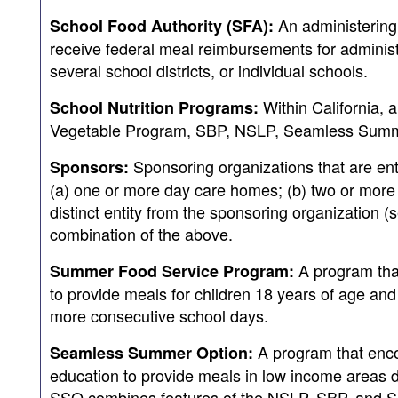
An administering 
School Food Authority (SFA):
receive federal meal reimbursements for adminis
several school districts, or individual schools.
Within California, a
School Nutrition Programs:
Vegetable Program, SBP, NSLP, Seamless Summe
Sponsoring organizations that are enti
Sponsors:
(a) one or more day care homes; (b) two or more ce
distinct entity from the sponsoring organization (s
combination of the above.
A program that
Summer Food Service Program:
to provide meals for children 18 years of age and
more consecutive school days.
A program that encou
Seamless Summer Option:
education to provide meals in low income areas 
SSO combines features of the NSLP, SBP, and S