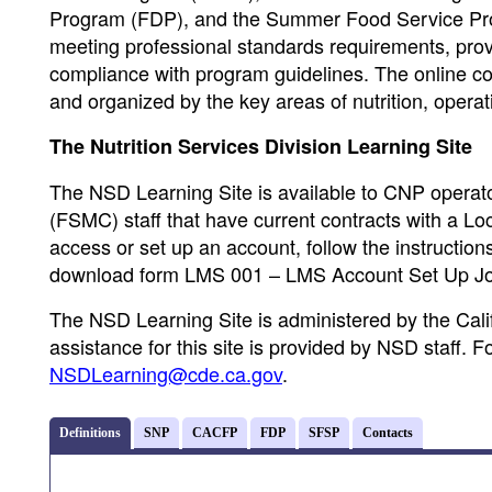
Program (FDP), and the Summer Food Service Prog
meeting professional standards requirements, prov
compliance with program guidelines. The online cour
and organized by the key areas of nutrition, opera
The Nutrition Services Division Learning Site
The NSD Learning Site is available to CNP opera
(FSMC) staff that have current contracts with a L
access or set up an account, follow the instructio
download form LMS 001 – LMS Account Set Up Jo
The NSD Learning Site is administered by the Cali
assistance for this site is provided by NSD staff. 
NSDLearning@cde.ca.gov
.
Definitions
SNP
CACFP
FDP
SFSP
Contacts