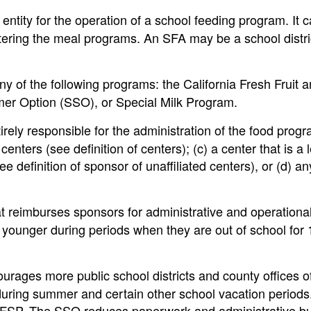
entity for the operation of a school feeding program. It 
tering the meal programs. An SFA may be a school distri
ny of the following programs: the California Fresh Fruit 
r Option (SSO), or Special Milk Program.
rely responsible for the administration of the food progr
nters (see definition of centers); (c) a center that is a l
ee definition of sponsor of unaffiliated centers), or (d) an
 reimburses sponsors for administrative and operational
 younger during periods when they are out of school for 
rages more public school districts and county offices o
during summer and certain other school vacation periods
FSP. The SSO reduces paperwork and administrative b