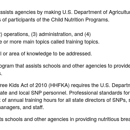
ssists agencies by making U.S. Department of Agricultu
of participants of the Child Nutrition Programs.
2) operations, (3) administration, and (4)
r more main topics called training topics.
ill or area of knowledge to be addressed.
ram that assists schools and other agencies to provid
s.
ree Kids Act of 2010 (HHFKA) requires the U.S. Depart
state and local SNP personnel. Professional standards fo
f annual training hours for all state directors of SNPs, 
managers, and staff.
s schools and other agencies in providing nutritious bre