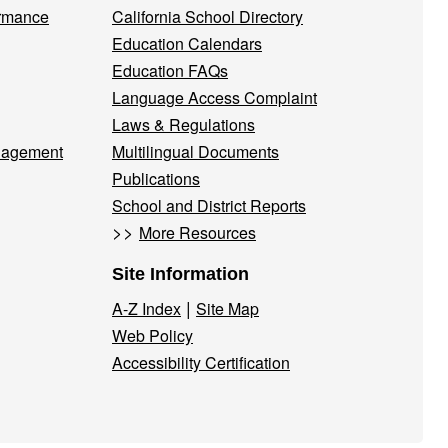
ormance
California School Directory
Education Calendars
Education FAQs
Language Access Complaint
Laws & Regulations
nagement
Multilingual Documents
Publications
School and District Reports
>>
More Resources
Site Information
|
A-Z Index
Site Map
Web Policy
Accessibility Certification