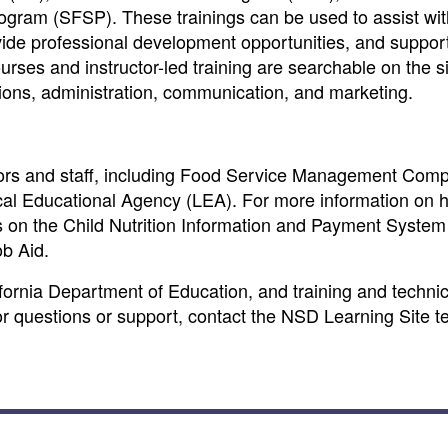
ram (SFSP). These trainings can be used to assist wit
ide professional development opportunities, and suppor
ses and instructor-led training are searchable on the sit
tions, administration, communication, and marketing.
tors and staff, including Food Service Management Com
ocal Educational Agency (LEA). For more information on 
ns on the Child Nutrition Information and Payment System
b Aid.
fornia Department of Education, and training and technic
For questions or support, contact the NSD Learning Site t