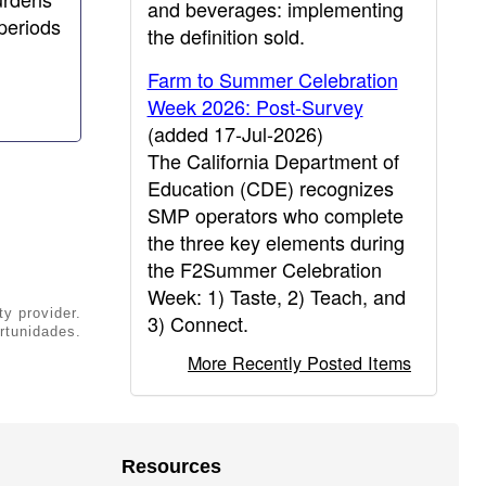
and beverages: implementing
periods
the definition sold.
Farm to Summer Celebration
Week 2026: Post-Survey
(added 17-Jul-2026)
The California Department of
Education (CDE) recognizes
SMP operators who complete
the three key elements during
the F2Summer Celebration
Week: 1) Taste, 2) Teach, and
ty provider.
3) Connect.
rtunidades.
More Recently Posted Items
Resources