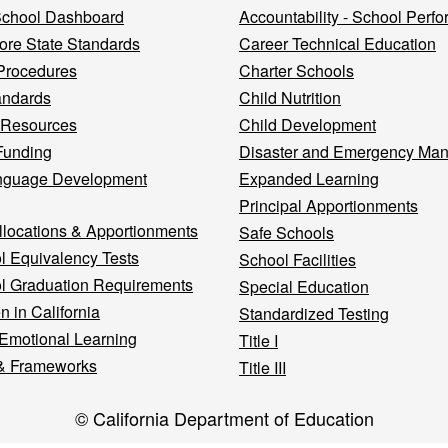
 School Dashboard
Accountability - School Perf
re State Standards
Career Technical Education
Procedures
Charter Schools
andards
Child Nutrition
 Resources
Child Development
Funding
Disaster and Emergency Ma
nguage Development
Expanded Learning
Principal Apportionments
llocations & Apportionments
Safe Schools
l Equivalency Tests
School Facilities
l Graduation Requirements
Special Education
n in California
Standardized Testing
 Emotional Learning
Title I
& Frameworks
Title III
© California Department of Education