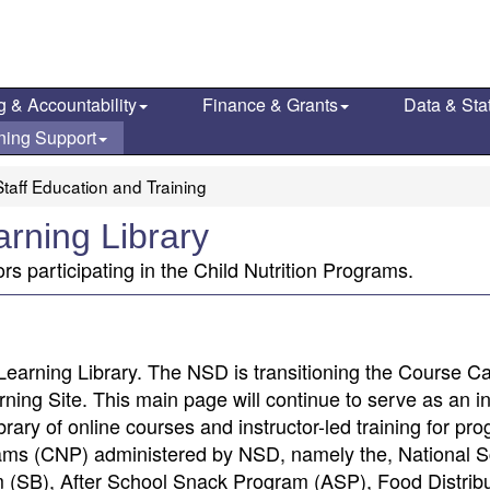
g & Accountability
Finance & Grants
Data & Stat
ning Support
taff Education and Training
arning Library
ors participating in the Child Nutrition Programs.
Learning Library. The NSD is transitioning the Course Ca
ng Site. This main page will continue to serve as an i
brary of online courses and instructor-led training for pr
ograms (CNP) administered by NSD, namely the, National 
(SB), After School Snack Program (ASP), Food Distribu