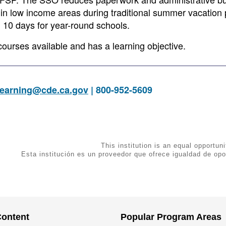
 in low income areas during traditional summer vacation 
n 10 days for year-round schools.
courses available and has a learning objective.
earning@cde.ca.gov
| 800-952-5609
This institution is an equal opportuni
Esta institución es un proveedor que ofrece igualdad de opo
Content
Popular Program Areas