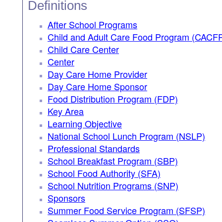
Definitions
After School Programs
Child and Adult Care Food Program (CACF
Child Care Center
Center
Day Care Home Provider
Day Care Home Sponsor
Food Distribution Program (FDP)
Key Area
Learning Objective
National School Lunch Program (NSLP)
Professional Standards
School Breakfast Program (SBP)
School Food Authority (SFA)
School Nutrition Programs (SNP)
Sponsors
Summer Food Service Program (SFSP)