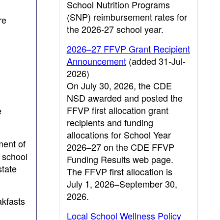
School Nutrition Programs
(SNP) reimbursement rates for
re
the 2026-27 school year.
2026–27 FFVP Grant Recipient
Announcement
(added 31-Jul-
2026)
On July 30, 2026, the CDE
NSD awarded and posted the
FFVP first allocation grant
e
recipients and funding
allocations for School Year
ment of
2026–27 on the CDE FFVP
r school
Funding Results web page.
state
The FFVP first allocation is
July 1, 2026–September 30,
2026.
akfasts
Local School Wellness Policy