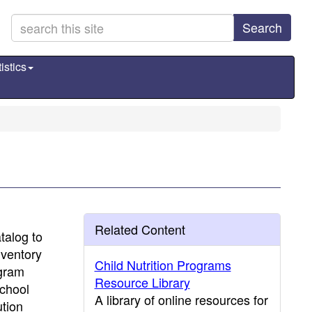
Search
istics
Related Content
talog to
nventory
Child Nutrition Programs
ogram
Resource Library
School
A library of online resources for
tion