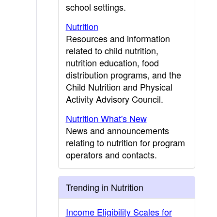
school settings.
Nutrition
Resources and information
related to child nutrition,
nutrition education, food
distribution programs, and the
Child Nutrition and Physical
Activity Advisory Council.
Nutrition What's New
News and announcements
relating to nutrition for program
operators and contacts.
Trending in Nutrition
Income Eligibility Scales for