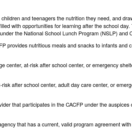
children and teenagers the nutrition they need, and dr
 filled with opportunities for learning after the school day.
re under the National School Lunch Program (NSLP) and
 provides nutritious meals and snacks to infants and c
e center, at-risk after school center, or emergency shelt
-risk after school center, adult day care center, or emer
der that participates in the CACFP under the auspices 
 agency that has a current, valid program agreement with