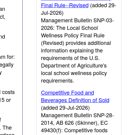
Final Rule--Revised
(added 29-
can
Jul-2026)
ct,
Management Bulletin SNP-03-
2026: The Local School
Wellness Policy Final Rule
and
(Revised) provides additional
information explaining the
am for:
requirements of the U.S.
egally
Department of Agriculture's
y
local school wellness policy
requirements.
 costs
Competitive Food and
15 or
Beverages Definition of Sold
(added 29-Jul-2026)
Management Bulletin SNP-28-
f
2014, AB 626 (Skinner), EC
. The
49430(f): Competitive foods
urdens