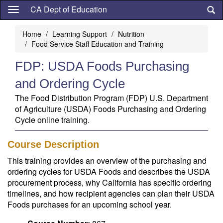
Skip
CA Dept of Education
to
main
Home
Learning Support
Nutrition
content
Food Service Staff Education and Training
FDP: USDA Foods Purchasing
and Ordering Cycle
The Food Distribution Program (FDP) U.S. Department
of Agriculture (USDA) Foods Purchasing and Ordering
Cycle online training.
Course Description
This training provides an overview of the purchasing and
ordering cycles for USDA Foods and describes the USDA
procurement process, why California has specific ordering
timelines, and how recipient agencies can plan their USDA
Foods purchases for an upcoming school year.