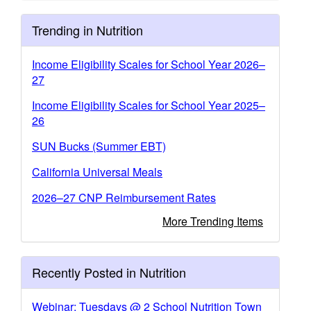
Trending in Nutrition
Income Eligibility Scales for School Year 2026–
27
Income Eligibility Scales for School Year 2025–
26
SUN Bucks (Summer EBT)
California Universal Meals
2026–27 CNP Reimbursement Rates
More Trending Items
Recently Posted in Nutrition
Webinar: Tuesdays @ 2 School Nutrition Town