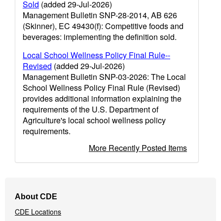
Sold
(added 29-Jul-2026)
Management Bulletin SNP-28-2014, AB 626
(Skinner), EC 49430(f): Competitive foods and
beverages: implementing the definition sold.
Local School Wellness Policy Final Rule--
Revised
(added 29-Jul-2026)
Management Bulletin SNP-03-2026: The Local
School Wellness Policy Final Rule (Revised)
provides additional information explaining the
requirements of the U.S. Department of
Agriculture's local school wellness policy
requirements.
More Recently Posted Items
Footer
About CDE
Navigation
CDE Locations
Menu