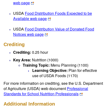
web page
USDA
Food Distribution Foods Expected to be
Available web page
USDA
Food Distribution Value of Donated Food
Notices web page
Crediting
Crediting:
0.25 hour
Key Area:
Nutrition (1000)
Training Topic:
Menu Planning (1100)
Learning Objective:
Plan for effective
use of USDA Foods (1170)
For more information on crediting, see the U.S. Department
of Agriculture (USDA) web document
Professional
Standards for School Nutrition Professionals
Additional Information