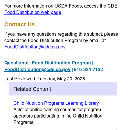
For more information on USDA Foods, access the CDE
Food Distribution web page
.
Contact Us
If you have any questions regarding this subject, please
contact the Food Distribution Program by email at
FoodDistribution@cde.ca.gov
.
Questions:
Food Distribution Program |
FoodDistribution@cde.ca.gov
| 916-324-7132
Last Reviewed: Tuesday, May 20, 2025
Related Content
Child Nutrition Programs Learning Library
A list of online training courses for program
operators participating in the Child Nutrition
Programs.