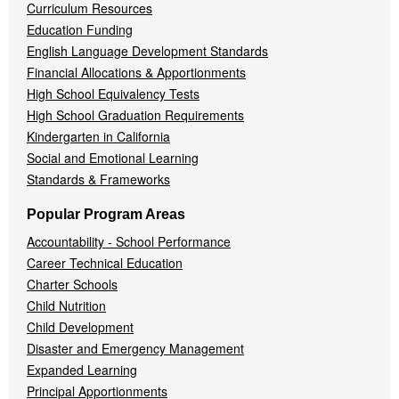
Curriculum Resources
Education Funding
English Language Development Standards
Financial Allocations & Apportionments
High School Equivalency Tests
High School Graduation Requirements
Kindergarten in California
Social and Emotional Learning
Standards & Frameworks
Popular Program Areas
Accountability - School Performance
Career Technical Education
Charter Schools
Child Nutrition
Child Development
Disaster and Emergency Management
Expanded Learning
Principal Apportionments