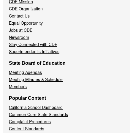
CDE Mission
CDE Organization
Contact Us
Equal Opportunity
Jobs at CDE
Newsroom
Stay Connected with CDE
Superintendent's Initiatives
State Board of Education
Meeting Agendas
Meeting Minutes & Schedule
Members
Popular Content
California School Dashboard
Common Core State Standards
Complaint Procedures
Content Standards