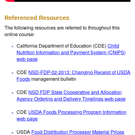
Referenced Resources
The following resources are referred to throughout this
online course:
California Department of Education (CDE)
Child
Nutrition Information and Payment System (CNIPS)
web page
CDE
NSD-FDP-02-2013: Changing Receipt of USDA
Foods
management bulletin
CDE
NSD FDP State Cooperative and Allocation
Agency Ordering and Delivery Timelines web page
CDE
USDA Foods Processing Program Information
web page
USDA
Food Distribution Processor Material Prices