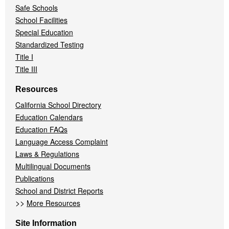
Safe Schools
School Facilities
Special Education
Standardized Testing
Title I
Title III
Resources
California School Directory
Education Calendars
Education FAQs
Language Access Complaint
Laws & Regulations
Multilingual Documents
Publications
School and District Reports
>>
More Resources
Site Information