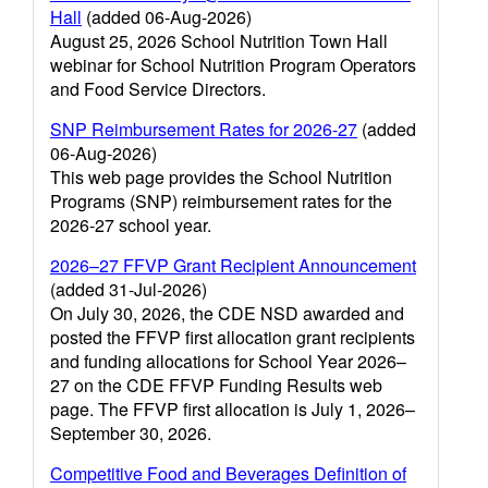
Hall
(added 06-Aug-2026)
August 25, 2026 School Nutrition Town Hall
webinar for School Nutrition Program Operators
and Food Service Directors.
SNP Reimbursement Rates for 2026-27
(added
06-Aug-2026)
This web page provides the School Nutrition
Programs (SNP) reimbursement rates for the
2026-27 school year.
2026–27 FFVP Grant Recipient Announcement
(added 31-Jul-2026)
On July 30, 2026, the CDE NSD awarded and
posted the FFVP first allocation grant recipients
and funding allocations for School Year 2026–
27 on the CDE FFVP Funding Results web
page. The FFVP first allocation is July 1, 2026–
September 30, 2026.
Competitive Food and Beverages Definition of