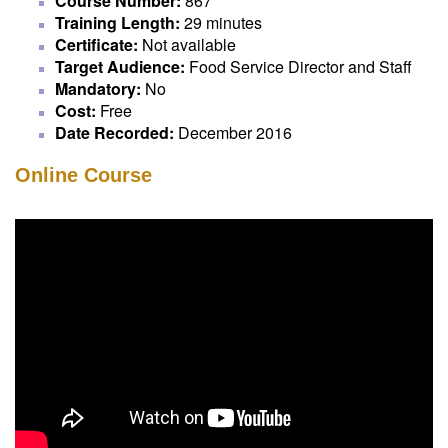
Course Number:
867
Training Length:
29 minutes
Certificate:
Not available
Target Audience:
Food Service Director and Staff
Mandatory:
No
Cost:
Free
Date Recorded:
December 2016
Online Course