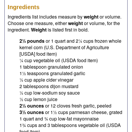
Ingredients
Ingredients list includes measure by
weight
or volume.
Choose one measure, either
weight
or volume, for the
ingredient.
Weight
is listed first in bold.
2½ pounds
or 1 quart and 2¼ cups frozen whole
kernel corn (U.S. Department of Agriculture
[USDA] food item)
¼ cup vegetable oil (USDA food item)
1 tablespoon granulated onion
1½ teaspoons granulated garlic
½ cup apple cider vinegar
2 tablespoons dijon mustard
½ cup low-sodium soy sauce
½ cup lemon juice
2½ ounces
or 12 cloves fresh garlic, peeled
3½ ounces
or 1½ cups parmesan cheese, grated
1 quart and ¾ cup low-fat mayonnaise
1¾ cups and 3 tablespoons vegetable oil (USDA
food item)