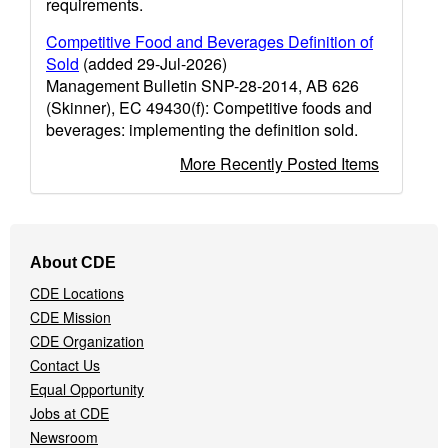
requirements.
Competitive Food and Beverages Definition of
Sold
(added 29-Jul-2026)
Management Bulletin SNP-28-2014, AB 626
(Skinner), EC 49430(f): Competitive foods and
beverages: implementing the definition sold.
More Recently Posted Items
Footer
About CDE
Navigation
CDE Locations
Menu
CDE Mission
CDE Organization
Contact Us
Equal Opportunity
Jobs at CDE
Newsroom