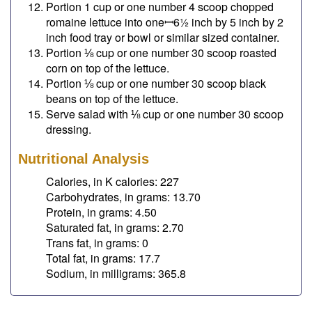
Portion 1 cup or one number 4 scoop chopped
romaine lettuce into oneꟷ6½ inch by 5 inch by 2
inch food tray or bowl or similar sized container.
Portion ⅛ cup or one number 30 scoop roasted
corn on top of the lettuce.
Portion ⅛ cup or one number 30 scoop black
beans on top of the lettuce.
Serve salad with ⅛ cup or one number 30 scoop
dressing.
Nutritional Analysis
Calories, in K calories: 227
Carbohydrates, in grams: 13.70
Protein, in grams: 4.50
Saturated fat, in grams: 2.70
Trans fat, in grams: 0
Total fat, in grams: 17.7
Sodium, in milligrams: 365.8