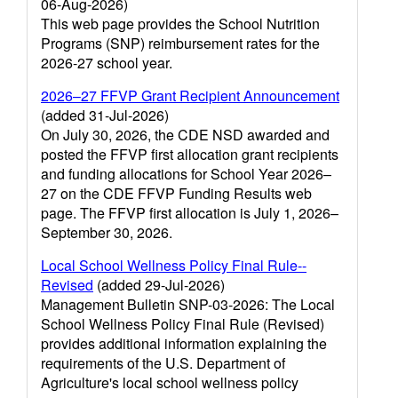
06-Aug-2026)
This web page provides the School Nutrition
Programs (SNP) reimbursement rates for the
2026-27 school year.
2026–27 FFVP Grant Recipient Announcement
(added 31-Jul-2026)
On July 30, 2026, the CDE NSD awarded and
posted the FFVP first allocation grant recipients
and funding allocations for School Year 2026–
27 on the CDE FFVP Funding Results web
page. The FFVP first allocation is July 1, 2026–
September 30, 2026.
Local School Wellness Policy Final Rule--
Revised
(added 29-Jul-2026)
Management Bulletin SNP-03-2026: The Local
School Wellness Policy Final Rule (Revised)
provides additional information explaining the
requirements of the U.S. Department of
Agriculture's local school wellness policy