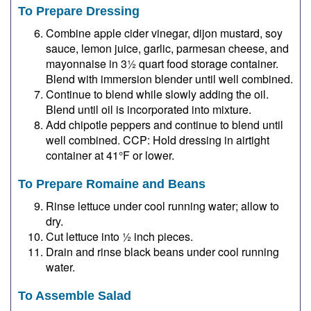
To Prepare Dressing
Combine apple cider vinegar, dijon mustard, soy
sauce, lemon juice, garlic, parmesan cheese, and
mayonnaise in 3½ quart food storage container.
Blend with immersion blender until well combined.
Continue to blend while slowly adding the oil.
Blend until oil is incorporated into mixture.
Add chipotle peppers and continue to blend until
well combined. CCP: Hold dressing in airtight
container at 41°F or lower.
To Prepare Romaine and Beans
Rinse lettuce under cool running water; allow to
dry.
Cut lettuce into ½ inch pieces.
Drain and rinse black beans under cool running
water.
To Assemble Salad