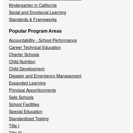
Kindergarten in California
Social and Emotional Learning
Standards & Frameworks
Popular Program Areas
Accountability - School Performance
Career Technical Education
Charter Schools
Child Nutrition
Child Development
Disaster and Emergency Management
Expanded Learning
Principal Apportionments
Safe Schools
School Facilities
Special Education
Standardized Testing
Title I
Title III