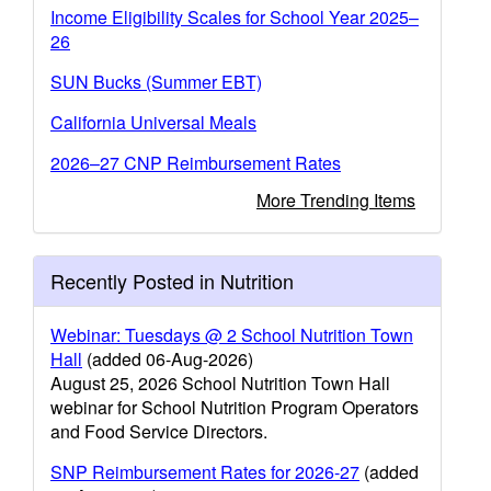
Income Eligibility Scales for School Year 2025–
26
SUN Bucks (Summer EBT)
California Universal Meals
2026–27 CNP Reimbursement Rates
More Trending Items
Recently Posted in Nutrition
Webinar: Tuesdays @ 2 School Nutrition Town
Hall
(added 06-Aug-2026)
August 25, 2026 School Nutrition Town Hall
webinar for School Nutrition Program Operators
and Food Service Directors.
SNP Reimbursement Rates for 2026-27
(added