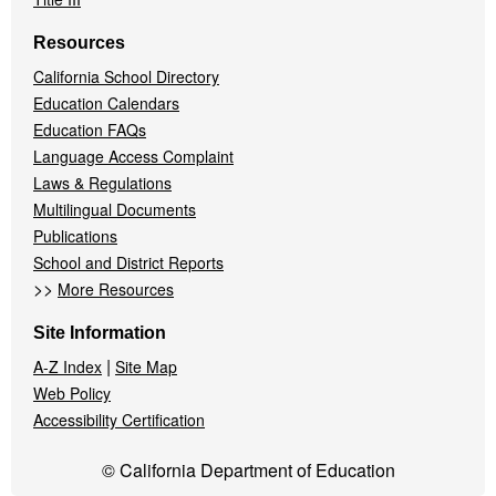
Resources
California School Directory
Education Calendars
Education FAQs
Language Access Complaint
Laws & Regulations
Multilingual Documents
Publications
School and District Reports
>>
More Resources
Site Information
|
A-Z Index
Site Map
Web Policy
Accessibility Certification
© California Department of Education