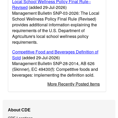
Local School Wellness Policy Final Rule--
Revised
(added 29-Jul-2026)
Management Bulletin SNP-03-2026: The Local
School Wellness Policy Final Rule (Revised)
provides additional information explaining the
requirements of the U.S. Department of
Agriculture's local school wellness policy
requirements.
Competitive Food and Beverages Definition of
Sold
(added 29-Jul-2026)
Management Bulletin SNP-28-2014, AB 626
(Skinner), EC 49430(f): Competitive foods and
beverages: implementing the definition sold.
More Recently Posted Items
Footer
About CDE
Navigation