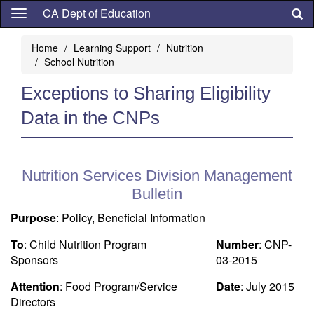
Skip
CA Dept of Education
to
main
Home
Learning Support
Nutrition
content
School Nutrition
Exceptions to Sharing Eligibility
Data in the CNPs
Nutrition Services Division Management
Bulletin
Purpose
: Policy, Beneficial Information
To
: Child Nutrition Program
Number
: CNP-
Sponsors
03-2015
Attention
: Food Program/Service
Date
: July 2015
Directors