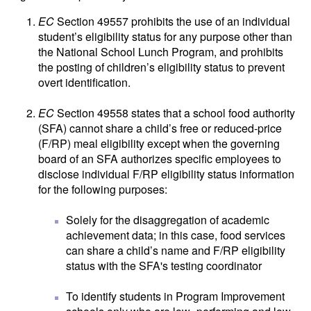
EC
Section 49557 prohibits the use of an individual
student’s eligibility status for any purpose other than
the National School Lunch Program, and prohibits
the posting of children’s eligibility status to prevent
overt identification.
EC
Section 49558 states that a school food authority
(SFA) cannot share a child’s free or reduced-price
(F/RP) meal eligibility except when the governing
board of an SFA authorizes specific employees to
disclose individual F/RP eligibility status information
for the following purposes:
Solely for the disaggregation of academic
achievement data; in this case, food services
can share a child’s name and F/RP eligibility
status with the SFA's testing coordinator
To identify students in Program Improvement