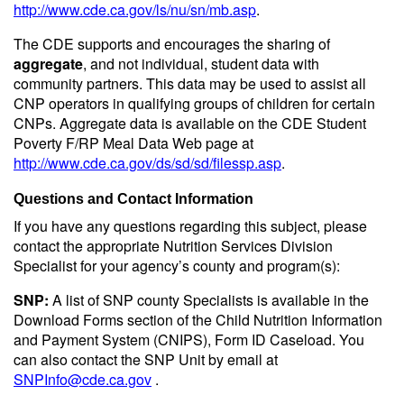
http://www.cde.ca.gov/ls/nu/sn/mb.asp
.
The CDE supports and encourages the sharing of
aggregate
, and not individual, student data with
community partners. This data may be used to assist all
CNP operators in qualifying groups of children for certain
CNPs. Aggregate data is available on the CDE Student
Poverty F/RP Meal Data Web page at
http://www.cde.ca.gov/ds/sd/sd/filessp.asp
.
Questions and Contact Information
If you have any questions regarding this subject, please
contact the appropriate Nutrition Services Division
Specialist for your agency’s county and program(s):
SNP:
A list of SNP county Specialists is available in the
Download Forms section of the Child Nutrition Information
and Payment System (CNIPS), Form ID Caseload. You
can also contact the SNP Unit by email at
SNPInfo@cde.ca.gov
.