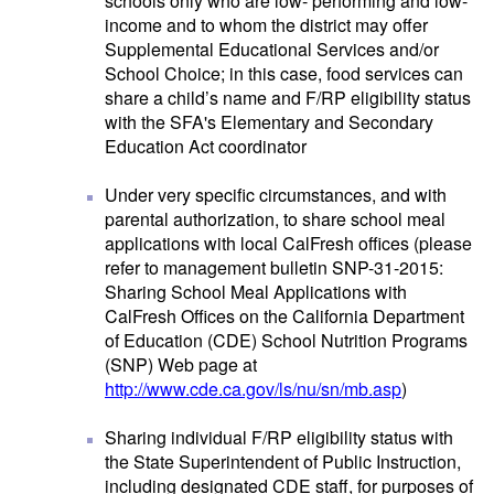
schools only who are low- performing and low-
income and to whom the district may offer
Supplemental Educational Services and/or
School Choice; in this case, food services can
share a child’s name and F/RP eligibility status
with the SFA's Elementary and Secondary
Education Act coordinator
Under very specific circumstances, and with
parental authorization, to share school meal
applications with local CalFresh offices (please
refer to management bulletin SNP-31-2015:
Sharing School Meal Applications with
CalFresh Offices on the California Department
of Education (CDE) School Nutrition Programs
(SNP) Web page at
http://www.cde.ca.gov/ls/nu/sn/mb.asp
)
Sharing individual F/RP eligibility status with
the State Superintendent of Public Instruction,
including designated CDE staff, for purposes of