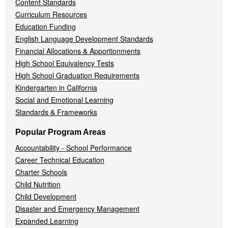
Content Standards
Curriculum Resources
Education Funding
English Language Development Standards
Financial Allocations & Apportionments
High School Equivalency Tests
High School Graduation Requirements
Kindergarten in California
Social and Emotional Learning
Standards & Frameworks
Popular Program Areas
Accountability - School Performance
Career Technical Education
Charter Schools
Child Nutrition
Child Development
Disaster and Emergency Management
Expanded Learning