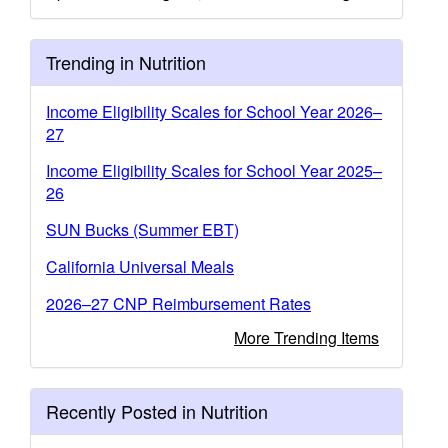
Trending in Nutrition
Income Eligibility Scales for School Year 2026–
27
Income Eligibility Scales for School Year 2025–
26
SUN Bucks (Summer EBT)
California Universal Meals
2026–27 CNP Reimbursement Rates
More Trending Items
Recently Posted in Nutrition