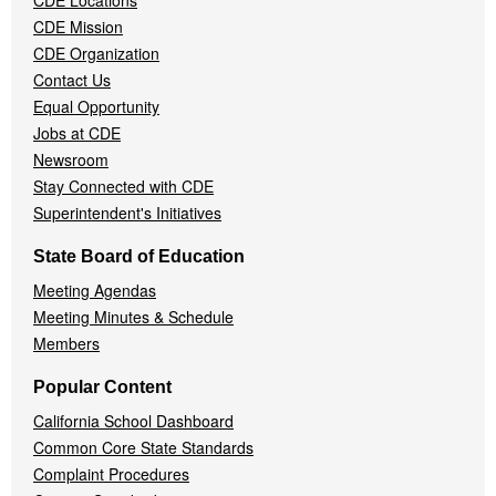
CDE Locations
Menu
CDE Mission
CDE Organization
Contact Us
Equal Opportunity
Jobs at CDE
Newsroom
Stay Connected with CDE
Superintendent's Initiatives
State Board of Education
Meeting Agendas
Meeting Minutes & Schedule
Members
Popular Content
California School Dashboard
Common Core State Standards
Complaint Procedures