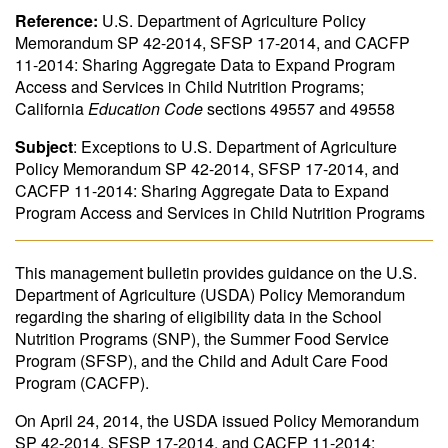
Reference:
U.S. Department of Agriculture Policy
Memorandum SP 42-2014, SFSP 17-2014, and CACFP
11-2014: Sharing Aggregate Data to Expand Program
Access and Services in Child Nutrition Programs;
California
Education Code
sections 49557 and 49558
Subject
: Exceptions to U.S. Department of Agriculture
Policy Memorandum SP 42-2014, SFSP 17-2014, and
CACFP 11-2014: Sharing Aggregate Data to Expand
Program Access and Services in Child Nutrition Programs
This management bulletin provides guidance on the U.S.
Department of Agriculture (USDA) Policy Memorandum
regarding the sharing of eligibility data in the School
Nutrition Programs (SNP), the Summer Food Service
Program (SFSP), and the Child and Adult Care Food
Program (CACFP).
On April 24, 2014, the USDA issued Policy Memorandum
SP 42-2014, SFSP 17-2014, and CACFP 11-2014: