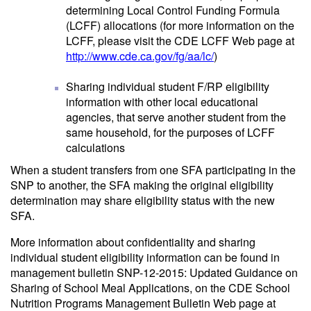
determining Local Control Funding Formula
(LCFF) allocations (for more information on the
LCFF, please visit the CDE LCFF Web page at
http://www.cde.ca.gov/fg/aa/lc/
)
Sharing individual student F/RP eligibility
information with other local educational
agencies, that serve another student from the
same household, for the purposes of LCFF
calculations
When a student transfers from one SFA participating in the
SNP to another, the SFA making the original eligibility
determination may share eligibility status with the new
SFA.
More information about confidentiality and sharing
individual student eligibility information can be found in
management bulletin SNP-12-2015: Updated Guidance on
Sharing of School Meal Applications, on the CDE School
Nutrition Programs Management Bulletin Web page at