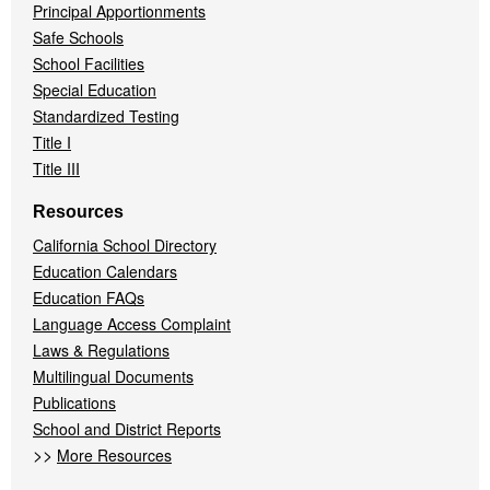
Principal Apportionments
Safe Schools
School Facilities
Special Education
Standardized Testing
Title I
Title III
Resources
California School Directory
Education Calendars
Education FAQs
Language Access Complaint
Laws & Regulations
Multilingual Documents
Publications
School and District Reports
>>
More Resources