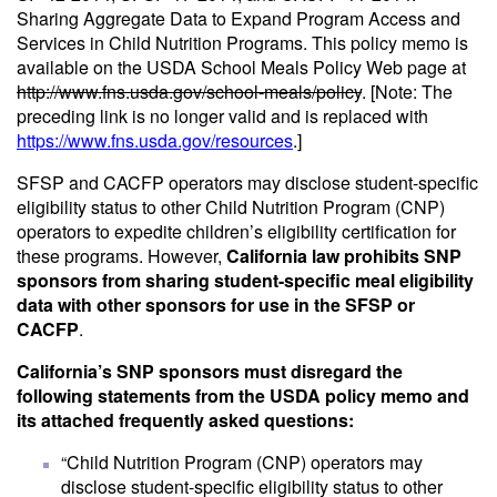
Sharing Aggregate Data to Expand Program Access and
Services in Child Nutrition Programs. This policy memo is
available on the USDA School Meals Policy Web page at
http://www.fns.usda.gov/school-meals/policy
. [Note: The
preceding link is no longer valid and is replaced with
https://www.fns.usda.gov/resources
.]
SFSP and CACFP operators may disclose student-specific
eligibility status to other Child Nutrition Program (CNP)
operators to expedite children’s eligibility certification for
these programs. However,
California law prohibits SNP
sponsors from sharing student-specific meal eligibility
data with other sponsors for use in the SFSP or
CACFP
.
California’s SNP sponsors must disregard the
following statements from the USDA policy memo and
its attached frequently asked questions:
“Child Nutrition Program (CNP) operators may
disclose student-specific eligibility status to other