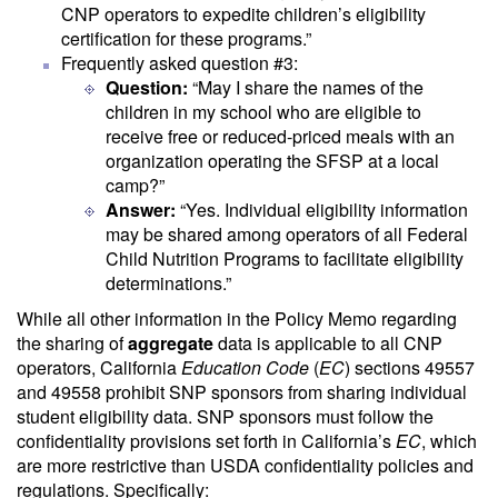
CNP operators to expedite children’s eligibility
certification for these programs.”
Frequently asked question #3:
Question:
“May I share the names of the
children in my school who are eligible to
receive free or reduced-priced meals with an
organization operating the SFSP at a local
camp?”
Answer:
“Yes. Individual eligibility information
may be shared among operators of all Federal
Child Nutrition Programs to facilitate eligibility
determinations.”
While all other information in the Policy Memo regarding
the sharing of
aggregate
data is applicable to all CNP
operators, California
Education Code
(
EC
) sections 49557
and 49558 prohibit SNP sponsors from sharing individual
student eligibility data. SNP sponsors must follow the
confidentiality provisions set forth in California’s
EC
, which
are more restrictive than USDA confidentiality policies and
regulations. Specifically: