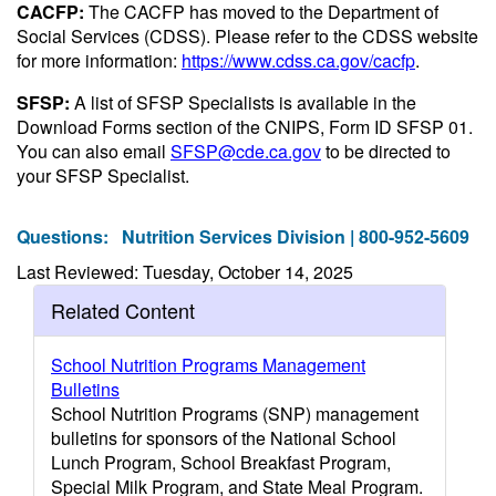
CACFP:
The CACFP has moved to the Department of
Social Services (CDSS). Please refer to the CDSS website
for more information:
https://www.cdss.ca.gov/cacfp
.
SFSP:
A list of SFSP Specialists is available in the
Download Forms section of the CNIPS, Form ID SFSP 01.
You can also email
SFSP@cde.ca.gov
to be directed to
your SFSP Specialist.
Questions:
Nutrition Services Division | 800-952-5609
Last Reviewed: Tuesday, October 14, 2025
Related Content
School Nutrition Programs Management
Bulletins
School Nutrition Programs (SNP) management
bulletins for sponsors of the National School
Lunch Program, School Breakfast Program,
Special Milk Program, and State Meal Program.