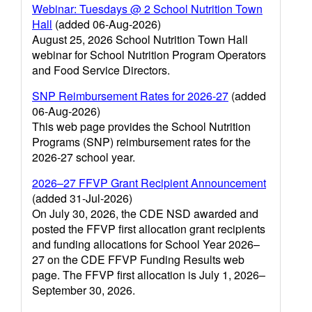
Webinar: Tuesdays @ 2 School Nutrition Town
Hall
(added 06-Aug-2026)
August 25, 2026 School Nutrition Town Hall
webinar for School Nutrition Program Operators
and Food Service Directors.
SNP Reimbursement Rates for 2026-27
(added
06-Aug-2026)
This web page provides the School Nutrition
Programs (SNP) reimbursement rates for the
2026-27 school year.
2026–27 FFVP Grant Recipient Announcement
(added 31-Jul-2026)
On July 30, 2026, the CDE NSD awarded and
posted the FFVP first allocation grant recipients
and funding allocations for School Year 2026–
27 on the CDE FFVP Funding Results web
page. The FFVP first allocation is July 1, 2026–
September 30, 2026.