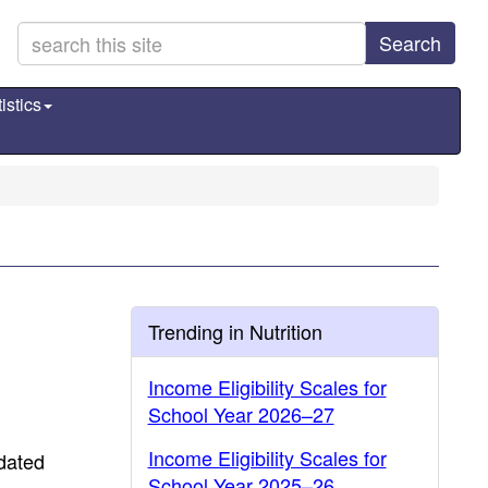
Search
istics
Trending in Nutrition
Income Eligibility Scales for
School Year 2026–27
Income Eligibility Scales for
dated
School Year 2025–26