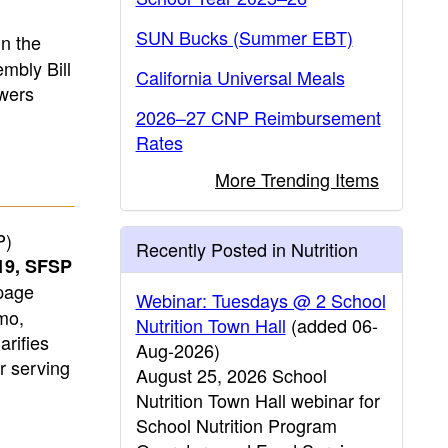
SUN Bucks (Summer EBT)
n the
mbly Bill
California Universal Meals
wers
2026–27 CNP Reimbursement
Rates
More Trending Items
P)
Recently Posted in Nutrition
19, SFSP
page
Webinar: Tuesdays @ 2 School
mo,
Nutrition Town Hall
(added 06-
rifies
Aug-2026)
r serving
August 25, 2026 School
Nutrition Town Hall webinar for
School Nutrition Program