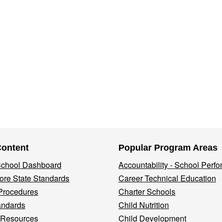
Content
Popular Program Areas
 School Dashboard
Accountability - School Perf
re State Standards
Career Technical Education
Procedures
Charter Schools
andards
Child Nutrition
 Resources
Child Development