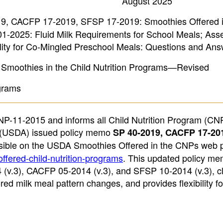
August 2025
, CACFP 17-2019, SFSP 17-2019: Smoothies Offered i
-2025: Fluid Milk Requirements for School Meals; Asse
ity for Co-Mingled Preschool Meals: Questions and Ans
Smoothies in the Child Nutrition Programs—Revised
ograms
-11-2015 and informs all Child Nutrition Program (CN
re (USDA) issued policy memo
SP 40-2019, CACFP 17-20
ssible on the USDA Smoothies Offered in the CNPs web 
ffered-child-nutrition-programs
. This updated policy me
.3), CACFP 05-2014 (v.3), and SFSP 10-2014 (v.3), cla
red milk meal pattern changes, and provides flexibility fo