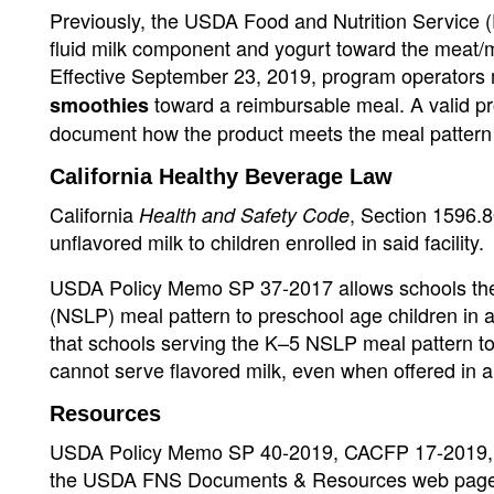
Previously, the USDA Food and Nutrition Service (
fluid milk component and yogurt toward the meat/
Effective September 23, 2019, program operators
toward a reimbursable meal. A valid pro
smoothies
document how the product meets the meal pattern
California Healthy Beverage Law
California
, Section 1596.80
Health and Safety Code
unflavored milk to children enrolled in said facility.
USDA Policy Memo SP 37-2017 allows schools the f
(NSLP) meal pattern to preschool age children in a
that schools serving the K–5 NSLP meal pattern to 
cannot serve flavored milk, even when offered in 
Resources
USDA Policy Memo SP 40-2019, CACFP 17-2019, S
the USDA FNS Documents & Resources web page