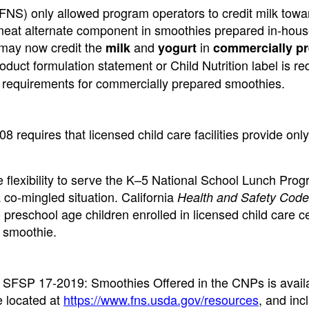
FNS) only allowed program operators to credit milk towa
meat alternate component in smoothies prepared in-hous
 may now credit the
and
in
milk
yogurt
commercially p
duct formulation statement or Child Nutrition label is re
 requirements for commercially prepared smoothies.
8 requires that licensed child care facilities provide only
lexibility to serve the K–5 National School Lunch Pro
 co-mingled situation. California
Health and Safety Code
preschool age children enrolled in licensed child care c
a smoothie.
FSP 17-2019: Smoothies Offered in the CNPs is avail
 located at
https://www.fns.usda.gov/resources
, and inc