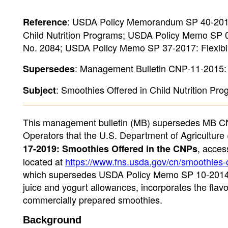
: USDA Policy Memorandum SP 40-2019
Reference
Child Nutrition Programs; USDA Policy Memo SP 01
No. 2084; USDA Policy Memo SP 37-2017: Flexibil
: Management Bulletin CNP-11-2015: 
Supersedes
: Smoothies Offered in Child Nutrition Pr
Subject
This management bulletin (MB) supersedes MB CNP
Operators that the U.S. Department of Agricultu
, acce
17-2019: Smoothies Offered in the CNPs
located at
https://www.fns.usda.gov/cn/smoothies-o
which supersedes USDA Policy Memo SP 10-2014 (v
juice and yogurt allowances, incorporates the flavo
commercially prepared smoothies.
Background