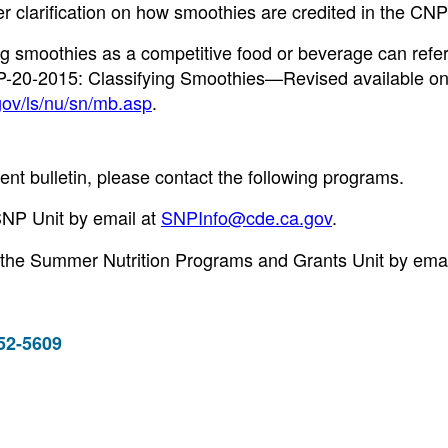
er clarification on how smoothies are credited in the CNP
 smoothies as a competitive food or beverage can refer
P-20-2015: Classifying Smoothies—Revised available o
gov/ls/nu/sn/mb.asp
.
nt bulletin, please contact the following programs.
SNP Unit by email at
SNPInfo@cde.ca.gov
.
 the Summer Nutrition Programs and Grants Unit by emai
952-5609