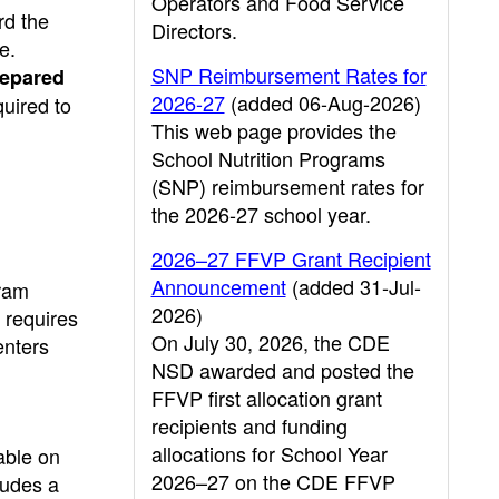
Operators and Food Service
rd the
Directors.
e.
SNP Reimbursement Rates for
repared
2026-27
(added 06-Aug-2026)
quired to
This web page provides the
School Nutrition Programs
(SNP) reimbursement rates for
the 2026-27 school year.
2026–27 FFVP Grant Recipient
Announcement
(added 31-Jul-
gram
2026)
requires
On July 30, 2026, the CDE
enters
NSD awarded and posted the
FFVP first allocation grant
recipients and funding
allocations for School Year
able on
2026–27 on the CDE FFVP
ludes a