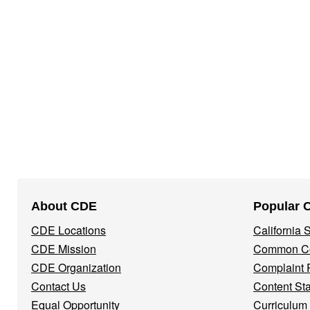
Footer
About CDE
Popular 
Navigation
CDE Locations
California
Menu
CDE Mission
Common Co
CDE Organization
Complaint 
Contact Us
Content St
Equal Opportunity
Curriculum