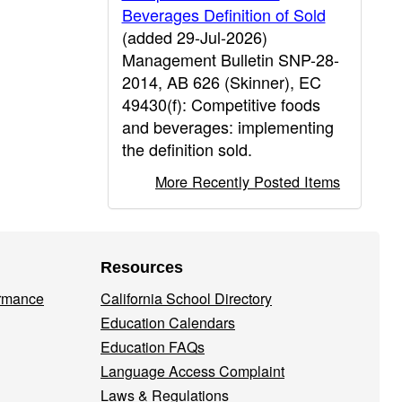
Beverages Definition of Sold
(added 29-Jul-2026)
Management Bulletin SNP-28-
2014, AB 626 (Skinner), EC
49430(f): Competitive foods
and beverages: implementing
the definition sold.
More Recently Posted Items
Resources
ormance
California School Directory
Education Calendars
Education FAQs
Language Access Complaint
Laws & Regulations