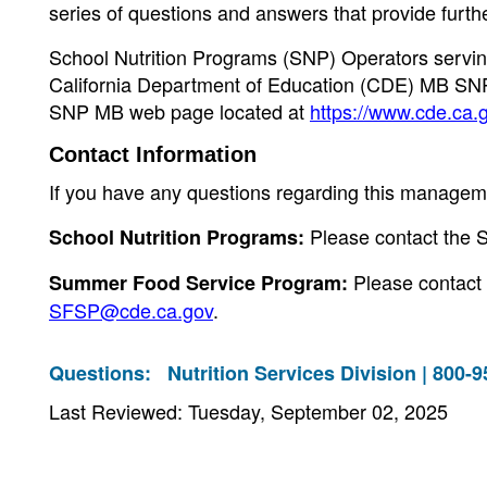
series of questions and answers that provide furth
School Nutrition Programs (SNP) Operators serving
California Department of Education (CDE) MB SN
SNP MB web page located at
https://www.cde.ca.
Contact Information
If you have any questions regarding this manageme
Please contact the 
School Nutrition Programs:
Please contact
Summer Food Service Program:
SFSP@cde.ca.gov
.
Questions:
Nutrition Services Division | 800-
Last Reviewed: Tuesday, September 02, 2025