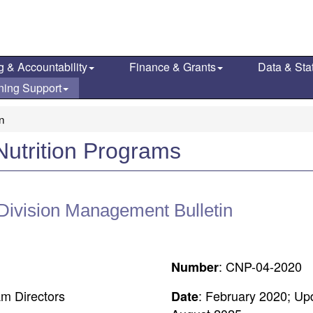
g & Accountability
Finance & Grants
Data & Stat
ning Support
on
Nutrition Programs
 Division Management Bulletin
: CNP-04-2020
Number
am Directors
: February 2020; Up
Date