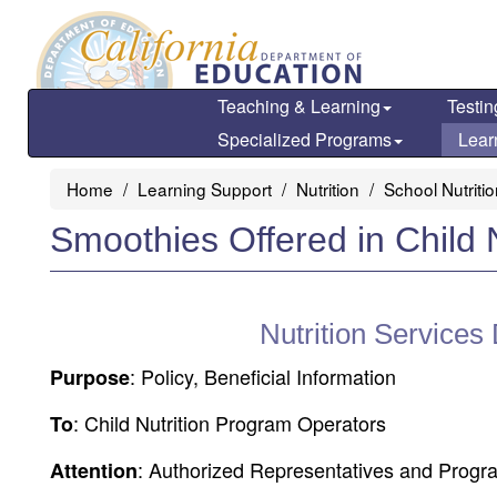
Skip
to
main
content
Teaching & Learning
Testin
Specialized Programs
Lear
Home
Learning Support
Nutrition
School Nutriti
Smoothies Offered in Child 
Nutrition Services
: Policy, Beneficial Information
Purpose
: Child Nutrition Program Operators
To
: Authorized Representatives and Progr
Attention