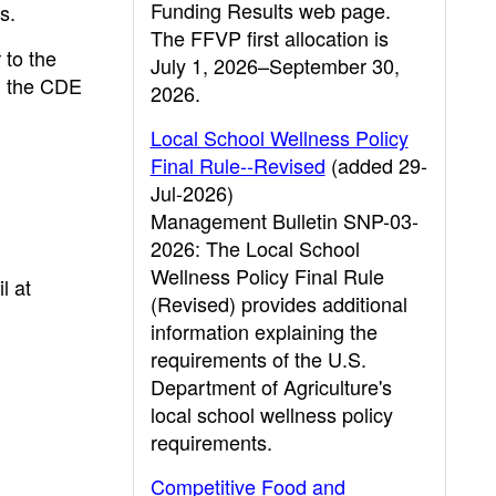
Funding Results web page.
s.
The FFVP first allocation is
 to the
July 1, 2026–September 30,
n the CDE
2026.
Local School Wellness Policy
Final Rule--Revised
(added 29-
Jul-2026)
Management Bulletin SNP-03-
2026: The Local School
Wellness Policy Final Rule
l at
(Revised) provides additional
information explaining the
requirements of the U.S.
Department of Agriculture's
local school wellness policy
requirements.
Competitive Food and