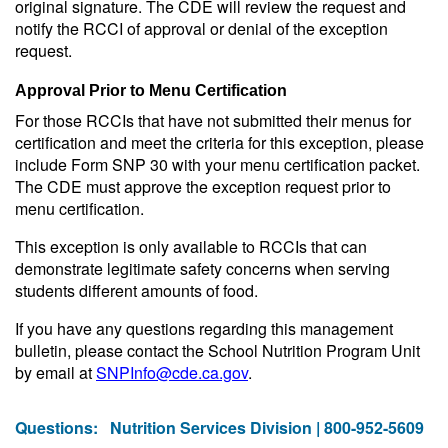
original signature. The CDE will review the request and
notify the RCCI of approval or denial of the exception
request.
Approval Prior to Menu Certification
For those RCCIs that have not submitted their menus for
certification and meet the criteria for this exception, please
include Form SNP 30 with your menu certification packet.
The CDE must approve the exception request prior to
menu certification.
This exception is only available to RCCIs that can
demonstrate legitimate safety concerns when serving
students different amounts of food.
If you have any questions regarding this management
bulletin, please contact the School Nutrition Program Unit
by email at
SNPInfo@cde.ca.gov
.
Questions:
Nutrition Services Division | 800-952-5609