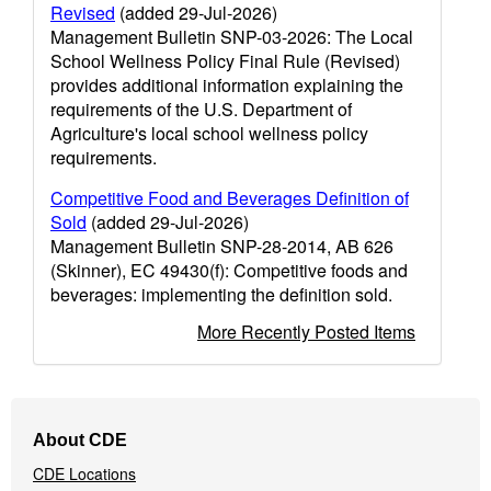
Revised
(added 29-Jul-2026)
Management Bulletin SNP-03-2026: The Local
School Wellness Policy Final Rule (Revised)
provides additional information explaining the
requirements of the U.S. Department of
Agriculture's local school wellness policy
requirements.
Competitive Food and Beverages Definition of
Sold
(added 29-Jul-2026)
Management Bulletin SNP-28-2014, AB 626
(Skinner), EC 49430(f): Competitive foods and
beverages: implementing the definition sold.
More Recently Posted Items
Footer
About CDE
Navigation
CDE Locations
Menu