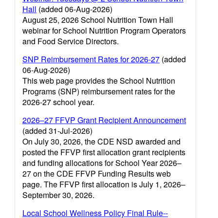
Hall
(added 06-Aug-2026)
August 25, 2026 School Nutrition Town Hall
webinar for School Nutrition Program Operators
and Food Service Directors.
SNP Reimbursement Rates for 2026-27
(added
06-Aug-2026)
This web page provides the School Nutrition
Programs (SNP) reimbursement rates for the
2026-27 school year.
2026–27 FFVP Grant Recipient Announcement
(added 31-Jul-2026)
On July 30, 2026, the CDE NSD awarded and
posted the FFVP first allocation grant recipients
and funding allocations for School Year 2026–
27 on the CDE FFVP Funding Results web
page. The FFVP first allocation is July 1, 2026–
September 30, 2026.
Local School Wellness Policy Final Rule--