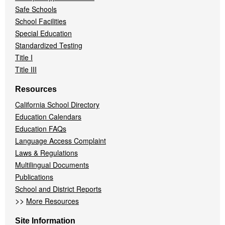
Safe Schools
School Facilities
Special Education
Standardized Testing
Title I
Title III
Resources
California School Directory
Education Calendars
Education FAQs
Language Access Complaint
Laws & Regulations
Multilingual Documents
Publications
School and District Reports
>>
More Resources
Site Information