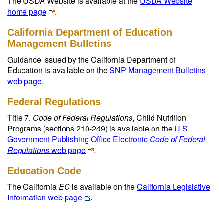
The USDA Website is available at the
USDA Website
home page
.
California Department of Education
Management Bulletins
Guidance issued by the California Department of
Education is available on the
SNP Management Bulletins
web page
.
Federal Regulations
Title 7,
Code of Federal Regulations
, Child Nutrition
Programs (sections 210-249) is available on the
U.S.
Government Publishing Office Electronic
Code of Federal
Regulations
web page
.
Education Code
The California
EC
is available on the
California Legislative
Information web page
.