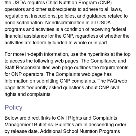
the USDA requires Child Nutrition Program (CNP)
operators and other subrecipients to adhere to all laws,
regulations, instructions, policies, and guidance related to
nondiscrimination. Nondiscrimination in all USDA
programs and activities is a condition of receiving federal
financial assistance for the CNP, regardless of whether the
activities are federally funded in whole or in part.
For more in-depth information, use the hyperlinks at the top
to access the following web pages. The Compliance and
Staff Responsibilities web page outlines the requirements
for CNP operators. The Complaints web page has
information on submitting CNP complaints. The FAQ web
page lists frequently asked questions about CNP civil
rights and complaints.
Policy
Below are direct links to Civil Rights and Complaints
Management Bulletins. Bulletins are in descending order
by release date. Additional School Nutrition Programs