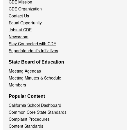
CDE Mission
CDE Organization
Contact Us
Equal Opportunity
Jobs at CDE
Newsroom
Stay Connected with CDE
Superintendent's Initiatives
State Board of Education
Meeting Agendas
Meeting Minutes & Schedule
Members
Popular Content
California School Dashboard
Common Core State Standards
Complaint Procedures
Content Standards