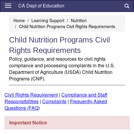
Skip
CA Dept of Education
to
main
Home
Learning Support
Nutrition
content
Child Nutrition Programs Civil Rights Requirements
Child Nutrition Programs Civil
Rights Requirements
Policy, guidance, and resources for civil rights
compliance and processing complaints in the U.S.
Department of Agriculture (USDA) Child Nutrition
Programs (CNP).
Civil Rights Requirement
|
Compliance and Staff
Responsibilities
|
Complaints
|
Frequently Asked
Questions (FAQ)
Important Notice