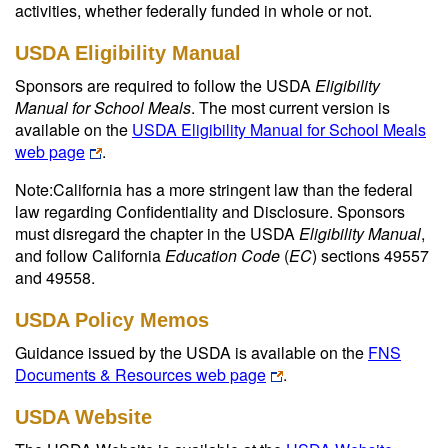
activities, whether federally funded in whole or not.
USDA Eligibility Manual
Sponsors are required to follow the USDA
Eligibility
Manual for School Meals
. The most current version is
available on the
USDA Eligibility Manual for School Meals
web page
.
Note:California has a more stringent law than the federal
law regarding Confidentiality and Disclosure. Sponsors
must disregard the chapter in the USDA
Eligibility Manual
,
and follow California
Education Code
(
EC
) sections 49557
and 49558.
USDA Policy Memos
Guidance issued by the USDA is available on the
FNS
Documents & Resources web page
.
USDA Website