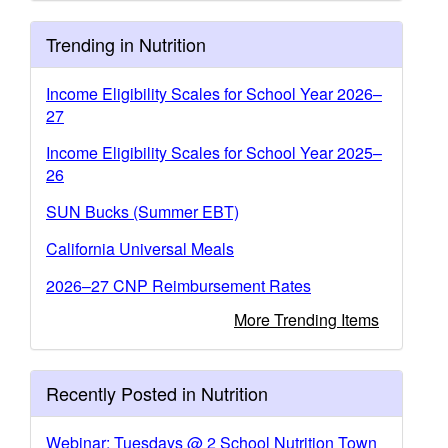
Trending in Nutrition
Income Eligibility Scales for School Year 2026–
27
Income Eligibility Scales for School Year 2025–
26
SUN Bucks (Summer EBT)
California Universal Meals
2026–27 CNP Reimbursement Rates
More Trending Items
Recently Posted in Nutrition
Webinar: Tuesdays @ 2 School Nutrition Town