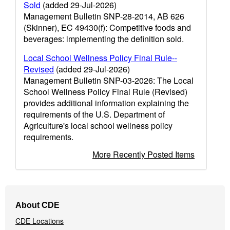
Sold
(added 29-Jul-2026)
Management Bulletin SNP-28-2014, AB 626
(Skinner), EC 49430(f): Competitive foods and
beverages: implementing the definition sold.
Local School Wellness Policy Final Rule--
Revised
(added 29-Jul-2026)
Management Bulletin SNP-03-2026: The Local
School Wellness Policy Final Rule (Revised)
provides additional information explaining the
requirements of the U.S. Department of
Agriculture's local school wellness policy
requirements.
More Recently Posted Items
Footer
About CDE
Navigation
CDE Locations
Menu