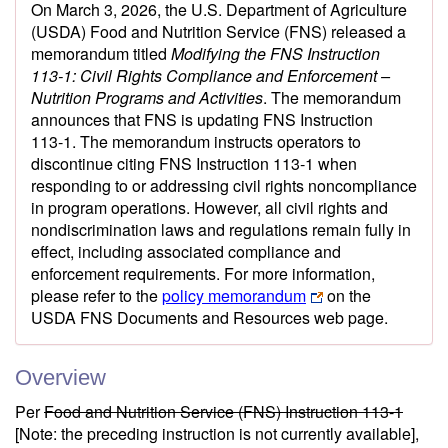
On March 3, 2026, the U.S. Department of Agriculture
(USDA) Food and Nutrition Service (FNS) released a
memorandum titled
Modifying the FNS Instruction
113‑1: Civil Rights Compliance and Enforcement –
Nutrition Programs and Activities
. The memorandum
announces that FNS is updating FNS Instruction
113‑1. The memorandum instructs operators to
discontinue citing FNS Instruction 113‑1 when
responding to or addressing civil rights noncompliance
in program operations. However, all civil rights and
nondiscrimination laws and regulations remain fully in
effect, including associated compliance and
enforcement requirements. For more information,
please refer to the
policy memorandum
on the
USDA FNS Documents and Resources web page.
Overview
Per
Food and Nutrition Service (FNS) Instruction 113-1
[Note: the preceding instruction is not currently available],