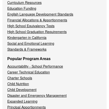
Curriculum Resources
Education Funding
English Language Development Standards
Financial Allocations & Apportionments
High School Equivalency Tests
High School Graduation Requirements
Kindergarten in California
Social and Emotional Learning
Standards & Frameworks
Popular Program Areas
Accountability - School Performance
Career Technical Education
Charter Schools
Child Nutrition
Child Development
Disaster and Emergency Management
Expanded Learning
Principal Apportionments