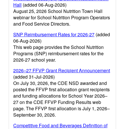
Hall
(added 06-Aug-2026)
August 25, 2026 School Nutrition Town Hall
webinar for School Nutrition Program Operators
and Food Service Directors.
SNP Reimbursement Rates for 2026-27
(added
06-Aug-2026)
This web page provides the School Nutrition
Programs (SNP) reimbursement rates for the
2026-27 school year.
2026–27 FFVP Grant Recipient Announcement
(added 31-Jul-2026)
On July 30, 2026, the CDE NSD awarded and
posted the FFVP first allocation grant recipients
and funding allocations for School Year 2026–
27 on the CDE FFVP Funding Results web
page. The FFVP first allocation is July 1, 2026–
September 30, 2026.
Competitive Food and Beverages Definition of