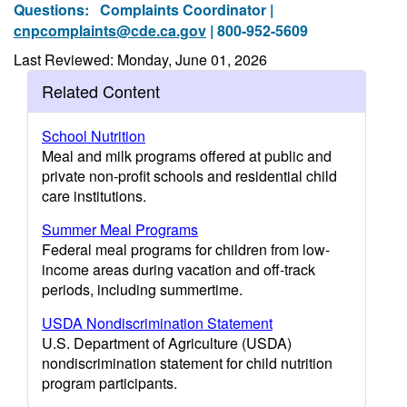
Questions:
Complaints Coordinator |
cnpcomplaints@cde.ca.gov
| 800-952-5609
Last Reviewed: Monday, June 01, 2026
Related Content
School Nutrition
Meal and milk programs offered at public and
private non-profit schools and residential child
care institutions.
Summer Meal Programs
Federal meal programs for children from low-
income areas during vacation and off-track
periods, including summertime.
USDA Nondiscrimination Statement
U.S. Department of Agriculture (USDA)
nondiscrimination statement for child nutrition
program participants.