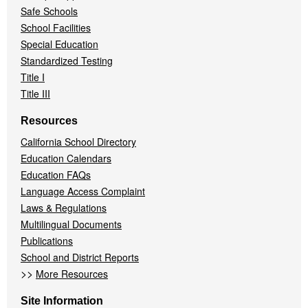
Safe Schools
School Facilities
Special Education
Standardized Testing
Title I
Title III
Resources
California School Directory
Education Calendars
Education FAQs
Language Access Complaint
Laws & Regulations
Multilingual Documents
Publications
School and District Reports
>>
More Resources
Site Information