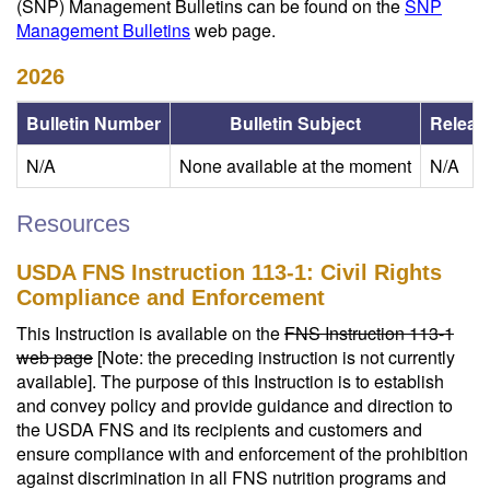
(SNP) Management Bulletins can be found on the
SNP
Management Bulletins
web page.
2026
Bulletin Number
Bulletin Subject
Releas
N/A
None available at the moment
N/A
Resources
USDA FNS Instruction 113-1: Civil Rights
Compliance and Enforcement
This Instruction is available on the
FNS Instruction 113-1
web page
[Note: the preceding instruction is not currently
available]. The purpose of this Instruction is to establish
and convey policy and provide guidance and direction to
the USDA FNS and its recipients and customers and
ensure compliance with and enforcement of the prohibition
against discrimination in all FNS nutrition programs and