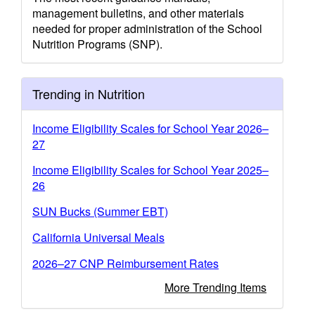
management bulletins, and other materials
needed for proper administration of the School
Nutrition Programs (SNP).
Trending in Nutrition
Income Eligibility Scales for School Year 2026–
27
Income Eligibility Scales for School Year 2025–
26
SUN Bucks (Summer EBT)
California Universal Meals
2026–27 CNP Reimbursement Rates
More Trending Items