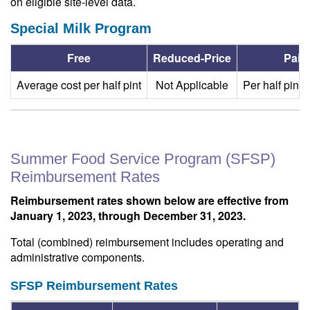
on eligible site-level data.
Special Milk Program
Free
Reduced-Price
Paid
Average cost per half pint
Not Applicable
Per half pint:
Summer Food Service Program (SFSP)
Reimbursement Rates
Reimbursement rates shown below are effective from
January 1, 2023, through December 31, 2023.
Total (combined) reimbursement includes operating and
administrative components.
SFSP Reimbursement Rates