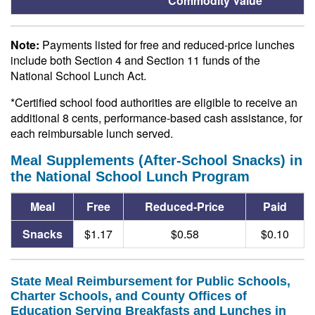
Commodity Value
Note:
Payments listed for free and reduced-price lunches
include both Section 4 and Section 11 funds of the
National School Lunch Act.
*Certified school food authorities are eligible to receive an
additional 8 cents, performance-based cash assistance, for
each reimbursable lunch served.
Meal Supplements (After-School Snacks) in
the National School Lunch Program
Meal
Free
Reduced-Price
Paid
Snacks
$1.17
$0.58
$0.10
State Meal Reimbursement for Public Schools,
Charter Schools, and County Offices of
Education Serving Breakfasts and Lunches in