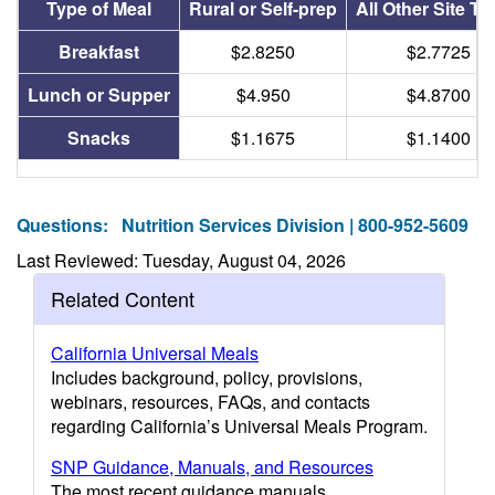
Type of Meal
Rural or Self-prep
All Other Site T
Breakfast
$2.8250
$2.7725
Lunch or Supper
$4.950
$4.8700
Snacks
$1.1675
$1.1400
Questions:
Nutrition Services Division | 800-952-5609
Last Reviewed: Tuesday, August 04, 2026
Related Content
California Universal Meals
Includes background, policy, provisions,
webinars, resources, FAQs, and contacts
regarding California’s Universal Meals Program.
SNP Guidance, Manuals, and Resources
The most recent guidance manuals,