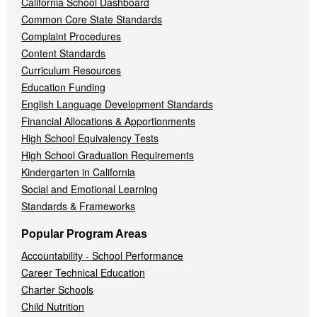
California School Dashboard
Common Core State Standards
Complaint Procedures
Content Standards
Curriculum Resources
Education Funding
English Language Development Standards
Financial Allocations & Apportionments
High School Equivalency Tests
High School Graduation Requirements
Kindergarten in California
Social and Emotional Learning
Standards & Frameworks
Popular Program Areas
Accountability - School Performance
Career Technical Education
Charter Schools
Child Nutrition