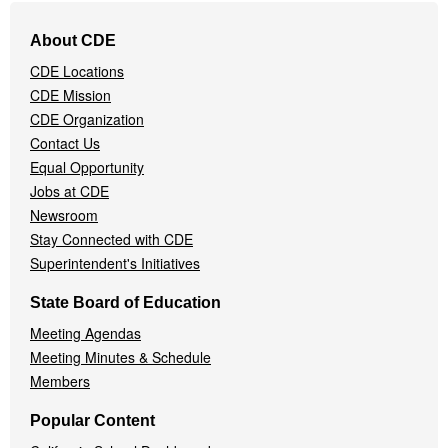
Footer
About CDE
Navigation
CDE Locations
Menu
CDE Mission
CDE Organization
Contact Us
Equal Opportunity
Jobs at CDE
Newsroom
Stay Connected with CDE
Superintendent's Initiatives
State Board of Education
Meeting Agendas
Meeting Minutes & Schedule
Members
Popular Content