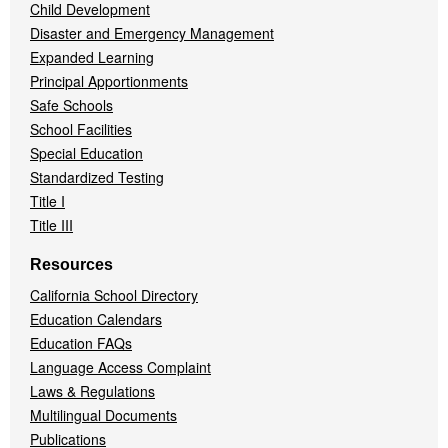
Child Development
Disaster and Emergency Management
Expanded Learning
Principal Apportionments
Safe Schools
School Facilities
Special Education
Standardized Testing
Title I
Title III
Resources
California School Directory
Education Calendars
Education FAQs
Language Access Complaint
Laws & Regulations
Multilingual Documents
Publications