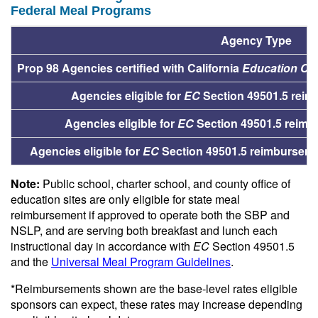
Federal Meal Programs
Agency Type
Prop 98 Agencies certified with California
Education Co
Agencies eligible for
EC
Section 49501.5 reim
Agencies eligible for
EC
Section 49501.5 reimbu
Agencies eligible for
EC
Section 49501.5 reimbursemen
Note:
Public school, charter school, and county office of
education sites are only eligible for state meal
reimbursement if approved to operate both the SBP and
NSLP, and are serving both breakfast and lunch each
instructional day in accordance with
EC
Section 49501.5
and the
Universal Meal Program Guidelines
.
*Reimbursements shown are the base-level rates eligible
sponsors can expect, these rates may increase depending