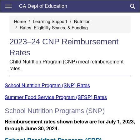
Skip
CA Dept of Education
to
main
Home
Learning Support
Nutrition
content
Rates, Eligibility Scales, & Funding
2023–24 CNP Reimbursement
Rates
Child Nutrition Program (CNP) meal reimbursement
rates.
School Nutrition Program (SNP) Rates
Summer Food Service Program (SFSP) Rates
School Nutrition Programs (SNP)
Reimbursement rates shown below are for July 1, 2023,
through June 30, 2024.