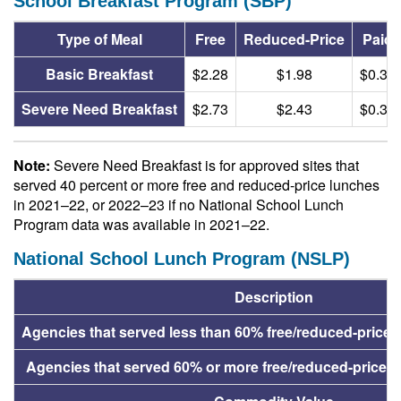
School Breakfast Program (SBP)
Type of Meal
Free
Reduced-Price
Paid
Basic Breakfast
$2.28
$1.98
$0.38
Severe Need Breakfast
$2.73
$2.43
$0.38
Note:
Severe Need Breakfast is for approved sites that
served 40 percent or more free and reduced-price lunches
in 2021–22, or 2022–23 if no National School Lunch
Program data was available in 2021–22.
National School Lunch Program (NSLP)
Description
Agencies that served less than 60% free/reduced-price 
Agencies that served 60% or more free/reduced-price l