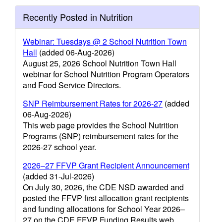
Recently Posted in Nutrition
Webinar: Tuesdays @ 2 School Nutrition Town
Hall
(added 06-Aug-2026)
August 25, 2026 School Nutrition Town Hall
webinar for School Nutrition Program Operators
and Food Service Directors.
SNP Reimbursement Rates for 2026-27
(added
06-Aug-2026)
This web page provides the School Nutrition
Programs (SNP) reimbursement rates for the
2026-27 school year.
2026–27 FFVP Grant Recipient Announcement
(added 31-Jul-2026)
On July 30, 2026, the CDE NSD awarded and
posted the FFVP first allocation grant recipients
and funding allocations for School Year 2026–
27 on the CDE FFVP Funding Results web