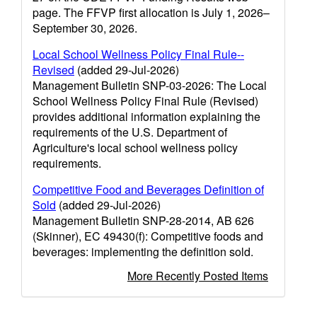
page. The FFVP first allocation is July 1, 2026–
September 30, 2026.
Local School Wellness Policy Final Rule--
Revised
(added 29-Jul-2026)
Management Bulletin SNP-03-2026: The Local
School Wellness Policy Final Rule (Revised)
provides additional information explaining the
requirements of the U.S. Department of
Agriculture's local school wellness policy
requirements.
Competitive Food and Beverages Definition of
Sold
(added 29-Jul-2026)
Management Bulletin SNP-28-2014, AB 626
(Skinner), EC 49430(f): Competitive foods and
beverages: implementing the definition sold.
More Recently Posted Items