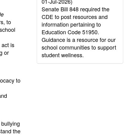
01-Jul-2026)
Senate Bill 848 required the
de
CDE to post resources and
s, to
information pertaining to
 school
Education Code 51950.
Guidance is a resource for our
act is
school communities to support
g or
student wellness.
vocacy to
and
 bullying
stand the