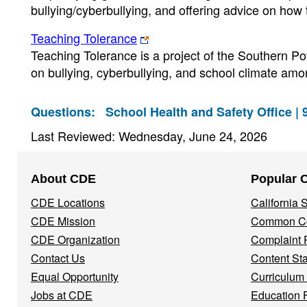
bullying/cyberbullying, and offering advice on how
Teaching Tolerance
Teaching Tolerance is a project of the Southern P
on bullying, cyberbullying, and school climate amo
Questions:
School Health and Safety Office |
Last Reviewed: Wednesday, June 24, 2026
Footer
About CDE
Popular 
Navigation
CDE Locations
California
Menu
CDE Mission
Common Co
CDE Organization
Complaint 
Contact Us
Content St
Equal Opportunity
Curriculum
Jobs at CDE
Education 