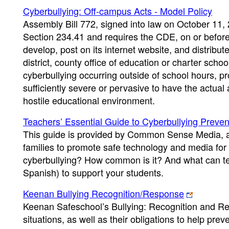
Cyberbullying: Off-campus Acts - Model Policy
Assembly Bill 772, signed into law on October 11,
Section 234.41 and requires the CDE, on or before 
develop, post on its internet website, and distribu
district, county office of education or charter scho
cyberbullying occurring outside of school hours, p
sufficiently severe or pervasive to have the actual
hostile educational environment.
Teachers’ Essential Guide to Cyberbullying Preven
This guide is provided by Common Sense Media, a 
families to promote safe technology and media for 
cyberbullying? How common is it? And what can te
Spanish) to support your students.
Keenan Bullying Recognition/Response
Keenan Safeschool’s Bullying: Recognition and Res
situations, as well as their obligations to help pr