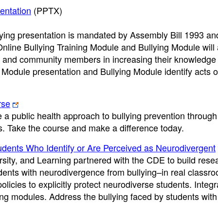
entation
(PPTX)
ying presentation is mandated by Assembly Bill 1993 an
line Bullying Training Module and Bullying Module will a
ls, and community members in increasing their knowledge 
 Module presentation and Bullying Module identify acts of
rse
e a public health approach to bullying prevention through
s. Take the course and make a difference today.
udents Who Identify or Are Perceived as Neurodivergent
ity, and Learning partnered with the CDE to build rese
udents with neurodivergence from bullying–in real classro
licies to explicitly protect neurodiverse students. Integr
ying modules. Address the bullying faced by students with