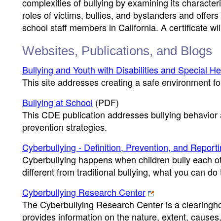
complexities of bullying by examining its character
roles of victims, bullies, and bystanders and offers 
school staff members in California. A certificate 
Websites, Publications, and Blogs
Bullying and Youth with Disabilities and Special H
This site addresses creating a safe environment for 
Bullying at School
(PDF)
This CDE publication addresses bullying behavior a
prevention strategies.
Cyberbullying - Definition, Prevention, and Report
Cyberbullying happens when children bully each oth
different from traditional bullying, what you can do
Cyberbullying Research Center
The Cyberbullying Research Center is a clearingho
provides information on the nature, extent, cause