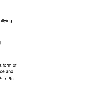
ullying
l
a form of
nce and
ullying,