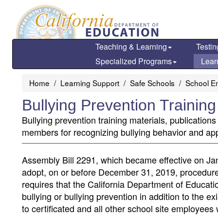
Skip
to
main
content
Teaching & Learning
Testin
Specialized Programs
Lear
Home
Learning Support
Safe Schools
School E
Bullying Prevention Trainin
Bullying prevention training materials, publicatio
members for recognizing bullying behavior and ap
Assembly Bill 2291, which became effective on Jan
adopt, on or before December 31, 2019, procedures f
requires that the California Department of Education
bullying or bullying prevention in addition to the 
to certificated and all other school site employees