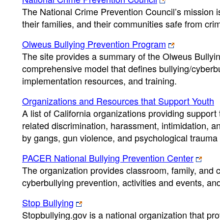
The National Crime Prevention Council’s mission is
their families, and their communities safe from cri
Olweus Bullying Prevention Program
The site provides a summary of the Olweus Bullyi
comprehensive model that defines bullying/cyberbu
implementation resources, and training.
Organizations and Resources that Support Youth
A list of California organizations providing suppor
related discrimination, harassment, intimidation, a
by gangs, gun violence, and psychological trauma
PACER National Bullying Prevention Center
The organization provides classroom, family, and 
cyberbullying prevention, activities and events, an
Stop Bullying
Stopbullying.gov is a national organization that pr