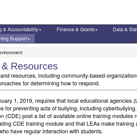
g & Accountability
Finance & Grants
Data & Stat
ning Support
nvironment
g & Resources
ns and resources, including community-based organizatio
proaches for determining how to respond.
uary 1, 2019, requires that local educational agencies 
or preventing acts of bullying, including cyberbullying. 
 (CDE) post a list of available online training modules r
existing CDE training module and that LEAs make training 
 who have regular interaction with students.