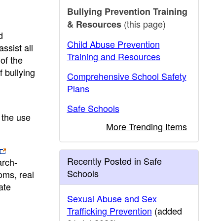
Bullying Prevention Training
(this page)
& Resources
d
Child Abuse Prevention
ssist all
Training and Resources
of the
 bullying
Comprehensive School Safety
Plans
Safe Schools
 the use
More Trending Items
Recently Posted in Safe
arch-
Schools
oms, real
ate
Sexual Abuse and Sex
Trafficking Prevention
(added