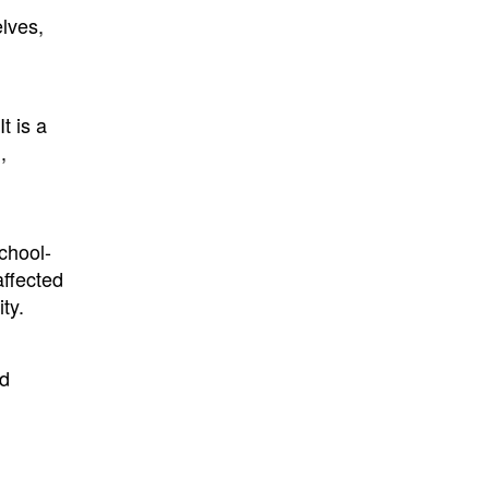
lves,
t is a
,
school-
affected
ty.
nd