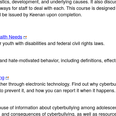
istics, development, and underlying causes. It also discu
ways for staff to deal with each. This course is designed 
will be issued by Keenan upon completion.
ealth Needs
youth with disabilities and federal civil rights laws.
nd hate-motivated behavior, including definitions, effect
ing
er through electronic technology. Find out why cyberbul
 to prevent it, and how you can report it when it happens.
use of information about cyberbullying among adolescent
s, and consequences of cyberbullying, as well as resourc