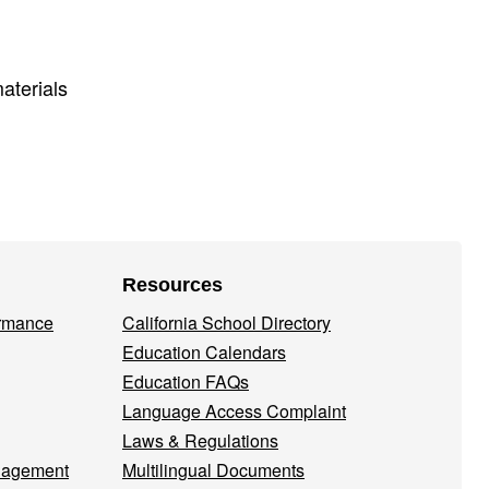
aterials
Resources
ormance
California School Directory
Education Calendars
Education FAQs
Language Access Complaint
Laws & Regulations
nagement
Multilingual Documents