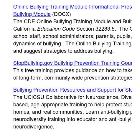
Online Bullying Training Module Informational Pres
Bullying Module
(DOCX)
The CDE Online Bullying Training Module and Bull
California
Section 32283.5. The On
Education Code
school staff, school administrators, parents, pupi
dynamics of bullying. The Online Bullying Training
and suggest strategies to address bullying.
StopBullying.gov Bullying Prevention Training Cou
This free training provides guidance on how to tak
of long-term, community-wide prevention strategie
Bullying Prevention Resources and Support for St
The UC|CSU Collaborative for Neuroscience, Divers
based, age-appropriate training to help protect st
homes, and real communities. Learn anti-bullying po
neurodiversity training into educator and anti-bull
neurodivergence.