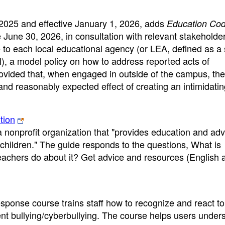
 2025 and effective January 1, 2026, adds
Education Co
June 30, 2026, in consultation with relevant stakeholder
te to each local educational agency (or LEA, defined as a
ol), a model policy on how to address reported acts of
rovided that, when engaged in outside of the campus, the 
 and reasonably expected effect of creating an intimidatin
tion
nonprofit organization that "provides education and ad
children." The guide responds to the questions, What is
achers do about it? Get advice and resources (English 
ponse course trains staff how to recognize and react to
event bullying/cyberbullying. The course helps users under