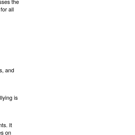
sses the
for all
s, and
lying is
s. It
es on