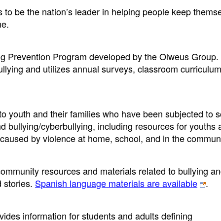
 to be the nation’s leader in helping people keep themse
me.
ng Prevention Program developed by the Olweus Group. I
llying and utilizes annual surveys, classroom curriculum
t to youth and their families who have been subjected to 
nd bullying/cyberbullying, including resources for youths 
 caused by violence at home, school, and in the communi
community resources and materials related to bullying a
d stories.
Spanish language materials are available
.
ovides information for students and adults defining