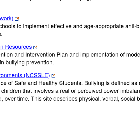
twork)
hools to implement effective and age-appropriate anti-b
s.
ion Resources
ention and Intervention Plan and implementation of mode
in bullying prevention.
vironments (NCSSLE)
e of Safe and Healthy Students. Bullying is defined as 
hildren that involves a real or perceived power imbala
, over time. This site describes physical, verbal, social b