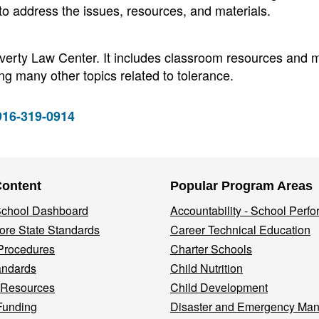
 to address the issues, resources, and materials.
overty Law Center. It includes classroom resources and m
ng many other topics related to tolerance.
 916-319-0914
Content
Popular Program Areas
 School Dashboard
Accountability - School Perf
re State Standards
Career Technical Education
Procedures
Charter Schools
andards
Child Nutrition
 Resources
Child Development
Funding
Disaster and Emergency Ma