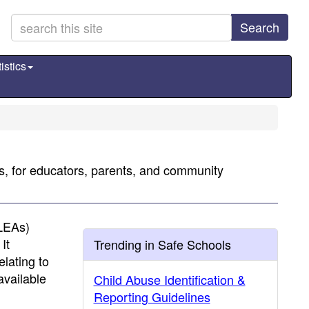
Search
istics
ns, for educators, parents, and community
(LEAs)
It
Trending in Safe Schools
elating to
available
Child Abuse Identification &
Reporting Guidelines