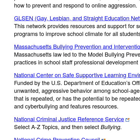
how to prevent and respond to online aggression.
GLSEN (Gay, Lesbian, and Straight Education Ne
This network provides resources and support for sc
programs to improve school climate for all student
Massachusetts Bullying Prevention and Intervent
Massachusetts law led to the Model Bullying Prev
practices in school staff professional development 
National Center on Safe Supportive Learning En
Funded by the U.S. Department of Education’s Offic
unwanted, aggressive behavior among school-age c
that is repeated, or has the potential to be repeated
and cyberbullying and features resources.
National Criminal Justice Reference Service
Select A-Z Topics, and then select
Bullying.
National Crime Prevention Council