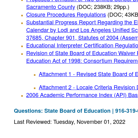
Sacramento County
(DOC; 238KB; 29pp.)
Closure Procedures Regulations
(DOC; 43KB;
Substantial Progress Report Regarding the El
Calendar by Lodi and Los Angeles Unified Sch
37685, Chapter 901, Statutes of 2004 (Assemb
Educational Interpreter Certification Regulati
Revision of State Board of Education Waiver 
Education Act of 1998: Consortium Requireme
Attachment 1 - Revised State Board of 
Attachment 2 - Locale Criteria Revision 
2006 Academic Performance Index (API) Base
Questions: State Board of Education | 916-319
Last Reviewed: Tuesday, November 01, 2022