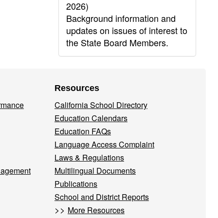
2026)
Background information and
updates on issues of interest to
the State Board Members.
Resources
ormance
California School Directory
Education Calendars
Education FAQs
Language Access Complaint
Laws & Regulations
nagement
Multilingual Documents
Publications
School and District Reports
>>
More Resources