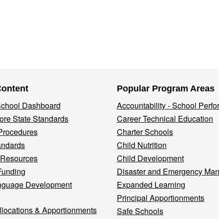
Content
Popular Program Areas
 School Dashboard
Accountability - School Perf
re State Standards
Career Technical Education
Procedures
Charter Schools
andards
Child Nutrition
 Resources
Child Development
Funding
Disaster and Emergency Ma
nguage Development
Expanded Learning
Principal Apportionments
llocations & Apportionments
Safe Schools