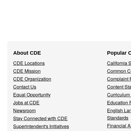
Footer
About CDE
Popular 
Navigation
CDE Locations
California
Menu
CDE Mission
Common Co
CDE Organization
Complaint 
Contact Us
Content St
Equal Opportunity
Curriculum
Jobs at CDE
Education 
Newsroom
English La
Standards
Stay Connected with CDE
Financial A
Superintendent's Initiatives