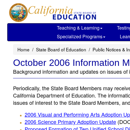
Skip
to
main
content
Teaching & Learning
Testin
Specialized Programs
Lear
Home
State Board of Education
Public Notices & I
October 2006 Information
Background information and updates on issues of 
Periodically, the State Board Members may receiv
California Department of Education. The informa
issues of interest to the State Board Members, and 
2006 Visual and Performing Arts Adoption U
2006 Science Primary Adoption Update
(DOC;
Proposed Formation of Two Unified School Dist