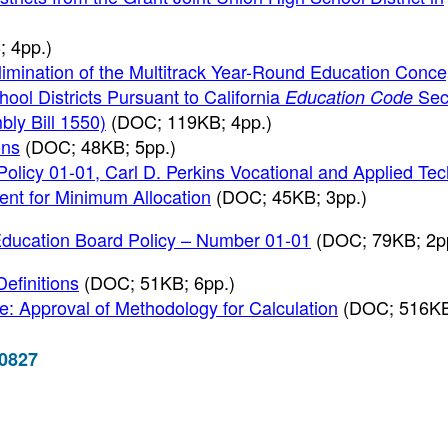
 4pp.)
imination of the Multitrack Year-Round Education Conce
ool Districts Pursuant to California
Sec
Education Code
ly Bill 1550)
(DOC; 119KB; 4pp.)
ons
(DOC; 48KB; 5pp.)
Policy 01-01, Carl D. Perkins Vocational and Applied Te
nt for Minimum Allocation
(DOC; 45KB; 3pp.)
Education Board Policy – Number 01-01
(DOC; 79KB; 2p
Definitions
(DOC; 51KB; 6pp.)
: Approval of Methodology for Calculation
(DOC; 516KB
-0827