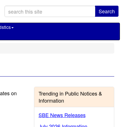
Search
istics
dates on
Trending in Public Notices &
Information
SBE News Releases
July 2026 Information