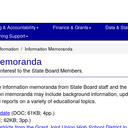
g & Accountability
Finance & Grants
Data & Stat
ning Support
nformation
Information Memoranda
 Memoranda
interest to the State Board Members.
e information memoranda from State Board staff and the
tion memoranda may include background information, up
reports on a variety of educational topics.
pdate
(DOC; 61KB; 4pp.)
 62KB; 3pp.)
ricts from the Grant Joint Union High School District in