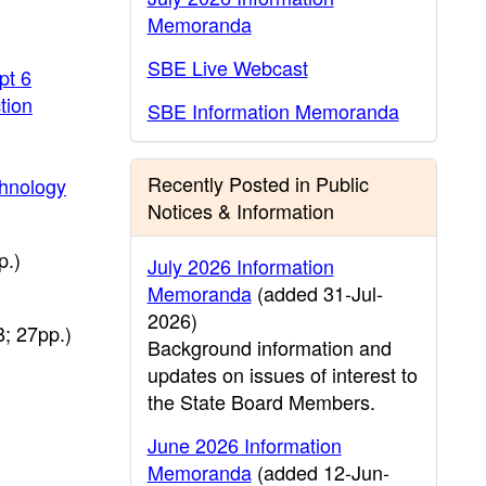
Memoranda
SBE Live Webcast
pt 6
tion
SBE Information Memoranda
Recently Posted in Public
chnology
Notices & Information
p.)
July 2026 Information
Memoranda
(added 31-Jul-
2026)
; 27pp.)
Background information and
updates on issues of interest to
the State Board Members.
June 2026 Information
Memoranda
(added 12-Jun-