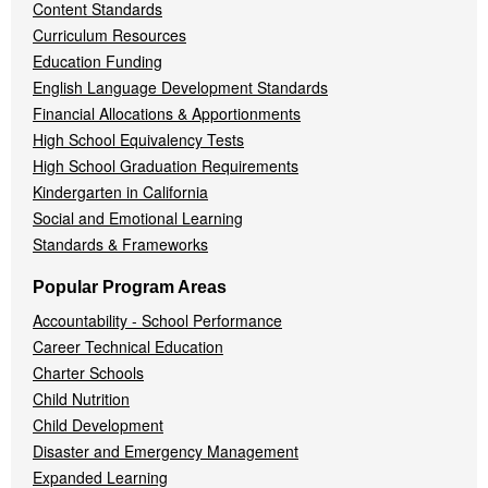
Content Standards
Curriculum Resources
Education Funding
English Language Development Standards
Financial Allocations & Apportionments
High School Equivalency Tests
High School Graduation Requirements
Kindergarten in California
Social and Emotional Learning
Standards & Frameworks
Popular Program Areas
Accountability - School Performance
Career Technical Education
Charter Schools
Child Nutrition
Child Development
Disaster and Emergency Management
Expanded Learning