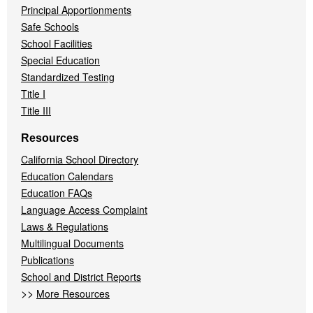
Principal Apportionments
Safe Schools
School Facilities
Special Education
Standardized Testing
Title I
Title III
Resources
California School Directory
Education Calendars
Education FAQs
Language Access Complaint
Laws & Regulations
Multilingual Documents
Publications
School and District Reports
>>
More Resources