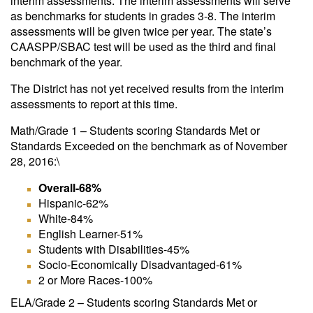
interim assessments. The interim assessments will serve
as benchmarks for students in grades 3-8. The interim
assessments will be given twice per year. The state’s
CAASPP/SBAC test will be used as the third and final
benchmark of the year.
The District has not yet received results from the interim
assessments to report at this time.
Math/Grade 1 – Students scoring Standards Met or
Standards Exceeded on the benchmark as of November
28, 2016:\
Overall-68%
Hispanic-62%
White-84%
English Learner-51%
Students with Disabilities-45%
Socio-Economically Disadvantaged-61%
2 or More Races-100%
ELA/Grade 2 – Students scoring Standards Met or