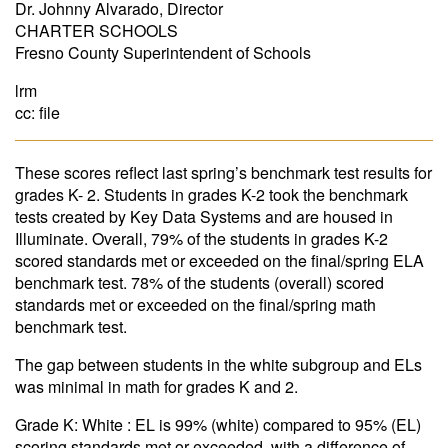
Dr. Johnny Alvarado, Director
CHARTER SCHOOLS
Fresno County Superintendent of Schools
lrm
cc: file
These scores reflect last spring’s benchmark test results for
grades K- 2. Students in grades K-2 took the benchmark
tests created by Key Data Systems and are housed in
Illuminate. Overall, 79% of the students in grades K-2
scored standards met or exceeded on the final/spring ELA
benchmark test. 78% of the students (overall) scored
standards met or exceeded on the final/spring math
benchmark test.
The gap between students in the white subgroup and ELs
was minimal in math for grades K and 2.
Grade K: White : EL is 99% (white) compared to 95% (EL)
scoring standards met or exceeded, with a difference of