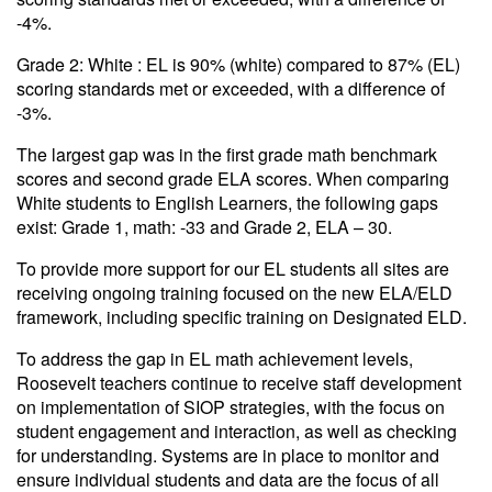
-4%.
Grade 2: White : EL is 90% (white) compared to 87% (EL)
scoring standards met or exceeded, with a difference of
-3%.
The largest gap was in the first grade math benchmark
scores and second grade ELA scores. When comparing
White students to English Learners, the following gaps
exist: Grade 1, math: -33 and Grade 2, ELA – 30.
To provide more support for our EL students all sites are
receiving ongoing training focused on the new ELA/ELD
framework, including specific training on Designated ELD.
To address the gap in EL math achievement levels,
Roosevelt teachers continue to receive staff development
on implementation of SIOP strategies, with the focus on
student engagement and interaction, as well as checking
for understanding. Systems are in place to monitor and
ensure individual students and data are the focus of all