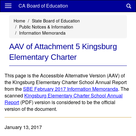
Skip
CA Board of Education
to
main
Home
State Board of Education
content
Public Notices & Information
Information Memoranda
AAV of Attachment 5 Kingsburg
Elementary Charter
This page is the Accessible Alternative Version (AAV) of
the Kingsburg Elementary Charter School Annual Report
from the
SBE February 2017 Information Memoranda
. The
scanned
Kingsburg Elementary Charter School Annual
Report
(PDF) version is considered to be the official
version of the document.
January 13, 2017