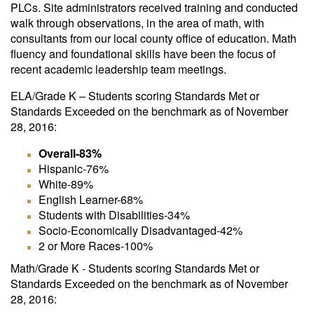
PLCs. Site administrators received training and conducted
walk through observations, in the area of math, with
consultants from our local county office of education. Math
fluency and foundational skills have been the focus of
recent academic leadership team meetings.
ELA/Grade K – Students scoring Standards Met or
Standards Exceeded on the benchmark as of November
28, 2016:
Overall-83%
Hispanic-76%
White-89%
English Learner-68%
Students with Disabilities-34%
Socio-Economically Disadvantaged-42%
2 or More Races-100%
Math/Grade K - Students scoring Standards Met or
Standards Exceeded on the benchmark as of November
28, 2016: