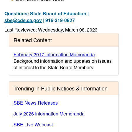
Questions: State Board of Education |
sbe@cde.ca.gov
| 916-319-0827
Last Reviewed: Wednesday, March 08, 2023
Related Content
February 2017 Information Memoranda
Background information and updates on issues
of interest to the State Board Members.
Trending in Public Notices & Information
SBE News Releases
July 2026 Information Memoranda
SBE Live Webcast