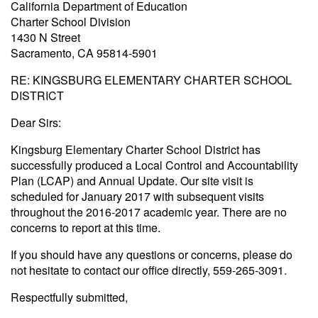
California Department of Education
Charter School Division
1430 N Street
Sacramento, CA 95814-5901
RE: KINGSBURG ELEMENTARY CHARTER SCHOOL
DISTRICT
Dear Sirs:
Kingsburg Elementary Charter School District has
successfully produced a Local Control and Accountability
Plan (LCAP) and Annual Update. Our site visit is
scheduled for January 2017 with subsequent visits
throughout the 2016-2017 academic year. There are no
concerns to report at this time.
If you should have any questions or concerns, please do
not hesitate to contact our office directly, 559-265-3091.
Respectfully submitted,