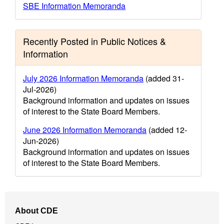
SBE Information Memoranda
Recently Posted in Public Notices &
Information
July 2026 Information Memoranda
(added 31-
Jul-2026)
Background information and updates on issues
of interest to the State Board Members.
June 2026 Information Memoranda
(added 12-
Jun-2026)
Background information and updates on issues
of interest to the State Board Members.
Footer
About CDE
Navigation