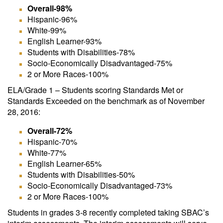
Overall-98%
Hispanic-96%
White-99%
English Learner-93%
Students with Disabilities-78%
Socio-Economically Disadvantaged-75%
2 or More Races-100%
ELA/Grade 1 – Students scoring Standards Met or
Standards Exceeded on the benchmark as of November
28, 2016:
Overall-72%
Hispanic-70%
White-77%
English Learner-65%
Students with Disabilities-50%
Socio-Economically Disadvantaged-73%
2 or More Races-100%
Students in grades 3-8 recently completed taking SBAC’s