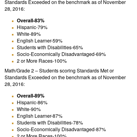
Standards Exceeded on the benchmark as of November
28, 2016:
Overall-83%
Hispanic-79%
White-89%
English Learner-59%
Students with Disabilities-65%
Socio-Economically Disadvantaged-69%
2 or More Races-100%
Math/Grade 2 – Students scoring Standards Met or
Standards Exceeded on the benchmark as of November
28, 2016:
Overall-89%
Hispanic-86%
White-90%
English Learner-87%
Students with Disabilities-78%
Socio-Economically Disadvantaged-87%
2 or More Races-100%