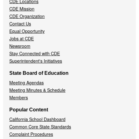
CDE Locations
Menu
CDE Mission
CDE Organization
Contact Us
Equal Opportunity
Jobs at CDE
Newsroom
Stay Connected with CDE
Superintendent's Initiatives
State Board of Education
Meeting Agendas
Meeting Minutes & Schedule
Members
Popular Content
California School Dashboard
Common Core State Standards
Complaint Procedures