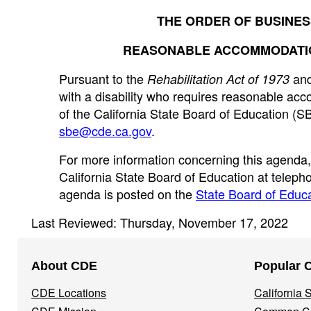
THE ORDER OF BUSINES
REASONABLE ACCOMMODATION
Pursuant to the
and
Rehabilitation Act of 1973
with a disability who requires reasonable acc
of the California State Board of Education (S
sbe@cde.ca.gov
.
For more information concerning this agenda
California State Board of Education at telep
agenda is posted on the
State Board of Educa
Last Reviewed: Thursday, November 17, 2022
Footer
About CDE
Popular 
Navigation
CDE Locations
California
Menu