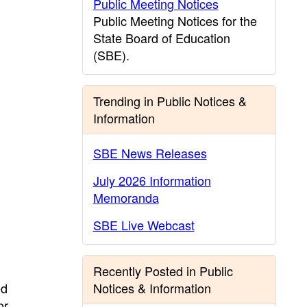
Public Meeting Notices
Public Meeting Notices for the
State Board of Education
(SBE).
Trending in Public Notices &
Information
SBE News Releases
July 2026 Information
Memoranda
SBE Live Webcast
Recently Posted in Public
ed
Notices & Information
or