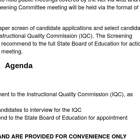
eening Committee meeting will be held via the format of
aper screen of candidate applications and select candid
Instructional Quality Commission (IQC). The Screening
l recommend to the full State Board of Education for acti
2 meeting.
Agenda
ent to the Instructional Quality Commission (IQC), as
andidates to interview for the IQC
nd to the State Board of Education for appointment
AND ARE PROVIDED FOR CONVENIENCE ONLY