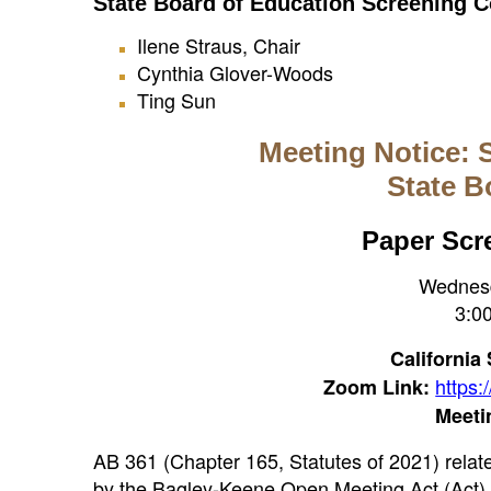
State Board of Education Screening
Ilene Straus, Chair
Cynthia Glover-Woods
Ting Sun
Meeting Notice: 
State B
Paper Scr
Wednesd
3:00
California
https
Zoom Link:
Meeti
AB 361 (Chapter 165, Statutes of 2021) rela
by the Bagley-Keene Open Meeting Act (Act) t