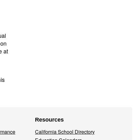
ual
ion
e at
his
Resources
ormance
California School Directory