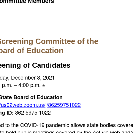
 Committee Members
Screening Committee of the
oard of Education
eening of Candidates
ay, December 8, 2021
 p.m. – 4:00 p.m. ±
 State Board of Education
://us02web.zoom.us/j/86259751022
862 5975 1022
ng ID:
ted to the COVID-19 pandemic allows state bodies cover
o hold public meetings covered by the Act via web and/