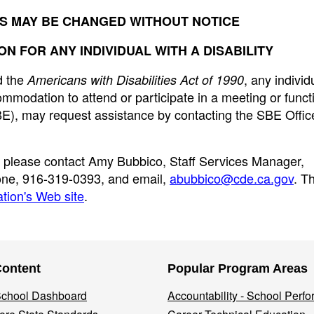
S MAY BE CHANGED WITHOUT NOTICE
 FOR ANY INDIVIDUAL WITH A DISABILITY
 the
, any individ
Americans with Disabilities Act of 1990
ommodation to attend or participate in a meeting or funct
BE), may request assistance by contacting the SBE Offic
, please contact Amy Bubbico, Staff Services Manager,
hone, 916-319-0393, and email,
abubbico@cde.ca.gov
. T
tion's Web site
.
Content
Popular Program Areas
 School Dashboard
Accountability - School Perf