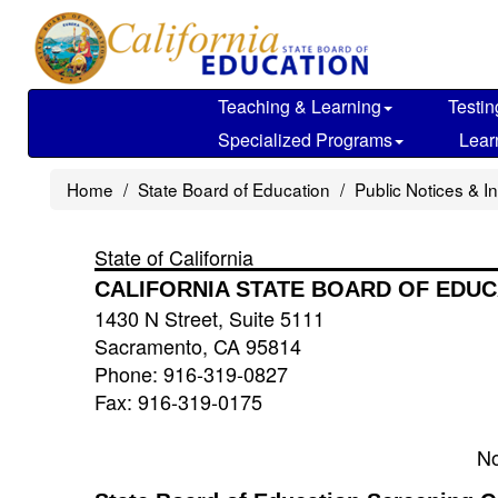
Skip
to
main
content
Teaching & Learning
Testin
Specialized Programs
Lear
Home
State Board of Education
Public Notices & I
State of California
CALIFORNIA STATE BOARD OF EDUC
1430 N Street, Suite 5111
Sacramento, CA 95814
Phone: 916-319-0827
Fax: 916-319-0175
No