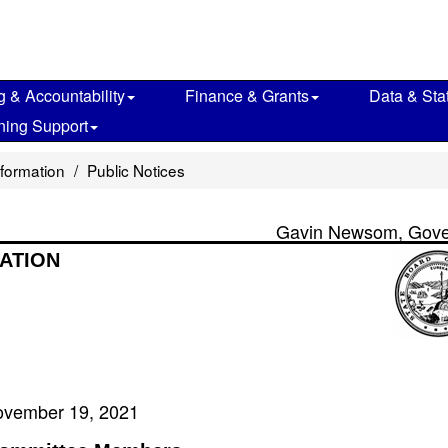
g & Accountability
Finance & Grants
Data & Stat
ning Support
nformation
Public Notices
Gavin Newsom, Gove
ATION
vember 19, 2021