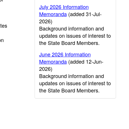
July 2026 Information
Memoranda
(added 31-Jul-
2026)
ates
Background information and
updates on issues of interest to
on
the State Board Members.
June 2026 Information
Memoranda
(added 12-Jun-
2026)
Background information and
updates on issues of interest to
the State Board Members.