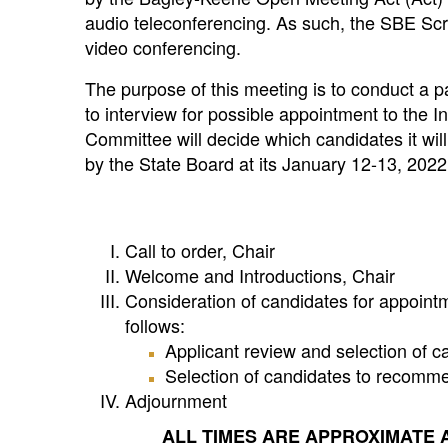
audio teleconferencing. As such, the SBE Scr
video conferencing.
The purpose of this meeting is to conduct a p
to interview for possible appointment to the 
Committee will decide which candidates it wil
by the State Board at its January 12-13, 202
Call to order, Chair
Welcome and Introductions, Chair
Consideration of candidates for appointm
follows:
Applicant review and selection of c
Selection of candidates to recomme
Adjournment
ALL TIMES ARE APPROXIMATE 