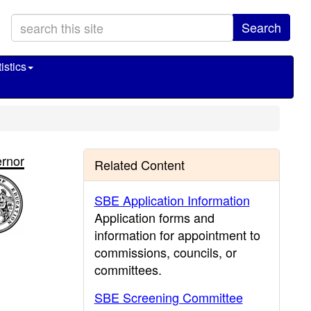
Search
istics
rnor
Related Content
SBE Application Information
Application forms and
information for appointment to
commissions, councils, or
committees.
SBE Screening Committee